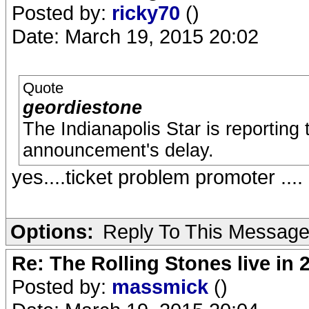
Posted by:
ricky70
()
Date: March 19, 2015 20:02
Quote
geordiestone
The Indianapolis Star is reporting 
announcement's delay.
yes....ticket problem promoter ....
Options:
Reply To This Messag
Re: The Rolling Stones live in 
Posted by:
massmick
()