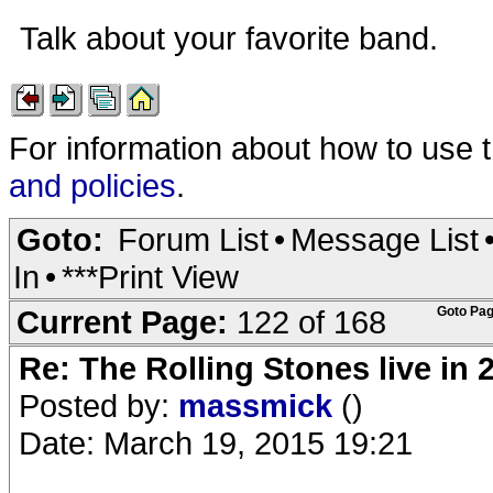
Talk about your favorite band.
For information about how to use 
and policies
.
Goto:
Forum List
•
Message List
In
•
***Print View
Current Page:
122 of 168
Goto Pag
Re: The Rolling Stones live in 
Posted by:
massmick
()
Date: March 19, 2015 19:21