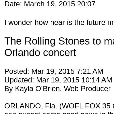
Date: March 19, 2015 20:07
I wonder how near is the future me
The Rolling Stones to 
Orlando concert
Posted: Mar 19, 2015 7:21 AM
Updated: Mar 19, 2015 10:14 AM
By Kayla O'Brien, Web Producer
ORLANDO, Fla. (WOFL FOX 35 OR