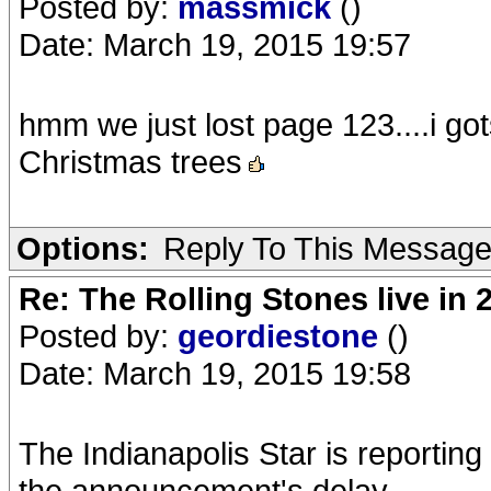
Posted by:
massmick
()
Date: March 19, 2015 19:57
hmm we just lost page 123....i g
Christmas trees
Options:
Reply To This Messag
Re: The Rolling Stones live in 
Posted by:
geordiestone
()
Date: March 19, 2015 19:58
The Indianapolis Star is reporting 
the announcement's delay.