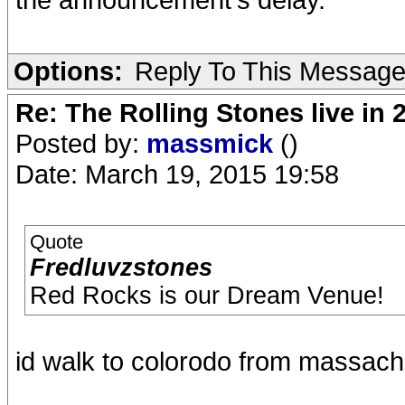
Options:
Reply To This Messag
Re: The Rolling Stones live in 
Posted by:
massmick
()
Date: March 19, 2015 19:58
Quote
Fredluvzstones
Red Rocks is our Dream Venue!
id walk to colorodo from massachus