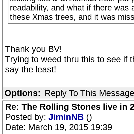
readability, and what if there was
these Xmas trees, and it was mis
Thank you BV!
Trying to weed thru this to see if 
say the least!
Options:
Reply To This Messag
Re: The Rolling Stones live in 
Posted by:
JiminNB
()
Date: March 19, 2015 19:39