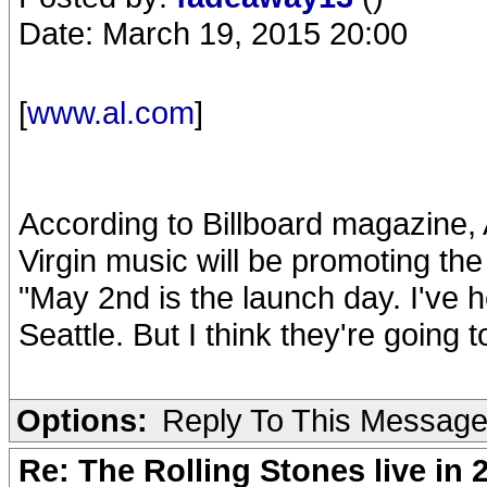
Date: March 19, 2015 20:00
[
www.al.com
]
According to Billboard magazine,
Virgin music will be promoting the 
"May 2nd is the launch day. I've 
Seattle. But I think they're going
Options:
Reply To This Messag
Re: The Rolling Stones live in 