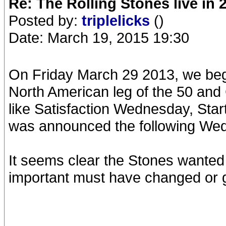
Re: The Rolling Stones live in 
Posted by:
triplelicks
()
Date: March 19, 2015 19:30
On Friday March 29 2013, we bega
North American leg of the 50 and
like Satisfaction Wednesday, Sta
was announced the following Wed
It seems clear the Stones wanted
important must have changed or 