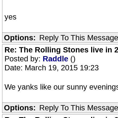
yes
Options:
Reply To This Messag
Re: The Rolling Stones live in 
Posted by:
Raddle
()
Date: March 19, 2015 19:23
We yanks like our sunny evening
Options:
Reply To This Messag