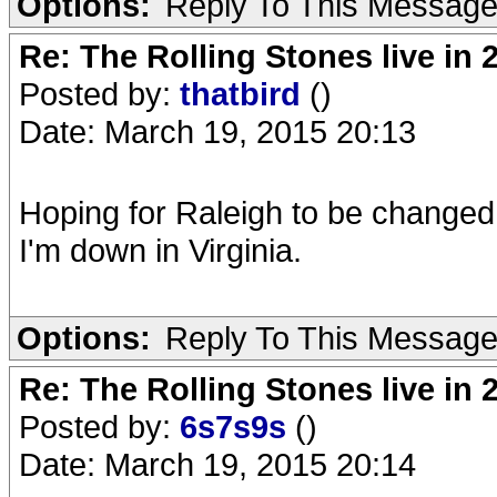
Options:
Reply To This Messag
Re: The Rolling Stones live in 
Posted by:
thatbird
()
Date: March 19, 2015 20:13
Hoping for Raleigh to be changed
I'm down in Virginia.
Options:
Reply To This Messag
Re: The Rolling Stones live in 
Posted by:
6s7s9s
()
Date: March 19, 2015 20:14