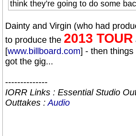
think they're going to do some bac
Dainty and Virgin (who had prod
2013 TOUR
to produce the
[
www.billboard.com
] - then thing
got the gig...
--------------
IORR Links : Essential Studio Ou
Outtakes :
Audio