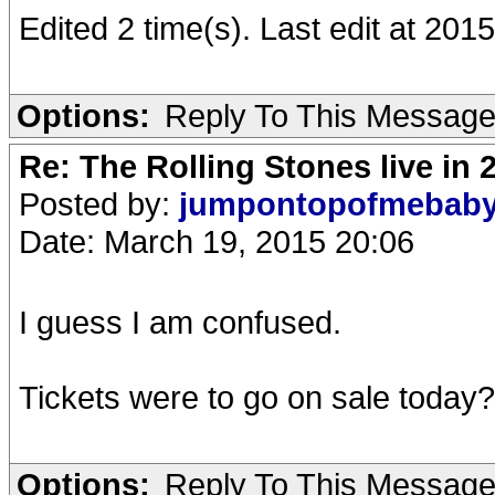
Edited 2 time(s). Last edit at 20
Options:
Reply To This Messag
Re: The Rolling Stones live in 
Posted by:
jumpontopofmebab
Date: March 19, 2015 20:06
I guess I am confused.
Tickets were to go on sale today?
Options:
Reply To This Messag