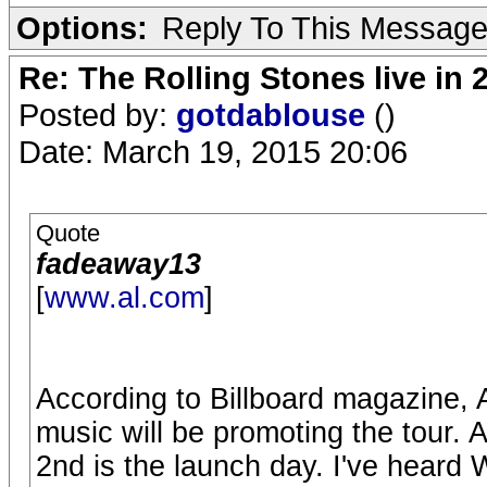
Options:
Reply To This Messag
Re: The Rolling Stones live in 
Posted by:
gotdablouse
()
Date: March 19, 2015 20:06
Quote
fadeaway13
[
www.al.com
]
According to Billboard magazine, 
music will be promoting the tour. 
2nd is the launch day. I've heard W