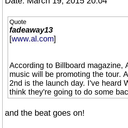
Date: March 19, 2015 20:04
Quote
fadeaway13
[
www.al.com
]
According to Billboard magazine, 
music will be promoting the tour. 
2nd is the launch day. I've heard W
think they're going to do some bac
and the beat goes on!