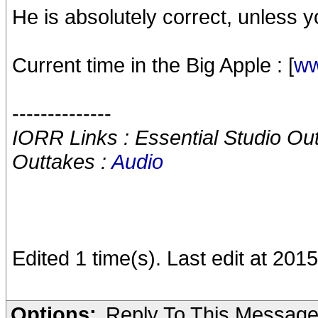
He is absolutely correct, unless 
Current time in the Big Apple : [
ww
--------------
IORR Links : Essential Studio Ou
Outtakes :
Audio
Edited 1 time(s). Last edit at 20
Options:
Reply To This Messag