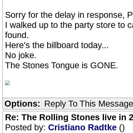
Sorry for the delay in response, P
I walked up to the party store to 
found.
Here's the billboard today...
No joke.
The Stones Tongue is GONE.
Options:
Reply To This Messag
Re: The Rolling Stones live in 
Posted by:
Cristiano Radtke
()