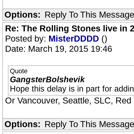
Options:
Reply To This Messag
Re: The Rolling Stones live in 
Posted by:
MisterDDDD
()
Date: March 19, 2015 19:46
Quote
GangsterBolshevik
Hope this delay is in part for add
Or Vancouver, Seattle, SLC, Red
Options:
Reply To This Messag