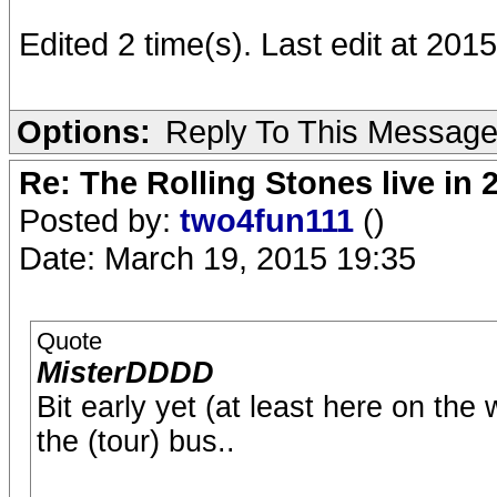
Edited 2 time(s). Last edit at 2015
Options:
Reply To This Messag
Re: The Rolling Stones live in 
Posted by:
two4fun111
()
Date: March 19, 2015 19:35
Quote
MisterDDDD
Bit early yet (at least here on th
the (tour) bus..