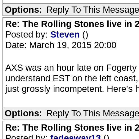
Options:
Reply To This Messag
Re: The Rolling Stones live in 
Posted by:
Steven
()
Date: March 19, 2015 20:00
AXS was an hour late on Fogerty 
understand EST on the left coast
just grossly incompetent. Here's 
Options:
Reply To This Messag
Re: The Rolling Stones live in 
Posted by:
fadeaway13
()