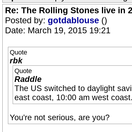
Re: The Rolling Stones live in 
Posted by:
gotdablouse
()
Date: March 19, 2015 19:21
Quote
rbk
Quote
Raddle
The US switched to daylight savi
east coast, 10:00 am west coast
You're not serious, are you?