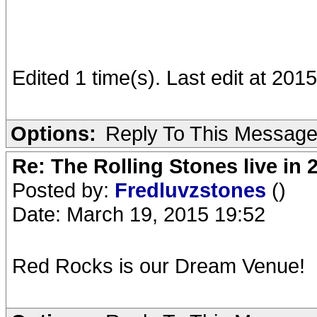
Edited 1 time(s). Last edit at 20
Options:
Reply To This Messag
Re: The Rolling Stones live in 
Posted by:
Fredluvzstones
()
Date: March 19, 2015 19:52
Red Rocks is our Dream Venue!