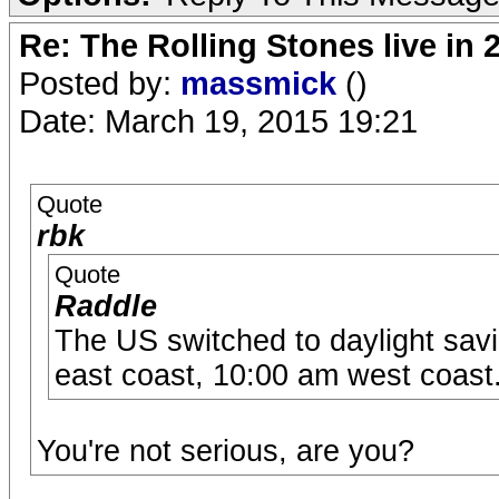
Re: The Rolling Stones live in 
Posted by:
massmick
()
Date: March 19, 2015 19:21
Quote
rbk
Quote
Raddle
The US switched to daylight savi
east coast, 10:00 am west coast
You're not serious, are you?