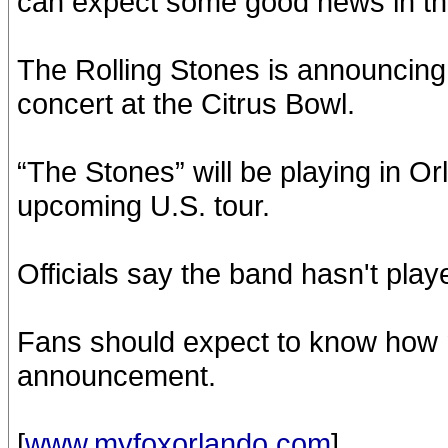
can expect some good news in the
The Rolling Stones is announcing
concert at the Citrus Bowl.
“The Stones” will be playing in Or
upcoming U.S. tour.
Officials say the band hasn't play
Fans should expect to know how m
announcement.
[
www.myfoxorlando.com
]