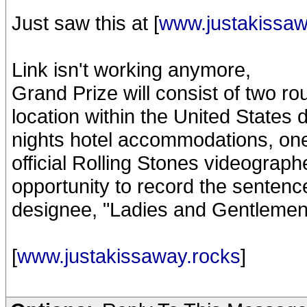
Just saw this at [
www.justakissaw
Link isn't working anymore,
Grand Prize will consist of two ro
location within the United States 
nights hotel accommodations, on
official Rolling Stones videograph
opportunity to record the senten
designee, "Ladies and Gentlemen
[
www.justakissaway.rocks
]