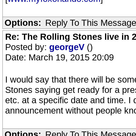
Options:
Reply To This Messag
Re: The Rolling Stones live in 
Posted by:
georgeV
()
Date: March 19, 2015 20:09
I would say that there will be s
Stones saying get ready for a p
etc. at a specific date and time. I
announcement without people knowi
Options:
Reply To This Messag