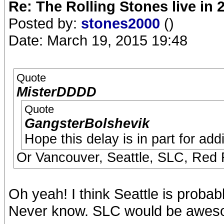
Re: The Rolling Stones live in 
Posted by:
stones2000
()
Date: March 19, 2015 19:48
Quote
MisterDDDD
Quote
GangsterBolshevik
Hope this delay is in part for ad
Or Vancouver, Seattle, SLC, Red
Oh yeah! I think Seattle is proba
Never know. SLC would be awes