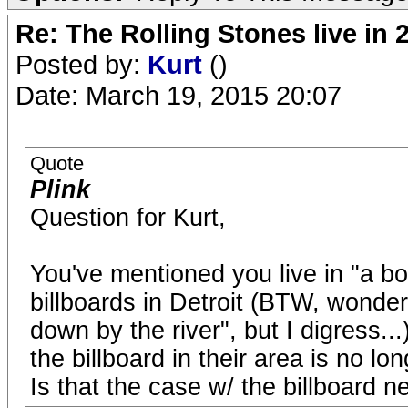
Re: The Rolling Stones live in 
Posted by:
Kurt
()
Date: March 19, 2015 20:07
Quote
Plink
Question for Kurt,
You've mentioned you live in "a b
billboards in Detroit (BTW, wonderin
down by the river", but I digress.
the billboard in their area is no l
Is that the case w/ the billboard n