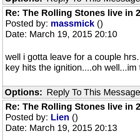
Re: The Rolling Stones live in 
Posted by:
massmick
()
Date: March 19, 2015 20:10
well i gotta leave for a couple hrs
key hits the ignition....oh well...i
Options:
Reply To This Messag
Re: The Rolling Stones live in 
Posted by:
Lien
()
Date: March 19, 2015 20:13