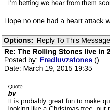
I'm betting we hear from them soon
Hope no one had a heart attack whil
Options:
Reply To This Messag
Re: The Rolling Stones live in 
Posted by:
Fredluvzstones
()
Date: March 19, 2015 19:35
Quote
bv
It is probably great fun to make q
looking like a Christmas tree, put 