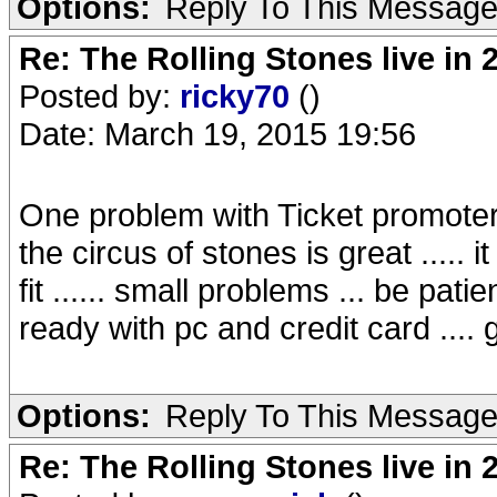
Options:
Reply To This Messag
Re: The Rolling Stones live in 
Posted by:
ricky70
()
Date: March 19, 2015 19:56
One problem with Ticket promoter n
the circus of stones is great ..... i
fit ...... small problems ... be pati
ready with pc and credit card .... g
Options:
Reply To This Messag
Re: The Rolling Stones live in 