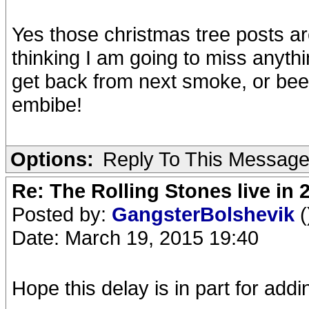
Yes those christmas tree posts ar
thinking I am going to miss anythin
get back from next smoke, or beer
embibe!
Options:
Reply To This Messag
Re: The Rolling Stones live in 
Posted by:
GangsterBolshevik
(
Date: March 19, 2015 19:40
Hope this delay is in part for add