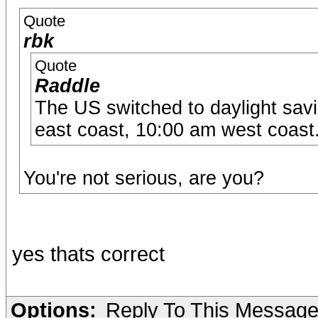
Quote
rbk
Quote
Raddle
The US switched to daylight savi
east coast, 10:00 am west coast
You're not serious, are you?
yes thats correct
Options:
Reply To This Messag