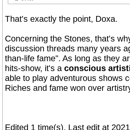
That's exactly the point, Doxa.
Concerning the Stones, that's why 
discussion threads many years ago
than-life fame". As long as they ar
hits-show, it's a
conscious artist
able to play adventurous shows co
Riches and fame won over artistry
Edited 1 time(s). Last edit at 202