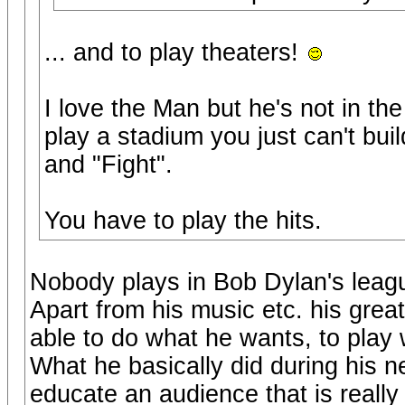
... and to play theaters!
I love the Man but he's not in t
play a stadium you just can't bui
and "Fight".
You have to play the hits.
Nobody plays in Bob Dylan's leag
Apart from his music etc. his grea
able to do what he wants, to play 
What he basically did during his n
educate an audience that is really