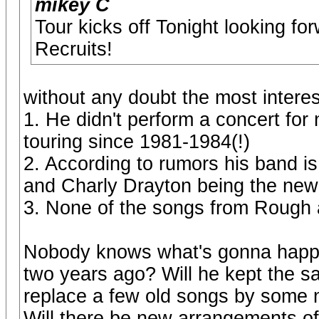
mikey C
Tour kicks off Tonight looking fo
Recruits!
without any doubt the most interes
1. He didn't perform a concert for
touring since 1981-1984(!)
2. According to rumors his band is
and Charly Drayton being the ne
3. None of the songs from Rough
Nobody knows what's gonna happe
two years ago? Will he kept the sam
replace a few old songs by some 
Will there be new arrangements of