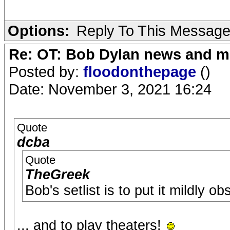
Options:
Reply To This Messag
Re: OT: Bob Dylan news and m
Posted by:
floodonthepage
()
Date: November 3, 2021 16:24
Quote
dcba
Quote
TheGreek
Bob's setlist is to put it mildly ob
... and to play theaters!