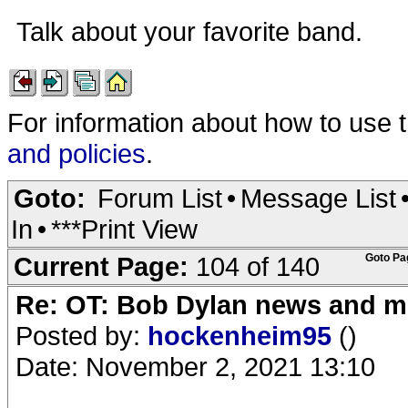
Talk about your favorite band.
For information about how to use 
and policies
.
Goto:
Forum List
•
Message List
In
•
***Print View
Current Page:
104 of 140
Goto Pa
Re: OT: Bob Dylan news and m
Posted by:
hockenheim95
()
Date: November 2, 2021 13:10