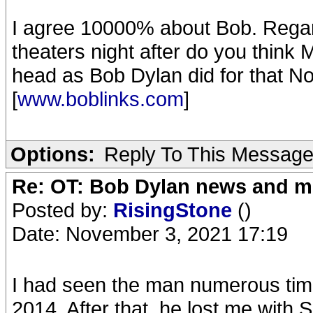
I agree 10000% about Bob. Rega
theaters night after do you think
head as Bob Dylan did for that No
[
www.boblinks.com
]
Options:
Reply To This Messag
Re: OT: Bob Dylan news and m
Posted by:
RisingStone
()
Date: November 3, 2021 17:19
I had seen the man numerous time
2014. After that, he lost me with 