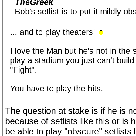
TheGreek
Bob's setlist is to put it mildly ob
... and to play theaters!
I love the Man but he's not in th
play a stadium you just can't build
"Fight".
You have to play the hits.
The question at stake is if he is 
because of setlists like this or is
be able to play "obscure" setlists 