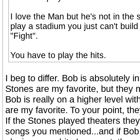
I love the Man but he's not in th
play a stadium you just can't build
"Fight".
You have to play the hits.
I beg to differ. Bob is absolutely
Stones are my favorite, but they 
Bob is really on a higher level wi
are my favorite. To your point, th
If the Stones played theaters they
songs you mentioned...and if Bob