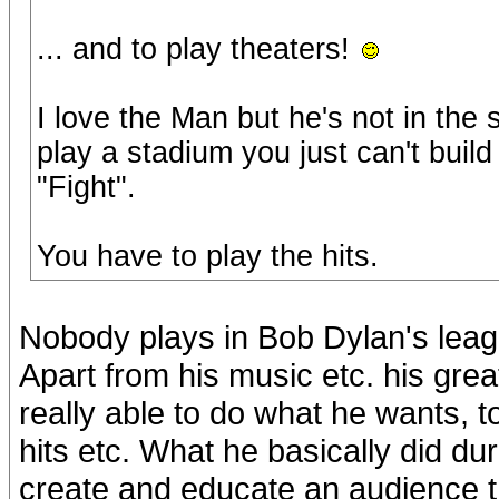
... and to play theaters!
I love the Man but he's not in th
play a stadium you just can't build
"Fight".
You have to play the hits.
Nobody plays in Bob Dylan's leag
Apart from his music etc. his gre
really able to do what he wants, t
hits etc. What he basically did du
create and educate an audience th