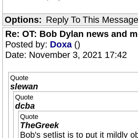
Options:
Reply To This Messag
Re: OT: Bob Dylan news and m
Posted by:
Doxa
()
Date: November 3, 2021 17:42
Quote
slewan
Quote
dcba
Quote
TheGreek
Bob's setlist is to put it mildly 