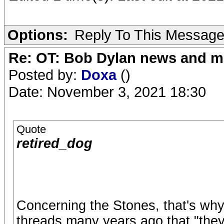
Options:
Reply To This Messag
Re: OT: Bob Dylan news and m
Posted by:
Doxa
()
Date: November 3, 2021 18:30
Quote
retired_dog
Concerning the Stones, that's why 
threads many years ago that "they a