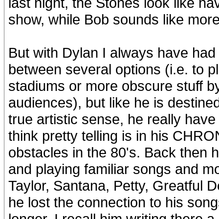
last night, the Stones look like h
show, while Bob sounds like more
But with Dylan I always have had th
between several options (i.e. to pl
stadiums or more obscure stuff by 
audiences), but like he is destin
true artistic sense, he really have
think pretty telling is in his CH
obstacles in the 80's. Back then
and playing familiar songs and mos
Taylor, Santana, Petty, Greatful D
he lost the connection to his songs
longer. I recall him writing there a