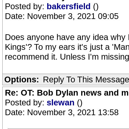
Posted by:
bakersfield
()
Date: November 3, 2021 09:05
Does anyone have any idea why B
Kings'? To my ears it's just a 'Mann
recommend it. Unless I'm missin
Options:
Reply To This Messag
Re: OT: Bob Dylan news and m
Posted by:
slewan
()
Date: November 3, 2021 13:58