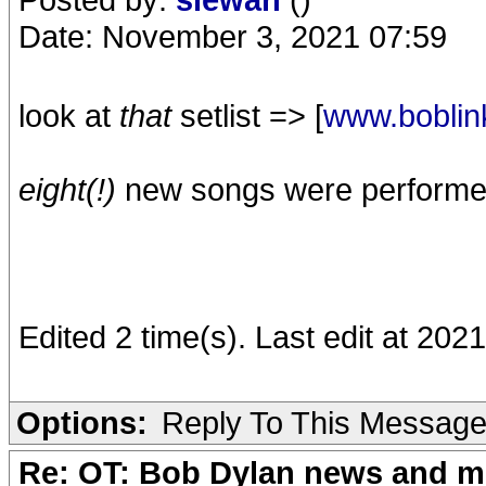
Date: November 3, 2021 07:59
look at
that
setlist => [
www.boblin
eight(!)
new songs were performed f
Edited 2 time(s). Last edit at 20
Options:
Reply To This Messag
Re: OT: Bob Dylan news and m