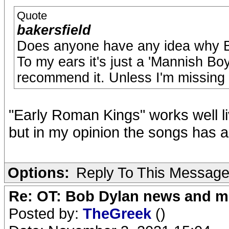
Quote
bakersfield
Does anyone have any idea why Bo
To my ears it's just a 'Mannish Boy'
recommend it. Unless I'm missing
"Early Roman Kings" works well liv
but in my opinion the songs has a
Options:
Reply To This Messag
Re: OT: Bob Dylan news and m
Posted by:
TheGreek
()