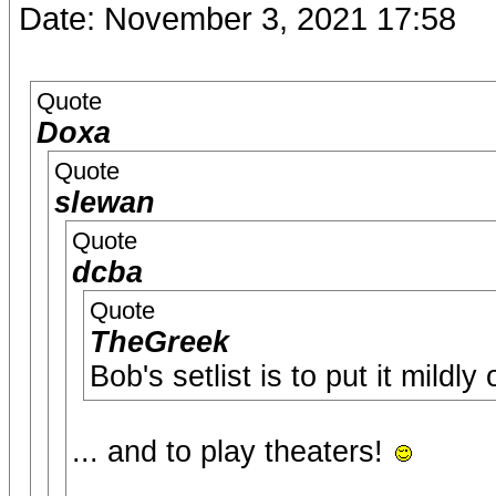
Date: November 3, 2021 17:58
Quote
Doxa
Quote
slewan
Quote
dcba
Quote
TheGreek
Bob's setlist is to put it mildly
... and to play theaters!