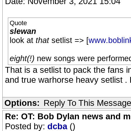
Date: November 3, 2021 15:04
Quote
slewan
look at
that
setlist => [
www.boblin
eight(!)
new songs were performed fo
That is a setlist to pack the fans i
and true warhorse heavy setlist . Bo
Options:
Reply To This Messag
Re: OT: Bob Dylan news and m
Posted by:
dcba
()