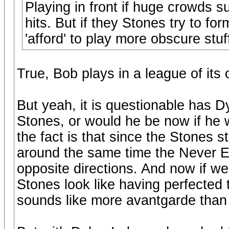
Playing in front if huge crowds 
hits. But if they Stones try to fo
'afford' to play more obscure stu
True, Bob plays in a league of its
But yeah, it is questionable has 
Stones, or would he be now if he w
the fact is that since the Stones 
around the same time the Never E
opposite directions. And now if we
Stones look like having perfected 
sounds like more avantgarde than 