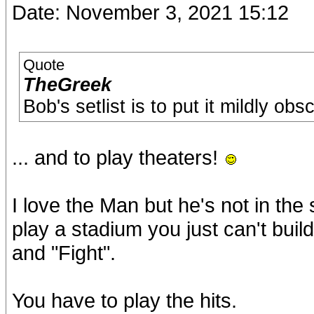
Date: November 3, 2021 15:12
Quote
TheGreek
Bob's setlist is to put it mildly obs
... and to play theaters!
I love the Man but he's not in t
play a stadium you just can't buil
and "Fight".
You have to play the hits.