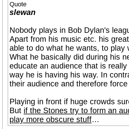
Quote
slewan
Nobody plays in Bob Dylan's leag
Apart from his music etc. his grea
able to do what he wants, to play 
What he basically did during his n
educate an audience that is really
way he is having his way. In con
their audience and therefore force 
Playing in front if huge crowds su
But
if the Stones try to form an au
play more obscure stuff
…