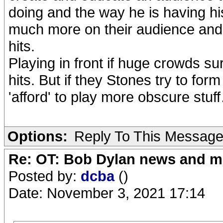
doing and the way he is having hi
much more on their audience and t
hits.
Playing in front if huge crowds s
hits. But if they Stones try to for
'afford' to play more obscure stuf
Options:
Reply To This Messag
Re: OT: Bob Dylan news and m
Posted by:
dcba
()
Date: November 3, 2021 17:14