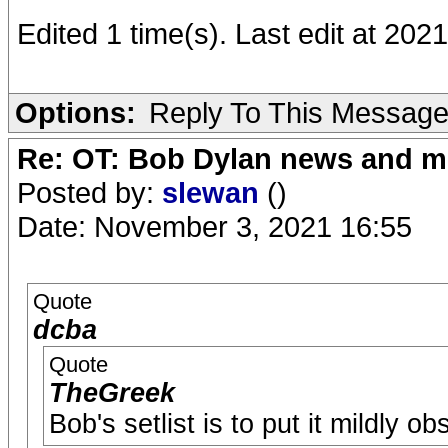
Edited 1 time(s). Last edit at 20
Options:
Reply To This Messag
Re: OT: Bob Dylan news and m
Posted by:
slewan
()
Date: November 3, 2021 16:55
Quote
dcba
Quote
TheGreek
Bob's setlist is to put it mildly ob