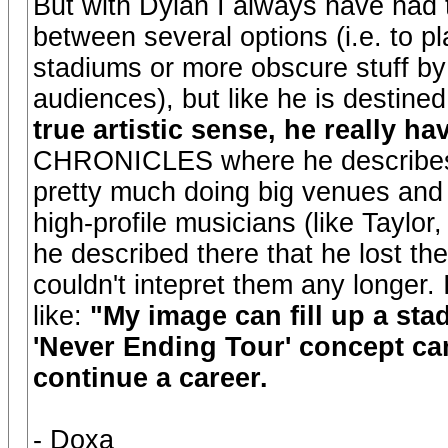
But with Dylan I always have had th
between several options (i.e. to pla
stadiums or more obscure stuff by 
audiences), but like he is destin
true artistic sense, he really ha
CHRONICLES where he describes h
pretty much doing big venues and 
high-profile musicians (like Taylor
he described there that he lost the
couldn't intepret them any longer. I
like:
"My image can fill up a stad
'Never Ending Tour' concept ca
continue a career.
- Doxa