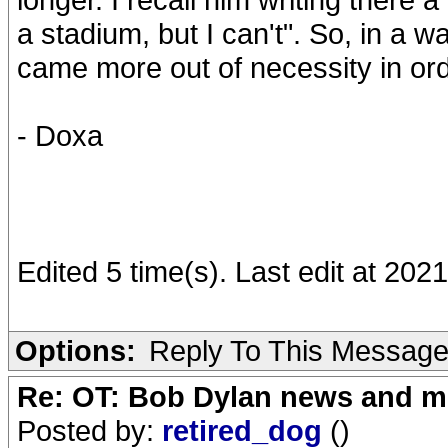
a stadium, but I can't". So, in a 
came more out of necessity in ord
- Doxa
Edited 5 time(s). Last edit at 20
Options:
Reply To This Messag
Re: OT: Bob Dylan news and m
Posted by:
retired_dog
()