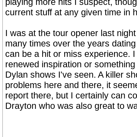
playing more hits I suspect, thou
current stuff at any given time in h
I was at the tour opener last nig
many times over the years dating 
can be a hit or miss experience. I 
renewed inspiration or something e
Dylan shows I've seen. A killer sh
problems here and there, it seeme
report there, but I certainly can 
Drayton who was also great to wa