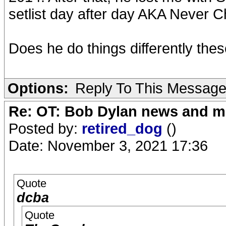
setlist day after day AKA Never C
Does he do things differently the
Options:
Reply To This Messag
Re: OT: Bob Dylan news and m
Posted by:
retired_dog
()
Date: November 3, 2021 17:36
Quote
dcba
Quote