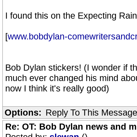
I found this on the Expecting Rai
[
www.bobdylan-comewritersandcr
Bob Dylan stickers! (I wonder if 
much ever changed his mind about it?
now I think it's really good)
Options:
Reply To This Messag
Re: OT: Bob Dylan news and m
Posted by:
slewan
()