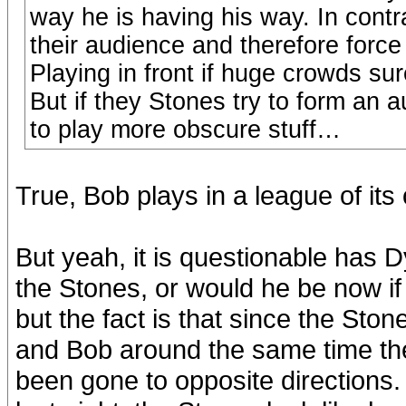
way he is having his way. In con
their audience and therefore force 
Playing in front if huge crowds su
But if they Stones try to form an a
to play more obscure stuff…
True, Bob plays in a league of its
But yeah, it is questionable has 
the Stones, or would he be now if 
but the fact is that since the Sto
and Bob around the same time th
been gone to opposite directions