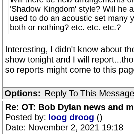
'Shadow Kingdom' style? Will he a
used to do an acoustic set many ye
both or nothing? etc. etc. etc.?
Interesting, I didn't know about th
show tonight and I will report...t
so reports might come to this pag
Options:
Reply To This Messag
Re: OT: Bob Dylan news and m
Posted by:
loog droog
()
Date: November 2, 2021 19:18