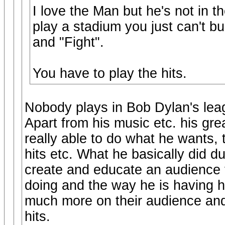
I love the Man but he's not in
play a stadium you just can't bu
and "Fight".
You have to play the hits.
Nobody plays in Bob Dylan's lea
Apart from his music etc. his gr
really able to do what he wants, 
hits etc. What he basically did d
create and educate an audience t
doing and the way he is having h
much more on their audience and 
hits.