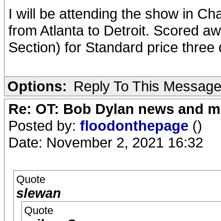
I will be attending the show in C
from Atlanta to Detroit. Scored a
Section) for Standard price three 
Options:
Reply To This Messag
Re: OT: Bob Dylan news and m
Posted by:
floodonthepage
()
Date: November 2, 2021 16:32
Quote
slewan
Quote