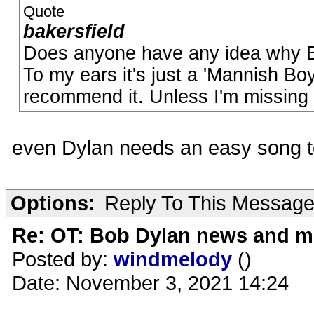
Quote
bakersfield
Does anyone have any idea why Bo
To my ears it's just a 'Mannish Boy'
recommend it. Unless I'm missing
even Dylan needs an easy song t
Options:
Reply To This Messag
Re: OT: Bob Dylan news and m
Posted by:
windmelody
()
Date: November 3, 2021 14:24