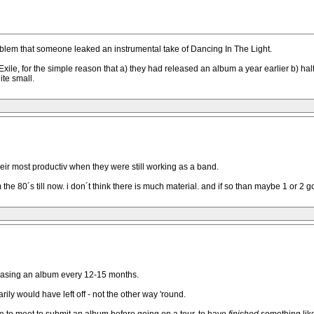
 problem that someone leaked an instrumental take of Dancing In The Light.
Exile, for the simple reason that a) they had released an album a year earlier b) hal
te small.
heir most productiv when they were still working as a band.
he 80´s till now. i don´t think there is much material. and if so than maybe 1 or 2 g
leasing an album every 12-15 months.
ly would have left off - not the other way 'round.