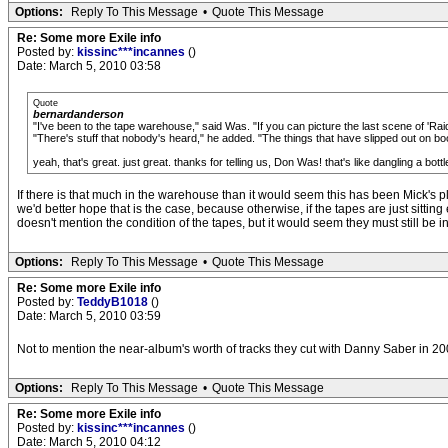
Options:
Reply To This Message
•
Quote This Message
Re: Some more Exile info
Posted by:
kissinc***incannes
()
Date: March 5, 2010 03:58
Quote
bernardanderson
"I've been to the tape warehouse," said Was. "If you can picture the last scene of 'Raider
"There's stuff that nobody's heard," he added. "The things that have slipped out on boo
yeah, that's great. just great. thanks for telling us, Don Was! that's like dangling a bott
If there is that much in the warehouse than it would seem this has been Mick's pl
we'd better hope that is the case, because otherwise, if the tapes are just sit
doesn't mention the condition of the tapes, but it would seem they must still be
Options:
Reply To This Message
•
Quote This Message
Re: Some more Exile info
Posted by:
TeddyB1018
()
Date: March 5, 2010 03:59
Not to mention the near-album's worth of tracks they cut with Danny Saber in 200
Options:
Reply To This Message
•
Quote This Message
Re: Some more Exile info
Posted by:
kissinc***incannes
()
Date: March 5, 2010 04:12