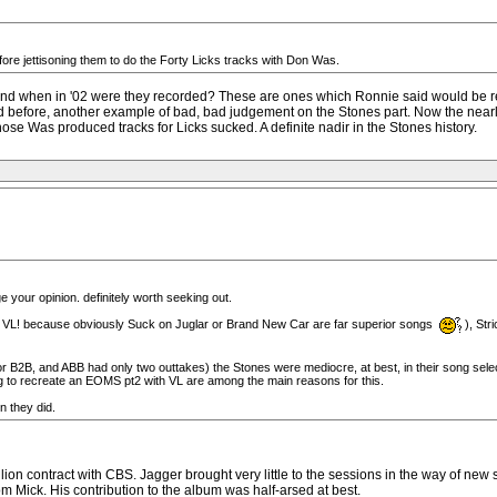
ore jettisoning them to do the Forty Licks tracks with Don Was.
and when in '02 were they recorded? These are ones which Ronnie said would be re
I said before, another example of bad, bad judgement on the Stones part. Now the
hose Was produced tracks for Licks sucked. A definite nadir in the Stones history.
your opinion. definitely worth seeking out.
 VL! because obviously Suck on Juglar or Brand New Car are far superior songs
), St
or B2B, and ABB had only two outtakes) the Stones were mediocre, at best, in their song selectio
g to recreate an EOMS pt2 with VL are among the main reasons for this.
n they did.
million contract with CBS. Jagger brought very little to the sessions in the way of 
om Mick. His contribution to the album was half-arsed at best.