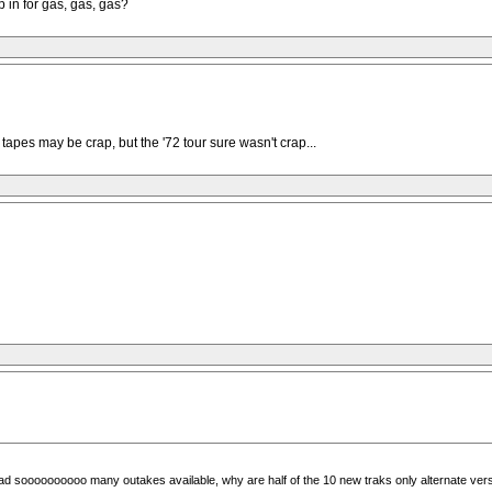
p in for gas, gas, gas?
 tapes may be crap, but the '72 tour sure wasn't crap...
ad soooooooooo many outakes available, why are half of the 10 new traks only alternate versi