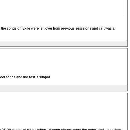
f the songs on Exile were left over from previous sesssions and c) it was a
ood songs and the rest is subpar.