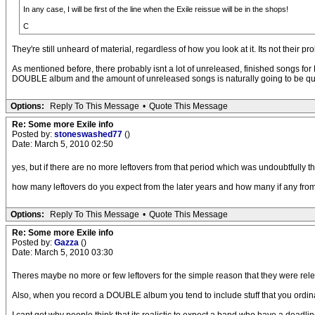
In any case, I will be first of the line when the Exile reissue will be in the shops!
C
They're still unheard of material, regardless of how you look at it. Its not their
As mentioned before, there probably isnt a lot of unreleased, finished songs for 
DOUBLE album and the amount of unreleased songs is naturally going to be qui
Options:
Reply To This Message
•
Quote This Message
Re: Some more Exile info
Posted by:
stoneswashed77
()
Date: March 5, 2010 02:50
yes, but if there are no more leftovers from that period which was undoubtfully t
how many leftovers do you expect from the later years and how many if any from t
Options:
Reply To This Message
•
Quote This Message
Re: Some more Exile info
Posted by:
Gazza
()
Date: March 5, 2010 03:30
Theres maybe no more or few leftovers for the simple reason that they were re
Also, when you record a DOUBLE album you tend to include stuff that you ordinari