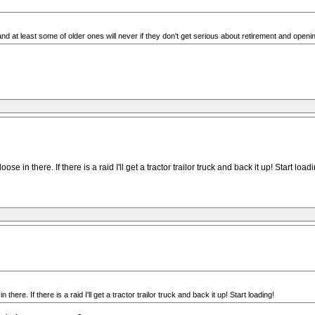
and at least some of older ones will never if they don't get serious about retirement and opening
in there. If there is a raid I'll get a tractor trailor truck and back it up! Start loadi
re. If there is a raid I'll get a tractor trailor truck and back it up! Start loading!