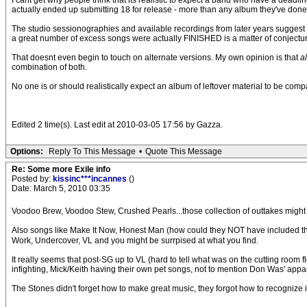
I cant get why people think that its realistic to expect a band who have a deadl
actually ended up submitting 18 for release - more than any album they've done 
The studio sessionographies and available recordings from later years sugges
a great number of excess songs were actually FINISHED is a matter of conjectur
That doesnt even begin to touch on alternate versions. My own opinion is that
a
combination of both.
No one is or should realistically expect an album of leftover material to be comp
Edited 2 time(s). Last edit at 2010-03-05 17:56 by Gazza.
Options:
Reply To This Message
•
Quote This Message
Re: Some more Exile info
Posted by:
kissinc***incannes
()
Date: March 5, 2010 03:35
Voodoo Brew, Voodoo Stew, Crushed Pearls...those collection of outtakes might 
Also songs like Make It Now, Honest Man (how could they NOT have included th
Work, Undercover, VL and you might be surrpised at what you find.
It really seems that post-SG up to VL (hard to tell what was on the cutting room f
infighting, Mick/Keith having their own pet songs, not to mention Don Was' app
The Stones didn't forget how to make great music, they forgot how to recognize i