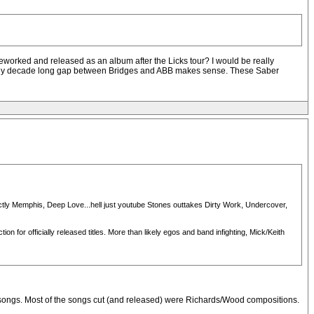
worked and released as an album after the Licks tour? I would be really
 nearly decade long gap between Bridges and ABB makes sense. These Saber
rictly Memphis, Deep Love...hell just youtube Stones outtakes Dirty Work, Undercover,
n for officially released titles. More than likely egos and band infighting, Mick/Keith
new songs. Most of the songs cut (and released) were Richards/Wood compositions.