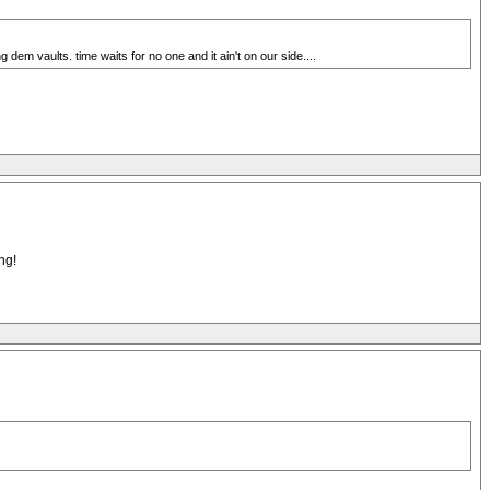
 dem vaults. time waits for no one and it ain't on our side....
ng!