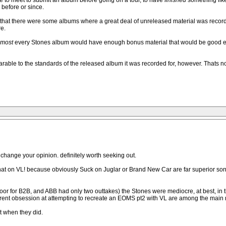
ine to meet to submit an album before going on a tour, to have
finished
something lik
before or since.
t that there were some albums where a great deal of unreleased material was rec
e.
lmost
every Stones album would have enough bonus material that would be good enough
arable to the standards of the released album it was recorded for, however. Thats not
change your opinion. definitely worth seeking out.
at on VL! because obviously Suck on Juglar or Brand New Car are far superior so
loor for B2B, and ABB had only two outtakes) the Stones were mediocre, at best, in th
arent obsession at attempting to recreate an EOMS pt2 with VL are among the main r
t when they did.