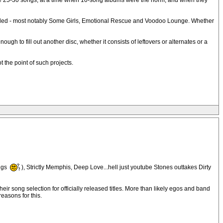
e 25-30 songs, at a time when 10-song albums were the norm, and when they
orded - most notably Some Girls, Emotional Rescue and Voodoo Lounge. Whether
 to fill out another disc, whether it consists of leftovers or alternates or a
 the point of such projects.
ngs
), Strictly Memphis, Deep Love...hell just youtube Stones outtakes Dirty
eir song selection for officially released titles. More than likely egos and band
easons for this.