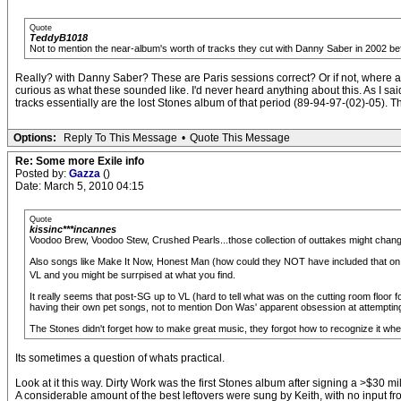
Quote
TeddyB1018
Not to mention the near-album's worth of tracks they cut with Danny Saber in 2002 bef
Really? with Danny Saber? These are Paris sessions correct? Or if not, where 
curious as what these sounded like. I'd never heard anything about this. As 
tracks essentially are the lost Stones album of that period (89-94-97-(02)-05). T
Options:
Reply To This Message
•
Quote This Message
Re: Some more Exile info
Posted by:
Gazza
()
Date: March 5, 2010 04:15
Quote
kissinc***incannes
Voodoo Brew, Voodoo Stew, Crushed Pearls...those collection of outtakes might change 
Also songs like Make It Now, Honest Man (how could they NOT have included that on
VL and you might be surrpised at what you find.
It really seems that post-SG up to VL (hard to tell what was on the cutting room floor f
having their own pet songs, not to mention Don Was' apparent obsession at attemptin
The Stones didn't forget how to make great music, they forgot how to recognize it whe
Its sometimes a question of whats practical.
Look at it this way. Dirty Work was the first Stones album after signing a >$30 
A considerable amount of the best leftovers were sung by Keith, with no input fr