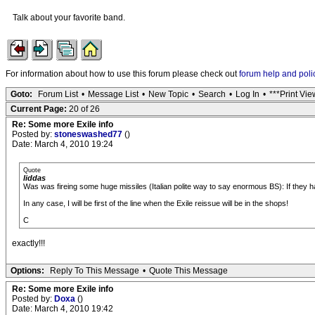
Talk about your favorite band.
For information about how to use this forum please check out
forum help and poli
Goto:
Forum List
•
Message List
•
New Topic
•
Search
•
Log In
•
***Print Vie
Current Page:
20 of 26
Re: Some more Exile info
Posted by:
stoneswashed77
()
Date: March 4, 2010 19:24
Quote
liddas
Was was fireing some huge missiles (Italian polite way to say enormous BS): If they h
In any case, I will be first of the line when the Exile reissue will be in the shops!
C
exactly!!!
Options:
Reply To This Message
•
Quote This Message
Re: Some more Exile info
Posted by:
Doxa
()
Date: March 4, 2010 19:42