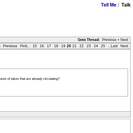
Tell Me
: Talk
Goto Thread:
Previous
•
Next
:
Previous
First...
15
16
17
18
19
20
21
22
23
24
25
...Last
Next
ons of takes that are already circulating?