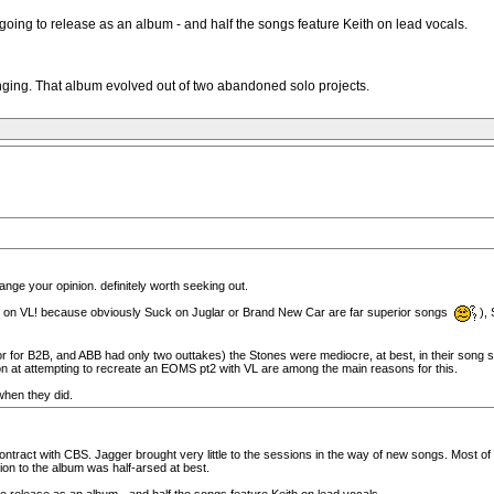
oing to release as an album - and half the songs feature Keith on lead vocals.
singing. That album evolved out of two abandoned solo projects.
nge your opinion. definitely worth seeking out.
 on VL! because obviously Suck on Juglar or Brand New Car are far superior songs
),
r for B2B, and ABB had only two outtakes) the Stones were mediocre, at best, in their song selec
n at attempting to recreate an EOMS pt2 with VL are among the main reasons for this.
when they did.
on contract with CBS. Jagger brought very little to the sessions in the way of new songs. Mos
ion to the album was half-arsed at best.