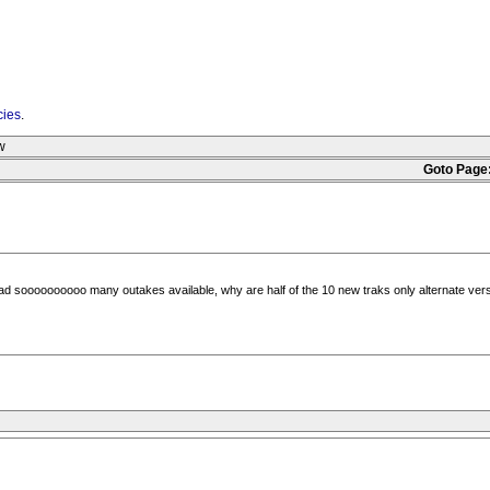
cies
.
w
Goto Page
ad soooooooooo many outakes available, why are half of the 10 new traks only alternate versi