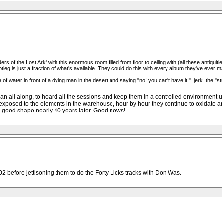
s of the Lost Ark' with this enormous room filled from floor to ceiling with (all these antiquiti
tleg is just a fraction of what's available. They could do this with every album they've ever m
le of water in front of a dying man in the desert and saying "no! you can't have it!". jerk. the "s
an all along, to hoard all the sessions and keep them in a controlled environment unt
ting exposed to the elements in the warehouse, hour by hour they continue to oxidat
 in good shape nearly 40 years later. Good news!
2 before jettisoning them to do the Forty Licks tracks with Don Was.