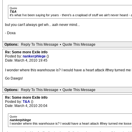
Quote
T&A
it's what i've been saying for years - there's a crapload of stuff we ain't never heard - 
but you can't always get wh... aah never mind...
- Doxa
Options:
Reply To This Message
•
Quote This Message
Re: Some more Exile info
Posted by:
nankerphlege
()
Date: March 4, 2010 19:45
I wonder where this warehouse is? I would have a heart attack ifthey turned me loose 
Go Dawgs!
Options:
Reply To This Message
•
Quote This Message
Re: Some more Exile info
Posted by:
T&A
()
Date: March 4, 2010 20:04
Quote
nankerphlege
I wonder where this warehouse is? I would have a heart attack ifthey turned me loose in the