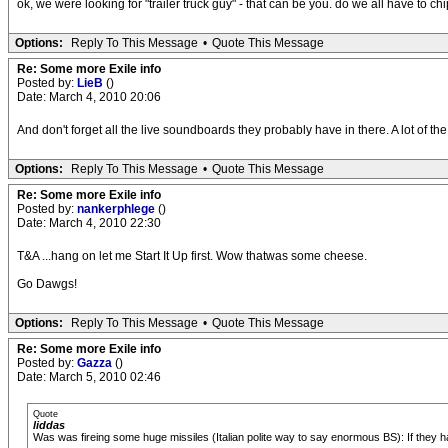
ok, we were looking for "trailer truck guy" - that can be you. do we all have to chi
Options:
Reply To This Message
•
Quote This Message
Re: Some more Exile info
Posted by:
LieB
()
Date: March 4, 2010 20:06
And don't forget all the live soundboards they probably have in there. A lot of the
Options:
Reply To This Message
•
Quote This Message
Re: Some more Exile info
Posted by:
nankerphlege
()
Date: March 4, 2010 22:30
T&A ...hang on let me Start It Up first. Wow thatwas some cheese.
Go Dawgs!
Options:
Reply To This Message
•
Quote This Message
Re: Some more Exile info
Posted by:
Gazza
()
Date: March 5, 2010 02:46
Quote
liddas
Was was fireing some huge missiles (Italian polite way to say enormous BS): If they h