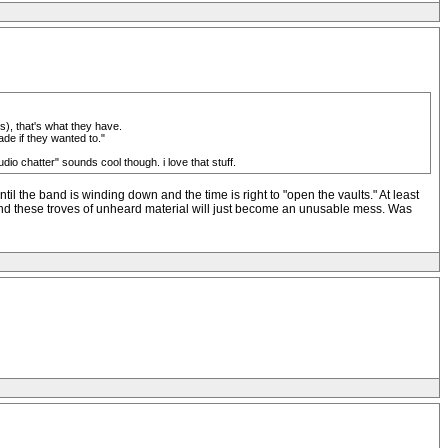
es), that's what they have.
ade if they wanted to."
tudio chatter" sounds cool though. i love that stuff.
il the band is winding down and the time is right to "open the vaults." At least
e and these troves of unheard material will just become an unusable mess. Was