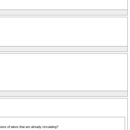
ons of takes that are already circulating?