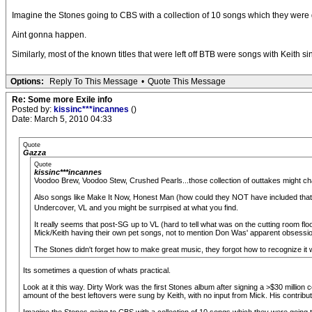
Imagine the Stones going to CBS with a collection of 10 songs which they were g
Aint gonna happen.
Similarly, most of the known titles that were left off BTB were songs with Keith 
Options:
Reply To This Message
•
Quote This Message
Re: Some more Exile info
Posted by:
kissinc***incannes
()
Date: March 5, 2010 04:33
Quote
Gazza
Quote
kissinc***incannes
Voodoo Brew, Voodoo Stew, Crushed Pearls...those collection of outtakes might cha
Also songs like Make It Now, Honest Man (how could they NOT have included that
Undercover, VL and you might be surrpised at what you find.
It really seems that post-SG up to VL (hard to tell what was on the cutting room floo
Mick/Keith having their own pet songs, not to mention Don Was' apparent obsessio
The Stones didn't forget how to make great music, they forgot how to recognize it 
Its sometimes a question of whats practical.
Look at it this way. Dirty Work was the first Stones album after signing a >$30 milli
amount of the best leftovers were sung by Keith, with no input from Mick. His contribut