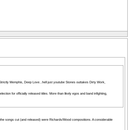
 Strictly Memphis, Deep Love...hell just youtube Stones outtakes Dirty Work,
tion for officially released titles. More than likely egos and band infighting,
t of the songs cut (and released) were Richards/Wood compositions. A considerable