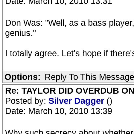
Date: March 10, 2010 13:31
Don Was: "Well, as a bass player, 
genius."
I totally agree. Let's hope if there
Options:
Reply To This Messag
Re: TAYLOR DID OVERDUB ON
Posted by:
Silver Dagger
()
Date: March 10, 2010 13:39
Why such secrecy about whether 