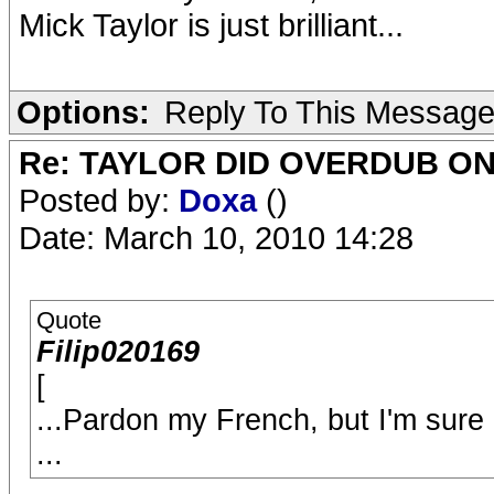
Mick Taylor is just brilliant...
Options:
Reply To This Messag
Re: TAYLOR DID OVERDUB ON
Posted by:
Doxa
()
Date: March 10, 2010 14:28
Quote
Filip020169
[
...Pardon my French, but I'm sure
...