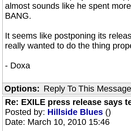
almost sounds like he spent more
BANG.
It seems like postponing its rele
really wanted to do the thing pro
- Doxa
Options:
Reply To This Messag
Re: EXILE press release says t
Posted by:
Hillside Blues
()
Date: March 10, 2010 15:46