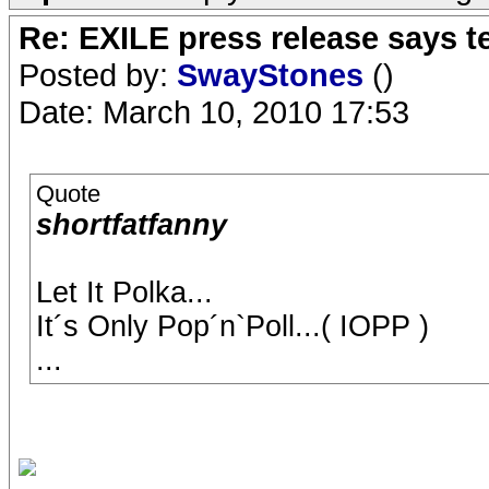
Re: EXILE press release says t
Posted by:
SwayStones
()
Date: March 10, 2010 17:53
Quote
shortfatfanny
Let It Polka...
It´s Only Pop´n`Poll...( IOPP )
...