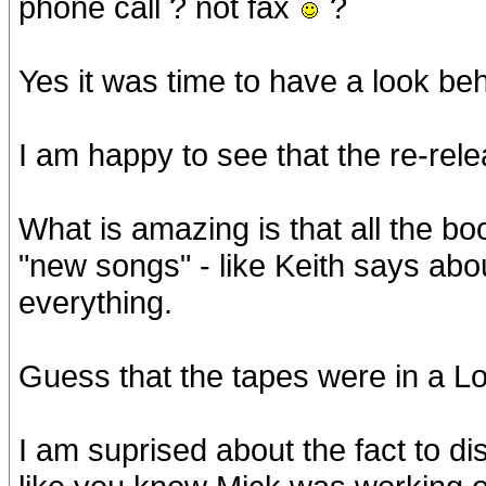
phone call ? not fax
?
Yes it was time to have a look beh
I am happy to see that the re-rel
What is amazing is that all the b
"new songs" - like Keith says abo
everything.
Guess that the tapes were in a L
I am suprised about the fact to 