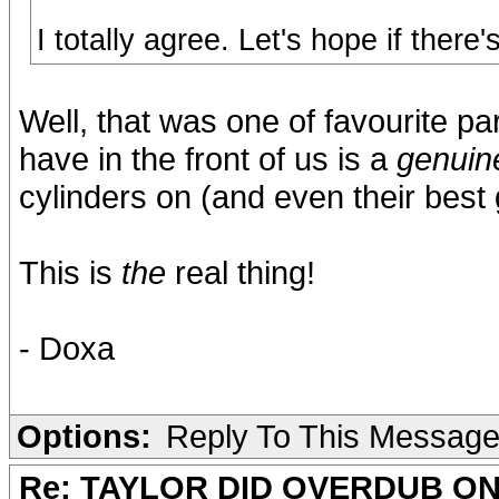
I totally agree. Let's hope if there
Well, that was one of favourite pa
have in the front of us is a
genuin
cylinders on (and even their best g
This is
the
real thing!
- Doxa
Options:
Reply To This Messag
Re: TAYLOR DID OVERDUB ON