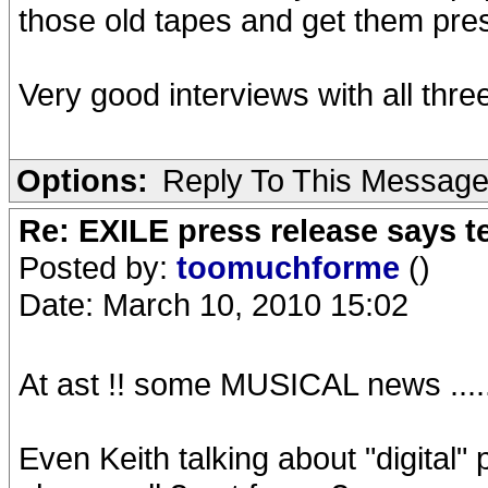
those old tapes and get them pres
Very good interviews with all three
Options:
Reply To This Messag
Re: EXILE press release says t
Posted by:
toomuchforme
()
Date: March 10, 2010 15:02
At ast !! some MUSICAL news .......
Even Keith talking about "digital"