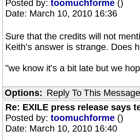
Posted by:
toomuchforme
()
Date: March 10, 2010 16:36
Sure that the credits will not menti
Keith's answer is strange. Does
"we know it's a bit late but we ho
Options:
Reply To This Messag
Re: EXILE press release says t
Posted by:
toomuchforme
()
Date: March 10, 2010 16:40