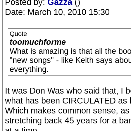
Posted by:
Gazza
()
Date: March 10, 2010 15:30
Quote
toomuchforme
What is amazing is that all the bo
"new songs" - like Keith says abo
everything.
It was Don Was who said that, I b
what has been CIRCULATED as bein
Which makes common sense, as we
stretching back 45 years for a ba
at a time.