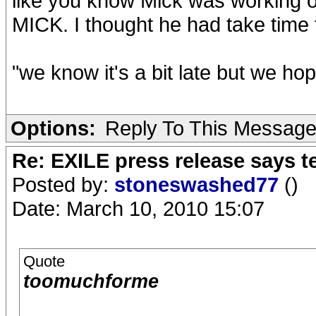
like you know Mick was working o
MICK. I thought he had take time to 
"we know it's a bit late but we ho
Options:
Reply To This Messag
Re: EXILE press release says t
Posted by:
stoneswashed77
()
Date: March 10, 2010 15:07
Quote
toomuchforme