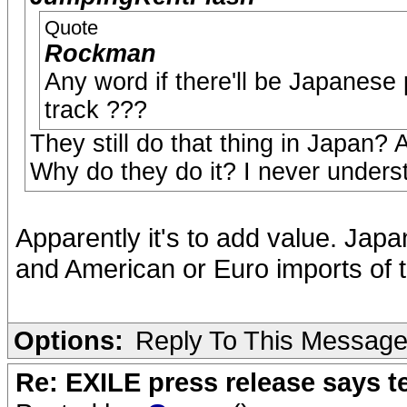
Quote
Rockman
Any word if there'll be Japanese 
track ???
They still do that thing in Japan? 
Why do they do it? I never unders
Apparently it's to add value. Jap
and American or Euro imports of 
Options:
Reply To This Messag
Re: EXILE press release says t