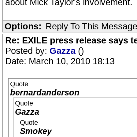
about Mick Taylor's involvement.
Options:
Reply To This Messag
Re: EXILE press release says t
Posted by:
Gazza
()
Date: March 10, 2010 18:13
Quote
bernardanderson
Quote
Gazza
Quote
Smokey