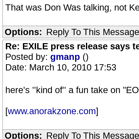
That was Don Was talking, not Ke
Options:
Reply To This Messag
Re: EXILE press release says t
Posted by:
gmanp
()
Date: March 10, 2010 17:53
here's ''kind of'' a fun take on "
[
www.anorakzone.com
]
Options:
Reply To This Messag