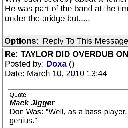
He was part of the band at the tim
under the bridge but.....
Options:
Reply To This Messag
Re: TAYLOR DID OVERDUB ON
Posted by:
Doxa
()
Date: March 10, 2010 13:44
Quote
Mack Jigger
Don Was: "Well, as a bass player, 
genius."