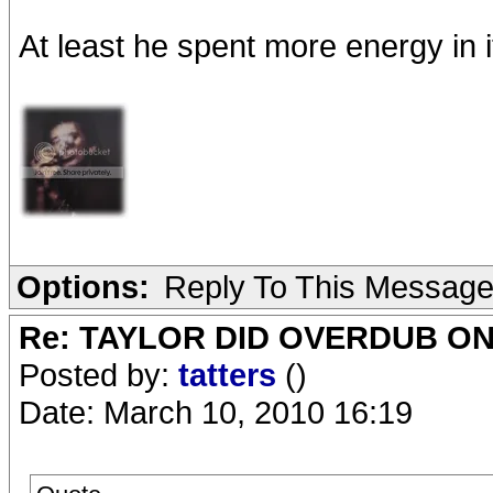
At least he spent more energy in it
Options:
Reply To This Messag
Re: TAYLOR DID OVERDUB ON
Posted by:
tatters
()
Date: March 10, 2010 16:19