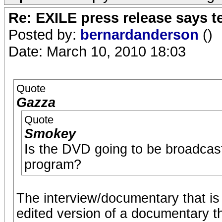
Re: EXILE press release says t
Posted by:
bernardanderson
()
Date: March 10, 2010 18:03
Quote
Gazza
Quote
Smokey
Is the DVD going to be broadcast 
program?
The interview/documentary that i
edited version of a documentary t