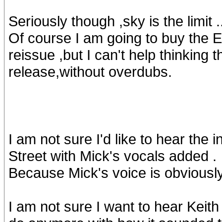
Seriously though ,sky is the limit .
Of course I am going to buy the E
reissue ,but I can't help thinking 
release,without overdubs.
I am not sure I'd like to hear th
Street with Mick's vocals added .
Because Mick's voice is obviously
I am not sure I want to hear Keith