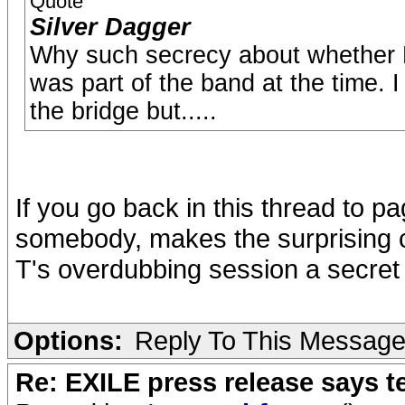
Quote
Silver Dagger
Why such secrecy about whether 
was part of the band at the time. 
the bridge but.....
If you go back in this thread to pa
somebody, makes the surprising c
T's overdubbing session a secret 
Options:
Reply To This Messag
Re: EXILE press release says t