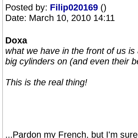
Posted by:
Filip020169
()
Date: March 10, 2010 14:11
Doxa
what we have in the front of us is
big cylinders on (and even their be
This is
the
real thing!
...Pardon my French, but I'm sure