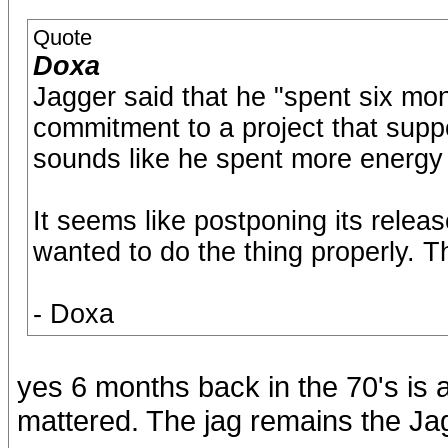
Quote
Doxa
Jagger said that he "spent six month
commitment to a project that supp
sounds like he spent more energy
It seems like postponing its relea
wanted to do the thing properly. 
- Doxa
yes 6 months back in the 70's is
mattered. The jag remains the Ja