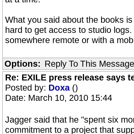
What you said about the books is r
hard to get access to studio logs
somewhere remote or with a mobi
Options:
Reply To This Messag
Re: EXILE press release says t
Posted by:
Doxa
()
Date: March 10, 2010 15:44
Jagger said that he "spent six month
commitment to a project that supp