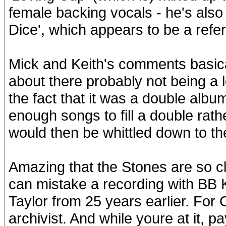
female backing vocals - he's als
Dice', which appears to be a refe
Mick and Keith's comments basica
about there probably not being a lo
the fact that it was a double album
enough songs to fill a double rat
would then be whittled down to th
Amazing that the Stones are so cl
can mistake a recording with BB K
Taylor from 25 years earlier. For 
archivist. And while youre at it,