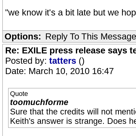
"we know it's a bit late but we ho
Options:
Reply To This Messag
Re: EXILE press release says t
Posted by:
tatters
()
Date: March 10, 2010 16:47
Quote
toomuchforme
Sure that the credits will not menti
Keith's answer is strange. Does 