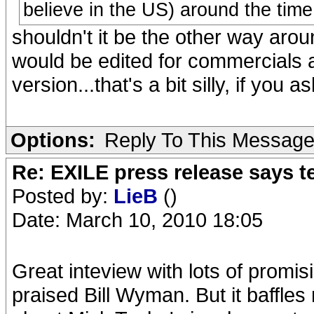
believe in the US) around the time
shouldn't it be the other way aro
would be edited for commercials a
version...that's a bit silly, if you a
Options:
Reply To This Messag
Re: EXILE press release says t
Posted by:
LieB
()
Date: March 10, 2010 18:05
Great inteview with lots of promi
praised Bill Wyman. But it baffle