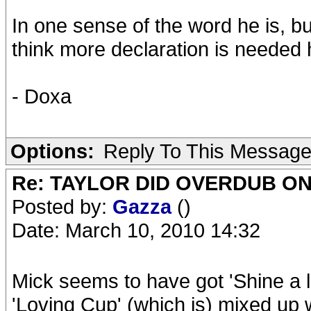
In one sense of the word he is, but
think more declaration is needed 
- Doxa
Options:
Reply To This Messag
Re: TAYLOR DID OVERDUB ON
Posted by:
Gazza
()
Date: March 10, 2010 14:32
Mick seems to have got 'Shine a l
'Loving Cup' (which is) mixed up