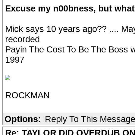
Excuse my n00bness, but what 
Mick says 10 years ago?? .... M
recorded
Payin The Cost To Be The Boss wi
1997
ROCKMAN
Options:
Reply To This Messag
Re: TAYLOR DID OVERDUB ON