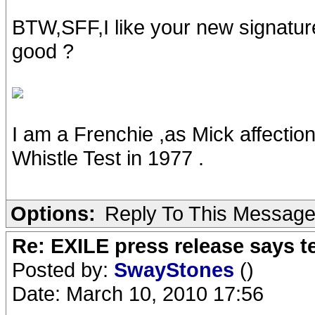
BTW,SFF,I like your new signature.
good ?
I am a Frenchie ,as Mick affectio
Whistle Test in 1977 .
Options:
Reply To This Messag
Re: EXILE press release says t
Posted by:
SwayStones
()
Date: March 10, 2010 17:56