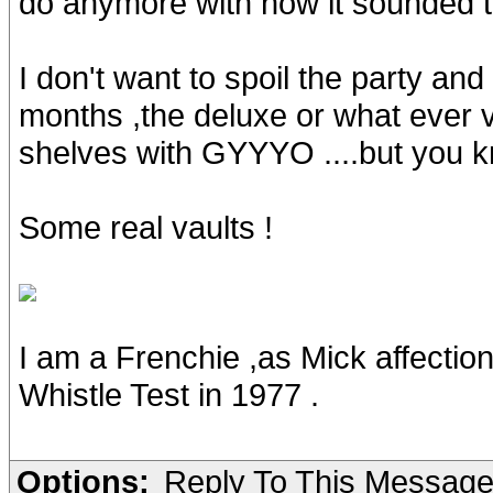
do anymore with how it sounded t
I don't want to spoil the party and
months ,the deluxe or what ever v
shelves with GYYYO ....but you k
Some real vaults !
I am a Frenchie ,as Mick affectio
Whistle Test in 1977 .
Options:
Reply To This Messag