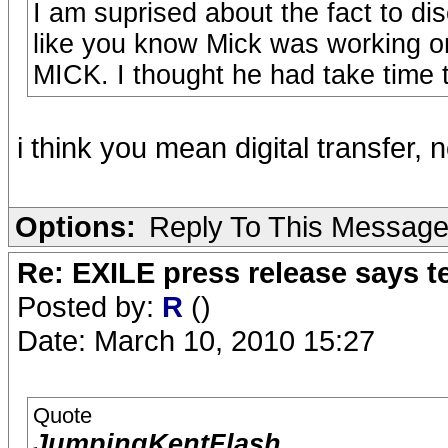
I am suprised about the fact to 
like you know Mick was working on
MICK. I thought he had take time to 
i think you mean digital transfer, 
Options:
Reply To This Messag
Re: EXILE press release says t
Posted by:
R
()
Date: March 10, 2010 15:27
Quote
JumpingKentFlash