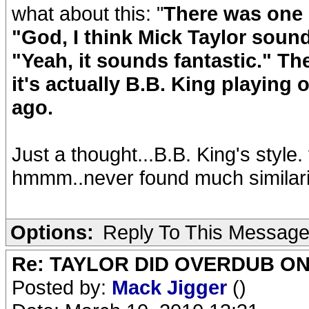
what about this: "
There was one 
"God, I think Mick Taylor sound
"Yeah, it sounds fantastic." Th
it's actually B.B. King playing 
ago.
Just a thought...B.B. King's style.
hmmm..never found much similarity
Options:
Reply To This Messag
Re: TAYLOR DID OVERDUB ON
Posted by:
Mack Jigger
()