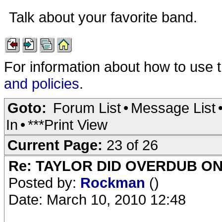
Talk about your favorite band.
For information about how to use 
and policies
.
Goto:
Forum List
•
Message List
In
•
***Print View
Current Page:
23 of 26
Re: TAYLOR DID OVERDUB ON
Posted by:
Rockman
()
Date: March 10, 2010 12:48