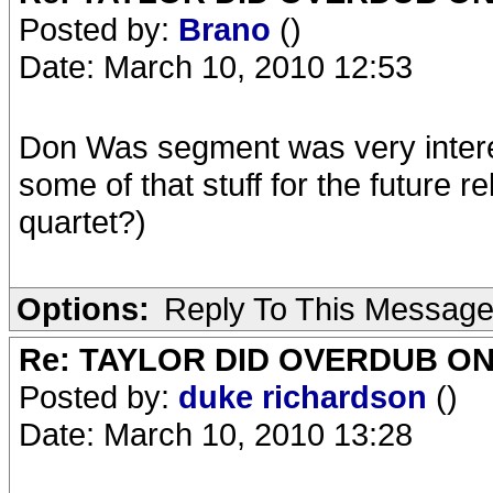
Posted by:
Brano
()
Date: March 10, 2010 12:53
Don Was segment was very interes
some of that stuff for the future r
quartet?)
Options:
Reply To This Messag
Re: TAYLOR DID OVERDUB ON
Posted by:
duke richardson
()
Date: March 10, 2010 13:28