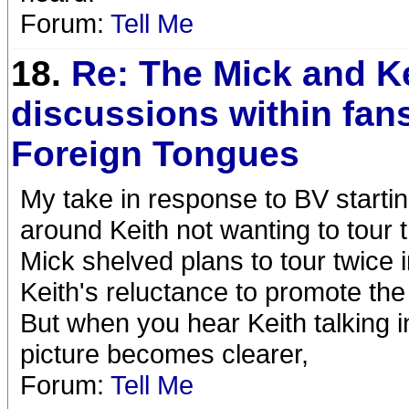
Forum:
Tell Me
18.
Re: The Mick and K
discussions within fans
Foreign Tongues
My take in response to BV starting
around Keith not wanting to tour t
Mick shelved plans to tour twice 
Keith's reluctance to promote the
But when you hear Keith talking i
picture becomes clearer,
Forum:
Tell Me