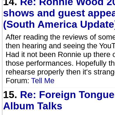
14.
Re: Ronnie Wood 2
shows and guest appe
(South America Update
After reading the reviews of som
then hearing and seeing the You
Had it not been Ronnie up there 
those performances. Hopefully the
rehearse properly then it's strang
Forum:
Tell Me
15.
Re: Foreign Tongue
Album Talks