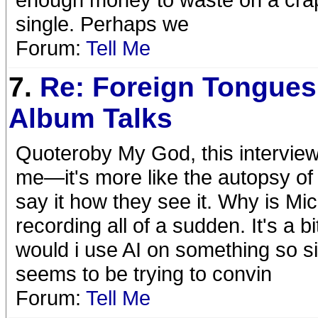
single. Perhaps we
Forum:
Tell Me
7.
Re: Foreign Tongues
Album Talks
Quoteroby My God, this interview 
me—it's more like the autopsy of 
say it how they see it. Why is Mick
recording all of a sudden. It's a 
would i use AI on something so s
seems to be trying to convin
Forum:
Tell Me