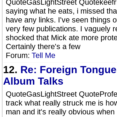
QuoteGasLightStreet Quotekeefri
saying what he eats, i missed tha
have any links. I've seen things 
very few publications. I vaguel
shocked that Mick ate more prote
Certainly there's a few
Forum:
Tell Me
12.
Re: Foreign Tongue
Album Talks
QuoteGasLightStreet QuoteProfe
track what really struck me is ho
man and it's really obvious when