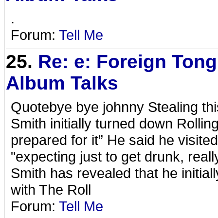
.
Forum:
Tell Me
25.
Re: e: Foreign Tong
Album Talks
Quotebye bye johnny Stealing thi
Smith initially turned down Rolling
prepared for it” He said he visit
"expecting just to get drunk, rea
Smith has revealed that he initial
with The Roll
Forum:
Tell Me