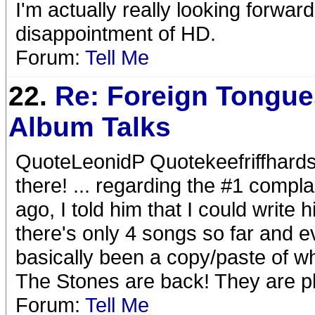
I'm actually really looking forwar
disappointment of HD.
Forum:
Tell Me
22.
Re: Foreign Tongue
Album Talks
QuoteLeonidP Quotekeefriffhards
there! ... regarding the #1 compla
ago, I told him that I could write 
there's only 4 songs so far and 
basically been a copy/paste of 
The Stones are back! They are p
Forum:
Tell Me