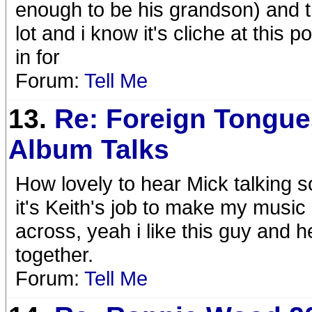
enough to be his grandson) and 
lot and i know it's cliche at this 
in for
Forum:
Tell Me
13.
Re: Foreign Tongue
Album Talks
How lovely to hear Mick talking s
it's Keith's job to make my musi
across, yeah i like this guy and he
together.
Forum:
Tell Me