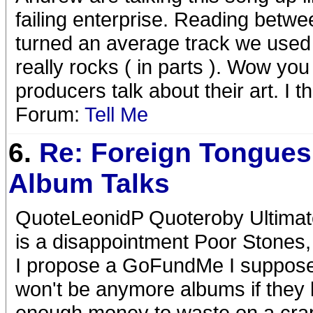
failing enterprise. Reading betwee
turned an average track we used t
really rocks ( in parts ). Wow y
producers talk about their art. I t
Forum:
Tell Me
6.
Re: Foreign Tongues
Album Talks
QuoteLeonidP Quoteroby Ultimatel
is a disappointment Poor Stones, t
I propose a GoFundMe I suppose t
won't be anymore albums if they 
enough money to waste on a crap 