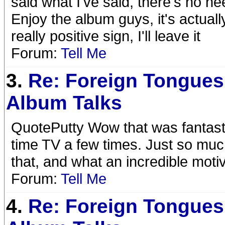
said what I've said, there's no n
Enjoy the album guys, it's actually
really positive sign, I'll leave it
Forum:
Tell Me
3.
Re: Foreign Tongues
Album Talks
QuotePutty Wow that was fantasti
time TV a few times. Just so muc
that, and what an incredible moti
Forum:
Tell Me
4.
Re: Foreign Tongues