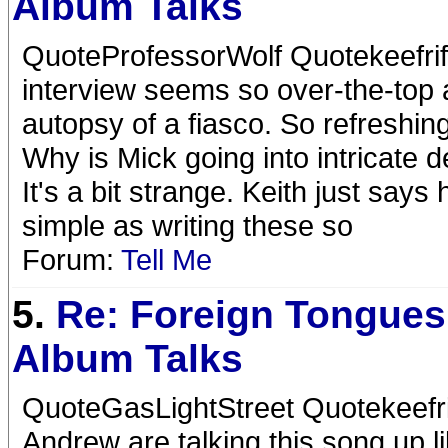
Album Talks
QuoteProfessorWolf Quotekeefrif
interview seems so over-the-top a
autopsy of a fiasco. So refreshin
Why is Mick going into intricate d
It's a bit strange. Keith just say
simple as writing these so
Forum:
Tell Me
5.
Re: Foreign Tongues
Album Talks
QuoteGasLightStreet Quotekeefr
Andrew are talking this song up l