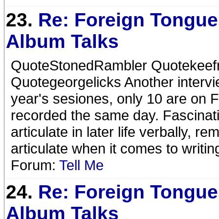
23.
Re: Foreign Tongue
Album Talks
QuoteStonedRambler Quotekeefrif
Quotegeorgelicks Another intervi
year's sesiones, only 10 are on FT
recorded the same day. Fascina
articulate in later life verbally
articulate when it comes to writing
Forum:
Tell Me
24.
Re: Foreign Tongue
Album Talks