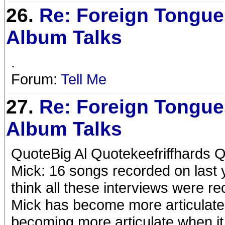
26.
Re: Foreign Tongue
Album Talks
.
Forum:
Tell Me
27.
Re: Foreign Tongue
Album Talks
QuoteBig Al Quotekeefriffhards Q
Mick: 16 songs recorded on last y
think all these interviews were 
Mick has become more articulate i
becoming more articulate when it 