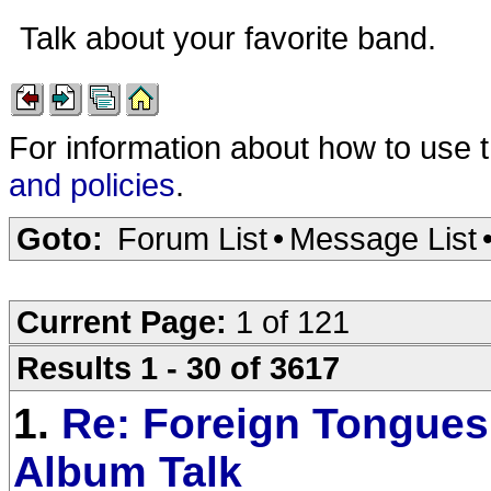
Talk about your favorite band.
For information about how to use 
and policies
.
Goto:
Forum List
•
Message List
Current Page:
1 of 121
Results 1 - 30 of 3617
1.
Re: Foreign Tongues
Album Talk