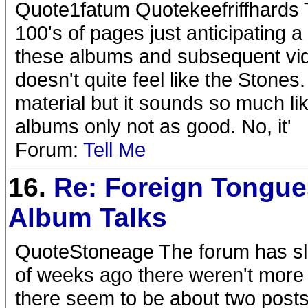
Quote1fatum Quotekeefriffhards 
100's of pages just anticipating a 
these albums and subsequent vide
doesn't quite feel like the Stones
material but it sounds so much l
albums only not as good. No, it'
Forum:
Tell Me
16.
Re: Foreign Tongue
Album Talks
QuoteStoneage The forum has slo
of weeks ago there weren't more
there seem to be about two post