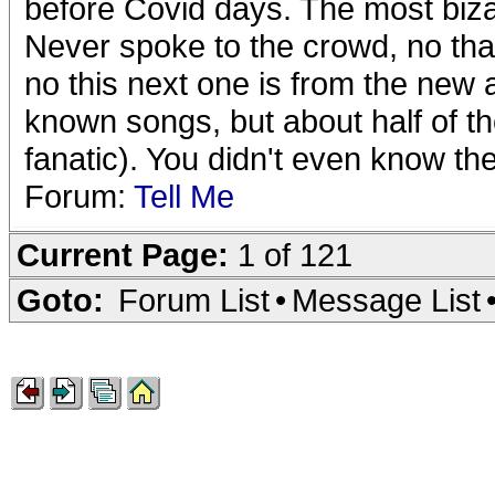
before Covid days. The most biza
Never spoke to the crowd, no tha
no this next one is from the new 
known songs, but about half of the
fanatic). You didn't even know the
Forum:
Tell Me
Current Page:
1 of 121
Goto:
Forum List
•
Message List