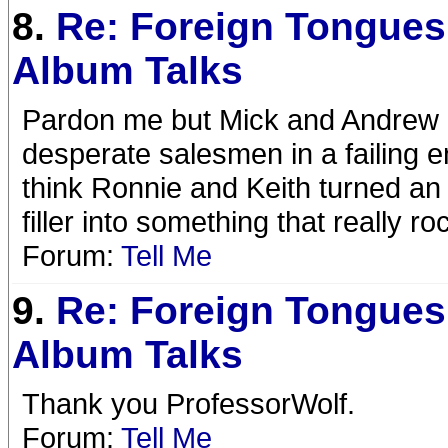
8.
Re: Foreign Tongues
Album Talks
Pardon me but Mick and Andrew ar
desperate salesmen in a failing e
think Ronnie and Keith turned an
filler into something that really roc
Forum:
Tell Me
9.
Re: Foreign Tongues
Album Talks
Thank you ProfessorWolf.
Forum:
Tell Me