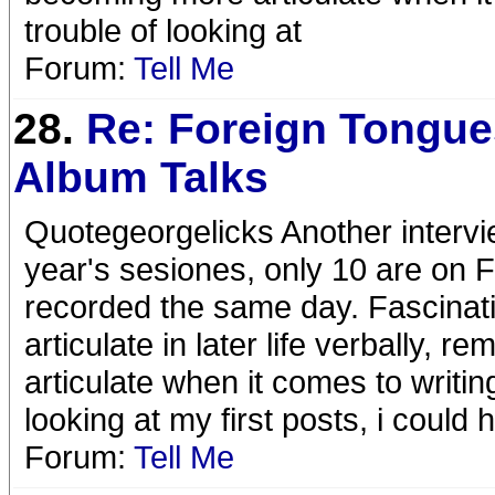
trouble of looking at
Forum:
Tell Me
28.
Re: Foreign Tongue
Album Talks
Quotegeorgelicks Another intervi
year's sesiones, only 10 are on FT
recorded the same day. Fascina
articulate in later life verbally
articulate when it comes to writin
looking at my first posts, i could 
Forum:
Tell Me