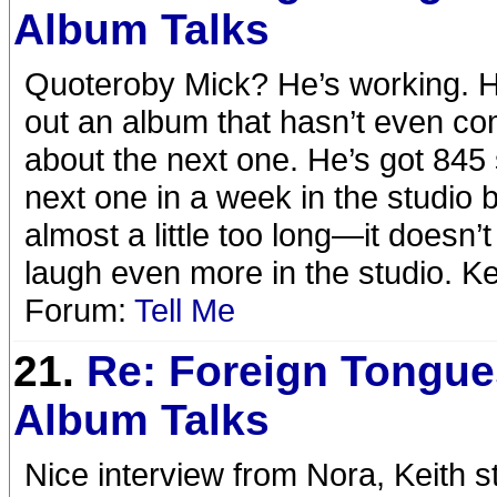
Album Talks
Quoteroby Mick? He’s working. He
out an album that hasn’t even com
about the next one. He’s got 845 
next one in a week in the studio
almost a little too long—it doesn
laugh even more in the studio. Ke
Forum:
Tell Me
21.
Re: Foreign Tongue
Album Talks
Nice interview from Nora, Keith st