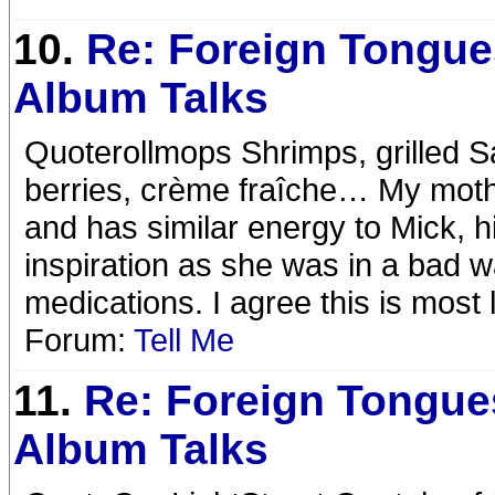
10.
Re: Foreign Tongue
Album Talks
Quoterollmops Shrimps, grilled Sa
berries, crème fraîche… My mothe
and has similar energy to Mick, h
inspiration as she was in a bad 
medications. I agree this is most l
Forum:
Tell Me
11.
Re: Foreign Tongue
Album Talks