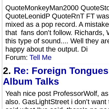
QuoteMonkeyMan2000 QuoteSt
QuoteLeonidP QuoteRnT FT was re
mixed as a pop record. A mistake 
that fans don't follow. Richard
this type of sound.... Well they a
happy about the output. Di
Forum:
Tell Me
2.
Re: Foreign Tongues
Album Talks
Yeah nice post ProfessorWolf, as
also. GasLightStreet i don't want t