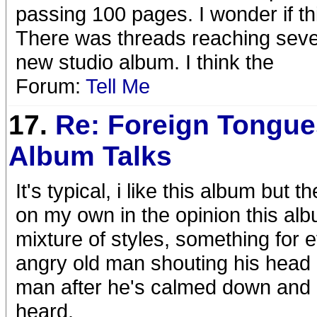
passing 100 pages. I wonder if this
There was threads reaching severa
new studio album. I think the
Forum:
Tell Me
17.
Re: Foreign Tongue
Album Talks
It's typical, i like this album but
on my own in the opinion this alb
mixture of styles, something for
angry old man shouting his head o
man after he's calmed down and r
heard.