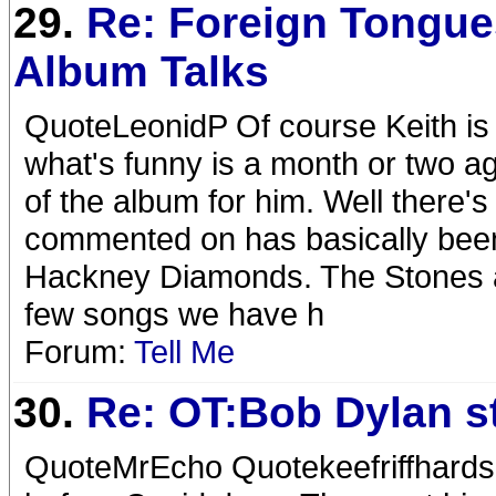
29.
Re: Foreign Tongue
Album Talks
QuoteLeonidP Of course Keith is t
what's funny is a month or two ago
of the album for him. Well there'
commented on has basically been
Hackney Diamonds. The Stones ar
few songs we have h
Forum:
Tell Me
30.
Re: OT:Bob Dylan st
QuoteMrEcho Quotekeefriffhards