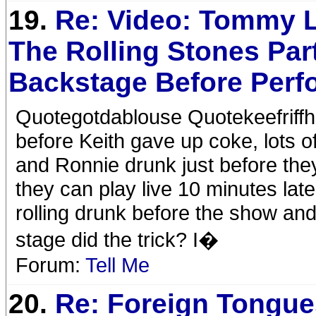
19.
Re: Video: Tommy 
The Rolling Stones Par
Backstage Before Perf
Quotegotdablouse Quotekeefriffha
before Keith gave up coke, lots
and Ronnie drunk just before they
they can play live 10 minutes late
rolling drunk before the show and
stage did the trick? I�
Forum:
Tell Me
20.
Re: Foreign Tongue