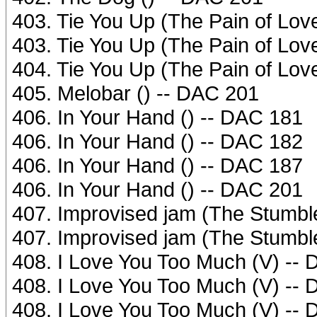
403. Tie You Up (The Pain of Love
403. Tie You Up (The Pain of Love
404. Tie You Up (The Pain of Love
405. Melobar () -- DAC 201
406. In Your Hand () -- DAC 181
406. In Your Hand () -- DAC 182
406. In Your Hand () -- DAC 187
406. In Your Hand () -- DAC 201
407. Improvised jam (The Stumb
407. Improvised jam (The Stumb
408. I Love You Too Much (V) --
408. I Love You Too Much (V) --
408. I Love You Too Much (V) --