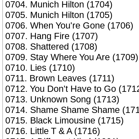
0704. Munich Hilton (1704)
0705. Munich Hilton (1705)
0706. When You're Gone (1706)
0707. Hang Fire (1707)
0708. Shattered (1708)
0709. Stay Where You Are (1709)
0710. Lies (1710)
0711. Brown Leaves (1711)
0712. You Don't Have to Go (171
0713. Unknown Song (1713)
0714. Shame Shame Shame (171
0715. Black Limousine (1715)
0716. Little T & A (1716)