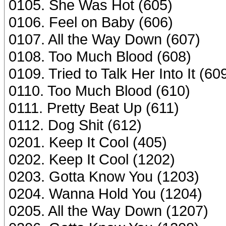
0105. She Was Hot (605)
0106. Feel on Baby (606)
0107. All the Way Down (607)
0108. Too Much Blood (608)
0109. Tried to Talk Her Into It (60
0110. Too Much Blood (610)
0111. Pretty Beat Up (611)
0112. Dog Shit (612)
0201. Keep It Cool (405)
0202. Keep It Cool (1202)
0203. Gotta Know You (1203)
0204. Wanna Hold You (1204)
0205. All the Way Down (1207)