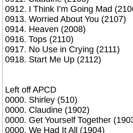
0912. I Think I'm Going Mad (210
0913. Worried About You (2107)
0914. Heaven (2008)
0916. Tops (2110)
0917. No Use in Crying (2111)
0918. Start Me Up (2112)
Left off APCD
0000. Shirley (510)
0000. Claudine (1902)
0000. Get Yourself Together (190
0000. We Had It All (1904)