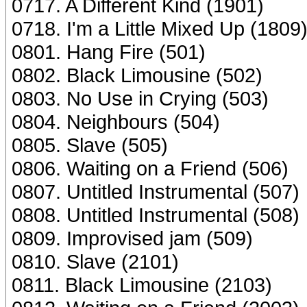
0717. A Different Kind (1901)
0718. I'm a Little Mixed Up (1809
0801. Hang Fire (501)
0802. Black Limousine (502)
0803. No Use in Crying (503)
0804. Neighbours (504)
0805. Slave (505)
0806. Waiting on a Friend (506)
0807. Untitled Instrumental (507)
0808. Untitled Instrumental (508)
0809. Improvised jam (509)
0810. Slave (2101)
0811. Black Limousine (2103)