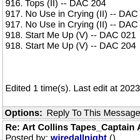
916. Tops (II) -- DAC 204
917. No Use in Crying (II) -- DAC
917. No Use in Crying (II) -- DAC
918. Start Me Up (V) -- DAC 021
918. Start Me Up (V) -- DAC 204
Edited 1 time(s). Last edit at 202
Options:
Reply To This Messag
Re: Art Collins Tapes_Captain
Posted by:
wiredallnight
()