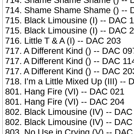
714. Shame Shame Shame () -- 
715. Black Limousine (I) -- DAC 
715. Black Limousine (I) -- DAC 
716. Little T & A (I) -- DAC 203
717. A Different Kind () -- DAC 09
717. A Different Kind () -- DAC 11
717. A Different Kind () -- DAC 20
718. I'm a Little Mixed Up (III) --
801. Hang Fire (VI) -- DAC 021
801. Hang Fire (VI) -- DAC 204
802. Black Limousine (IV) -- DAC
802. Black Limousine (IV) -- DAC
803. No Use in Crying (V) -- DAC