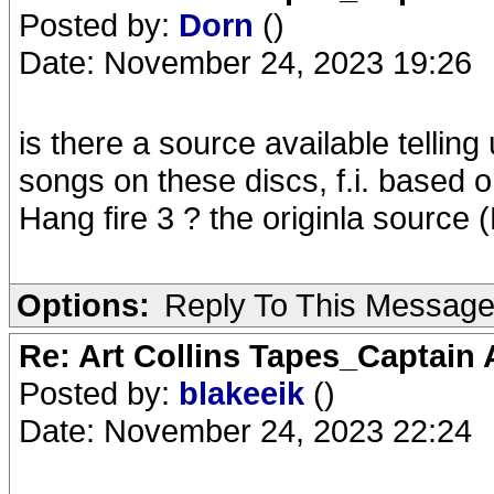
Posted by:
Dorn
()
Date: November 24, 2023 19:26
is there a source available telling
songs on these discs, f.i. based o
Hang fire 3 ? the originla source 
Options:
Reply To This Messag
Re: Art Collins Tapes_Captain
Posted by:
blakeeik
()
Date: November 24, 2023 22:24