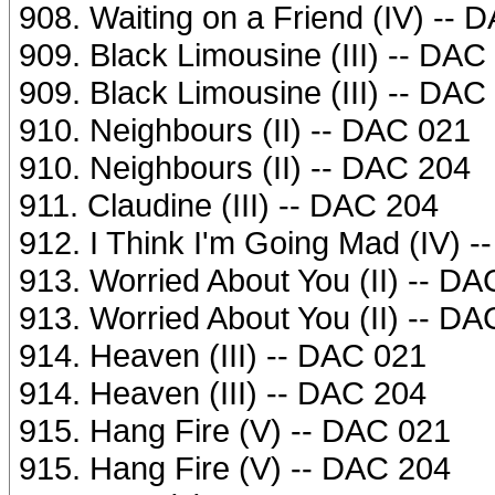
908. Waiting on a Friend (IV) -- 
909. Black Limousine (III) -- DAC
909. Black Limousine (III) -- DAC
910. Neighbours (II) -- DAC 021
910. Neighbours (II) -- DAC 204
911. Claudine (III) -- DAC 204
912. I Think I'm Going Mad (IV) 
913. Worried About You (II) -- D
913. Worried About You (II) -- D
914. Heaven (III) -- DAC 021
914. Heaven (III) -- DAC 204
915. Hang Fire (V) -- DAC 021
915. Hang Fire (V) -- DAC 204