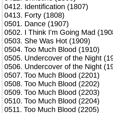
0412. Identification (1807)
0413. Forty (1808)
0501. Dance (1907)
0502. I Think I'm Going Mad (190
0503. She Was Hot (1909)
0504. Too Much Blood (1910)
0505. Undercover of the Night (1
0506. Undercover of the Night (1
0507. Too Much Blood (2201)
0508. Too Much Blood (2202)
0509. Too Much Blood (2203)
0510. Too Much Blood (2204)
0511. Too Much Blood (2205)