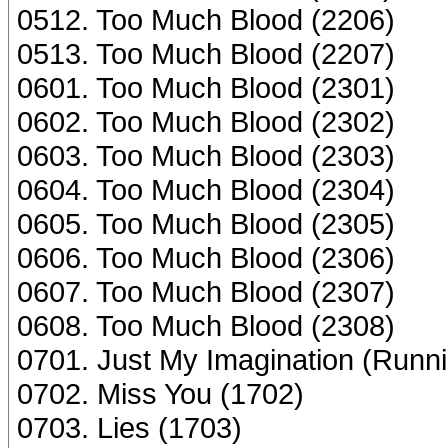
0512. Too Much Blood (2206)
0513. Too Much Blood (2207)
0601. Too Much Blood (2301)
0602. Too Much Blood (2302)
0603. Too Much Blood (2303)
0604. Too Much Blood (2304)
0605. Too Much Blood (2305)
0606. Too Much Blood (2306)
0607. Too Much Blood (2307)
0608. Too Much Blood (2308)
0701. Just My Imagination (Runn
0702. Miss You (1702)
0703. Lies (1703)