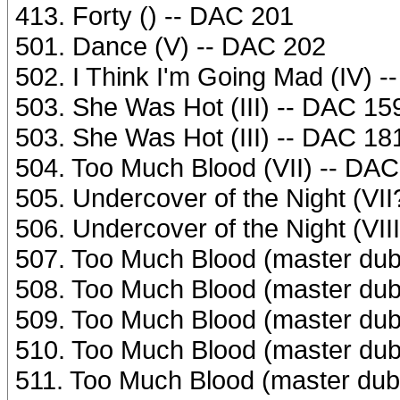
413. Forty () -- DAC 201
501. Dance (V) -- DAC 202
502. I Think I'm Going Mad (IV) 
503. She Was Hot (III) -- DAC 15
503. She Was Hot (III) -- DAC 18
504. Too Much Blood (VII) -- DA
505. Undercover of the Night (VI
506. Undercover of the Night (VII
507. Too Much Blood (master dub
508. Too Much Blood (master dub
509. Too Much Blood (master dub 
510. Too Much Blood (master dub
511. Too Much Blood (master dub