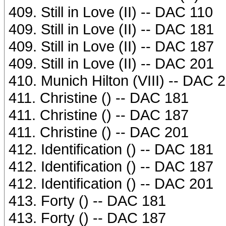
409. Still in Love (II) -- DAC 110
409. Still in Love (II) -- DAC 181
409. Still in Love (II) -- DAC 187
409. Still in Love (II) -- DAC 201
410. Munich Hilton (VIII) -- DAC 
411. Christine () -- DAC 181
411. Christine () -- DAC 187
411. Christine () -- DAC 201
412. Identification () -- DAC 181
412. Identification () -- DAC 187
412. Identification () -- DAC 201
413. Forty () -- DAC 181
413. Forty () -- DAC 187