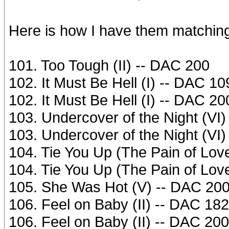
Here is how I have them matchin
101. Too Tough (II) -- DAC 200
102. It Must Be Hell (I) -- DAC 10
102. It Must Be Hell (I) -- DAC 20
103. Undercover of the Night (VI
103. Undercover of the Night (VI
104. Tie You Up (The Pain of Lov
104. Tie You Up (The Pain of Lov
105. She Was Hot (V) -- DAC 20
106. Feel on Baby (II) -- DAC 182
106. Feel on Baby (II) -- DAC 200