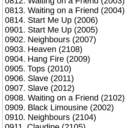
0812. Waiting on a Friend (2003)
0813. Waiting on a Friend (2004)
0814. Start Me Up (2006)
0901. Start Me Up (2005)
0902. Neighbours (2007)
0903. Heaven (2108)
0904. Hang Fire (2009)
0905. Tops (2010)
0906. Slave (2011)
0907. Slave (2012)
0908. Waiting on a Friend (2102)
0909. Black Limousine (2002)
0910. Neighbours (2104)
0911. Claudine (2105)