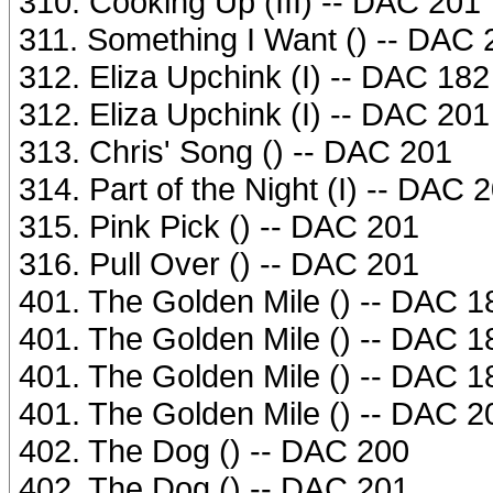
310. Cooking Up (III) -- DAC 201
311. Something I Want () -- DAC 
312. Eliza Upchink (I) -- DAC 182
312. Eliza Upchink (I) -- DAC 201
313. Chris' Song () -- DAC 201
314. Part of the Night (I) -- DAC 
315. Pink Pick () -- DAC 201
316. Pull Over () -- DAC 201
401. The Golden Mile () -- DAC 1
401. The Golden Mile () -- DAC 1
401. The Golden Mile () -- DAC 1
401. The Golden Mile () -- DAC 2
402. The Dog () -- DAC 200
402. The Dog () -- DAC 201