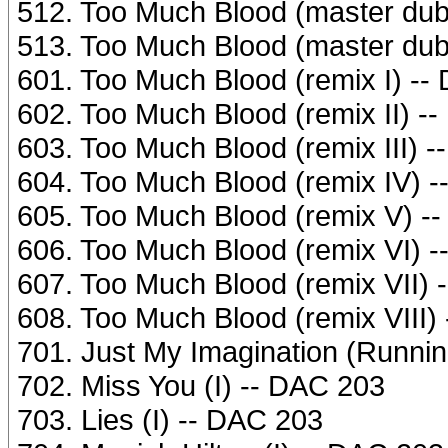
512. Too Much Blood (master dub
513. Too Much Blood (master dub
601. Too Much Blood (remix I) --
602. Too Much Blood (remix II) -
603. Too Much Blood (remix III) 
604. Too Much Blood (remix IV) 
605. Too Much Blood (remix V) -
606. Too Much Blood (remix VI) 
607. Too Much Blood (remix VII) 
608. Too Much Blood (remix VIII)
701. Just My Imagination (Runnin
702. Miss You (I) -- DAC 203
703. Lies (I) -- DAC 203