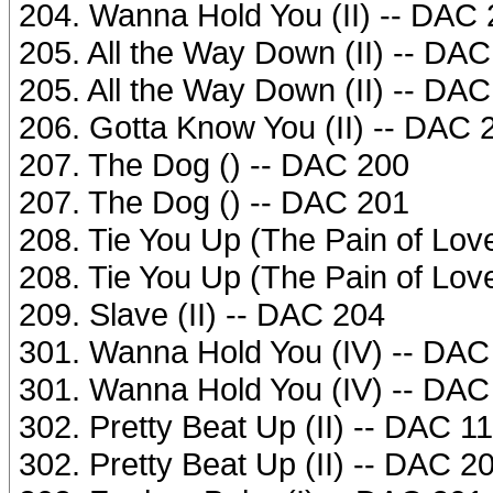
204. Wanna Hold You (II) -- DAC
205. All the Way Down (II) -- DA
205. All the Way Down (II) -- DA
206. Gotta Know You (II) -- DAC 
207. The Dog () -- DAC 200
207. The Dog () -- DAC 201
208. Tie You Up (The Pain of Love
208. Tie You Up (The Pain of Love
209. Slave (II) -- DAC 204
301. Wanna Hold You (IV) -- DAC
301. Wanna Hold You (IV) -- DAC
302. Pretty Beat Up (II) -- DAC 1
302. Pretty Beat Up (II) -- DAC 2