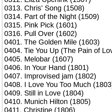
0313. Chris' Song (1508)
0314. Part of the Night (1509)
0315. Pink Pick (1601)
0316. Pull Over (1602)
0401. The Golden Mile (1603)
0404. Tie You Up (The Pain of Lo
0405. Melobar (1607)
0406. In Your Hand (1801)
0407. Improvised jam (1802)
0408. I Love You Too Much (1803
0409. Still in Love (1804)
0410. Munich Hilton (1805)
0411. Christine (1806)