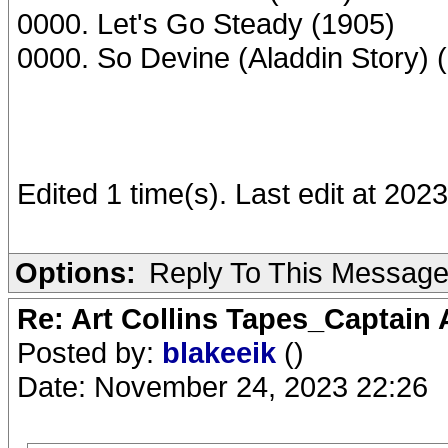
0000. Let's Go Steady (1905)
0000. So Devine (Aladdin Story) 
Edited 1 time(s). Last edit at 202
Options:
Reply To This Messag
Re: Art Collins Tapes_Captain
Posted by:
blakeeik
()
Date: November 24, 2023 22:26