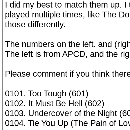
I did my best to match them up. I
played multiple times, like The 
those differently.
The numbers on the left. and (rig
The left is from APCD, and the righ
Please comment if you think there 
0101. Too Tough (601)
0102. It Must Be Hell (602)
0103. Undercover of the Night (6
0104. Tie You Up (The Pain of Lo