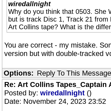
wiredallnight
Why do you think that 0503. She W
but is track Disc 1, Track 21 from 
Art Collins tape? What is the diff
You are correct - my mistake. So
version but with double-tracked v
Options:
Reply To This Messag
Re: Art Collins Tapes_Captain
Posted by:
wiredallnight
()
Date: November 24, 2023 23:52