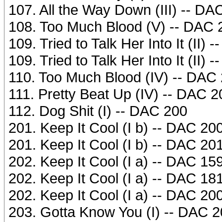
107. All the Way Down (III) -- DA
108. Too Much Blood (V) -- DAC 
109. Tried to Talk Her Into It (II)
109. Tried to Talk Her Into It (II)
110. Too Much Blood (IV) -- DAC
111. Pretty Beat Up (IV) -- DAC 2
112. Dog Shit (I) -- DAC 200
201. Keep It Cool (I b) -- DAC 20
201. Keep It Cool (I b) -- DAC 20
202. Keep It Cool (I a) -- DAC 15
202. Keep It Cool (I a) -- DAC 18
202. Keep It Cool (I a) -- DAC 20
203. Gotta Know You (I) -- DAC 