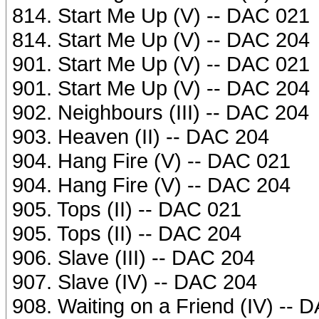
814. Start Me Up (V) -- DAC 021
814. Start Me Up (V) -- DAC 204
901. Start Me Up (V) -- DAC 021
901. Start Me Up (V) -- DAC 204
902. Neighbours (III) -- DAC 204
903. Heaven (II) -- DAC 204
904. Hang Fire (V) -- DAC 021
904. Hang Fire (V) -- DAC 204
905. Tops (II) -- DAC 021
905. Tops (II) -- DAC 204
906. Slave (III) -- DAC 204
907. Slave (IV) -- DAC 204
908. Waiting on a Friend (IV) -- 