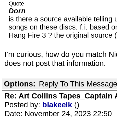
Quote
Dorn
is there a source available telling
songs on these discs, f.i. based o
Hang Fire 3 ? the original source 
I'm curious, how do you match Ni
does not post that information.
Options:
Reply To This Messag
Re: Art Collins Tapes_Captain
Posted by:
blakeeik
()
Date: November 24, 2023 22:50