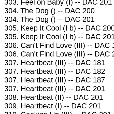
303. Feel on Baby (I) -- DAC 201
304. The Dog () -- DAC 200
304. The Dog () -- DAC 201
305. Keep It Cool (I b) -- DAC 20
305. Keep It Cool (I b) -- DAC 20
306. Can't Find Love (III) -- DAC
306. Can't Find Love (III) -- DAC
307. Heartbeat (III) -- DAC 181
307. Heartbeat (III) -- DAC 182
307. Heartbeat (III) -- DAC 187
307. Heartbeat (III) -- DAC 201
308. Heartbeat (II) -- DAC 201
309. Heartbeat (I) -- DAC 201