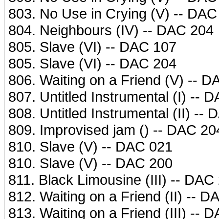
803. No Use in Crying (V) -- DAC
804. Neighbours (IV) -- DAC 204
805. Slave (VI) -- DAC 107
805. Slave (VI) -- DAC 204
806. Waiting on a Friend (V) -- 
807. Untitled Instrumental (I) -- 
808. Untitled Instrumental (II) --
809. Improvised jam () -- DAC 20
810. Slave (V) -- DAC 021
810. Slave (V) -- DAC 200
811. Black Limousine (III) -- DAC
812. Waiting on a Friend (II) -- 
813. Waiting on a Friend (III) -- 