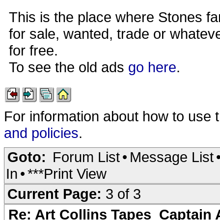
This is the place where Stones fa
for sale, wanted, trade or whateve
for free.
To see the old ads
go here
.
For information about how to use 
and policies
.
Goto:
Forum List
•
Message List
In
•
***Print View
Current Page:
3 of 3
Re: Art Collins Tapes_Captain