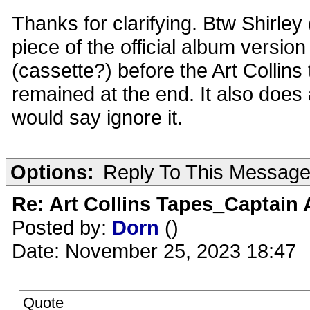
Thanks for clarifying. Btw Shirley
piece of the official album versio
(cassette?) before the Art Collins 
remained at the end. It also does a
would say ignore it.
Options:
Reply To This Messag
Re: Art Collins Tapes_Captain
Posted by:
Dorn
()
Date: November 25, 2023 18:47
Quote