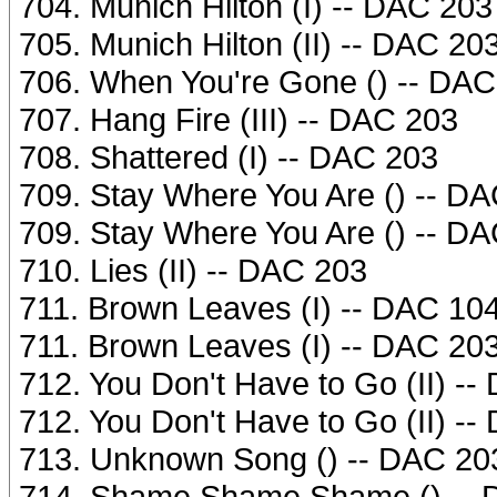
704. Munich Hilton (I) -- DAC 203
705. Munich Hilton (II) -- DAC 20
706. When You're Gone () -- DAC
707. Hang Fire (III) -- DAC 203
708. Shattered (I) -- DAC 203
709. Stay Where You Are () -- D
709. Stay Where You Are () -- D
710. Lies (II) -- DAC 203
711. Brown Leaves (I) -- DAC 10
711. Brown Leaves (I) -- DAC 20
712. You Don't Have to Go (II) -
712. You Don't Have to Go (II) -
713. Unknown Song () -- DAC 20
714. Shame Shame Shame () -- 