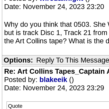
Date: November 24, 2023 23:20
Why do you think that 0503. She W
but is track Disc 1, Track 21 from
the Art Collins tape? What is the 
Options:
Reply To This Messag
Re: Art Collins Tapes_Captain
Posted by:
blakeeik
()
Date: November 24, 2023 23:29
Quote