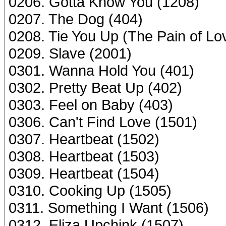
0206. Gotta Know You (1208)
0207. The Dog (404)
0208. Tie You Up (The Pain of Lo
0209. Slave (2001)
0301. Wanna Hold You (401)
0302. Pretty Beat Up (402)
0303. Feel on Baby (403)
0306. Can't Find Love (1501)
0307. Heartbeat (1502)
0308. Heartbeat (1503)
0309. Heartbeat (1504)
0310. Cooking Up (1505)
0311. Something I Want (1506)
0312. Eliza Upchink (1507)