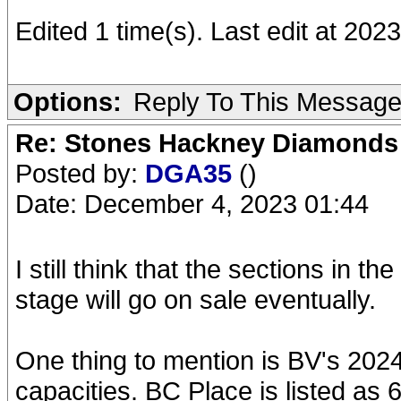
Edited 1 time(s). Last edit at 2
Options:
Reply To This Messag
Re: Stones Hackney Diamonds
Posted by:
DGA35
()
Date: December 4, 2023 01:44
I still think that the sections in 
stage will go on sale eventually.
One thing to mention is BV's 202
capacities. BC Place is listed as 