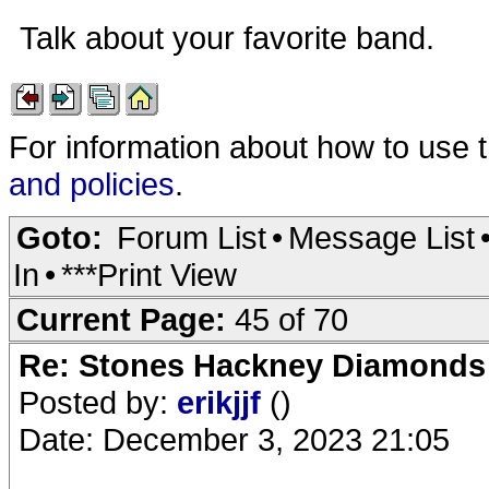
Talk about your favorite band.
For information about how to use 
and policies
.
Goto:
Forum List
•
Message List
In
•
***Print View
Current Page:
45 of 70
Re: Stones Hackney Diamonds
Posted by:
erikjjf
()
Date: December 3, 2023 21:05