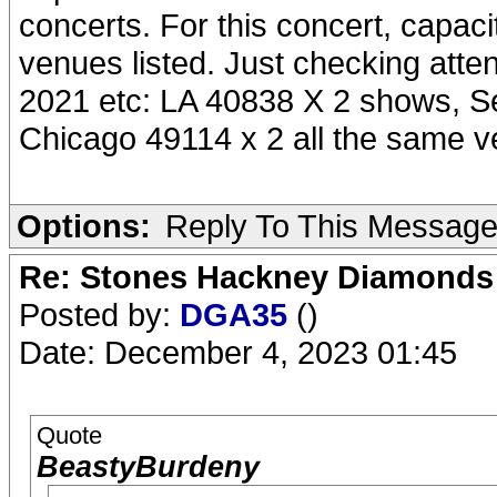
concerts. For this concert, capaci
venues listed. Just checking att
2021 etc: LA 40838 X 2 shows, S
Chicago 49114 x 2 all the same 
Options:
Reply To This Messag
Re: Stones Hackney Diamonds
Posted by:
DGA35
()
Date: December 4, 2023 01:45
Quote
BeastyBurdeny