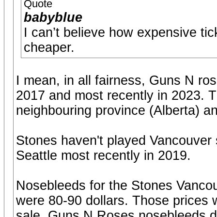
Quote
babyblue
I can’t believe how expensive t
cheaper.
I mean, in all fairness, Guns N r
2017 and most recently in 2023. T
neighbouring province (Alberta) a
Stones haven't played Vancouver 
Seattle most recently in 2019.
Nosebleeds for the Stones Vancouv
were 80-90 dollars. Those prices we
sale. Guns N Roses nosebleeds du