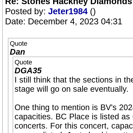
Re: Stones Hackney Diamonds
Posted by:
Jeter1984
()
Date: December 4, 2023 04:31
Quote
Dan
Quote
DGA35
I still think that the sections in
stage will go on sale eventually.
One thing to mention is BV's 20
capacities. BC Place is listed as
concerts. For this concert, capac