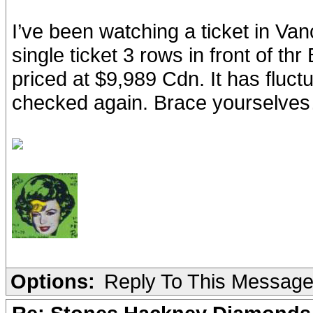
I’ve been watching a ticket in Vanc
single ticket 3 rows in front of thr 
priced at $9,989 Cdn. It has fluct
checked again. Brace yourselve
Options:
Reply To This Messag