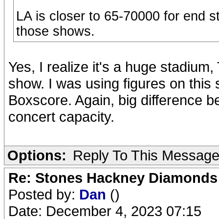
LA is closer to 65-70000 for end 
those shows.
Yes, I realize it's a huge stadium,
show. I was using figures on this 
Boxscore. Again, big difference b
concert capacity.
Options:
Reply To This Messag
Re: Stones Hackney Diamonds
Posted by:
Dan
()
Date: December 4, 2023 07:15