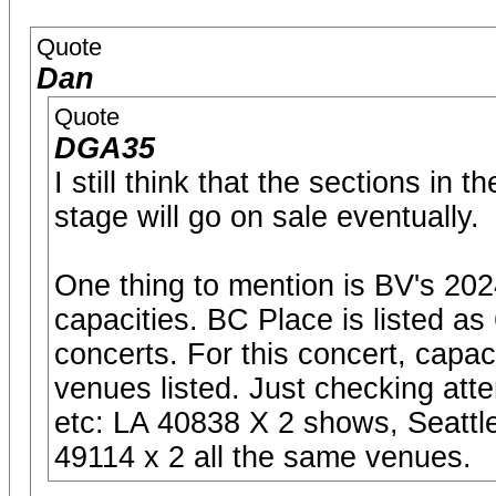
Quote
Dan
Quote
DGA35
I still think that the sections in
stage will go on sale eventually.
One thing to mention is BV's 20
capacities. BC Place is listed as
concerts. For this concert, capac
venues listed. Just checking at
etc: LA 40838 X 2 shows, Seatt
49114 x 2 all the same venues.