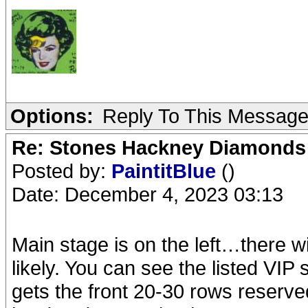
Options:
Reply To This Messag
Re: Stones Hackney Diamonds
Posted by:
PaintitBlue
()
Date: December 4, 2023 03:13
Main stage is on the left…there wi
likely. You can see the listed VIP
gets the front 20-30 rows reserved…