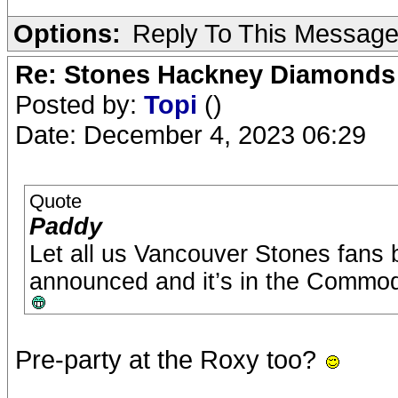
Options:
Reply To This Messag
Re: Stones Hackney Diamonds
Posted by:
Topi
()
Date: December 4, 2023 06:29
Quote
Paddy
Let all us Vancouver Stones fans
announced and it’s in the Commod
Pre-party at the Roxy too?