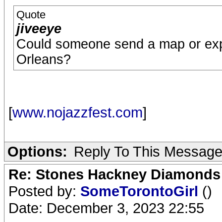
Quote
jiveeye
Could someone send a map or expl
Orleans?
[
www.nojazzfest.com
]
Options:
Reply To This Messag
Re: Stones Hackney Diamonds
Posted by:
SomeTorontoGirl
()
Date: December 3, 2023 22:55