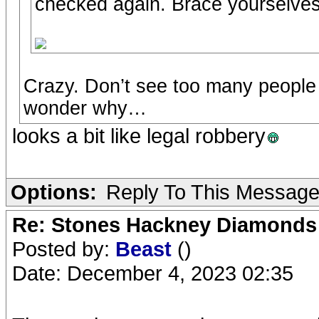
checked again. Brace yourselv
Crazy. Don’t see too many people 
wonder why…
looks a bit like legal robbery
Options:
Reply To This Messag
Re: Stones Hackney Diamonds
Posted by:
Beast
()
Date: December 4, 2023 02:35