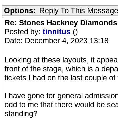
Options:
Reply To This Messag
Re: Stones Hackney Diamonds
Posted by:
tinnitus
()
Date: December 4, 2023 13:18
Looking at these layouts, it appe
front of the stage, which is a dep
tickets I had on the last couple of 
I have gone for general admission 
odd to me that there would be seat
standing?