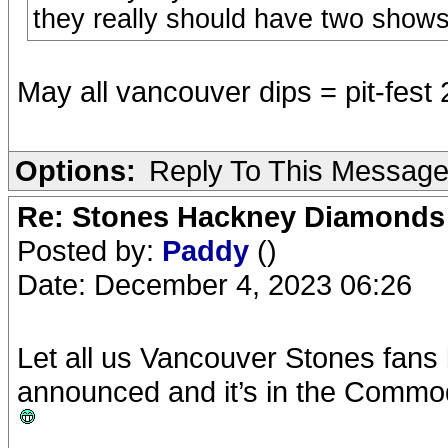
they really should have two show
May all vancouver dips = pit-fest
Options:
Reply To This Messag
Re: Stones Hackney Diamonds
Posted by:
Paddy
()
Date: December 4, 2023 06:26
Let all us Vancouver Stones fans
announced and it’s in the Commo