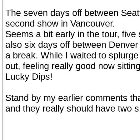
The seven days off between Seatt
second show in Vancouver.
Seems a bit early in the tour, five
also six days off between Denver
a break. While I waited to splurge
out, feeling really good now sittin
Lucky Dips!
Stand by my earlier comments th
and they really should have two