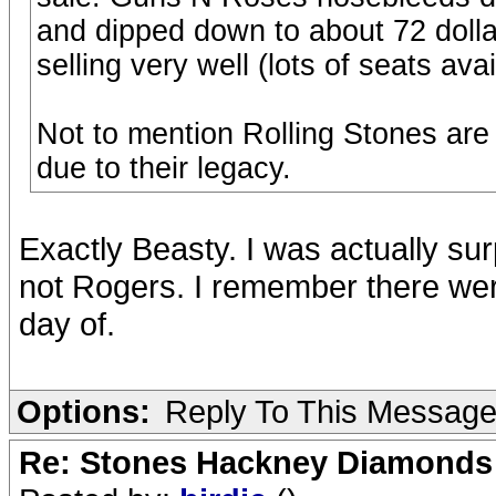
and dipped down to about 72 dollar
selling very well (lots of seats av
Not to mention Rolling Stones are 
due to their legacy.
Exactly Beasty. I was actually su
not Rogers. I remember there were 
day of.
Options:
Reply To This Messag
Re: Stones Hackney Diamonds