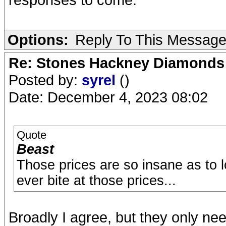
Options:
Reply To This Messag
Re: Stones Hackney Diamonds
Posted by:
syrel
()
Date: December 4, 2023 08:02
Quote
Beast
Those prices are so insane as to l
ever bite at those prices...
Broadly I agree, but they only n