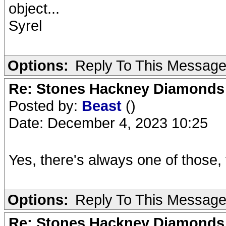
object...
Syrel
Options:
Reply To This Messag
Re: Stones Hackney Diamonds
Posted by:
Beast
()
Date: December 4, 2023 10:25
Yes, there's always one of those, 
Options:
Reply To This Messag
Re: Stones Hackney Diamonds