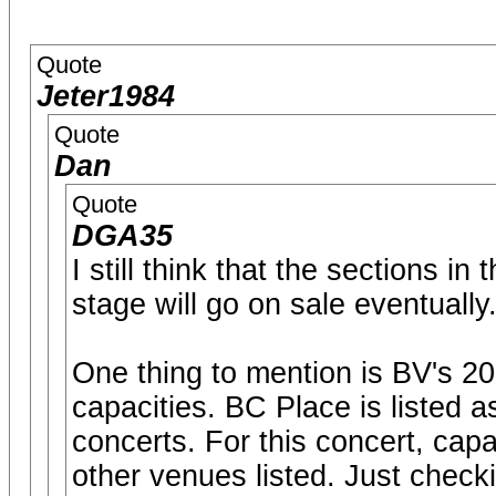
Quote
Jeter1984
Quote
Dan
Quote
DGA35
I still think that the sections i
stage will go on sale eventually
One thing to mention is BV's 2
capacities. BC Place is listed a
concerts. For this concert, cap
other venues listed. Just check