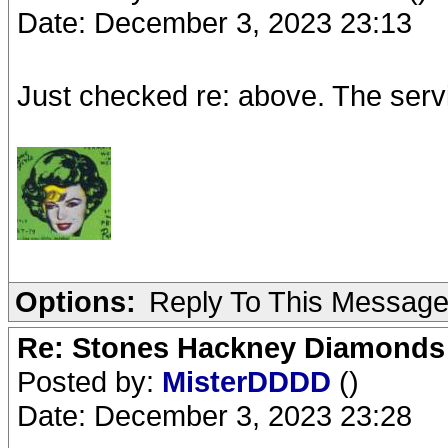
Date: December 3, 2023 23:13
Just checked re: above. The serv
Options:
Reply To This Messag
Re: Stones Hackney Diamonds
Posted by:
MisterDDDD
()
Date: December 3, 2023 23:28