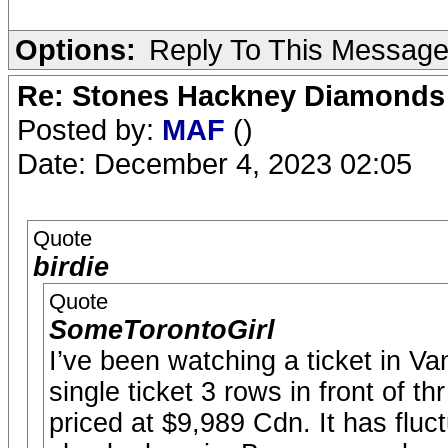
Options:
Reply To This Messag
Re: Stones Hackney Diamonds
Posted by:
MAF
()
Date: December 4, 2023 02:05
Quote
birdie
Quote
SomeTorontoGirl
I’ve been watching a ticket in Van
single ticket 3 rows in front of th
priced at $9,989 Cdn. It has fluc