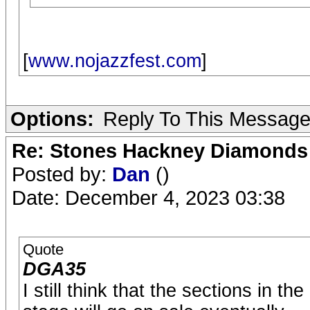
[
www.nojazzfest.com
]
Options:
Reply To This Messag
Re: Stones Hackney Diamonds
Posted by:
Dan
()
Date: December 4, 2023 03:38
Quote
DGA35
I still think that the sections in t