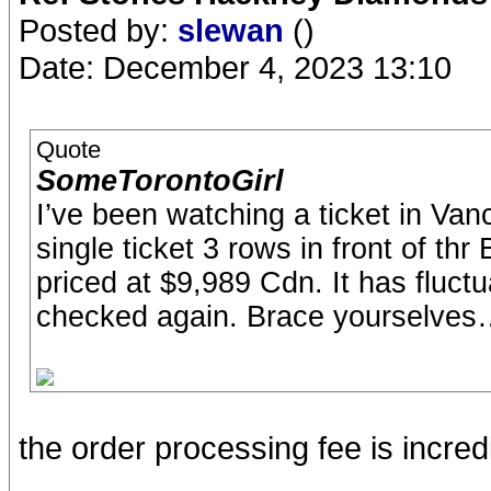
Posted by:
slewan
()
Date: December 4, 2023 13:10
Quote
SomeTorontoGirl
I’ve been watching a ticket in Vanco
single ticket 3 rows in front of thr 
priced at $9,989 Cdn. It has fluct
checked again. Brace yourselve
the order processing fee is incre