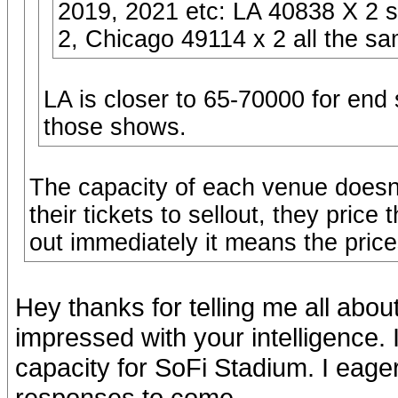
2019, 2021 etc: LA 40838 X 2 
2, Chicago 49114 x 2 all the s
LA is closer to 65-70000 for end
those shows.
The capacity of each venue doesn't
their tickets to sellout, they pric
out immediately it means the price
Hey thanks for telling me all abo
impressed with your intelligence. 
capacity for SoFi Stadium. I eage
responses to come.