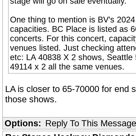
stage will go on sale eventually.
One thing to mention is BV's 2024
capacities. BC Place is listed as 6
concerts. For this concert, capaci
venues listed. Just checking atte
etc: LA 40838 X 2 shows, Seattle
49114 x 2 all the same venues.
LA is closer to 65-70000 for end 
those shows.
Options:
Reply To This Messag