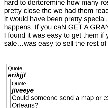
hard to derteremine how many ros
pretty close tho we had them read
It would have been pretty special….j
happens. If you caN GET A GRA
I found it was easy to get them i
sale…was easy to sell the rest of
Quote
erikjjf
Quote
jiveeye
Could someone send a map or exp
Orleans?