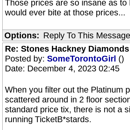
Those prices are so insane as to l
would ever bite at those prices...
Options:
Reply To This Messag
Re: Stones Hackney Diamonds
Posted by:
SomeTorontoGirl
()
Date: December 4, 2023 02:45
When you filter out the Platinum 
scattered around in 2 floor sectio
standard price tix, there is not a s
running TicketB*stards.