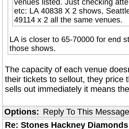
venues listed. Just checking at
etc: LA 40838 X 2 shows, Seatt
49114 x 2 all the same venues.
LA is closer to 65-70000 for end 
those shows.
The capacity of each venue doesn'
their tickets to sellout, they pri
sells out immediately it means the
Options:
Reply To This Messag
Re: Stones Hackney Diamonds