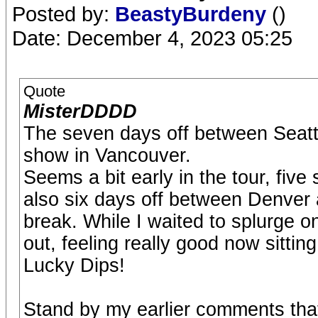
Posted by:
BeastyBurdeny
()
Date: December 4, 2023 05:25
Quote
MisterDDDD
The seven days off between Seatt
show in Vancouver.
Seems a bit early in the tour, five
also six days off between Denver
break. While I waited to splurge on
out, feeling really good now sitting
Lucky Dips!
Stand by my earlier comments tha