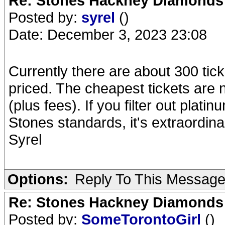
Re: Stones Hackney Diamonds
Posted by:
syrel
()
Date: December 3, 2023 23:08
Currently there are about 300 tick
priced. The cheapest tickets are 
(plus fees). If you filter out plati
Stones standards, it's extraordina
Syrel
Options:
Reply To This Messag
Re: Stones Hackney Diamonds
Posted by:
SomeTorontoGirl
()