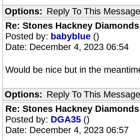
Options:
Reply To This Messag
Re: Stones Hackney Diamonds
Posted by:
babyblue
()
Date: December 4, 2023 06:54
Would be nice but in the meantim
Options:
Reply To This Messag
Re: Stones Hackney Diamonds
Posted by:
DGA35
()
Date: December 4, 2023 06:57