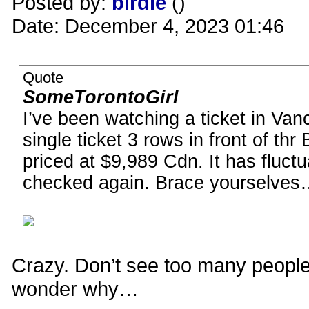
Posted by:
birdie
()
Date: December 4, 2023 01:46
Quote
SomeTorontoGirl
I’ve been watching a ticket in Vanco
single ticket 3 rows in front of thr 
priced at $9,989 Cdn. It has fluct
checked again. Brace yourselve
Crazy. Don’t see too many people
wonder why…