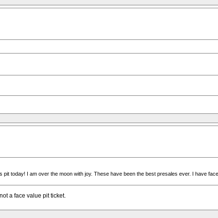
t today! I am over the moon with joy. These have been the best presales ever. I have face valu
ot a face value pit ticket.