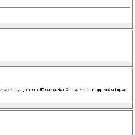
s, and/or try again on a different device. Or download their app. And set up an