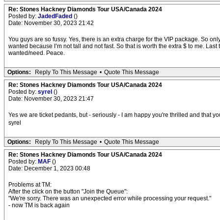
Re: Stones Hackney Diamonds Tour USA/Canada 2024
Posted by:
JadedFaded
()
Date: November 30, 2023 21:42
You guys are so fussy. Yes, there is an extra charge for the VIP package. So only o
wanted because I’m not tall and not fast. So that is worth the extra $ to me. Last 
wanted/need. Peace.
Options:
Reply To This Message
•
Quote This Message
Re: Stones Hackney Diamonds Tour USA/Canada 2024
Posted by:
syrel
()
Date: November 30, 2023 21:47
Yes we are ticket pedants, but - seriously - I am happy you're thrilled and that yo
syrel
Options:
Reply To This Message
•
Quote This Message
Re: Stones Hackney Diamonds Tour USA/Canada 2024
Posted by:
MAF
()
Date: December 1, 2023 00:48
Problems at TM:
After the click on the button "Join the Queue":
"We're sorry. There was an unexpected error while processing your request."
- now TM is back again