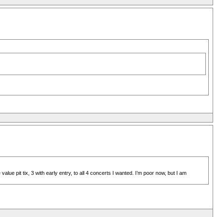
e pit tix, 3 with early entry, to all 4 concerts I wanted. I’m poor now, but I am