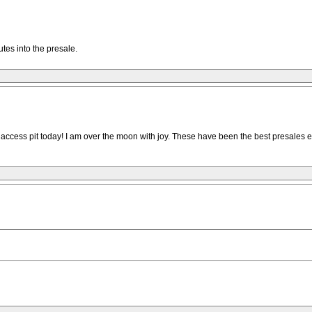
utes into the presale.
ss pit today! I am over the moon with joy. These have been the best presales ever. I