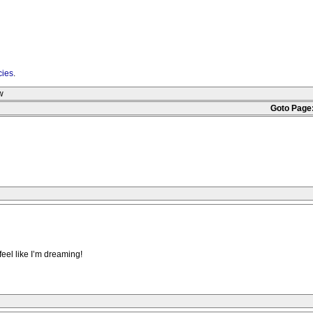
cies
.
w
Goto Page
feel like I’m dreaming!