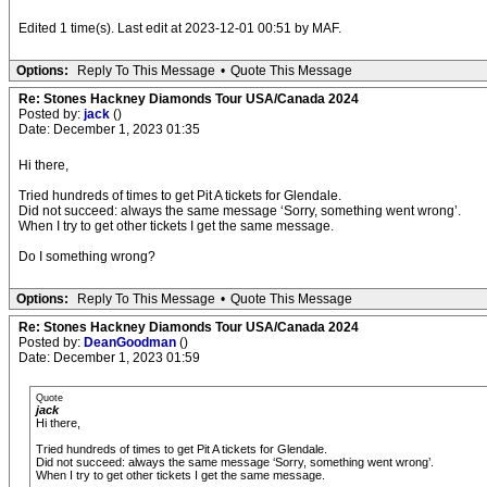
Edited 1 time(s). Last edit at 2023-12-01 00:51 by MAF.
Options:
Reply To This Message
•
Quote This Message
Re: Stones Hackney Diamonds Tour USA/Canada 2024
Posted by:
jack
()
Date: December 1, 2023 01:35
Hi there,
Tried hundreds of times to get Pit A tickets for Glendale.
Did not succeed: always the same message ‘Sorry, something went wrong’.
When I try to get other tickets I get the same message.
Do I something wrong?
Options:
Reply To This Message
•
Quote This Message
Re: Stones Hackney Diamonds Tour USA/Canada 2024
Posted by:
DeanGoodman
()
Date: December 1, 2023 01:59
Quote
jack
Hi there,
Tried hundreds of times to get Pit A tickets for Glendale.
Did not succeed: always the same message ‘Sorry, something went wrong’.
When I try to get other tickets I get the same message.