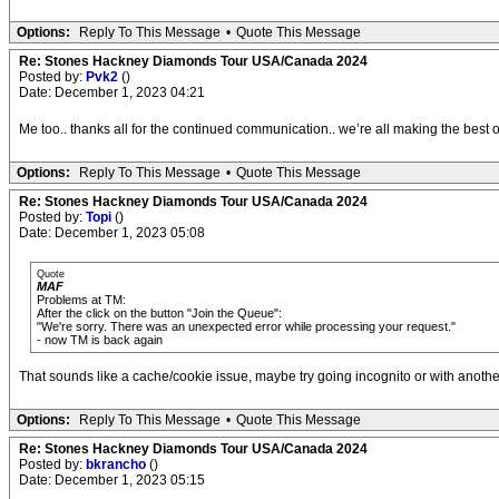
Options:
Reply To This Message
•
Quote This Message
Re: Stones Hackney Diamonds Tour USA/Canada 2024
Posted by:
Pvk2
()
Date: December 1, 2023 04:21
Me too.. thanks all for the continued communication.. we’re all making the best o
Options:
Reply To This Message
•
Quote This Message
Re: Stones Hackney Diamonds Tour USA/Canada 2024
Posted by:
Topi
()
Date: December 1, 2023 05:08
Quote
MAF
Problems at TM:
After the click on the button "Join the Queue":
"We're sorry. There was an unexpected error while processing your request."
- now TM is back again
That sounds like a cache/cookie issue, maybe try going incognito or with anoth
Options:
Reply To This Message
•
Quote This Message
Re: Stones Hackney Diamonds Tour USA/Canada 2024
Posted by:
bkrancho
()
Date: December 1, 2023 05:15