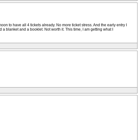
oon to have all 4 tickets already. No more ticket stress. And the early entry I
d a blanket and a booklet. Not worth it. This time, I am getting what I