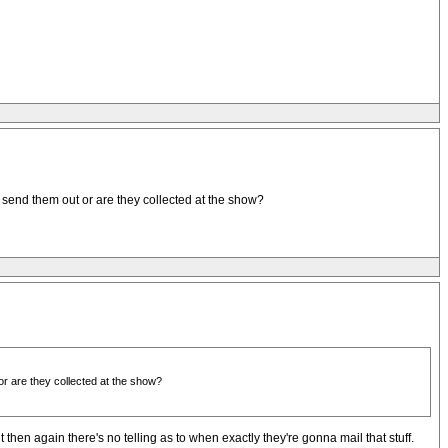
 send them out or are they collected at the show?
or are they collected at the show?
then again there's no telling as to when exactly they're gonna mail that stuff.