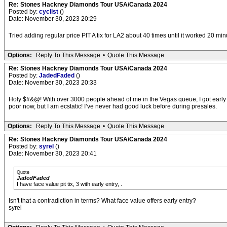
Re: Stones Hackney Diamonds Tour USA/Canada 2024
Posted by:
cyclist
()
Date: November 30, 2023 20:29
Tried adding regular price PIT A tix for LA2 about 40 times until it worked 20 min
Options:
Reply To This Message
•
Quote This Message
Re: Stones Hackney Diamonds Tour USA/Canada 2024
Posted by:
JadedFaded
()
Date: November 30, 2023 20:33
Holy $#&@! With over 3000 people ahead of me in the Vegas queue, I got early acce
poor now, but I am ecstatic! I’ve never had good luck before during presales.
Options:
Reply To This Message
•
Quote This Message
Re: Stones Hackney Diamonds Tour USA/Canada 2024
Posted by:
syrel
()
Date: November 30, 2023 20:41
Quote
JadedFaded
I have face value pit tix, 3 with early entry, .
Isn't that a contradiction in terms? What face value offers early entry?
syrel