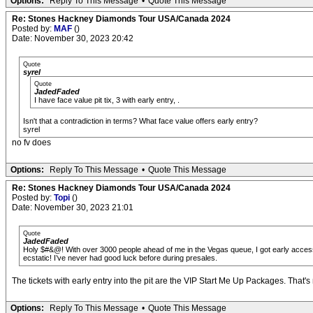
Options:
Reply To This Message
•
Quote This Message
Re: Stones Hackney Diamonds Tour USA/Canada 2024
Posted by:
MAF
()
Date: November 30, 2023 20:42
Quote
syrel
Quote
JadedFaded
I have face value pit tix, 3 with early entry, .
Isn't that a contradiction in terms? What face value offers early entry?
syrel
no fv does
Options:
Reply To This Message
•
Quote This Message
Re: Stones Hackney Diamonds Tour USA/Canada 2024
Posted by:
Topi
()
Date: November 30, 2023 21:01
Quote
JadedFaded
Holy $#&@! With over 3000 people ahead of me in the Vegas queue, I got early access pi
ecstatic! I’ve never had good luck before during presales.
The tickets with early entry into the pit are the VIP Start Me Up Packages. That's n
Options:
Reply To This Message
•
Quote This Message