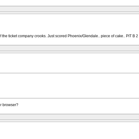
f the ticket company crooks. Just scored Phoenix/Glendale.. piece of cake.. PIT B 2 t
er browser?