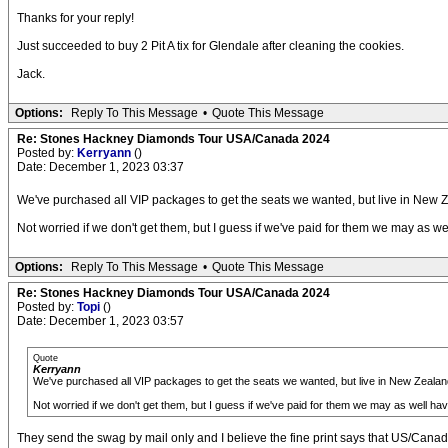
Thanks for your reply!
Just succeeded to buy 2 Pit A tix for Glendale after cleaning the cookies.
Jack.
Options:
Reply To This Message
•
Quote This Message
Re: Stones Hackney Diamonds Tour USA/Canada 2024
Posted by:
Kerryann
()
Date: December 1, 2023 03:37
We've purchased all VIP packages to get the seats we wanted, but live in New Z
Not worried if we don't get them, but I guess if we've paid for them we may as w
Options:
Reply To This Message
•
Quote This Message
Re: Stones Hackney Diamonds Tour USA/Canada 2024
Posted by:
Topi
()
Date: December 1, 2023 03:57
Quote
Kerryann
We've purchased all VIP packages to get the seats we wanted, but live in New Zealand
Not worried if we don't get them, but I guess if we've paid for them we may as well ha
They send the swag by mail only and I believe the fine print says that US/Canada a