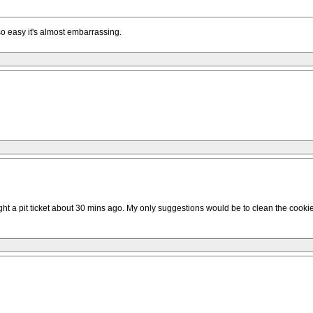
so easy it's almost embarrassing.
ght a pit ticket about 30 mins ago. My only suggestions would be to clean the cookie