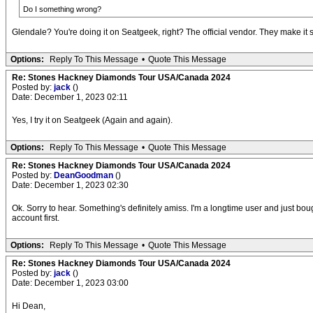
Do I something wrong?
Glendale? You're doing it on Seatgeek, right? The official vendor. They make it 
Options:
Reply To This Message
•
Quote This Message
Re: Stones Hackney Diamonds Tour USA/Canada 2024
Posted by:
jack
()
Date: December 1, 2023 02:11
Yes, I try it on Seatgeek (Again and again).
Options:
Reply To This Message
•
Quote This Message
Re: Stones Hackney Diamonds Tour USA/Canada 2024
Posted by:
DeanGoodman
()
Date: December 1, 2023 02:30
Ok. Sorry to hear. Something's definitely amiss. I'm a longtime user and just bou
account first.
Options:
Reply To This Message
•
Quote This Message
Re: Stones Hackney Diamonds Tour USA/Canada 2024
Posted by:
jack
()
Date: December 1, 2023 03:00
Hi Dean,