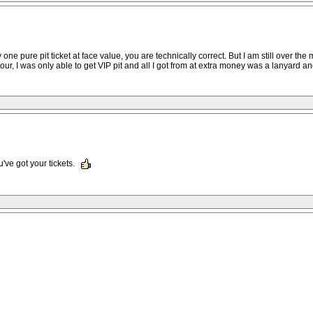
ne pure pit ticket at face value, you are technically correct. But I am still over the m
tour, I was only able to get VIP pit and all I got from at extra money was a lanyard an
u've got your tickets.