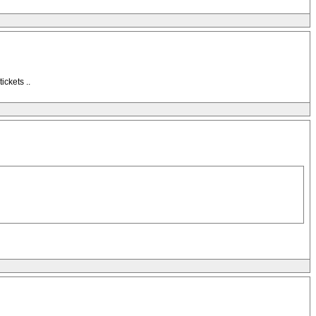
ickets ..