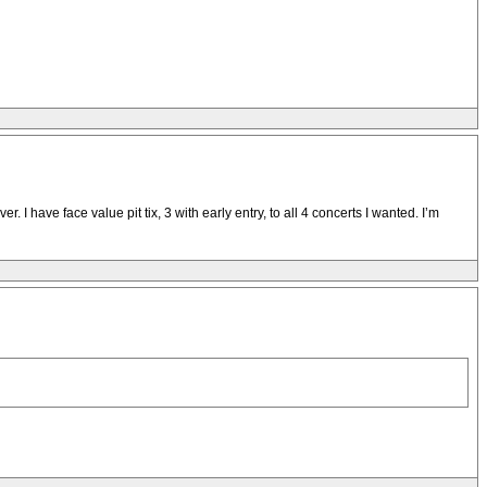
 have face value pit tix, 3 with early entry, to all 4 concerts I wanted. I’m