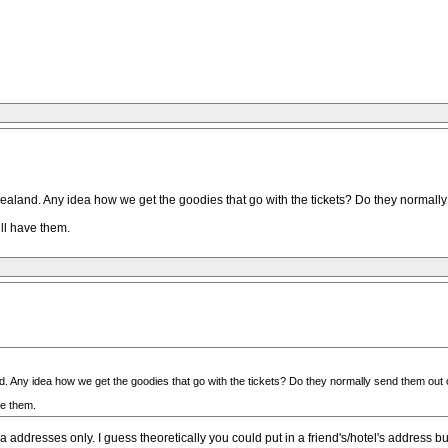
ealand. Any idea how we get the goodies that go with the tickets? Do they normally
ell have them.
. Any idea how we get the goodies that go with the tickets? Do they normally send them out 
ve them.
ddresses only. I guess theoretically you could put in a friend's/hotel's address but 