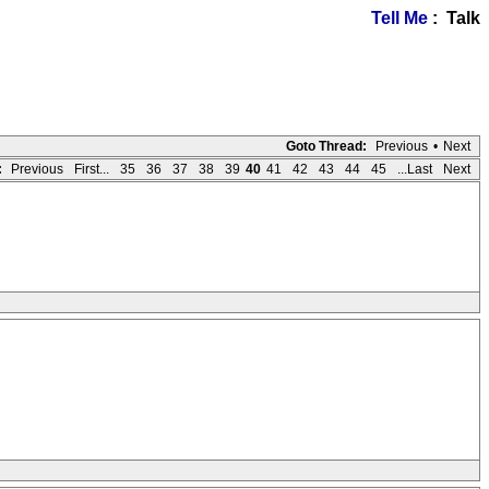
Tell Me
: Talk
Goto Thread:
Previous
•
Next
:
Previous
First...
35
36
37
38
39
40
41
42
43
44
45
...Last
Next