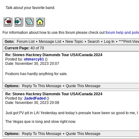
Talk about your favorite band.
For information about how to use this forum please check out
forum help and poli
Goto:
Forum List
•
Message List
•
New Topic
•
Search
•
Log In
•
***Print Vie
Current Page:
40 of 70
Re: Stones Hackney Diamonds Tour USA/Canada 2024
Posted by:
ohmercy61
()
Date: November 30, 2023 20:07
Foxboro has hardly anything for sale.
Options:
Reply To This Message
•
Quote This Message
Re: Stones Hackney Diamonds Tour USA/Canada 2024
Posted by:
JadedFaded
()
Date: November 30, 2023 20:08
Just got FV pit in LA! Yesterday and today’s presale have been so good to me, I 
The Vegas que is long and slow right now.
Options:
Reply To This Message
•
Quote This Message