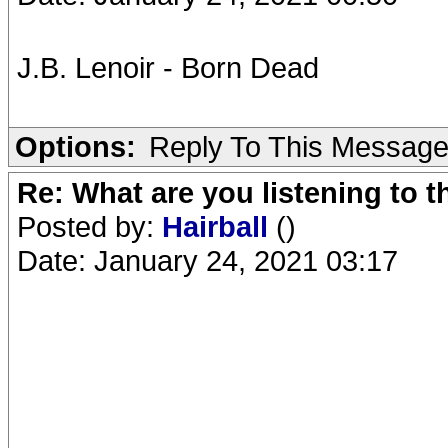
J.B. Lenoir - Born Dead
Options:
Reply To This Messag
Re: What are you listening to 
Posted by:
Hairball
()
Date: January 24, 2021 03:17