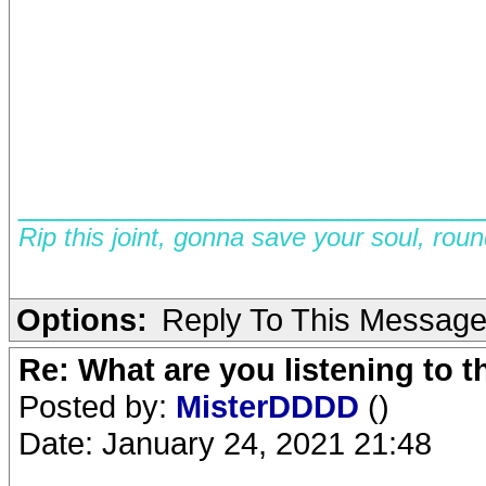
__________________________
Rip this joint, gonna save your soul, rou
Options:
Reply To This Messag
Re: What are you listening to 
Posted by:
MisterDDDD
()
Date: January 24, 2021 21:48