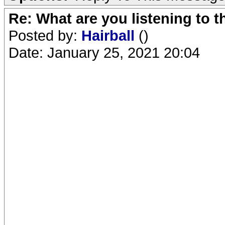
Re: What are you listening to 
Posted by:
Hairball
()
Date: January 25, 2021 20:04