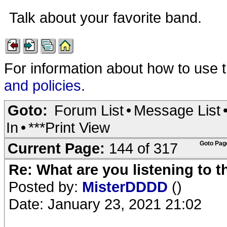
Talk about your favorite band.
For information about how to use 
and policies
.
Goto:
Forum List
•
Message List
In
•
***Print View
Current Page:
144 of 317
Goto Pag
Re: What are you listening to 
Posted by:
MisterDDDD
()
Date: January 23, 2021 21:02