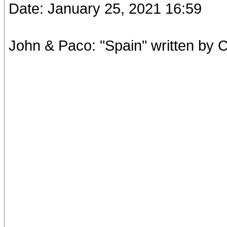
Date: January 25, 2021 16:59
John & Paco: "Spain" written by 