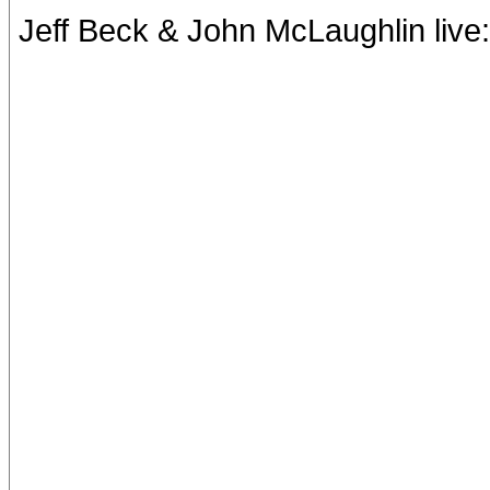
Jeff Beck & John McLaughlin live: