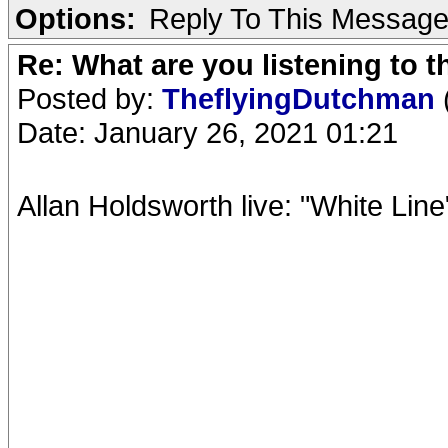
Options:
Reply To This Messag
Re: What are you listening to 
Posted by:
TheflyingDutchman
Date: January 26, 2021 01:21
Allan Holdsworth live: "White Line