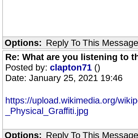
Options:
Reply To This Messag
Re: What are you listening to 
Posted by:
clapton71
()
Date: January 25, 2021 19:46
https://upload.wikimedia.org/wiki
_Physical_Graffiti.jpg
Options:
Reply To This Messag