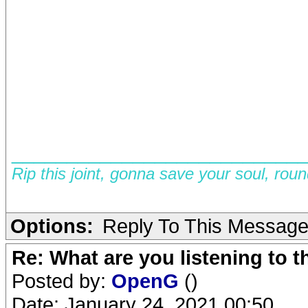
__________________________
Rip this joint, gonna save your soul, rou
Options:
Reply To This Messag
Re: What are you listening to 
Posted by:
OpenG
()
Date: January 24, 2021 00:50