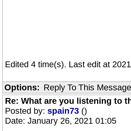
Edited 4 time(s). Last edit at 20
Options:
Reply To This Messag
Re: What are you listening to 
Posted by:
spain73
()
Date: January 26, 2021 01:05