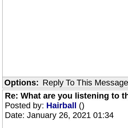
Options:
Reply To This Messag
Re: What are you listening to 
Posted by:
Hairball
()
Date: January 26, 2021 01:34