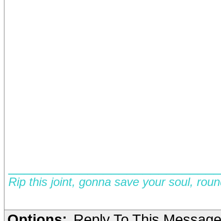
__________________________
Rip this joint, gonna save your soul, rou
Options:
Reply To This Messag