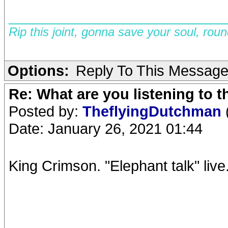
__________________________
Rip this joint, gonna save your soul, rou
Options:
Reply To This Messag
Re: What are you listening to 
Posted by:
TheflyingDutchman
Date: January 26, 2021 01:44
King Crimson. "Elephant talk" live