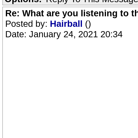
Re: What are you listening to 
Posted by:
Hairball
()
Date: January 24, 2021 20:34