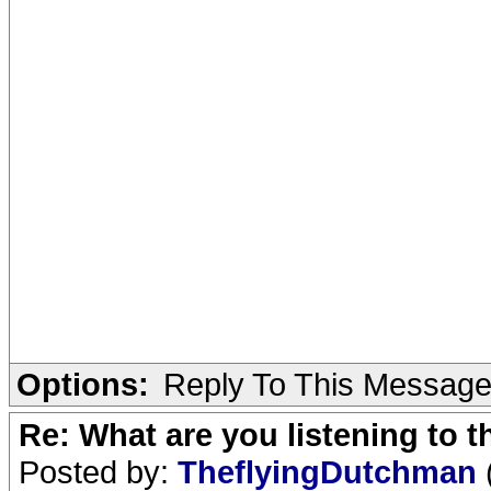
Options:
Reply To This Messag
Re: What are you listening to 
Posted by:
TheflyingDutchman