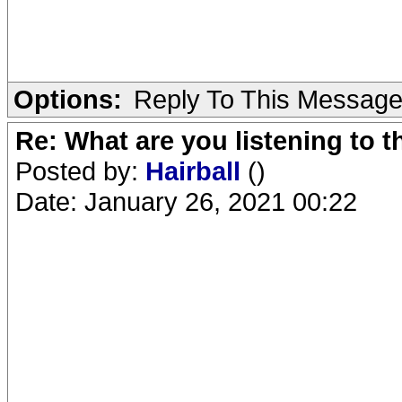
Options:
Reply To This Messag
Re: What are you listening to 
Posted by:
Hairball
()
Date: January 26, 2021 00:22