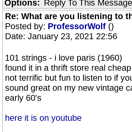
Options:
Reply To This Messag
Re: What are you listening to 
Posted by:
ProfessorWolf
()
Date: January 23, 2021 22:56
101 strings - i love paris (1960)
found it in a thrift store real chea
not terrific but fun to listen to if y
sound great on my new vintage ca
early 60's
here it is on youtube