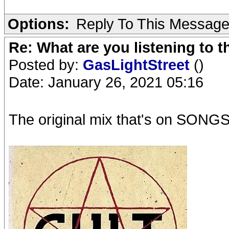
Options:
Reply To This Messag
Re: What are you listening to 
Posted by:
GasLightStreet
()
Date: January 26, 2021 05:16
The original mix that's on S