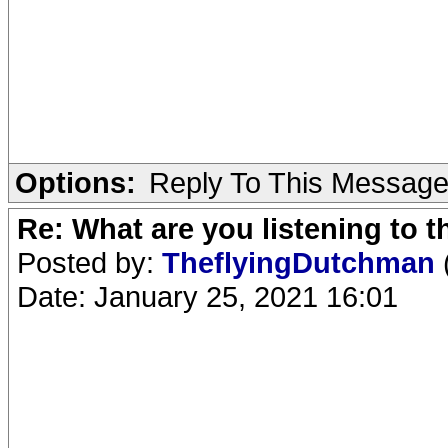
Options:
Reply To This Messag
Re: What are you listening to 
Posted by:
TheflyingDutchman
Date: January 25, 2021 16:01