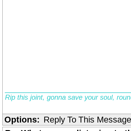
__________________________
Rip this joint, gonna save your soul, rou
Options:
Reply To This Messag