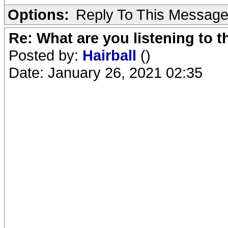
Options:
Reply To This Messag
Re: What are you listening to 
Posted by:
Hairball
()
Date: January 26, 2021 02:35