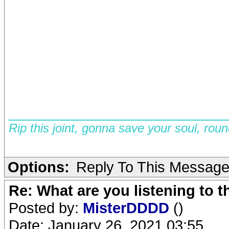
__________________________
Rip this joint, gonna save your soul, rou
Options:
Reply To This Messag
Re: What are you listening to 
Posted by:
MisterDDDD
()
Date: January 26, 2021 03:55