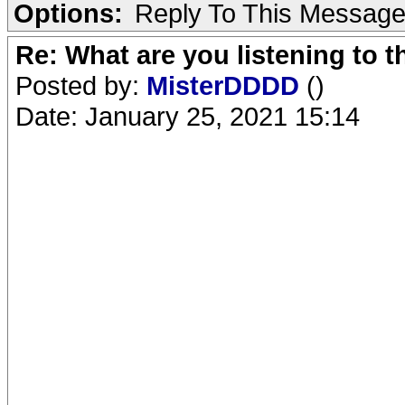
Options:
Reply To This Messag
Re: What are you listening to 
Posted by:
MisterDDDD
()
Date: January 25, 2021 15:14