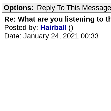
Options:
Reply To This Messag
Re: What are you listening to 
Posted by:
Hairball
()
Date: January 24, 2021 00:33