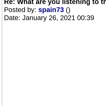
Re: What are you listening to 
Posted by:
spain73
()
Date: January 26, 2021 00:39