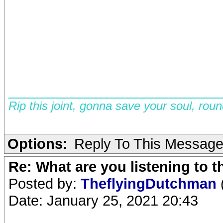
__________________________
Rip this joint, gonna save your soul, rou
Options:
Reply To This Messag
Re: What are you listening to 
Posted by:
TheflyingDutchman
Date: January 25, 2021 20:43