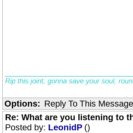
__________________________
Rip this joint, gonna save your soul, rou
Options:
Reply To This Messag
Re: What are you listening to 
Posted by:
LeonidP
()