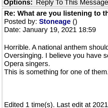
Options:
Reply To This Messag
Re: What are you listening to 
Posted by:
Stoneage
()
Date: January 19, 2021 18:59
Horrible. A national anthem should
Oversinging. I believe you have s
Opera singers.
This is something for one of them
Edited 1 time(s). Last edit at 20