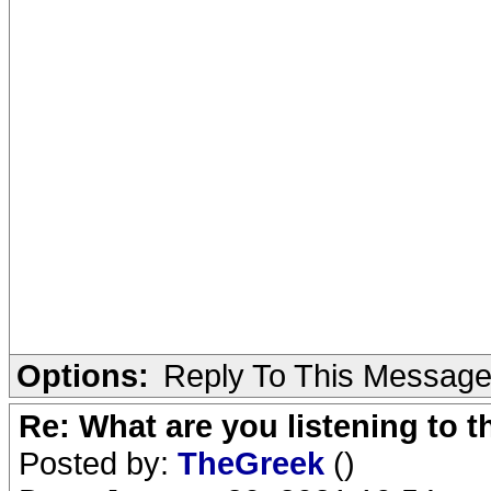
Options:
Reply To This Messag
Re: What are you listening to 
Posted by:
TheGreek
()