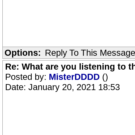
Options:
Reply To This Messag
Re: What are you listening to 
Posted by:
MisterDDDD
()
Date: January 20, 2021 18:53