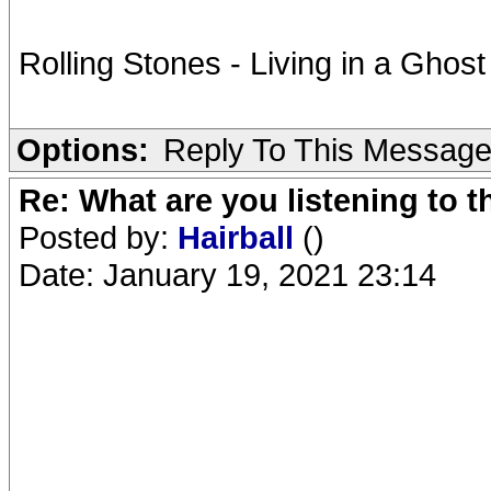
Rolling Stones - Living in a Ghos
Options:
Reply To This Messag
Re: What are you listening to 
Posted by:
Hairball
()
Date: January 19, 2021 23:14