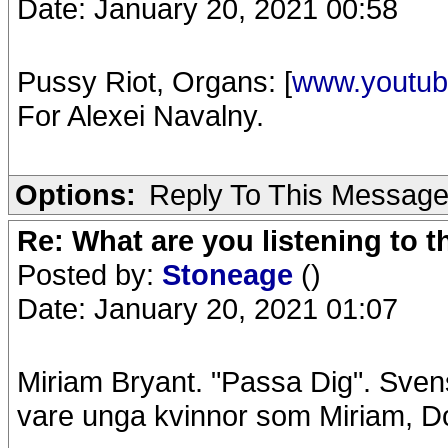
Date: January 20, 2021 00:58
Pussy Riot, Organs: [
www.youtu
For Alexei Navalny.
Options:
Reply To This Messag
Re: What are you listening to 
Posted by:
Stoneage
()
Date: January 20, 2021 01:07
Miriam Bryant. "Passa Dig". Sven
vare unga kvinnor som Miriam, Dot