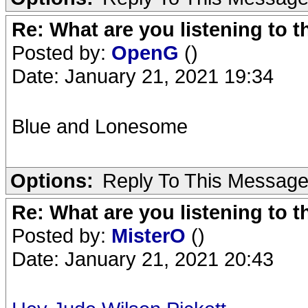
Re: What are you listening to 
Posted by:
OpenG
()
Date: January 21, 2021 19:34
Blue and Lonesome
Options:
Reply To This Messag
Re: What are you listening to 
Posted by:
MisterO
()
Date: January 21, 2021 20:43