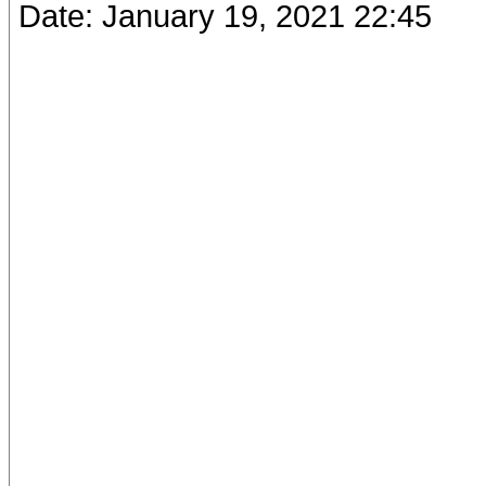
Date: January 19, 2021 22:45