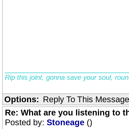
__________________________
Rip this joint, gonna save your soul, rou
Options:
Reply To This Messag
Re: What are you listening to 
Posted by:
Stoneage
()