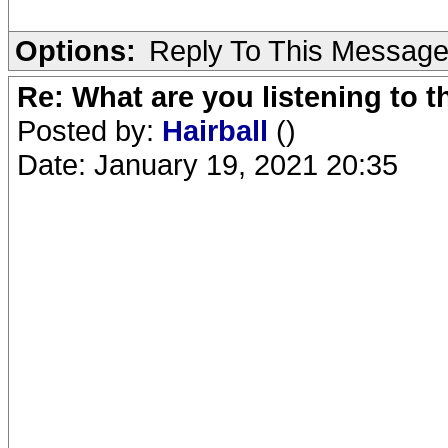
Options:
Reply To This Messag
Re: What are you listening to 
Posted by:
Hairball
()
Date: January 19, 2021 20:35