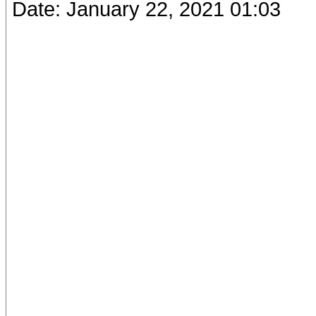
Date: January 22, 2021 01:03