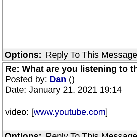
Options:
Reply To This Messag
Re: What are you listening to 
Posted by:
Dan
()
Date: January 21, 2021 19:14
video: [
www.youtube.com
]
Options:
Reply To This Messag