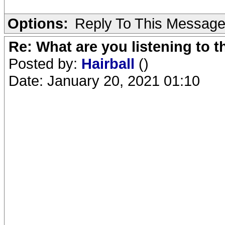
Options:
Reply To This Messag
Re: What are you listening to 
Posted by:
Hairball
()
Date: January 20, 2021 01:10