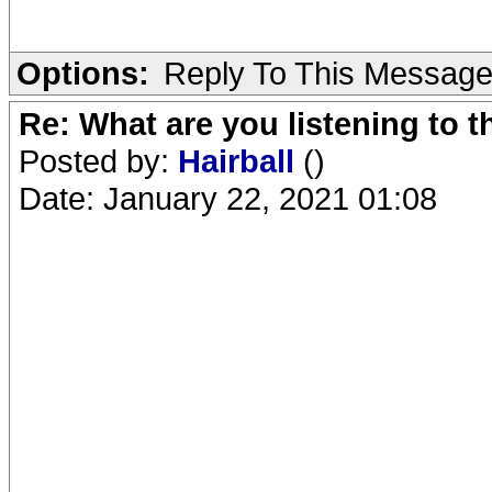
Options:
Reply To This Messag
Re: What are you listening to 
Posted by:
Hairball
()
Date: January 22, 2021 01:08