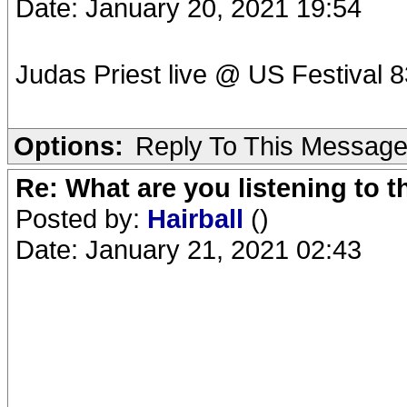
Date: January 20, 2021 19:54
Judas Priest live @ US Festival 8
Options:
Reply To This Messag
Re: What are you listening to 
Posted by:
Hairball
()
Date: January 21, 2021 02:43