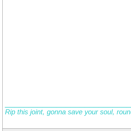
__________________________
Rip this joint, gonna save your soul, rou