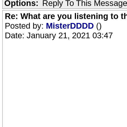
Options:
Reply To This Messag
Re: What are you listening to 
Posted by:
MisterDDDD
()
Date: January 21, 2021 03:47