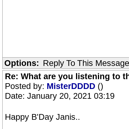
Options:
Reply To This Messag
Re: What are you listening to 
Posted by:
MisterDDDD
()
Date: January 20, 2021 03:19
Happy B'Day Janis..