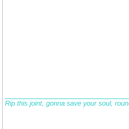
__________________________
Rip this joint, gonna save your soul, rou