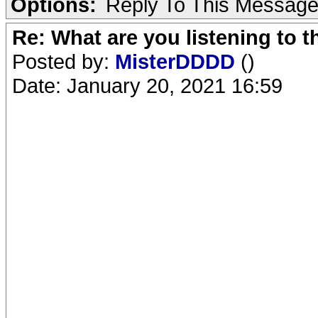
Options:
Reply To This Messag
Re: What are you listening to 
Posted by:
MisterDDDD
()
Date: January 20, 2021 16:59