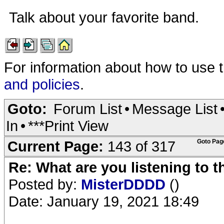
Talk about your favorite band.
For information about how to use 
and policies
.
Goto:
Forum List
•
Message List
In
•
***Print View
Current Page:
143 of 317
Goto Pag
Re: What are you listening to 
Posted by:
MisterDDDD
()
Date: January 19, 2021 18:49