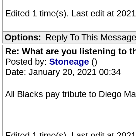
Edited 1 time(s). Last edit at 202
Options:
Reply To This Messag
Re: What are you listening to 
Posted by:
Stoneage
()
Date: January 20, 2021 00:34
All Blacks pay tribute to Diego Ma
Edited 1 time(s). Last edit at 20