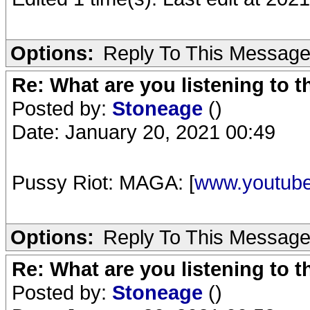
Options:
Reply To This Messag
Re: What are you listening to 
Posted by:
Stoneage
()
Date: January 20, 2021 00:49
Pussy Riot: MAGA: [
www.youtub
Options:
Reply To This Messag
Re: What are you listening to 
Posted by:
Stoneage
()