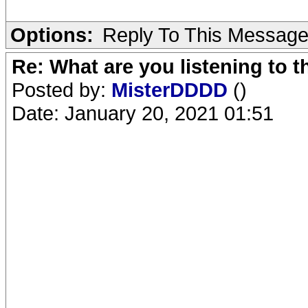
Options:
Reply To This Messag
Re: What are you listening to 
Posted by:
MisterDDDD
()
Date: January 20, 2021 01:51