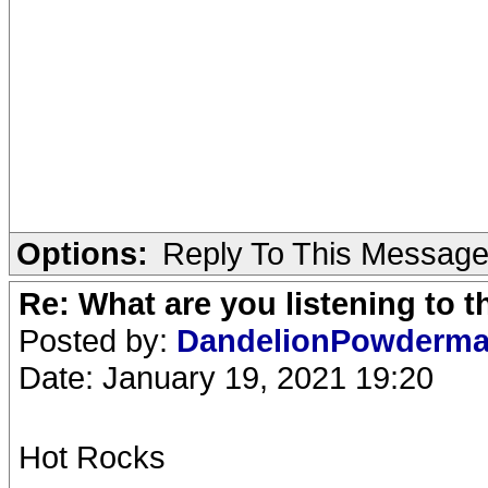
Options:
Reply To This Messag
Re: What are you listening to 
Posted by:
DandelionPowderm
Date: January 19, 2021 19:20
Hot Rocks