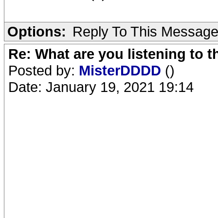
Options:
Reply To This Messag
Re: What are you listening to 
Posted by:
MisterDDDD
()
Date: January 19, 2021 19:14