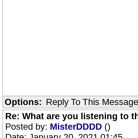
Options:
Reply To This Messag
Re: What are you listening to 
Posted by:
MisterDDDD
()
Date: January 20, 2021 01:45