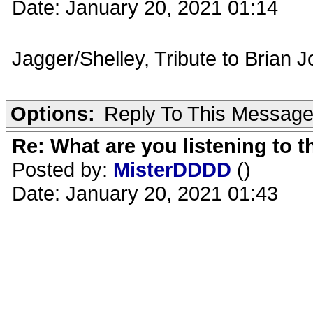
Date: January 20, 2021 01:14
Jagger/Shelley, Tribute to Brian J
Options:
Reply To This Messag
Re: What are you listening to 
Posted by:
MisterDDDD
()
Date: January 20, 2021 01:43