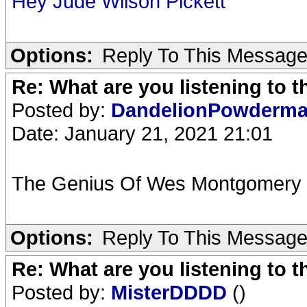
Hey Jude Wilson Pickett
Options:
Reply To This Messag
Re: What are you listening to 
Posted by:
DandelionPowderm
Date: January 21, 2021 21:01
The Genius Of Wes Montgomery 
Options:
Reply To This Messag
Re: What are you listening to 
Posted by:
MisterDDDD
()