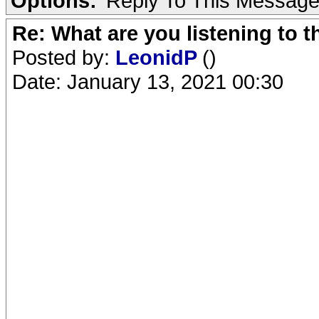
Options:
Reply To This Messag
Re: What are you listening to 
Posted by:
LeonidP
()
Date: January 13, 2021 00:30