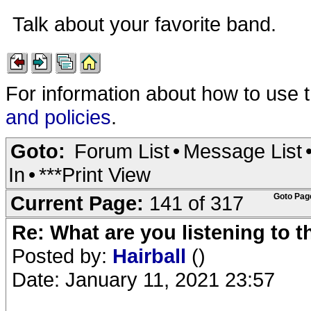
Talk about your favorite band.
For information about how to use 
and policies
.
Goto:
Forum List
•
Message List
In
•
***Print View
Current Page:
141 of 317
Goto Pag
Re: What are you listening to 
Posted by:
Hairball
()
Date: January 11, 2021 23:57