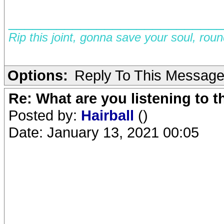
__________________________
Rip this joint, gonna save your soul, rou
Options:
Reply To This Messag
Re: What are you listening to 
Posted by:
Hairball
()
Date: January 13, 2021 00:05