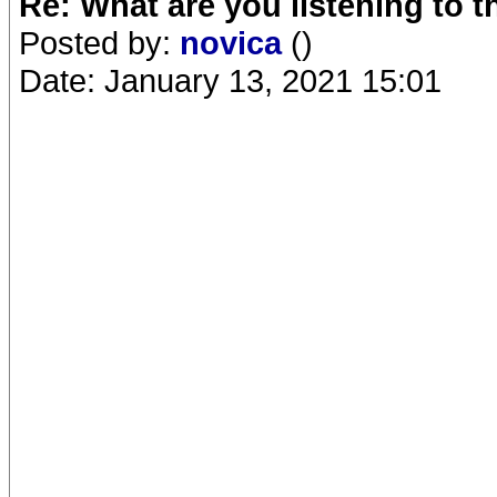
Re: What are you listening to 
Posted by:
novica
()
Date: January 13, 2021 15:01