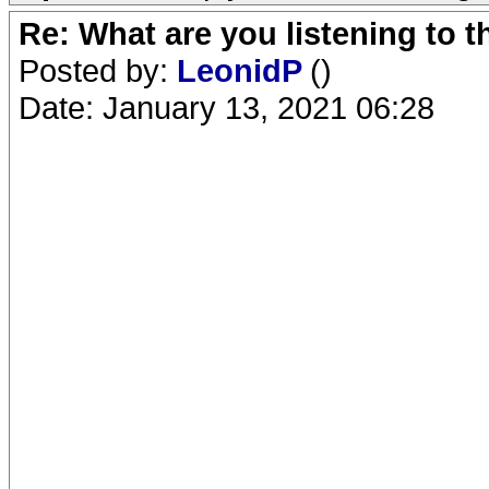
Re: What are you listening to 
Posted by:
LeonidP
()
Date: January 13, 2021 06:28