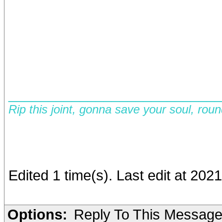
__________________________
Rip this joint, gonna save your soul, rou
Edited 1 time(s). Last edit at 202
Options:
Reply To This Messag