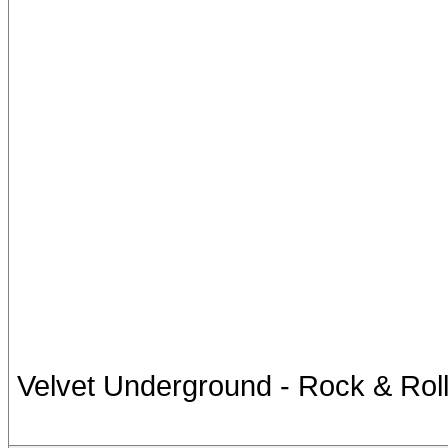
Velvet Underground - Rock & Rol