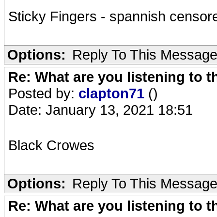
Sticky Fingers - spannish censored
Options:
Reply To This Messag
Re: What are you listening to 
Posted by:
clapton71
()
Date: January 13, 2021 18:51
Black Crowes
Options:
Reply To This Messag
Re: What are you listening to 