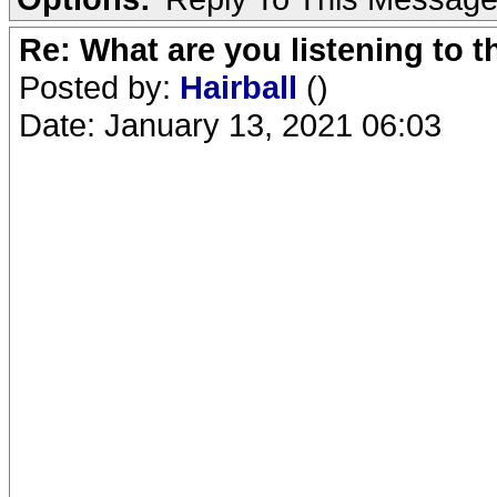
Re: What are you listening to 
Posted by:
Hairball
()
Date: January 13, 2021 06:03