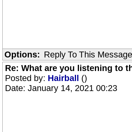
Options:
Reply To This Messag
Re: What are you listening to 
Posted by:
Hairball
()
Date: January 14, 2021 00:23