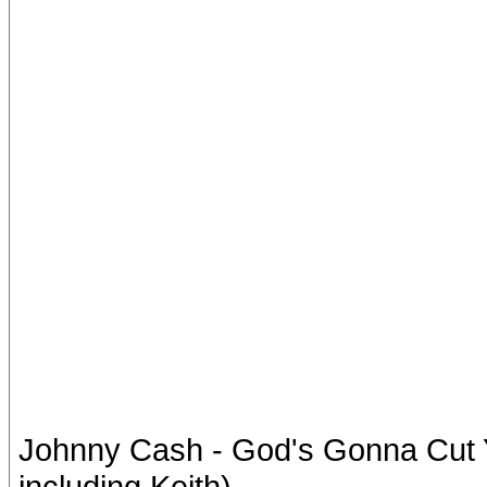
Johnny Cash - God's Gonna Cut Yo
including Keith)