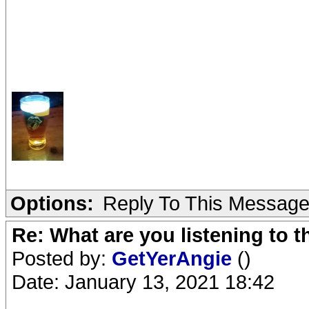
Options:
Reply To This Messag
Re: What are you listening to 
Posted by:
GetYerAngie
()
Date: January 13, 2021 18:42