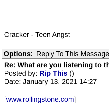
Cracker - Teen Angst
Options:
Reply To This Messag
Re: What are you listening to 
Posted by:
Rip This
()
Date: January 13, 2021 14:27
[
www.rollingstone.com
]