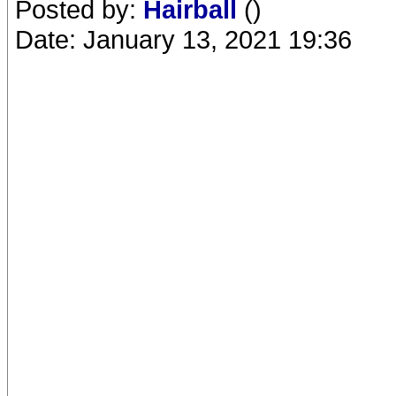
Posted by:
Hairball
()
Date: January 13, 2021 19:36