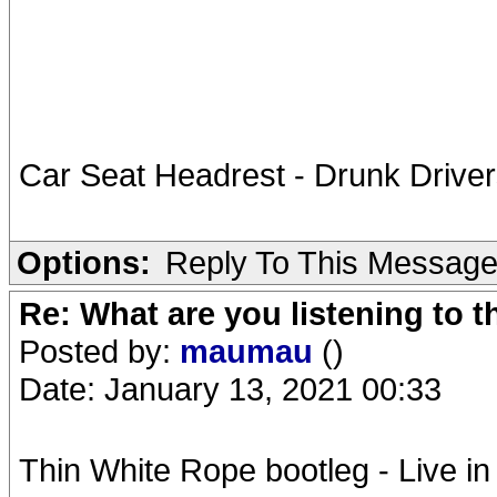
Car Seat Headrest - Drunk Driver
Options:
Reply To This Messag
Re: What are you listening to 
Posted by:
maumau
()
Date: January 13, 2021 00:33
Thin White Rope bootleg - Live i