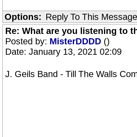
Options:
Reply To This Messag
Re: What are you listening to 
Posted by:
MisterDDDD
()
Date: January 13, 2021 02:09
J. Geils Band - Till The Walls C