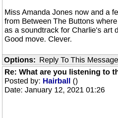
Miss Amanda Jones now and a f
from Between The Buttons where
as a soundtrack for Charlie's art 
Good move. Clever.
Options:
Reply To This Messag
Re: What are you listening to 
Posted by:
Hairball
()
Date: January 12, 2021 01:26