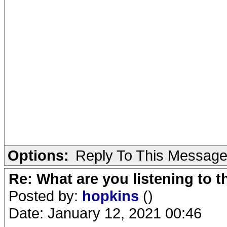
Options:
Reply To This Messag
Re: What are you listening to 
Posted by:
hopkins
()
Date: January 12, 2021 00:46