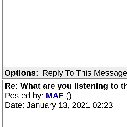
Options:
Reply To This Messag
Re: What are you listening to 
Posted by:
MAF
()
Date: January 13, 2021 02:23