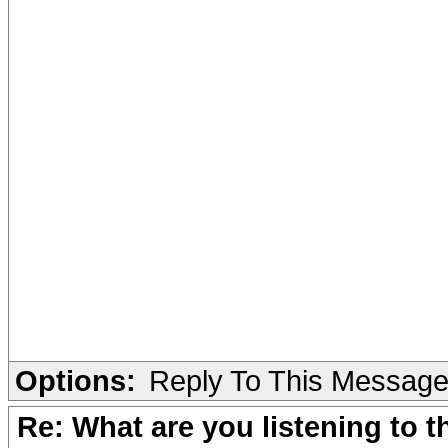
Options:
Reply To This Messag
Re: What are you listening to 