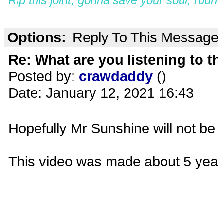
Rip this joint, gonna save your soul, rou
Options:
Reply To This Messag
Re: What are you listening to 
Posted by:
crawdaddy
()
Date: January 12, 2021 16:43
Hopefully Mr Sunshine will not be
This video was made about 5 year