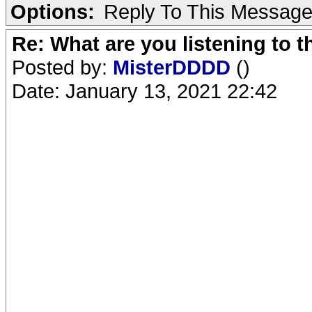
Options:
Reply To This Messag
Re: What are you listening to 
Posted by:
MisterDDDD
()
Date: January 13, 2021 22:42