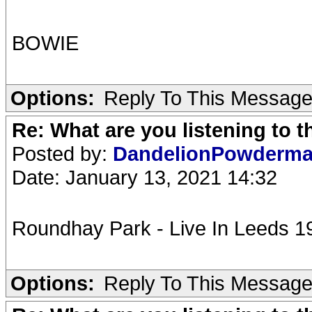
BOWIE
Options:
Reply To This Messag
Re: What are you listening to 
Posted by:
DandelionPowderm
Date: January 13, 2021 14:32
Roundhay Park - Live In Leeds 19
Options:
Reply To This Messag