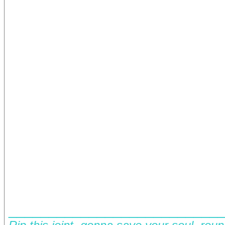
__________________________