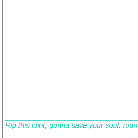
__________________________
Rip this joint, gonna save your soul, rou