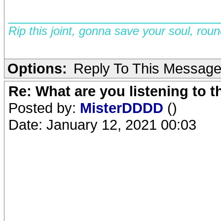
__________________________
Rip this joint, gonna save your soul, rou
Options:
Reply To This Messag
Re: What are you listening to 
Posted by:
MisterDDDD
()
Date: January 12, 2021 00:03