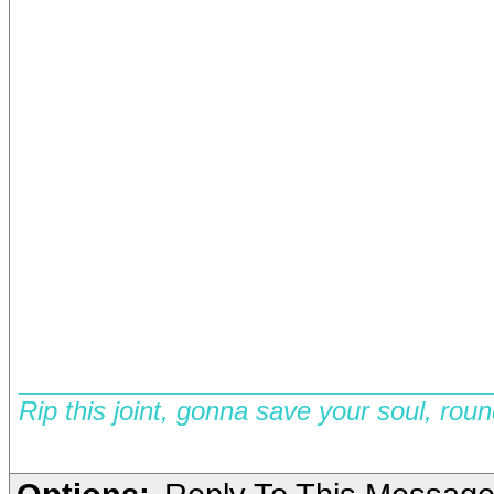
__________________________
Rip this joint, gonna save your soul, rou