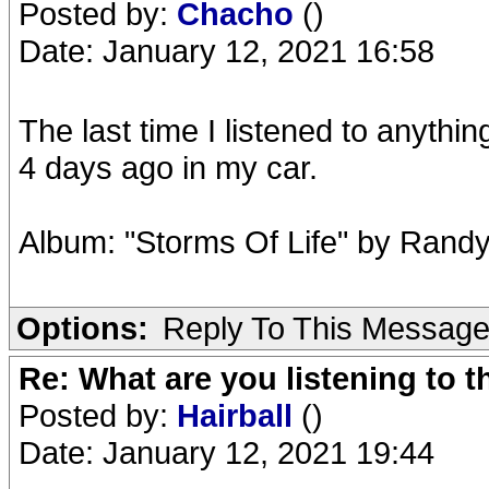
Posted by:
Chacho
()
Date: January 12, 2021 16:58
The last time I listened to anythi
4 days ago in my car.
Album: "Storms Of Life" by Randy
Options:
Reply To This Messag
Re: What are you listening to 
Posted by:
Hairball
()
Date: January 12, 2021 19:44