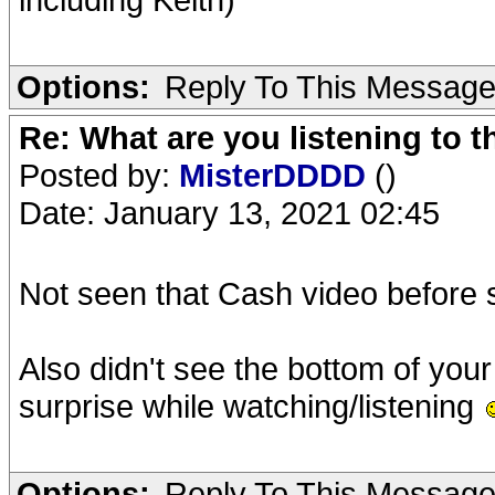
Options:
Reply To This Messag
Re: What are you listening to 
Posted by:
MisterDDDD
()
Date: January 13, 2021 02:45
Not seen that Cash video before
Also didn't see the bottom of you
surprise while watching/listening
Options:
Reply To This Messag