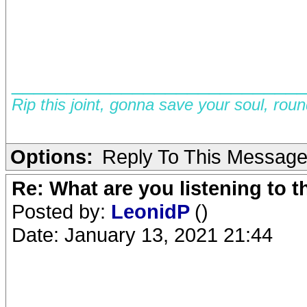
__________________________
Rip this joint, gonna save your soul, rou
Options:
Reply To This Messag
Re: What are you listening to 
Posted by:
LeonidP
()
Date: January 13, 2021 21:44