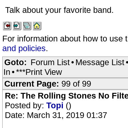
Talk about your favorite band.
For information about how to use 
and policies
.
Goto:
Forum List
•
Message List
In
•
***Print View
Current Page:
99 of 99
Re: The Rolling Stones No Filt
Posted by:
Topi
()
Date: March 31, 2019 01:37