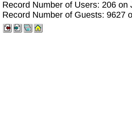
Record Number of Users: 206 on 
Record Number of Guests: 9627 o