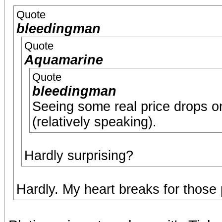
Quote
bleedingman
Quote
Aquamarine
Quote
bleedingman
Seeing some real price drops o
(relatively speaking).
Hardly surprising?
Hardly. My heart breaks for those 