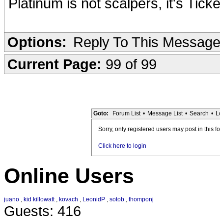
Platinum is not scalpers, it's Tic
Options:
Reply To This Messag
Current Page:
99 of 99
Goto:
Forum List
•
Message List
•
Search
•
L
Sorry, only registered users may post in this f
Click here to login
Online Users
juano
,
kid killowatt
,
kovach
,
LeonidP
,
sotob
,
thomponj
Guests: 416