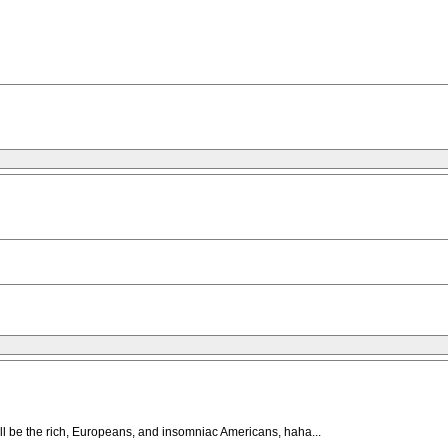
will be the rich, Europeans, and insomniac Americans, haha...