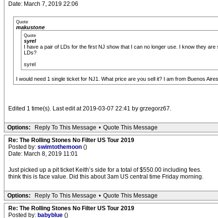
Date: March 7, 2019 22:06
Quote
makustone
Quote
syrel
I have a pair of LDs for the first NJ show that I can no longer use. I know they 
LDs?
syrel
I would need 1 single ticket for NJ1. What price are you sell it? I am from Buenos Aire
Edited 1 time(s). Last edit at 2019-03-07 22:41 by grzegorz67.
Options:
Reply To This Message
•
Quote This Message
Re: The Rolling Stones No Filter US Tour 2019
Posted by:
swimtothemoon
()
Date: March 8, 2019 11:01
Just picked up a pit ticket Keith’s side for a total of $550.00 including fees.
think this is face value. Did this about 3am US central time Friday morning.
Options:
Reply To This Message
•
Quote This Message
Re: The Rolling Stones No Filter US Tour 2019
Posted by:
babyblue
()