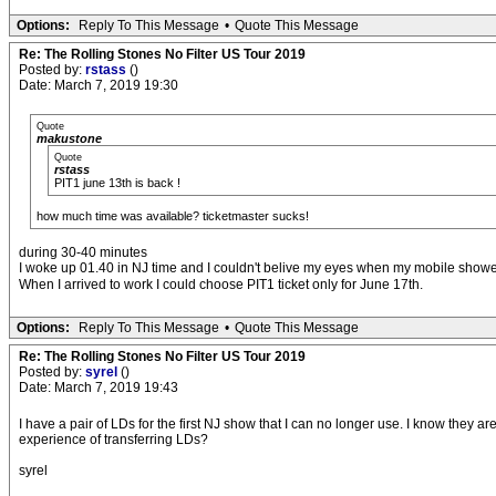
Options:
Reply To This Message
•
Quote This Message
Re: The Rolling Stones No Filter US Tour 2019
Posted by:
rstass
()
Date: March 7, 2019 19:30
Quote
makustone
Quote
rstass
PIT1 june 13th is back !
how much time was available? ticketmaster sucks!
during 30-40 minutes
I woke up 01.40 in NJ time and I couldn't belive my eyes when my mobile show
When I arrived to work I could choose PIT1 ticket only for June 17th.
Options:
Reply To This Message
•
Quote This Message
Re: The Rolling Stones No Filter US Tour 2019
Posted by:
syrel
()
Date: March 7, 2019 19:43
I have a pair of LDs for the first NJ show that I can no longer use. I know the
experience of transferring LDs?
syrel