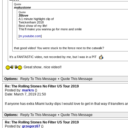
Quote
makustone
Quote
35love
A 1 minute highlight clip of
Twickenham 2018
Best show of my life!
This’ll make you wanna go for more and smile
[
m.youtube.com
]
that good video! You were stuck to the fence next to the catwalk?
It’s a FANTASTIC video, not recorded by me, but I was in a PIT
Great show.. nice video!!
Options:
Reply To This Message
•
Quote This Message
Re: The Rolling Stones No Filter US Tour 2019
Posted by:
markrs
()
Date: March 7, 2019 21:50
If anyone has extra Miami lucky dips I would love to get in that way if transfers 
Options:
Reply To This Message
•
Quote This Message
Re: The Rolling Stones No Filter US Tour 2019
Posted by:
grzegorz67
()