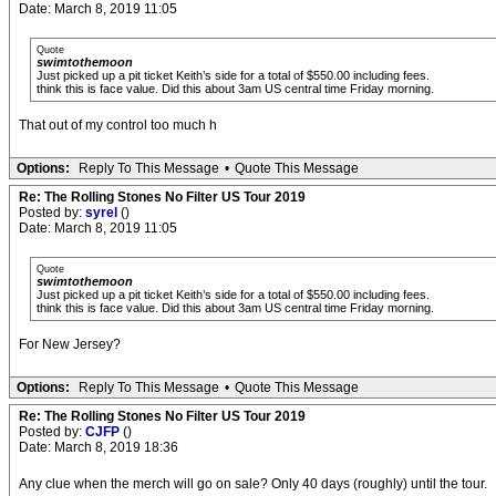
Date: March 8, 2019 11:05
Quote
swimtothemoon
Just picked up a pit ticket Keith’s side for a total of $550.00 including fees.
think this is face value. Did this about 3am US central time Friday morning.
That out of my control too much h
Options:
Reply To This Message
•
Quote This Message
Re: The Rolling Stones No Filter US Tour 2019
Posted by:
syrel
()
Date: March 8, 2019 11:05
Quote
swimtothemoon
Just picked up a pit ticket Keith’s side for a total of $550.00 including fees.
think this is face value. Did this about 3am US central time Friday morning.
For New Jersey?
Options:
Reply To This Message
•
Quote This Message
Re: The Rolling Stones No Filter US Tour 2019
Posted by:
CJFP
()
Date: March 8, 2019 18:36
Any clue when the merch will go on sale? Only 40 days (roughly) until the tour.