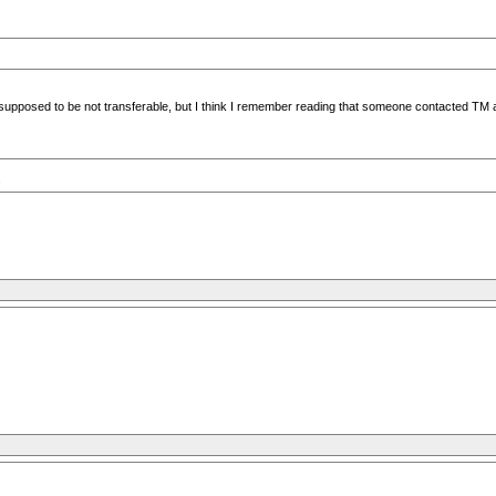
are supposed to be not transferable, but I think I remember reading that someone contacted T
s