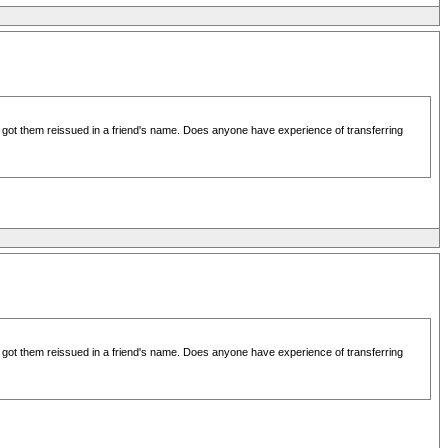
d got them reissued in a friend's name. Does anyone have experience of transferring
d got them reissued in a friend's name. Does anyone have experience of transferring