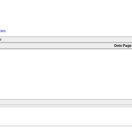
cies
.
w
Goto Page