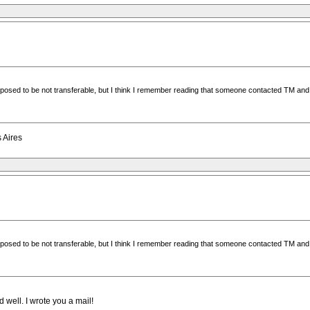
supposed to be not transferable, but I think I remember reading that someone contacted TM an
s Aires
supposed to be not transferable, but I think I remember reading that someone contacted TM an
 well. I wrote you a mail!