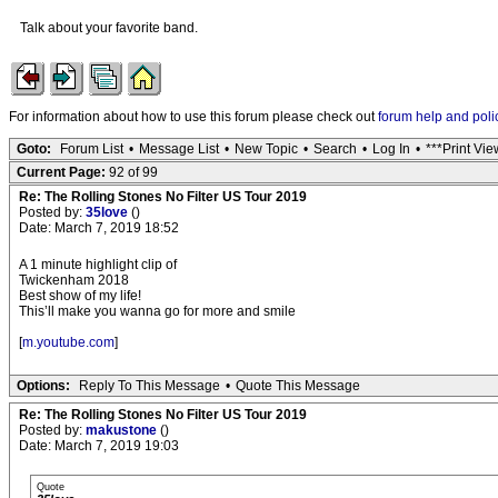
Talk about your favorite band.
For information about how to use this forum please check out
forum help and poli
Goto:
Forum List
•
Message List
•
New Topic
•
Search
•
Log In
•
***Print Vie
Current Page:
92 of 99
Re: The Rolling Stones No Filter US Tour 2019
Posted by:
35love
()
Date: March 7, 2019 18:52
A 1 minute highlight clip of
Twickenham 2018
Best show of my life!
This’ll make you wanna go for more and smile
[
m.youtube.com
]
Options:
Reply To This Message
•
Quote This Message
Re: The Rolling Stones No Filter US Tour 2019
Posted by:
makustone
()
Date: March 7, 2019 19:03
Quote