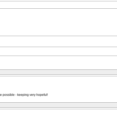
are possible - keeping very hopeful!