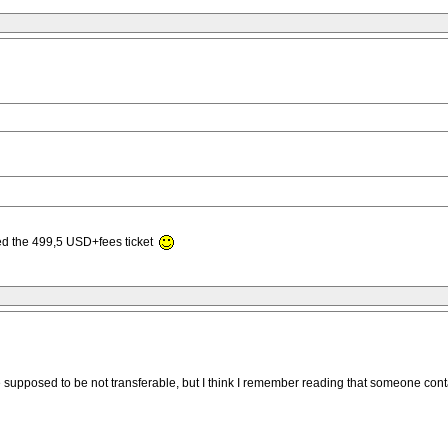
ed the 499,5 USD+fees ticket
y are supposed to be not transferable, but I think I remember reading that someone 