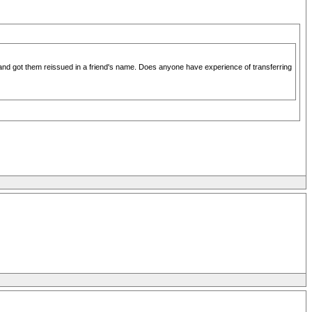
M and got them reissued in a friend's name. Does anyone have experience of transferring