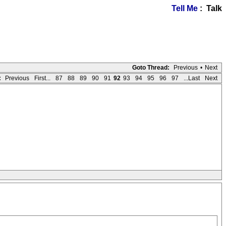
Tell Me
: Talk
Goto Thread:
Previous
•
Next
:
Previous
First...
87
88
89
90
91
92
93
94
95
96
97
...Last
Next