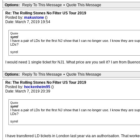
Options:
Reply To This Message
•
Quote This Message
Re: The Rolling Stones No Filter US Tour 2019
Posted by:
makustone
()
Date: March 7, 2019 19:54
Quote
syrel
I have a pair of LDs for the first NJ show that I can no longer use. I know they are 
LDs?
syrel
I would need 1 single ticket for NJ1. What price are you sell it? I am from Bueno
Options:
Reply To This Message
•
Quote This Message
Re: The Rolling Stones No Filter US Tour 2019
Posted by:
hockenheim95
()
Date: March 7, 2019 20:39
Quote
syrel
I have a pair of LDs for the first NJ show that I can no longer use. I know they are 
LDs?
syrel
I have transfered LD tickets in London last year via an authorisation. That worked