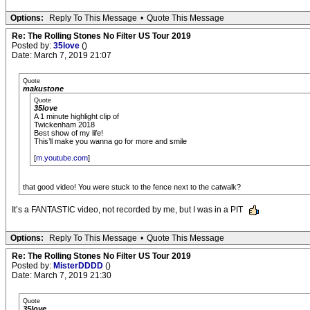
Options:
Reply To This Message
•
Quote This Message
Re: The Rolling Stones No Filter US Tour 2019
Posted by:
35love
()
Date: March 7, 2019 21:07
Quote
makustone
Quote
35love
A 1 minute highlight clip of
Twickenham 2018
Best show of my life!
This’ll make you wanna go for more and smile
[
m.youtube.com
]
that good video! You were stuck to the fence next to the catwalk?
It’s a FANTASTIC video, not recorded by me, but I was in a PIT
Options:
Reply To This Message
•
Quote This Message
Re: The Rolling Stones No Filter US Tour 2019
Posted by:
MisterDDDD
()
Date: March 7, 2019 21:30
Quote
35love