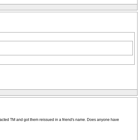
contacted TM and got them reissued in a friend's name. Does anyone have