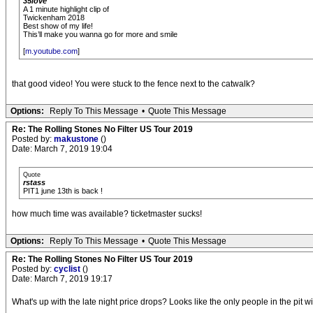
35love
A 1 minute highlight clip of
Twickenham 2018
Best show of my life!
This’ll make you wanna go for more and smile
[
m.youtube.com
]
that good video! You were stuck to the fence next to the catwalk?
Options:
Reply To This Message
•
Quote This Message
Re: The Rolling Stones No Filter US Tour 2019
Posted by:
makustone
()
Date: March 7, 2019 19:04
Quote
rstass
PIT1 june 13th is back !
how much time was available? ticketmaster sucks!
Options:
Reply To This Message
•
Quote This Message
Re: The Rolling Stones No Filter US Tour 2019
Posted by:
cyclist
()
Date: March 7, 2019 19:17
What's up with the late night price drops? Looks like the only people in the pit 