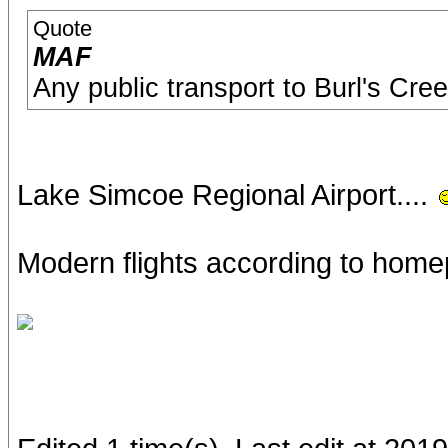
Quote
MAF
Any public transport to Burl's Cre
Lake Simcoe Regional Airport....
Modern flights according to hom