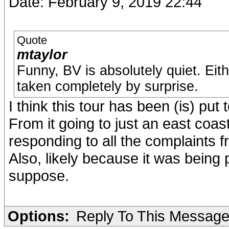
Date: February 9, 2019 22:44
Quote
mtaylor
Funny, BV is absolutely quiet. Eit
taken completely by surprise.
I think this tour has been (is) put 
From it going to just an east coas
responding to all the complaints f
Also, likely because it was being 
suppose.
Options:
Reply To This Messag