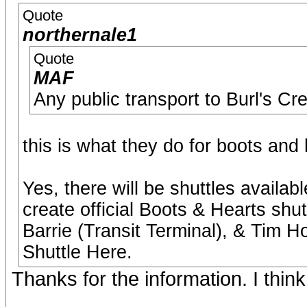
Quote
northernale1
Quote
MAF
Any public transport to Burl's Cr
this is what they do for boots and 
Yes, there will be shuttles availa
create official Boots & Hearts shu
Barrie (Transit Terminal), & Tim H
Shuttle Here.
Thanks for the information. I think 