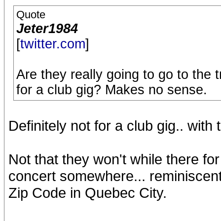
Quote
Jeter1984
[
twitter.com
]
Are they really going to go to the 
for a club gig? Makes no sense.
Definitely not for a club gig.. with
Not that they won't while there for 
concert somewhere... reminiscent
Zip Code in Quebec City.