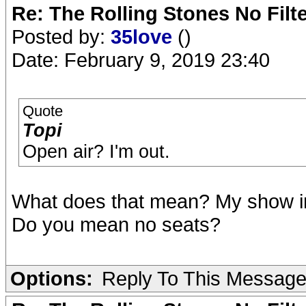
Re: The Rolling Stones No Filt
Posted by:
35love
()
Date: February 9, 2019 23:40
Quote
Topi
Open air? I'm out.
What does that mean? My show in
Do you mean no seats?
Options:
Reply To This Messag