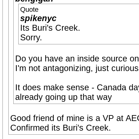
Quote
spikenyc
Its Buri's Creek.
Sorry.
Do you have an inside source on
I'm not antagonizing, just curious
It does make sense - Canada day
already going up that way
Good friend of mine is a VP at AE
Confirmed its Buri's Creek.