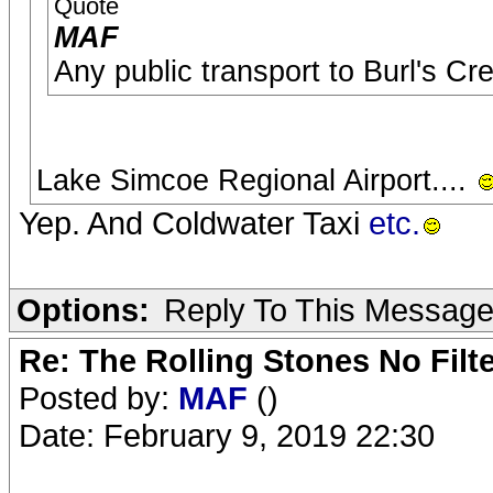
Quote
MAF
Any public transport to Burl's Cr
Lake Simcoe Regional Airport....
Yep. And Coldwater Taxi
etc.
Options:
Reply To This Messag
Re: The Rolling Stones No Filt
Posted by:
MAF
()
Date: February 9, 2019 22:30