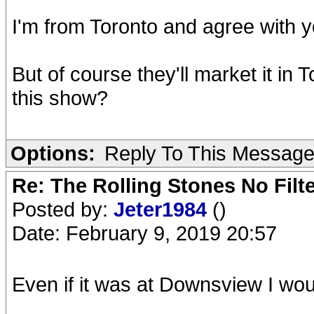
I'm from Toronto and agree with yo
But of course they'll market it in 
this show?
Options:
Reply To This Messag
Re: The Rolling Stones No Filt
Posted by:
Jeter1984
()
Date: February 9, 2019 20:57
Even if it was at Downsview I would