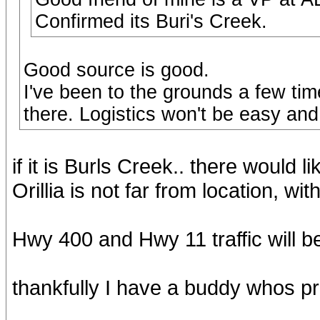
Confirmed its Buri's Creek.
Good source is good.
I've been to the grounds a few tim
there. Logistics won't be easy and 
if it is Burls Creek.. there would 
Orillia is not far from location, wit
Hwy 400 and Hwy 11 traffic will be 
thankfully I have a buddy whos pr