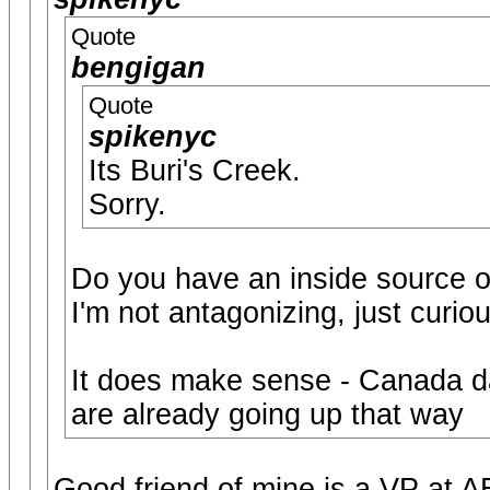
Quote
bengigan
Quote
spikenyc
Its Buri's Creek.
Sorry.
Do you have an inside source o
I'm not antagonizing, just curiou
It does make sense - Canada da
are already going up that way
Good friend of mine is a VP at 