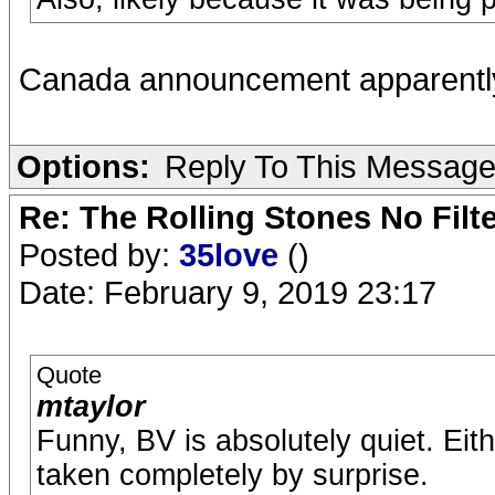
Canada announcement apparently
Options:
Reply To This Messag
Re: The Rolling Stones No Filt
Posted by:
35love
()
Date: February 9, 2019 23:17
Quote
mtaylor
Funny, BV is absolutely quiet. Eit
taken completely by surprise.