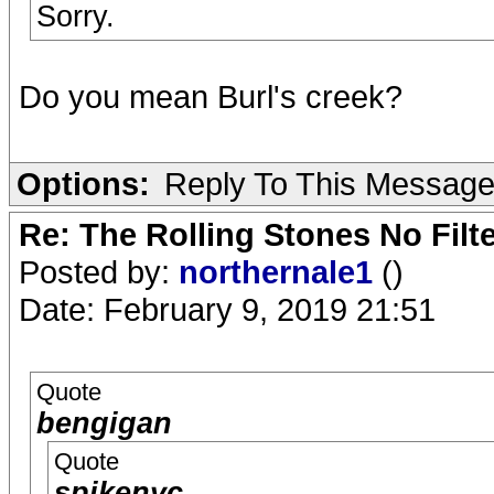
Sorry.
Do you mean Burl's creek?
Options:
Reply To This Messag
Re: The Rolling Stones No Filt
Posted by:
northernale1
()
Date: February 9, 2019 21:51
Quote
bengigan
Quote
spikenyc