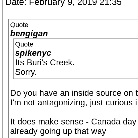
Date: February 9, 2019 21:35
Quote
bengigan
Quote
spikenyc
Its Buri's Creek.
Sorry.
Do you have an inside source on t
I'm not antagonizing, just curious 
It does make sense - Canada day 
already going up that way