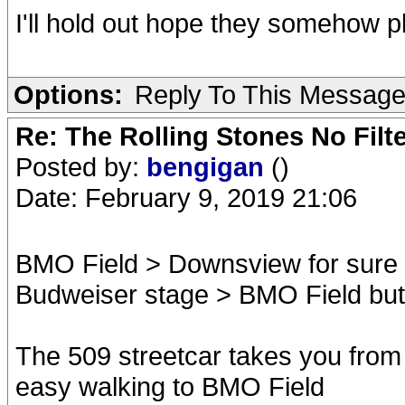
I'll hold out hope they somehow p
Options:
Reply To This Messag
Re: The Rolling Stones No Filt
Posted by:
bengigan
()
Date: February 9, 2019 21:06
BMO Field > Downsview for sure
Budweiser stage > BMO Field but I
The 509 streetcar takes you from U
easy walking to BMO Field