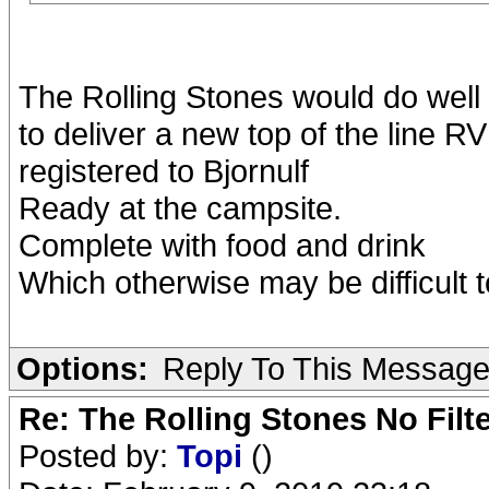
The Rolling Stones would do well
to deliver a new top of the line RV
registered to Bjornulf
Ready at the campsite.
Complete with food and drink
Which otherwise may be difficult t
Options:
Reply To This Messag
Re: The Rolling Stones No Filt
Posted by:
Topi
()