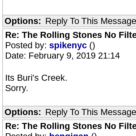
Options:
Reply To This Messag
Re: The Rolling Stones No Filt
Posted by:
spikenyc
()
Date: February 9, 2019 21:14
Its Buri's Creek.
Sorry.
Options:
Reply To This Messag
Re: The Rolling Stones No Filt