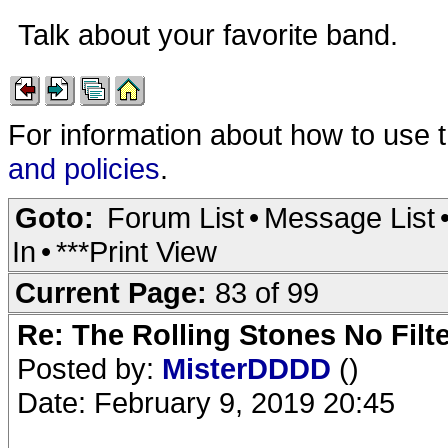
Talk about your favorite band.
For information about how to use 
and policies
.
Goto:
Forum List
•
Message List
In
•
***Print View
Current Page:
83 of 99
Re: The Rolling Stones No Filt
Posted by:
MisterDDDD
()
Date: February 9, 2019 20:45