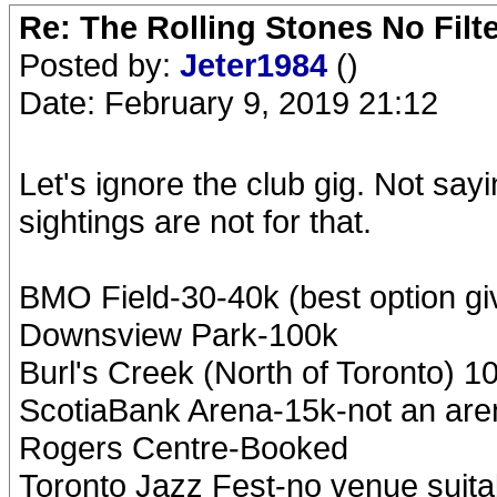
Re: The Rolling Stones No Filt
Posted by:
Jeter1984
()
Date: February 9, 2019 21:12
Let's ignore the club gig. Not say
sightings are not for that.
BMO Field-30-40k (best option gi
Downsview Park-100k
Burl's Creek (North of Toronto) 1
ScotiaBank Arena-15k-not an are
Rogers Centre-Booked
Toronto Jazz Fest-no venue suita