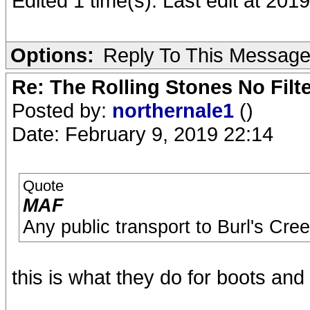
Edited 1 time(s). Last edit at 201
Options:
Reply To This Messag
Re: The Rolling Stones No Filt
Posted by:
northernale1
()
Date: February 9, 2019 22:14
Quote
MAF
Any public transport to Burl's Cre
this is what they do for boots and 