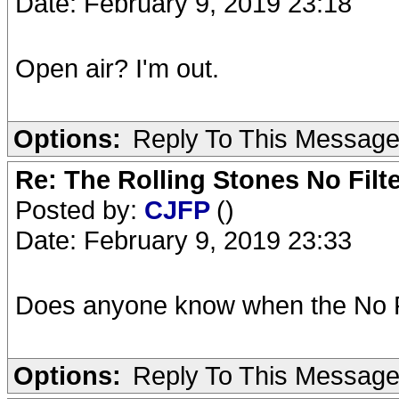
Date: February 9, 2019 23:18
Open air? I'm out.
Options:
Reply To This Messag
Re: The Rolling Stones No Filt
Posted by:
CJFP
()
Date: February 9, 2019 23:33
Does anyone know when the No F
Options:
Reply To This Messag