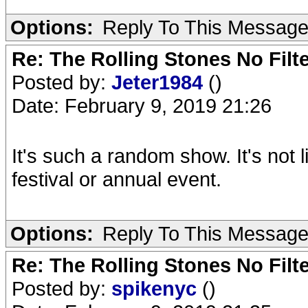
Options:
Reply To This Messag
Re: The Rolling Stones No Filt
Posted by:
Jeter1984
()
Date: February 9, 2019 21:26
It's such a random show. It's not 
festival or annual event.
Options:
Reply To This Messag
Re: The Rolling Stones No Filt
Posted by:
spikenyc
()