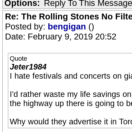
Options:
Reply To This Messag
Re: The Rolling Stones No Filt
Posted by:
bengigan
()
Date: February 9, 2019 20:52
Quote
Jeter1984
I hate festivals and concerts on gia
I'd rather waste my life savings 
the highway up there is going to 
Why would they advertise it in To