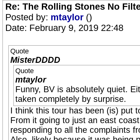
Re: The Rolling Stones No Filt
Posted by:
mtaylor
()
Date: February 9, 2019 22:48
Quote
MisterDDDD
Quote
mtaylor
Funny, BV is absolutely quiet. Ei
taken completely by surprise.
I think this tour has been (is) put 
From it going to just an east coast
responding to all the complaints f
Also, likely because it was being 