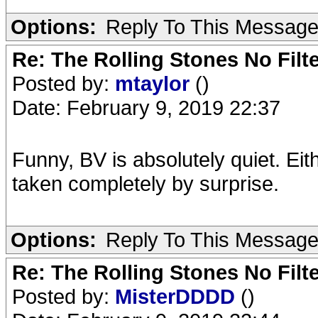
Options:
Reply To This Messag
Re: The Rolling Stones No Filt
Posted by:
mtaylor
()
Date: February 9, 2019 22:37
Funny, BV is absolutely quiet. Ei
taken completely by surprise.
Options:
Reply To This Messag
Re: The Rolling Stones No Filt
Posted by:
MisterDDDD
()