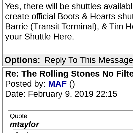
Yes, there will be shuttles availa
create official Boots & Hearts sh
Barrie (Transit Terminal), & Tim H
your Shuttle Here.
Options:
Reply To This Messag
Re: The Rolling Stones No Filt
Posted by:
MAF
()
Date: February 9, 2019 22:15
Quote
mtaylor