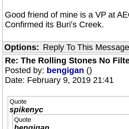
Good friend of mine is a VP at A
Confirmed its Buri's Creek.
Options:
Reply To This Messag
Re: The Rolling Stones No Filt
Posted by:
bengigan
()
Date: February 9, 2019 21:41
Quote
spikenyc
Quote
bengigan