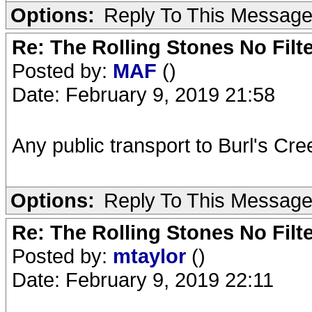
Options:
Reply To This Messag
Re: The Rolling Stones No Filt
Posted by:
MAF
()
Date: February 9, 2019 21:58
Any public transport to Burl's Cr
Options:
Reply To This Messag
Re: The Rolling Stones No Filt
Posted by:
mtaylor
()
Date: February 9, 2019 22:11