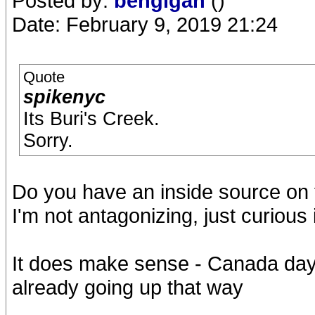
Posted by:
bengigan
()
Date: February 9, 2019 21:24
Quote
spikenyc
Its Buri's Creek.
Sorry.
Do you have an inside source on 
I'm not antagonizing, just curious 
It does make sense - Canada day 
already going up that way