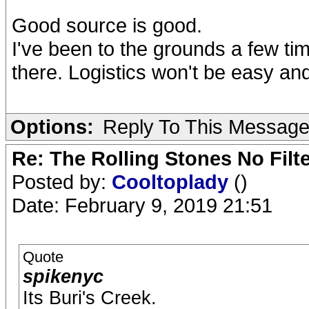
Good source is good.
I've been to the grounds a few tim
there. Logistics won't be easy and
Options:
Reply To This Messag
Re: The Rolling Stones No Filt
Posted by:
Cooltoplady
()
Date: February 9, 2019 21:51
Quote
spikenyc
Its Buri's Creek.