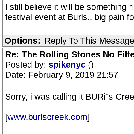
I still believe it will be something
festival event at Burls.. big pain 
Options:
Reply To This Messag
Re: The Rolling Stones No Filt
Posted by:
spikenyc
()
Date: February 9, 2019 21:57
Sorry, i was calling it BURi"s C
[
www.burlscreek.com
]