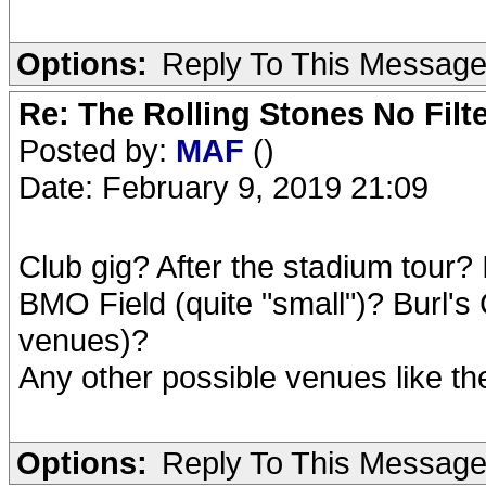
Options:
Reply To This Messag
Re: The Rolling Stones No Filt
Posted by:
MAF
()
Date: February 9, 2019 21:09
Club gig? After the stadium tour? I
BMO Field (quite "small")? Burl's Cr
venues)?
Any other possible venues like t
Options:
Reply To This Messag