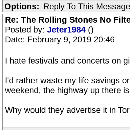
Options:
Reply To This Messag
Re: The Rolling Stones No Filt
Posted by:
Jeter1984
()
Date: February 9, 2019 20:46
I hate festivals and concerts on gi
I'd rather waste my life savings 
weekend, the highway up there is
Why would they advertise it in To