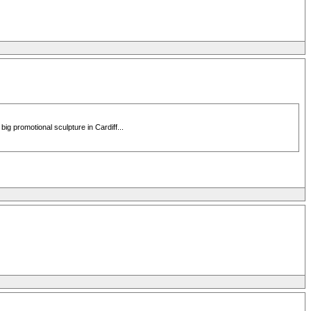
g promotional sculpture in Cardiff...