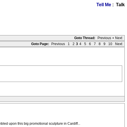
Tell Me
: Talk
Goto Thread:
Previous
•
Next
Goto Page:
Previous
1
2
3
4
5
6
7
8
9
10
Next
led upon this big promotional sculpture in Cardiff...