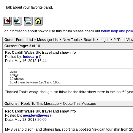
Talk about your favorite band.
For information about how to use this forum please check out
forum help and poli
Goto:
Forum List
•
Message List
•
New Topic
•
Search
•
Log In
•
***Print Vie
Current Page:
3 of 10
Re: Cardiff Wales UK travel and show info
Posted by:
fedecarp
()
Date: May 16, 2018 16:44
Quote
erikjjf
12 shows.
10 of them between 1963 and 1966.
Thanks! That's whay i thougth, so this'd be the third show there in the last 52 yea
Options:
Reply To This Message
•
Quote This Message
Re: Cardiff Wales UK travel and show info
Posted by:
peoplewitheyes
()
Date: May 18, 2018 20:00
My 8 year old son (and Stones fan, sporting a bootleg Mexican tour shirt from 20