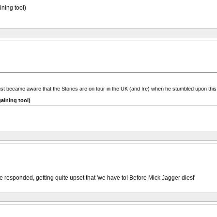
ining tool)
st became aware that the Stones are on tour in the UK (and Ire) when he stumbled upon this bi
gaining tool)
 responded, getting quite upset that 'we have to! Before Mick Jagger dies!'