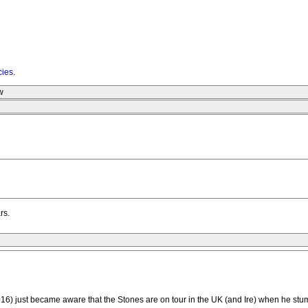
cies
.
w
rs.
16) just became aware that the Stones are on tour in the UK (and Ire) when he stumb