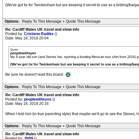
(We've got tix for Twickenham but are keeping it secret to use as a bribing/barga
Options:
Reply To This Message
•
Quote This Message
Re: Cardiff Wales UK travel and show info
Posted by:
Cristiano Radtke
()
Date: May 18, 2018 20:04
Quote
peoplewitheyes
My 8 year old son (and Stones fan, sporting a bootleg Mexican tour shirt from 2016) ju
(We've got tix for Twickenham but are keeping it secret to use as a bribing/bar
Be sure he doesn't read this board.
Options:
Reply To This Message
•
Quote This Message
Re: Cardiff Wales UK travel and show info
Posted by:
peoplewitheyes
()
Date: May 18, 2018 20:16
When I told him (in true parenting style) that
maybe
we'd go to see the Stones, he
Options:
Reply To This Message
•
Quote This Message