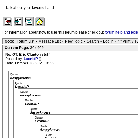
Talk about your favorite band.
For information about how to use this forum please check out
forum help and poli
Goto:
Forum List
•
Message List
•
New Topic
•
Search
•
Log In
•
***Print Vie
Current Page:
36 of 69
Re: OT: Eric Clapton stuff
Posted by:
LeonidP
()
Date: October 13, 2021 18:52
Quote
daspyknows
Quote
LeonidP
Quote
daspyknows
Quote
LeonidP
Quote
daspyknows
Quote
LeonidP
Quote
daspyknows
Quote