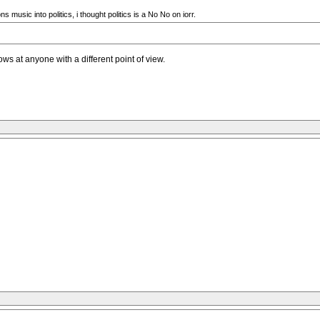
usic into politics, i thought politics is a No No on iorr.
rows at anyone with a different point of view.