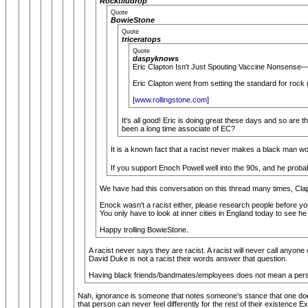
Rocktiludrop
Quote
BowieStone
Quote
triceratops
Quote
daspyknows
Eric Clapton Isn't Just Spouting Vaccine Nonsense—H
Eric Clapton went from setting the standard for rock 
[
www.rollingstone.com
]
It's all good! Eric is doing great these days and so are 
been a long time associate of EC?
It is a known fact that a racist never makes a black man wo
If you support Enoch Powell well into the 90s, and he probabl
We have had this conversation on this thread many times, Clapt
Enock wasn't a racist either, please research people before y
You only have to look at inner cities in England today to see he
Happy trolling BowieStone.
A racist never says they are racist. A racist will never call anyone
David Duke is not a racist their words answer that question.
Having black friends/bandmates/employees does not mean a person is
Nah, ignorance is someone that notes someone's stance that one does
that person can never feel differently for the rest of their existence 