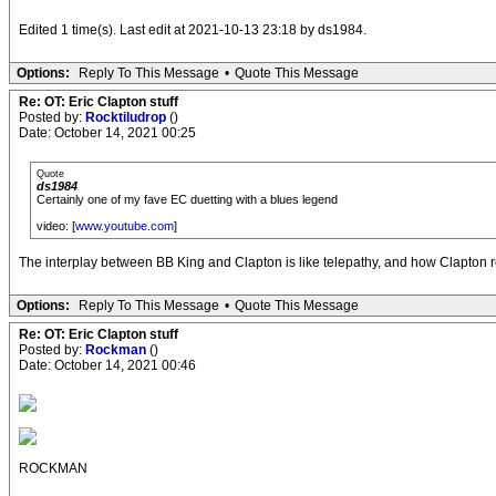
Edited 1 time(s). Last edit at 2021-10-13 23:18 by ds1984.
Options:
Reply To This Message
•
Quote This Message
Re: OT: Eric Clapton stuff
Posted by:
Rocktiludrop
()
Date: October 14, 2021 00:25
Quote
ds1984
Certainly one of my fave EC duetting with a blues legend
video: [
www.youtube.com
]
The interplay between BB King and Clapton is like telepathy, and how Clapton re
Options:
Reply To This Message
•
Quote This Message
Re: OT: Eric Clapton stuff
Posted by:
Rockman
()
Date: October 14, 2021 00:46
ROCKMAN