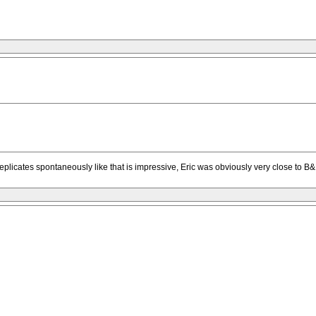
plicates spontaneously like that is impressive, Eric was obviously very close to B