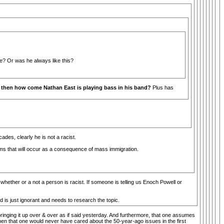
ge? Or was he always like this?
st, then how come Nathan East is playing bass in his band?
Plus has
des, clearly he is not a racist.
ems that will occur as a consequence of mass immigration.
t whether or a not a person is racist. If someone is telling us Enoch Powell or
 is just ignorant and needs to research the topic.
nging it up over & over as if said yesterday. And furthermore, that one assumes
, then that one would never have cared about the 50-year-ago issues in the first