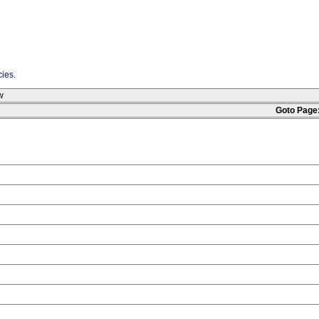
cies
.
w
Goto Page