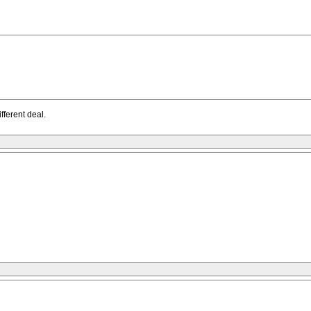
fferent deal.