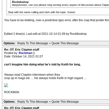
Rocktiludrop
daspyknows, can you please stop turning every aspect of discussion about Claptons m
Stop with the name calling and stick with the topic. Geeez
You have to be kidding, over a predictive typo error, after the crap that poster th
Edited 2 time(s). Last edit at 2021-10-14 01:09 by Rocktiludrop.
Options:
Reply To This Message
•
Quote This Message
Re: OT: Eric Clapton stuff
Posted by:
Rockman
()
Date: October 14, 2021 01:07
can't imagine him doing what he's told by Keith for long,
Always read Clapton interviews when they
crop up in mags etc .... He always holds Keith in high regard ....
ROCKMAN
Options:
Reply To This Message
•
Quote This Message
Re: OT: Eric Clapton stuff