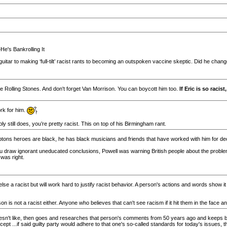
e's Bankrolling It
guitar to making ‘full-tilt’ racist rants to becoming an outspoken vaccine skeptic. Did he chan
the Rolling Stones. And don't forget Van Morrison. You can boycott him too.
If Eric is so raci
rk for him.
y still does, you’re pretty racist. This on top of his Birmingham rant.
ons heroes are black, he has black musicians and friends that have worked with him for deca
ou draw ignorant uneducated conclusions, Powell was warning British people about the probl
 was right.
 else a racist but will work hard to justify racist behavior. A person's actions and words show i
 not a racist either. Anyone who believes that can't see racism if it hit them in the face and
n't like, then goes and researches that person's comments from 50 years ago and keeps bri
Except ...if said guilty party would adhere to that one's so-called standards for today's issues