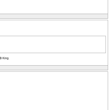
&B King.