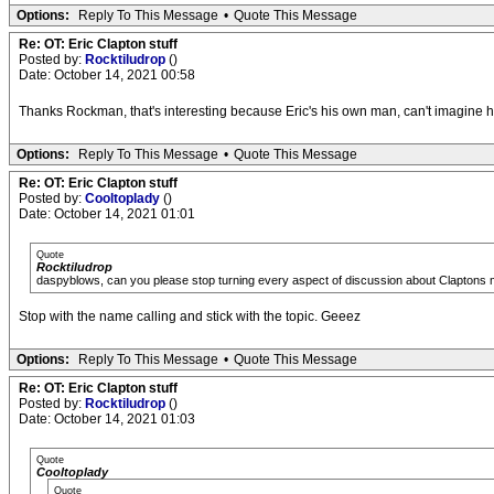
Options:
Reply To This Message
•
Quote This Message
Re: OT: Eric Clapton stuff
Posted by:
Rocktiludrop
()
Date: October 14, 2021 00:58
Thanks Rockman, that's interesting because Eric's his own man, can't imagine hi
Options:
Reply To This Message
•
Quote This Message
Re: OT: Eric Clapton stuff
Posted by:
Cooltoplady
()
Date: October 14, 2021 01:01
Quote
Rocktiludrop
daspyblows, can you please stop turning every aspect of discussion about Claptons music
Stop with the name calling and stick with the topic. Geeez
Options:
Reply To This Message
•
Quote This Message
Re: OT: Eric Clapton stuff
Posted by:
Rocktiludrop
()
Date: October 14, 2021 01:03
Quote
Cooltoplady
Quote