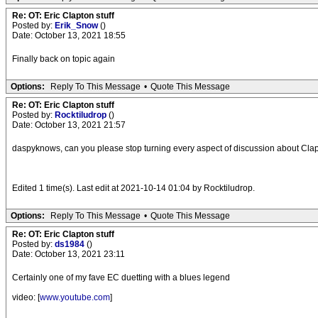
Re: OT: Eric Clapton stuff
Posted by:
Erik_Snow
()
Date: October 13, 2021 18:55
Finally back on topic again
Options:
Reply To This Message
•
Quote This Message
Re: OT: Eric Clapton stuff
Posted by:
Rocktiludrop
()
Date: October 13, 2021 21:57
daspyknows, can you please stop turning every aspect of discussion about Claptons
Edited 1 time(s). Last edit at 2021-10-14 01:04 by Rocktiludrop.
Options:
Reply To This Message
•
Quote This Message
Re: OT: Eric Clapton stuff
Posted by:
ds1984
()
Date: October 13, 2021 23:11
Certainly one of my fave EC duetting with a blues legend
video: [
www.youtube.com
]