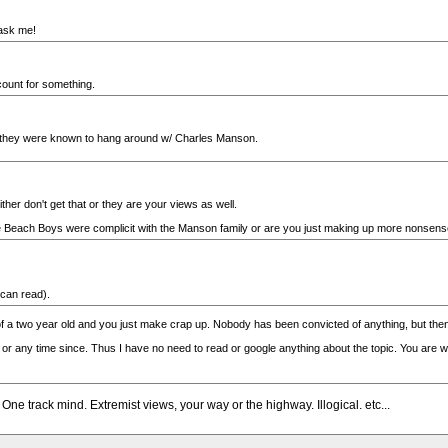
u ask me!
count for something.
... they were known to hang around w/ Charles Manson.
ther don't get that or they are your views as well.
the Beach Boys were complicit with the Manson family or are you just making up more nonsen
 can read).
of a two year old and you just make crap up. Nobody has been convicted of anything, but then
r any time since. Thus I have no need to read or google anything about the topic. You are we
 One track mind. Extremist views, your way or the highway. Illogical. etc...