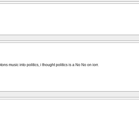
 music into politics, i thought politics is a No No on iorr.