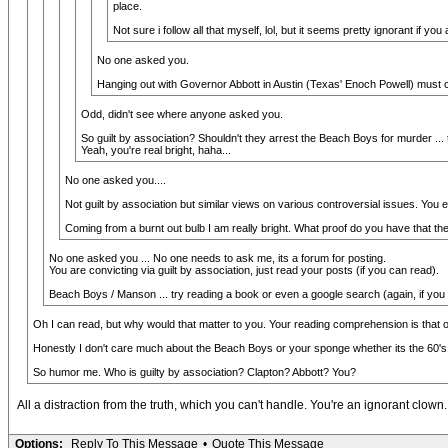
place.
Not sure i follow all that myself, lol, but it seems pretty ignorant if yo
No one asked you.
Hanging out with Governor Abbott in Austin (Texas' Enoch Powell) must 
Odd, didn't see where anyone asked you.
So guilt by association? Shouldn't they arrest the Beach Boys for murder 
Yeah, you're real bright, haha...
No one asked you....
Not guilt by association but similar views on various controversial issues. You ei
Coming from a burnt out bulb I am really bright. What proof do you have that 
No one asked you ... No one needs to ask me, its a forum for posting.
You are convicting via guilt by association, just read your posts (if you can read).
Beach Boys / Manson ... try reading a book or even a google search (again, if you
Oh I can read, but why would that matter to you. Your reading comprehension is that 
Honestly I don't care much about the Beach Boys or your sponge whether its the 60's o
So humor me. Who is guilty by association? Clapton? Abbott? You?
All a distraction from the truth, which you can't handle. You're an ignorant clown.
Options:
Reply To This Message
•
Quote This Message