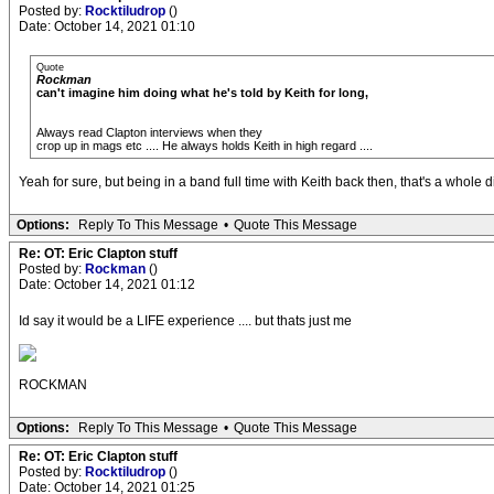
Posted by:
Rocktiludrop
()
Date: October 14, 2021 01:10
Quote
Rockman
can't imagine him doing what he's told by Keith for long,
Always read Clapton interviews when they
crop up in mags etc .... He always holds Keith in high regard ....
Yeah for sure, but being in a band full time with Keith back then, that's a whole di
Options:
Reply To This Message
•
Quote This Message
Re: OT: Eric Clapton stuff
Posted by:
Rockman
()
Date: October 14, 2021 01:12
Id say it would be a LIFE experience .... but thats just me
ROCKMAN
Options:
Reply To This Message
•
Quote This Message
Re: OT: Eric Clapton stuff
Posted by:
Rocktiludrop
()
Date: October 14, 2021 01:25