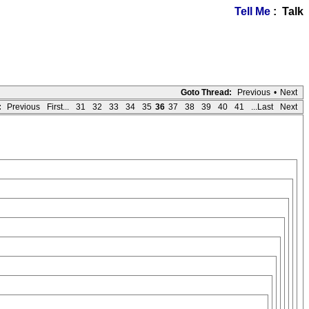
Tell Me
: Talk
Goto Thread:
Previous
•
Next
:
Previous
First...
31
32
33
34
35
36
37
38
39
40
41
...Last
Next