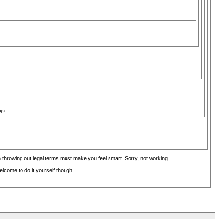
se?
 throwing out legal terms must make you feel smart. Sorry, not working.
lcome to do it yourself though.