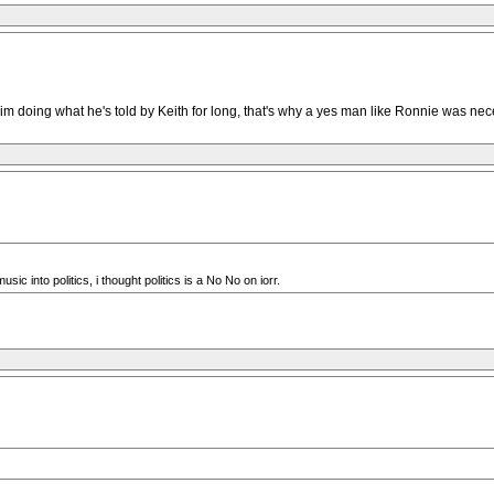
m doing what he's told by Keith for long, that's why a yes man like Ronnie was nec
 into politics, i thought politics is a No No on iorr.