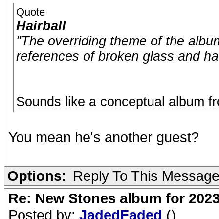
Quote
Hairball
"The overriding theme of the album
references of broken glass and h
Sounds like a conceptual album f
You mean he's another guest?
Options:
Reply To This Messag
Re: New Stones album for 202
Posted by:
JadedFaded
()