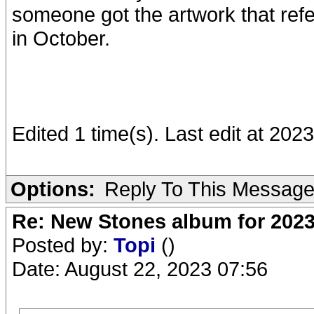
someone got the artwork that refe
in October.
Edited 1 time(s). Last edit at 20
Options:
Reply To This Messag
Re: New Stones album for 202
Posted by:
Topi
()
Date: August 22, 2023 07:56