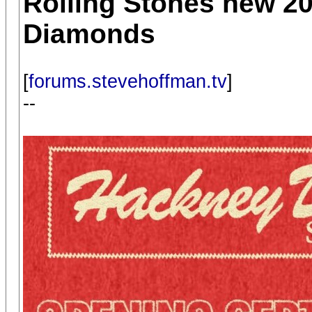
Rolling Stones new 2
Diamonds
[
forums.stevehoffman.tv
]
--