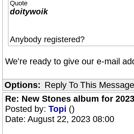
Quote
doitywoik
Anybody registered?
We're ready to give our e-mail a
Options:
Reply To This Messag
Re: New Stones album for 202
Posted by:
Topi
()
Date: August 22, 2023 08:00