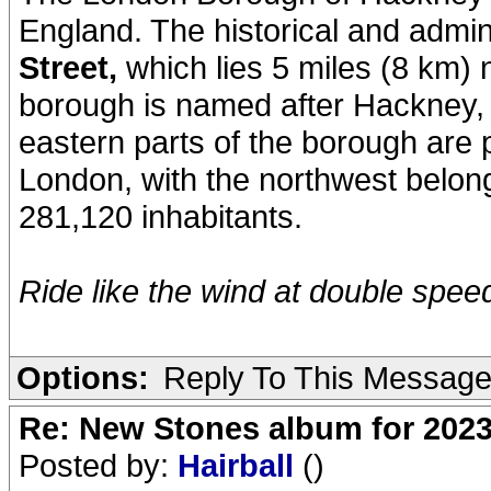
England. The historical and admin
Street,
which lies 5 miles (8 km) 
borough is named after Hackney, it
eastern parts of the borough are 
London, with the northwest belong
281,120 inhabitants.
Ride like the wind at double speed.
Options:
Reply To This Messag
Re: New Stones album for 202
Posted by:
Hairball
()