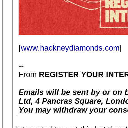
[
www.hackneydiamonds.com
]
--
From
REGISTER YOUR INTE
Emails will be sent by or on 
Ltd, 4 Pancras Square, Londo
You may withdraw your conse