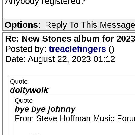
Anybody registered?
Options:
Reply To This Messag
Re: New Stones album for 202
Posted by:
treaclefingers
()
Date: August 22, 2023 01:12
Quote
doitywoik
Quote
bye bye johnny
From Steve Hoffman Music Foru