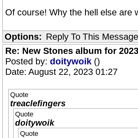
Of course! Why the hell else ar
Options:
Reply To This Messag
Re: New Stones album for 202
Posted by:
doitywoik
()
Date: August 22, 2023 01:27
Quote
treaclefingers
Quote
doitywoik
Quote