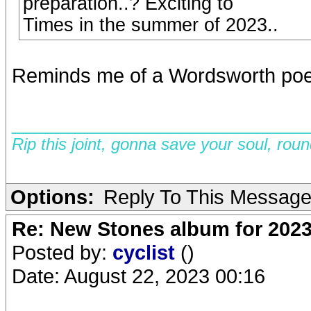
preparation..? Exciting to
Times in the summer of 2023..
Reminds me of a Wordsworth poe
__________________________
Rip this joint, gonna save your soul, rou
Options:
Reply To This Messag
Re: New Stones album for 202
Posted by:
cyclist
()
Date: August 22, 2023 00:16