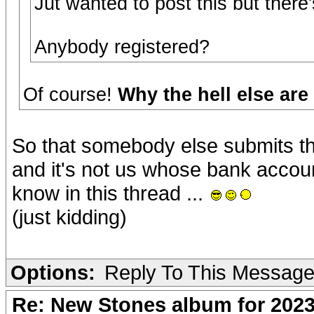
Jut wanted to post this but ther
Anybody registered?
Of course!
Why the hell else ar
So that somebody else submits th
and it's not us whose bank accou
know in this thread ...
(just kidding)
Options:
Reply To This Messag
Re: New Stones album for 202