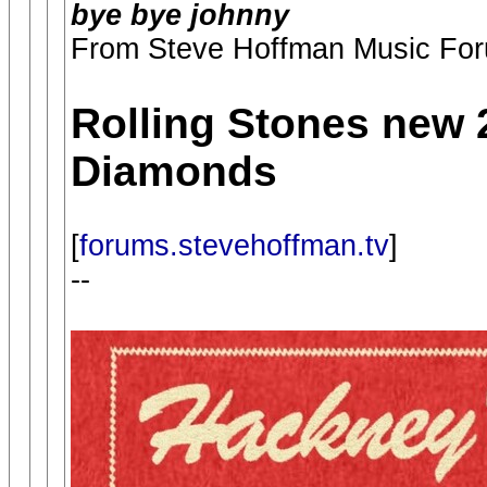
bye bye johnny
From Steve Hoffman Music Fo
Rolling Stones new
Diamonds
[
forums.stevehoffman.tv
]
--