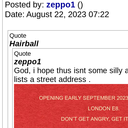
Posted by:
zeppo1
()
Date: August 22, 2023 07:22
Quote
Hairball
Quote
zeppo1
God, i hope thus isnt some silly 
lists a street address .