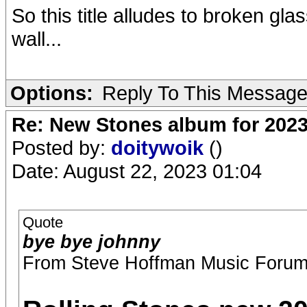
So this title alludes to broken glas
wall...
Options:
Reply To This Messag
Re: New Stones album for 202
Posted by:
doitywoik
()
Date: August 22, 2023 01:04
Quote
bye bye johnny
From Steve Hoffman Music Forum