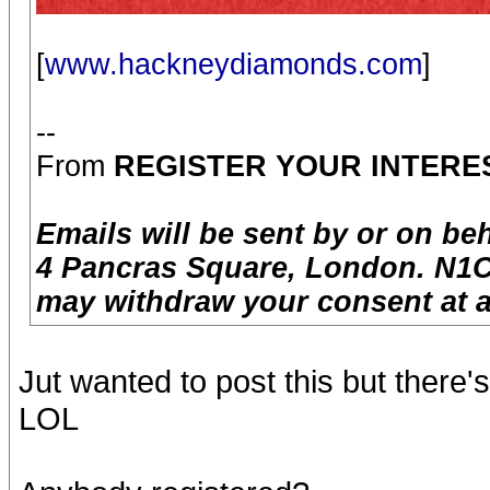
[
www.hackneydiamonds.com
]
--
From
REGISTER YOUR INTERE
Emails will be sent by or on be
4 Pancras Square, London. N1C
may withdraw your consent at a
Jut wanted to post this but there
LOL