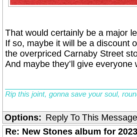
That would certainly be a major l
If so, maybe it will be a discount 
the overpriced Carnaby Street sto
And maybe they'll give everyone 
__________________________
Rip this joint, gonna save your soul, rou
Options:
Reply To This Messag
Re: New Stones album for 202