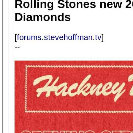
Rolling Stones new 
Diamonds
[
forums.stevehoffman.tv
]
--