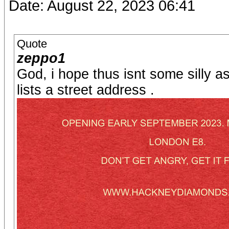
Date: August 22, 2023 06:41
Quote
zeppo1
God, i hope thus isnt some silly a
lists a street address .