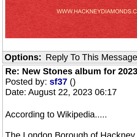
Options:
Reply To This Messag
Re: New Stones album for 202
Posted by:
sf37
()
Date: August 22, 2023 06:17
According to Wikipedia.....
The London Borough of Hackney i