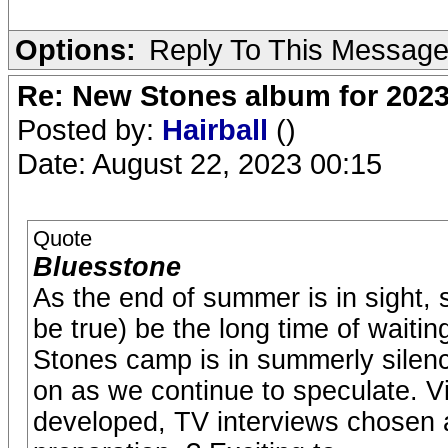
Options:
Reply To This Messag
Re: New Stones album for 202
Posted by:
Hairball
()
Date: August 22, 2023 00:15
Quote
Bluesstone
As the end of summer is in sight, 
be true) be the long time of waiti
Stones camp is in summerly silenc
on as we continue to speculate. V
developed, TV interviews chosen a