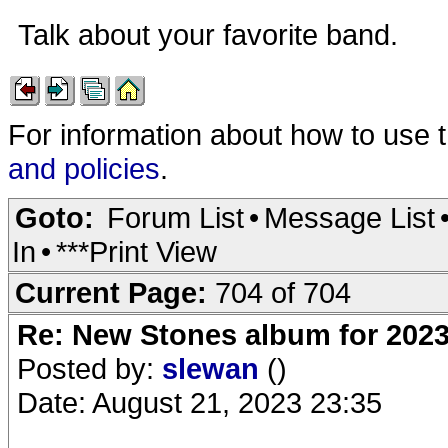
Talk about your favorite band.
For information about how to use 
and policies
.
Goto:
Forum List
•
Message List
In
•
***Print View
Current Page:
704 of 704
Re: New Stones album for 202
Posted by:
slewan
()
Date: August 21, 2023 23:35