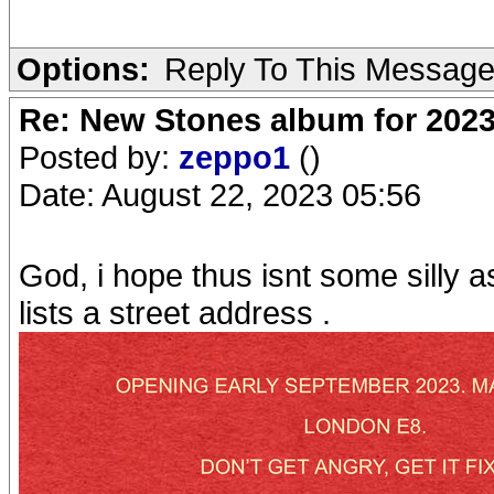
Options:
Reply To This Messag
Re: New Stones album for 202
Posted by:
zeppo1
()
Date: August 22, 2023 05:56
God, i hope thus isnt some silly 
lists a street address .