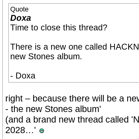
Quote
Doxa
Time to close this thread?
There is a new one called HACKN
new Stones album.
- Doxa
right – because there will be 
- the new Stones album'
(and a brand new thread called 
2028…'