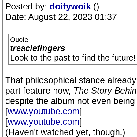
Posted by:
doitywoik
()
Date: August 22, 2023 01:37
Quote
treaclefingers
Look to the past to find the future!
That philosophical stance already
part feature now,
The Story Behin
despite the album not even being 
[
www.youtube.com
]
[
www.youtube.com
]
(Haven't watched yet, though.)