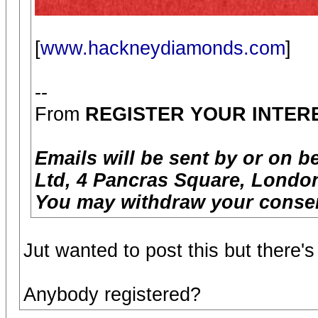
[
www.hackneydiamonds.com
]
--
From
REGISTER YOUR INTER
Emails will be sent by or on b
Ltd, 4 Pancras Square, London
You may withdraw your consen
Jut wanted to post this but there
Anybody registered?