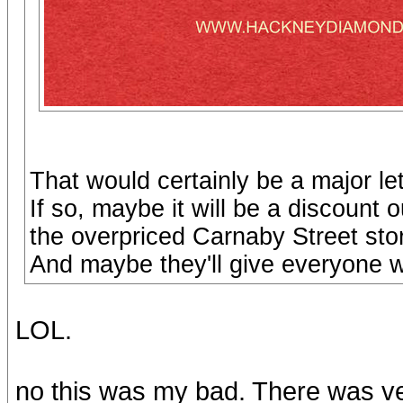
That would certainly be a major le
If so, maybe it will be a discount 
the overpriced Carnaby Street sto
And maybe they'll give everyone 
LOL.
no this was my bad. There was v