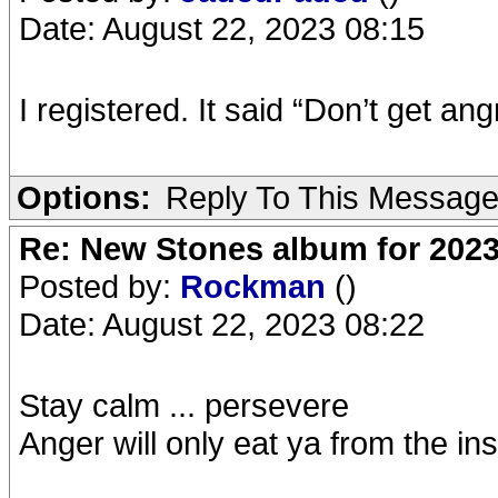
Date: August 22, 2023 08:15
I registered. It said “Don’t get an
Options:
Reply To This Messag
Re: New Stones album for 202
Posted by:
Rockman
()
Date: August 22, 2023 08:22
Stay calm ... persevere
Anger will only eat ya from the insi