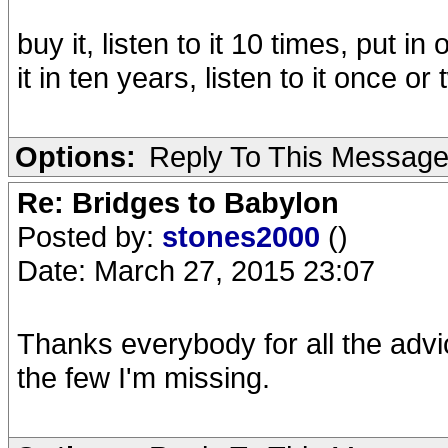
buy it, listen to it 10 times, put in
it in ten years, listen to it once o
Options:
Reply To This Messag
Re: Bridges to Babylon
Posted by:
stones2000
()
Date: March 27, 2015 23:07
Thanks everybody for all the advice
the few I'm missing.