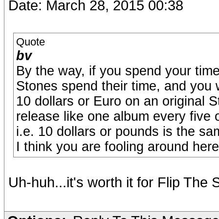
Date: March 28, 2015 00:38
Quote
bv
By the way, if you spend your tim
Stones spend their time, and you 
10 dollars or Euro on an original 
release like one album every five 
i.e. 10 dollars or pounds is the sa
I think you are fooling around here,
Uh-huh...it's worth it for Flip The