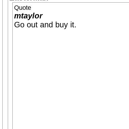
Quote
mtaylor
Go out and buy it.