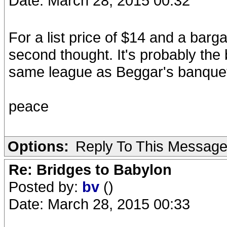
Date: March 28, 2015 00:32
For a list price of $14 and a barga
second thought. It's probably the 
same league as Beggar's banquet 
peace
Options:
Reply To This Messag
Re: Bridges to Babylon
Posted by:
bv
()
Date: March 28, 2015 00:33