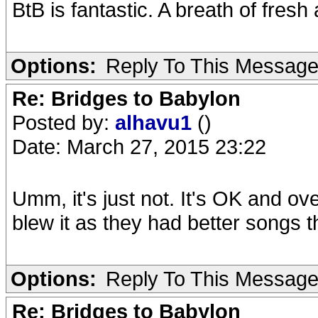
BtB is fantastic. A breath of fresh 
Options:
Reply To This Messag
Re: Bridges to Babylon
Posted by:
alhavu1
()
Date: March 27, 2015 23:22
Umm, it's just not. It's OK and o
blew it as they had better songs t
Options:
Reply To This Messag
Re: Bridges to Babylon