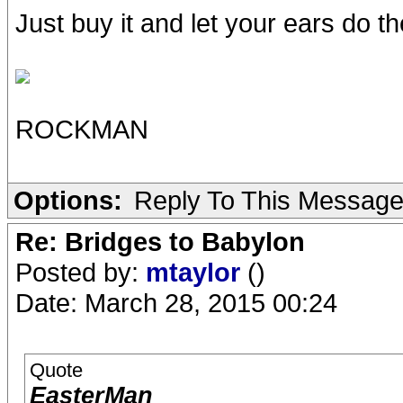
Just buy it and let your ears do the
ROCKMAN
Options:
Reply To This Messag
Re: Bridges to Babylon
Posted by:
mtaylor
()
Date: March 28, 2015 00:24
Quote
EasterMan