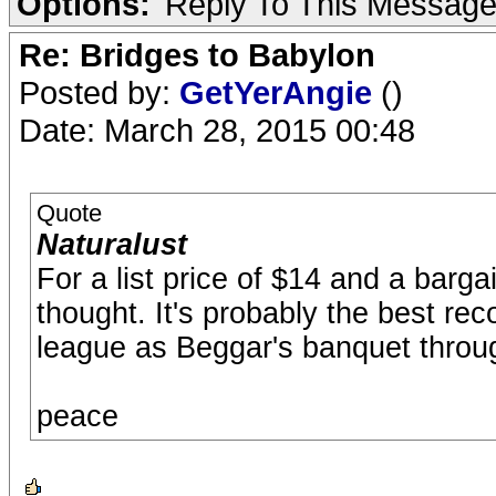
Options:
Reply To This Messag
Re: Bridges to Babylon
Posted by:
GetYerAngie
()
Date: March 28, 2015 00:48
Quote
Naturalust
For a list price of $14 and a barga
thought. It's probably the best re
league as Beggar's banquet throug
peace