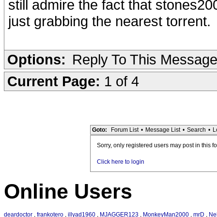
still admire the fact that stones20
just grabbing the nearest torrent.
Options:
Reply To This Messag
Current Page:
1 of 4
Goto:
Forum List
•
Message List
•
Search
•
L
Sorry, only registered users may post in this f
Click here to login
Online Users
deardoctor
,
frankotero
,
illyad1960
,
MJAGGER123
,
MonkeyMan2000
,
mrD
,
Ne