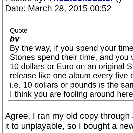
Date: March 28, 2015 00:52
Quote
bv
By the way, if you spend your tim
Stones spend their time, and you 
10 dollars or Euro on an original 
release like one album every five 
i.e. 10 dollars or pounds is the sa
I think you are fooling around here,
Agree, I ran my old copy through 
it to unplayable, so I bought a new