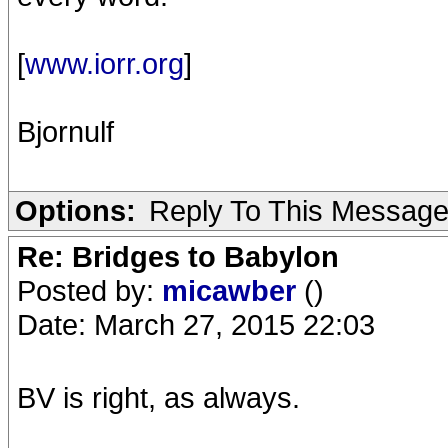
[
www.iorr.org
]
Bjornulf
Options:
Reply To This Messag
Re: Bridges to Babylon
Posted by:
micawber
()
Date: March 27, 2015 22:03
BV is right, as always.