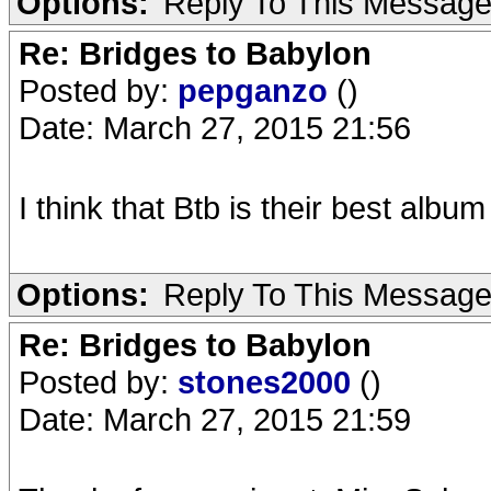
Options:
Reply To This Messag
Re: Bridges to Babylon
Posted by:
pepganzo
()
Date: March 27, 2015 21:56
I think that Btb is their best album
Options:
Reply To This Messag
Re: Bridges to Babylon
Posted by:
stones2000
()
Date: March 27, 2015 21:59