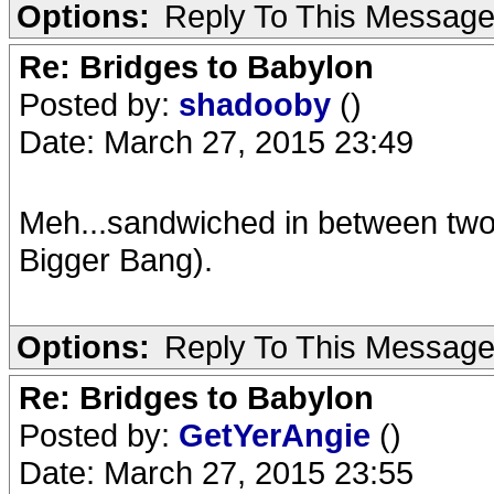
Options:
Reply To This Messag
Re: Bridges to Babylon
Posted by:
shadooby
()
Date: March 27, 2015 23:49
Meh...sandwiched in between two
Bigger Bang).
Options:
Reply To This Messag
Re: Bridges to Babylon
Posted by:
GetYerAngie
()
Date: March 27, 2015 23:55