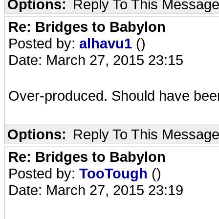
Options:
Reply To This Messag
Re: Bridges to Babylon
Posted by:
alhavu1
()
Date: March 27, 2015 23:15
Over-produced. Should have been
Options:
Reply To This Messag
Re: Bridges to Babylon
Posted by:
TooTough
()
Date: March 27, 2015 23:19