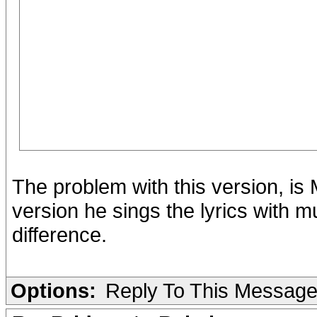
The problem with this version, is 
version he sings the lyrics with 
difference.
Options:
Reply To This Messag