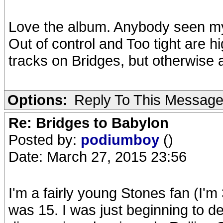
Love the album. Anybody seen my
Out of control and Too tight are h
tracks on Bridges, but otherwise 
Options:
Reply To This Messag
Re: Bridges to Babylon
Posted by:
podiumboy
()
Date: March 27, 2015 23:56
I'm a fairly young Stones fan (I'
was 15. I was just beginning to de