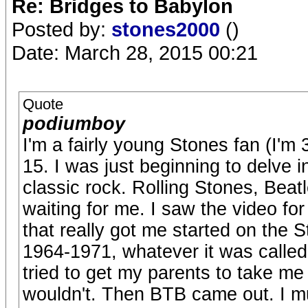
Re: Bridges to Babylon
Posted by:
stones2000
()
Date: March 28, 2015 00:21
Quote
podiumboy
I'm a fairly young Stones fan (I'm
15. I was just beginning to delve 
classic rock. Rolling Stones, Beatl
waiting for me. I saw the video 
that really got me started on the 
1964-1971, whatever it was called
tried to get my parents to take m
wouldn't. Then BTB came out. I mu