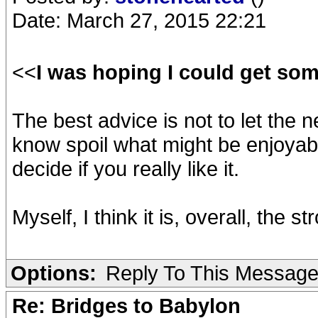
Date: March 27, 2015 22:21
<<
I was hoping I could get so
The best advice is not to let the 
know spoil what might be enjoyabl
decide if you really like it.
Myself, I think it is, overall, the 
Options:
Reply To This Messag
Re: Bridges to Babylon