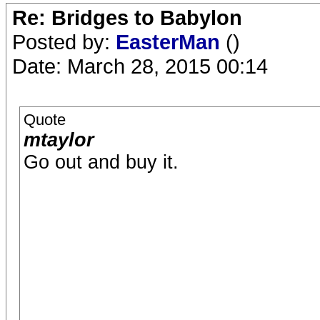
Re: Bridges to Babylon
Posted by:
EasterMan
()
Date: March 28, 2015 00:14
Quote
mtaylor
Go out and buy it.