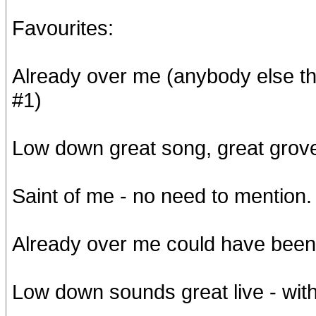
Favourites:
Already over me (anybody else th
#1)
Low down great song, great grov
Saint of me - no need to mention.
Already over me could have been p
Low down sounds great live - with