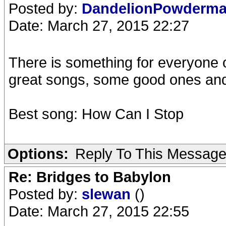
Posted by:
DandelionPowderm
Date: March 27, 2015 22:27
There is something for everyone 
great songs, some good ones and 
Best song: How Can I Stop
Options:
Reply To This Messag
Re: Bridges to Babylon
Posted by:
slewan
()
Date: March 27, 2015 22:55