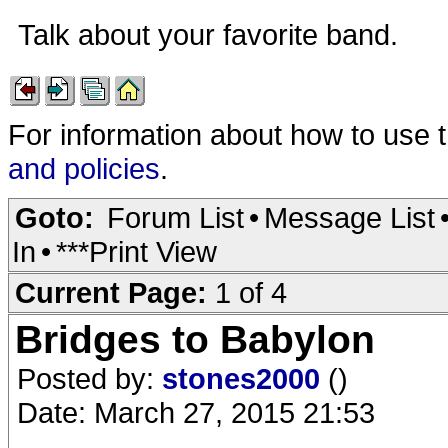
Talk about your favorite band.
For information about how to use 
and policies
.
Goto:
Forum List
•
Message List
In
•
***Print View
Current Page:
1 of 4
Bridges to Babylon
Posted by:
stones2000
()
Date: March 27, 2015 21:53