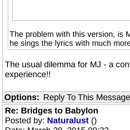
The problem with this version, is 
he sings the lyrics with much more
The usual dilemma for MJ - a conse
experience!!
Options:
Reply To This Messag
Re: Bridges to Babylon
Posted by:
Naturalust
()