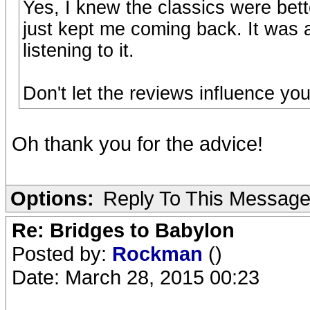
Yes, I knew the classics were bett
just kept me coming back. It was a 
listening to it.
Don't let the reviews influence your
Oh thank you for the advice!
Options:
Reply To This Messag
Re: Bridges to Babylon
Posted by:
Rockman
()
Date: March 28, 2015 00:23