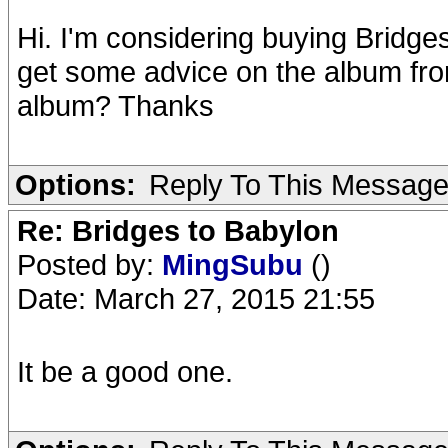
Hi. I'm considering buying Bridges
get some advice on the album fro
album? Thanks
Options:
Reply To This Messag
Re: Bridges to Babylon
Posted by:
MingSubu
()
Date: March 27, 2015 21:55
It be a good one.