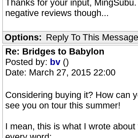
Thanks for your input, MingSubu.
negative reviews though...
Options:
Reply To This Messag
Re: Bridges to Babylon
Posted by:
bv
()
Date: March 27, 2015 22:00
Considering buying it? How can you 
see you on tour this summer!
I mean, this is what I wrote about 
every word: