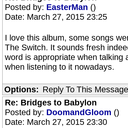
Posted by:
EasterMan
()
Date: March 27, 2015 23:25
I love this album, some songs were
The Switch. It sounds fresh indeed
word is appropriate when talking 
when listening to it nowadays.
Options:
Reply To This Messag
Re: Bridges to Babylon
Posted by:
DoomandGloom
()
Date: March 27, 2015 23:30