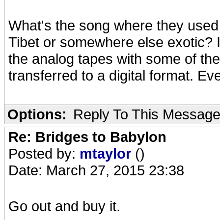
What's the song where they used
Tibet or somewhere else exotic? I
the analog tapes with some of the
transferred to a digital format. E
Options:
Reply To This Messag
Re: Bridges to Babylon
Posted by:
mtaylor
()
Date: March 27, 2015 23:38
Go out and buy it.