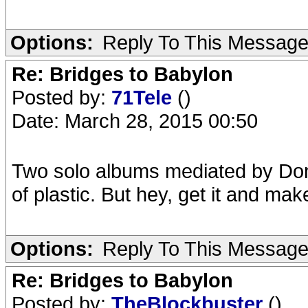
Options:
Reply To This Messag
Re: Bridges to Babylon
Posted by:
71Tele
()
Date: March 28, 2015 00:50
Two solo albums mediated by Do
of plastic. But hey, get it and ma
Options:
Reply To This Messag
Re: Bridges to Babylon
Posted by:
TheBlockbuster
()