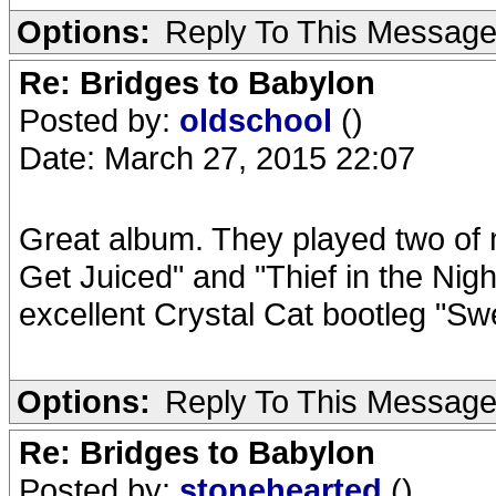
Options:
Reply To This Messag
Re: Bridges to Babylon
Posted by:
oldschool
()
Date: March 27, 2015 22:07
Great album. They played two of my
Get Juiced" and "Thief in the Nig
excellent Crystal Cat bootleg "S
Options:
Reply To This Messag
Re: Bridges to Babylon
Posted by:
stonehearted
()