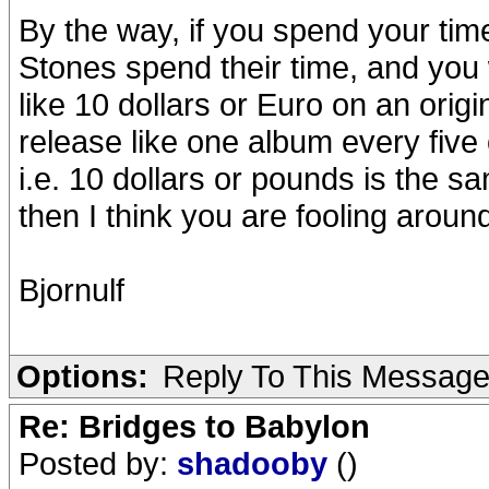
By the way, if you spend your tim
Stones spend their time, and you
like 10 dollars or Euro on an orig
release like one album every five 
i.e. 10 dollars or pounds is the s
then I think you are fooling around
Bjornulf
Options:
Reply To This Messag
Re: Bridges to Babylon
Posted by:
shadooby
()