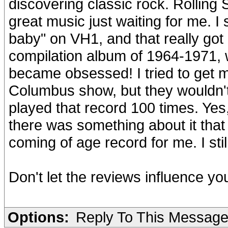
discovering classic rock. Rolling 
great music just waiting for me. 
baby" on VH1, and that really got
compilation album of 1964-1971, w
became obsessed! I tried to get 
Columbus show, but they wouldn'
played that record 100 times. Yes,
there was something about it that
coming of age record for me. I still 
Don't let the reviews influence your
Options:
Reply To This Messag