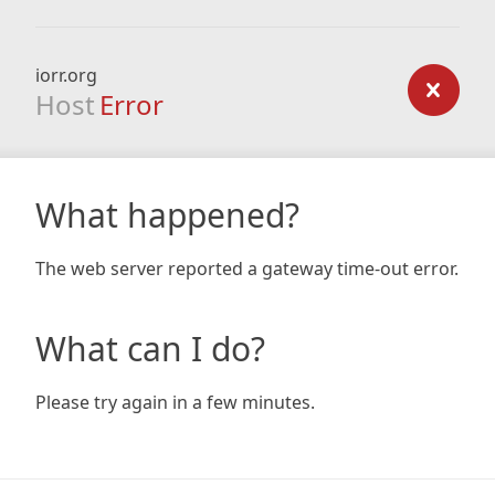
iorr.org
Host
Error
What happened?
The web server reported a gateway time-out error.
What can I do?
Please try again in a few minutes.