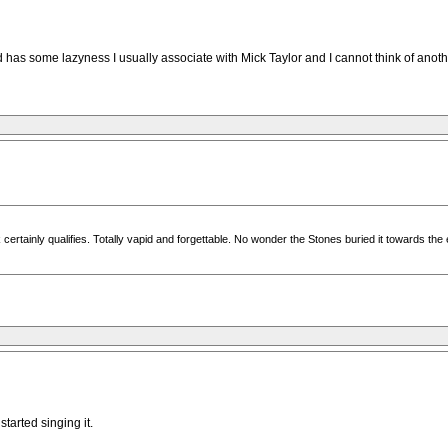
d has some lazyness I usually associate with Mick Taylor and I cannot think of anothe
k certainly qualifies. Totally vapid and forgettable. No wonder the Stones buried it towards the
started singing it.