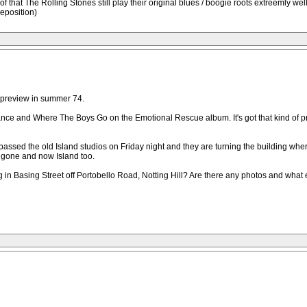
proof that The Rolling Stones still play their original blues / boogie roots extreemly w
eposition)
 preview in summer 74.
mance and Where The Boys Go on the Emotional Rescue album. It's got that kind of pre
 passed the old Island studios on Friday night and they are turning the building wh
s gone and now Island too.
 Basing Street off Portobello Road, Notting Hill? Are there any photos and what e