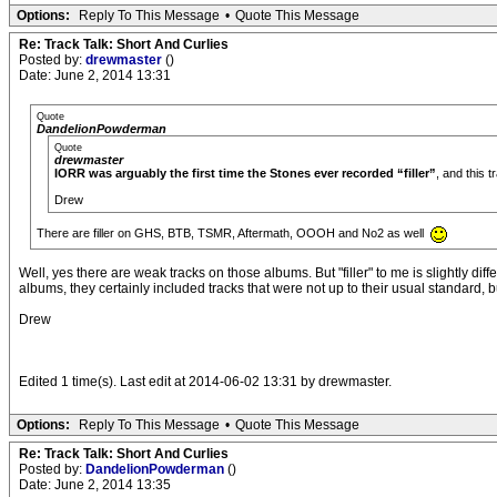
Options:
Reply To This Message
•
Quote This Message
Re: Track Talk: Short And Curlies
Posted by:
drewmaster
()
Date: June 2, 2014 13:31
Quote
DandelionPowderman
Quote
drewmaster
IORR was arguably the first time the Stones ever recorded “filler”
, and this 
Drew
There are filler on GHS, BTB, TSMR, Aftermath, OOOH and No2 as well
Well, yes there are weak tracks on those albums. But "filler" to me is slightly dif
albums, they certainly included tracks that were not up to their usual standard, b
Drew
Edited 1 time(s). Last edit at 2014-06-02 13:31 by drewmaster.
Options:
Reply To This Message
•
Quote This Message
Re: Track Talk: Short And Curlies
Posted by:
DandelionPowderman
()
Date: June 2, 2014 13:35