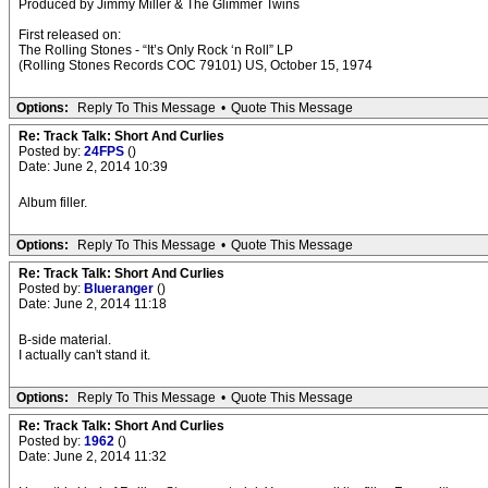
Produced by Jimmy Miller & The Glimmer Twins
First released on:
The Rolling Stones - “It’s Only Rock ‘n Roll” LP
(Rolling Stones Records COC 79101) US, October 15, 1974
Options:
Reply To This Message
•
Quote This Message
Re: Track Talk: Short And Curlies
Posted by:
24FPS
()
Date: June 2, 2014 10:39
Album filler.
Options:
Reply To This Message
•
Quote This Message
Re: Track Talk: Short And Curlies
Posted by:
Blueranger
()
Date: June 2, 2014 11:18
B-side material.
I actually can't stand it.
Options:
Reply To This Message
•
Quote This Message
Re: Track Talk: Short And Curlies
Posted by:
1962
()
Date: June 2, 2014 11:32