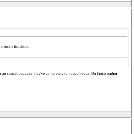
the end of the album.
king up space, because they've completely run out of ideas. On those earlier