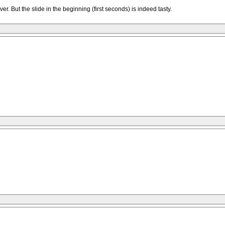
ver. But the slide in the beginning (first seconds) is indeed tasty.