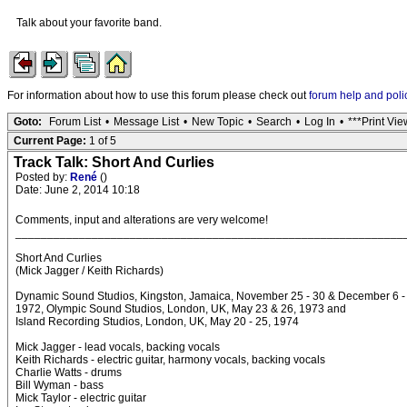
Talk about your favorite band.
For information about how to use this forum please check out
forum help and poli
Goto:
Forum List
•
Message List
•
New Topic
•
Search
•
Log In
•
***Print Vie
Current Page:
1 of 5
Track Talk: Short And Curlies
Posted by:
René
()
Date: June 2, 2014 10:18
Comments, input and alterations are very welcome!
_____________________________________________________________
Short And Curlies
(Mick Jagger / Keith Richards)
Dynamic Sound Studios, Kingston, Jamaica, November 25 - 30 & December 6 -
1972, Olympic Sound Studios, London, UK, May 23 & 26, 1973 and
Island Recording Studios, London, UK, May 20 - 25, 1974
Mick Jagger - lead vocals, backing vocals
Keith Richards - electric guitar, harmony vocals, backing vocals
Charlie Watts - drums
Bill Wyman - bass
Mick Taylor - electric guitar