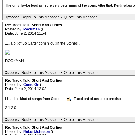
The only Taylor lead is in the very beginning of the song. After that, Keith takes o
Options:
Reply To This Message
•
Quote This Message
Re: Track Talk: Short And Curlies
Posted by:
Rockman
()
Date: June 2, 2014 11:54
..... a bit of Bo Carter comin' out in the Stones ....
ROCKMAN
Options:
Reply To This Message
•
Quote This Message
Re: Track Talk: Short And Curlies
Posted by:
Come On
()
Date: June 2, 2014 12:03
I like this kind of songs from Stones...
Excellent blues to be precise...
2 1 2 0
Options:
Reply To This Message
•
Quote This Message
Re: Track Talk: Short And Curlies
Posted by:
RobertJohnson
()