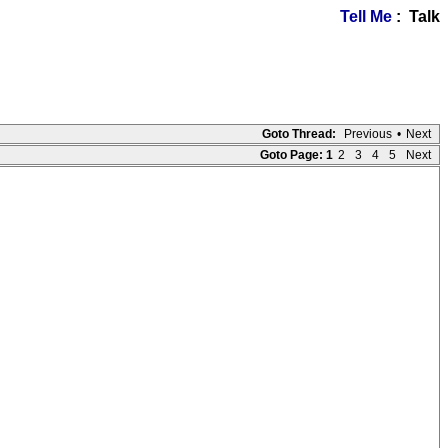
Tell Me
: Talk
Goto Thread:
Previous
•
Next
Goto Page:
1
2
3
4
5
Next