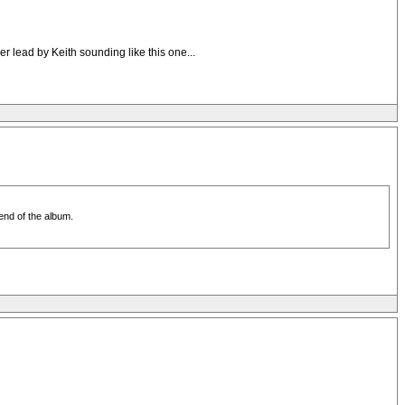
r lead by Keith sounding like this one...
 end of the album.