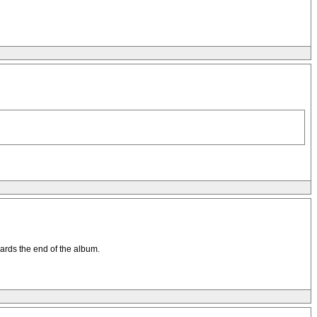
wards the end of the album.