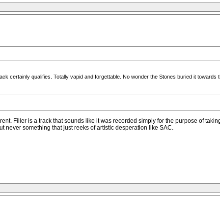
track certainly qualifies. Totally vapid and forgettable. No wonder the Stones buried it towards 
ferent. Filler is a track that sounds like it was recorded simply for the purpose of ta
ut never something that just reeks of artistic desperation like SAC.