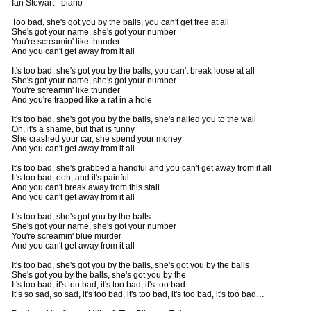
Ian Stewart - piano
Too bad, she's got you by the balls, you can't get free at all
She's got your name, she's got your number
You're screamin' like thunder
And you can't get away from it all
It's too bad, she's got you by the balls, you can't break loose at all
She's got your name, she's got your number
You're screamin' like thunder
And you're trapped like a rat in a hole
It's too bad, she's got you by the balls, she's nailed you to the wall
Oh, it's a shame, but that is funny
She crashed your car, she spend your money
And you can't get away from it all
It's too bad, she's grabbed a handful and you can't get away from it all
It's too bad, ooh, and it's painful
And you can't break away from this stall
And you can't get away from it all
It's too bad, she's got you by the balls
She's got your name, she's got your number
You're screamin' blue murder
And you can't get away from it all
It's too bad, she's got you by the balls, she's got you by the balls
She's got you by the balls, she's got you by the
It's too bad, it's too bad, it's too bad, it's too bad
It’s so sad, so sad, it's too bad, it's too bad, it's too bad, it's too bad…