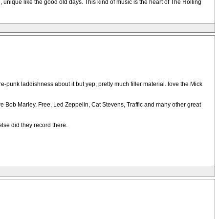
ell, unique like the good old days. This kind of music is the heart of The Rolling
-punk laddishness about it but yep, pretty much filler material. love the Mick
ere Bob Marley, Free, Led Zeppelin, Cat Stevens, Traffic and many other great
lse did they record there.