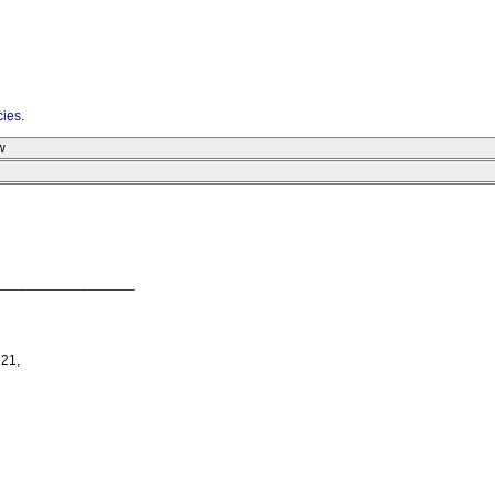
cies
.
w
__________________
 21,