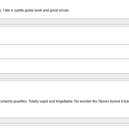
 I like it, subtle guitar work and great vocals.
 certainly qualifies. Totally vapid and forgettable. No wonder the Stones buried it to