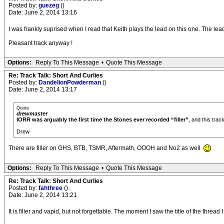
Posted by:
guezeg
()
Date: June 2, 2014 13:16
I was frankly suprised when I read that Keith plays the lead on this one. The lea
Pleasant track anyway !
Options:
Reply To This Message
•
Quote This Message
Re: Track Talk: Short And Curlies
Posted by:
DandelionPowderman
()
Date: June 2, 2014 13:17
Quote
drewmaster
IORR was arguably the first time the Stones ever recorded “filler”
, and this trac
Drew
There are filler on GHS, BTB, TSMR, Aftermath, OOOH and No2 as well
Options:
Reply To This Message
•
Quote This Message
Re: Track Talk: Short And Curlies
Posted by:
fahthree
()
Date: June 2, 2014 13:21
It is filler and vapid, but not forgettable. The moment I saw the title of the thread I 