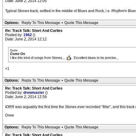
Date: June 2, 2014 12:05
Typical Stones track, settled in the middle of Blues and Rock, i.e. Rhythm'n Blues.
Options:
Reply To This Message
•
Quote This Message
Re: Track Talk: Short And Curlies
Posted by:
1962
()
Date: June 2, 2014 12:12
Quote
Come On
I like this kind of songs from Stones...
Excellent blues to be precise...
+1
Options:
Reply To This Message
•
Quote This Message
Re: Track Talk: Short And Curlies
Posted by:
drewmaster
()
Date: June 2, 2014 12:59
IORR was arguably the first time the Stones ever recorded “filler”, and this track
Drew
Options:
Reply To This Message
•
Quote This Message
Re: Track Talk: Short And Curlies