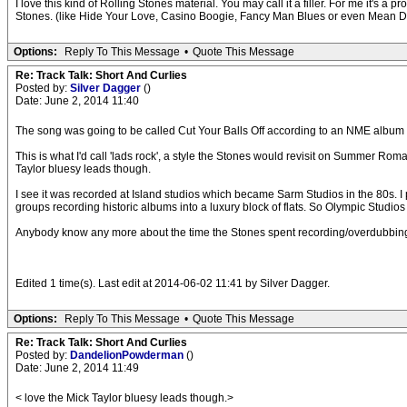
I love this kind of Rolling Stones material. You may call it a filler. For me it's a 
Stones. (like Hide Your Love, Casino Boogie, Fancy Man Blues or even Mean D
Options:
Reply To This Message
•
Quote This Message
Re: Track Talk: Short And Curlies
Posted by:
Silver Dagger
()
Date: June 2, 2014 11:40
The song was going to be called Cut Your Balls Off according to an NME album
This is what I'd call 'lads rock', a style the Stones would revisit on Summer Ro
Taylor bluesy leads though.
I see it was recorded at Island studios which became Sarm Studios in the 80s. I
groups recording historic albums into a luxury block of flats. So Olympic Studio
Anybody know any more about the time the Stones spent recording/overdubbing in
Edited 1 time(s). Last edit at 2014-06-02 11:41 by Silver Dagger.
Options:
Reply To This Message
•
Quote This Message
Re: Track Talk: Short And Curlies
Posted by:
DandelionPowderman
()
Date: June 2, 2014 11:49
< love the Mick Taylor bluesy leads though.>