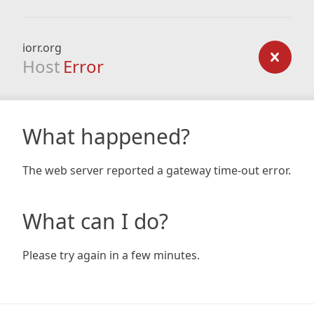
iorr.org
Host
Error
What happened?
The web server reported a gateway time-out error.
What can I do?
Please try again in a few minutes.