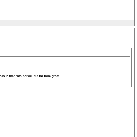
 in that time period, but far from great.