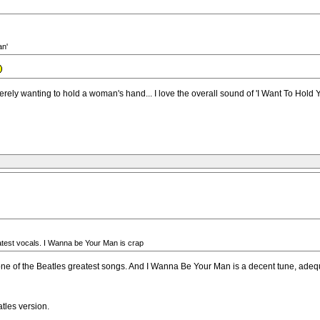
an'
wanting to hold a woman's hand... I love the overall sound of 'I Want To Hold Your
test vocals. I Wanna be Your Man is crap
 of the Beatles greatest songs. And I Wanna Be Your Man is a decent tune, adequate
tles version.