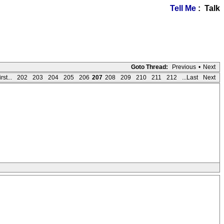
Tell Me
: Talk
Goto Thread:
Previous
•
Next
rst...
202
203
204
205
206
207
208
209
210
211
212
...Last
Next