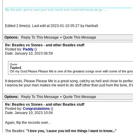
_____________________________________________________________
Rip this joint, gonna save your soul, round and round and round we go......
Edited 2 time(s). Last edit at 2023-01-10 05:27 by Hairball.
Options:
Reply To This Message
•
Quote This Message
Re: Beatles vs Stones - and other Beatles stuff
Posted by:
Paddy
()
Date: January 10, 2023 06:59
Quote
Taylor1
Oh my God.Please Please Me is one of the greatest songs ever with some of the grea
It depends, Please Please Me is a great song, catchy as hell and close to perfec
I wanna be your man makes me want to do stuff other than just hum the tune, it’s 
Options:
Reply To This Message
•
Quote This Message
Re: Beatles vs Stones - and other Beatles stuff
Posted by:
Congratulations
()
Date: January 10, 2023 10:04
Again, flip the records over...
The Beatles:
"I love you, 'cause you tell me things I want to know..."