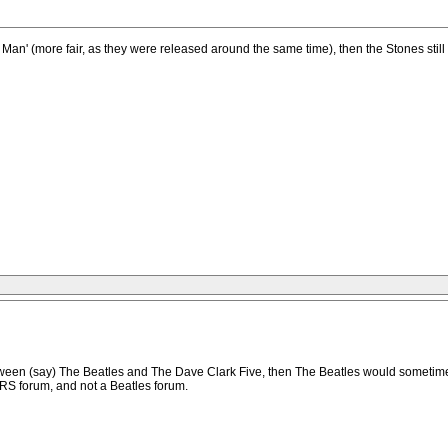
an' (more fair, as they were released around the same time), then the Stones stil
tween (say) The Beatles and The Dave Clark Five, then The Beatles would sometime
RS forum, and not a Beatles forum.