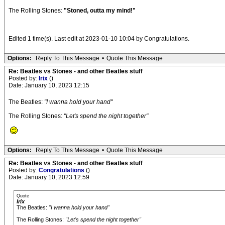
The Rolling Stones:
"Stoned, outta my mind!"
Edited 1 time(s). Last edit at 2023-01-10 10:04 by Congratulations.
Options:
Reply To This Message
•
Quote This Message
Re: Beatles vs Stones - and other Beatles stuff
Posted by:
Irix
()
Date: January 10, 2023 12:15
The Beatles:
"I wanna hold your hand"
The Rolling Stones:
"Let's spend the night together"
Options:
Reply To This Message
•
Quote This Message
Re: Beatles vs Stones - and other Beatles stuff
Posted by:
Congratulations
()
Date: January 10, 2023 12:59
Quote
Irix
The Beatles:
"I wanna hold your hand"
The Rolling Stones:
"Let's spend the night together"