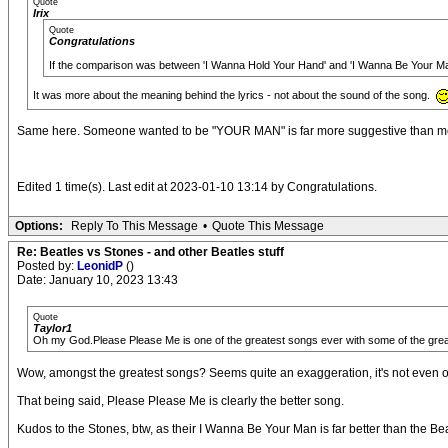
Quote
Irix
Quote
Congratulations
If the comparison was between 'I Wanna Hold Your Hand' and 'I Wanna Be Your M
It was more about the meaning behind the lyrics - not about the sound of the song.
Same here. Someone wanted to be "YOUR MAN" is far more suggestive than merely 
Edited 1 time(s). Last edit at 2023-01-10 13:14 by Congratulations.
Options:
Reply To This Message
•
Quote This Message
Re: Beatles vs Stones - and other Beatles stuff
Posted by:
LeonidP
()
Date: January 10, 2023 13:43
Quote
Taylor1
Oh my God.Please Please Me is one of the greatest songs ever with some of the grea
Wow, amongst the greatest songs? Seems quite an exaggeration, it's not even one
That being said, Please Please Me is clearly the better song.
Kudos to the Stones, btw, as their I Wanna Be Your Man is far better than the Bea