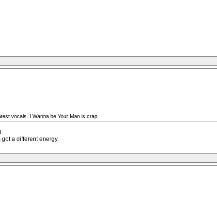
test vocals. I Wanna be Your Man is crap
t.
got a different energy.