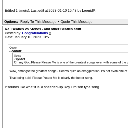
Edited 1 time(s). Last edit at 2023-01-10 15:48 by LeonidP.
Options:
Reply To This Message
•
Quote This Message
Re: Beatles vs Stones - and other Beatles stuff
Posted by:
Congratulations
()
Date: January 10, 2023 13:51
Quote
LeonidP
Quote
Taylor1
Oh my God.Please Please Me is one of the greatest songs ever with some of the g
Wow, amongst the greatest songs? Seems quite an exaggeration, it's not even one of t
That being said, Please Please Me is clearly the better song.
It sounds like what it is: a speeded-up Roy Orbison type song.