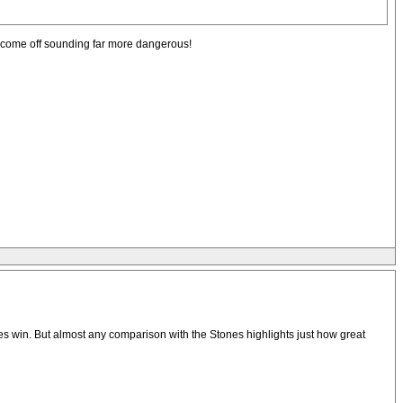
l come off sounding far more dangerous!
s win. But almost any comparison with the Stones highlights just how great