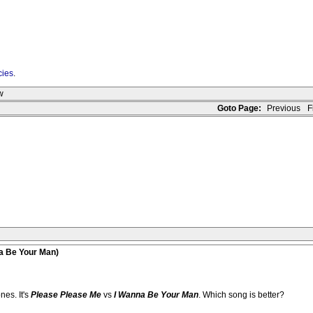
cies
.
w
Goto Page:
Previous
Fi
na Be Your Man)
nes. It's
Please Please Me
vs
I Wanna Be Your Man
. Which song is better?