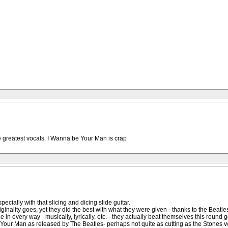
 greatest vocals. I Wanna be Your Man is crap
ially with that slicing and dicing slide guitar.
originality goes, yet they did the best with what they were given - thanks to the Beatle
ne in every way - musically, lyrically, etc. - they actually beat themselves this round
our Man as released by The Beatles- perhaps not quite as cutting as the Stones versio