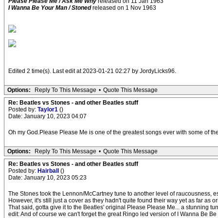
Please Please Me / Ask Me Why
released on 11 Jan 1963
I Wanna Be Your Man / Stoned
released on 1 Nov 1963
Edited 2 time(s). Last edit at 2023-01-21 02:27 by JordyLicks96.
Options:
Reply To This Message
•
Quote This Message
Re: Beatles vs Stones - and other Beatles stuff
Posted by:
Taylor1
()
Date: January 10, 2023 04:07
Oh my God.Please Please Me is one of the greatest songs ever with some of the
Options:
Reply To This Message
•
Quote This Message
Re: Beatles vs Stones - and other Beatles stuff
Posted by:
Hairball
()
Date: January 10, 2023 05:23
The Stones took the Lennon/McCartney tune to another level of raucousness, espec
However, it's still just a cover as they hadn't quite found their way yet as far as 
That said, gotta give it to the Beatles' original Please Please Me... a stunning tu
edit: And of course we can't forget the great Ringo led version of I Wanna Be Be Y