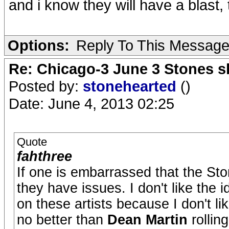
and i know they will have a blast,
Options:
Reply To This Messag
Re: Chicago-3 June 3 Stones s
Posted by:
stonehearted
()
Date: June 4, 2013 02:25
Quote
fahthree
If one is embarrassed that the Ston
they have issues. I don't like the i
on these artists because I don't li
no better than
Dean Martin
rollin