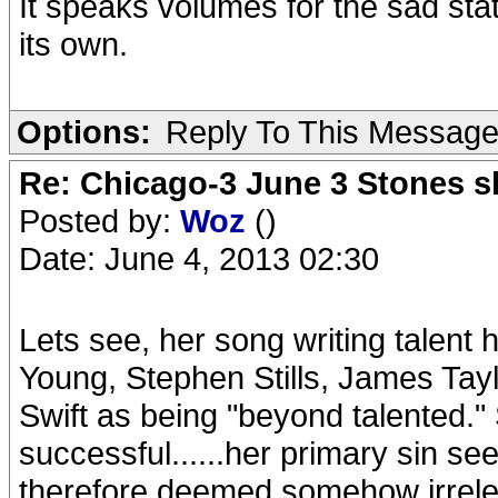
It speaks volumes for the sad stat
its own.
Options:
Reply To This Messag
Re: Chicago-3 June 3 Stones s
Posted by:
Woz
()
Date: June 4, 2013 02:30
Lets see, her song writing talent 
Young, Stephen Stills, James Tayl
Swift as being "beyond talented."
successful......her primary sin s
therefore deemed somehow irrele