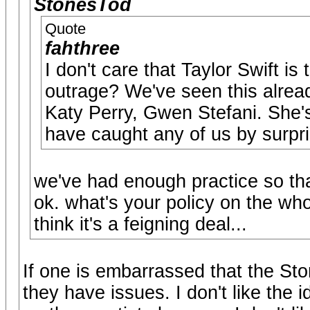
StonesTod
Quote
fahthree
I don't care that Taylor Swift is
outrage? We've seen this alre
Katy Perry, Gwen Stefani. She's 
have caught any of us by surpri
we've had enough practice so tha
ok. what's your policy on the wh
think it's a feigning deal...
If one is embarrassed that the Ston
they have issues. I don't like the i