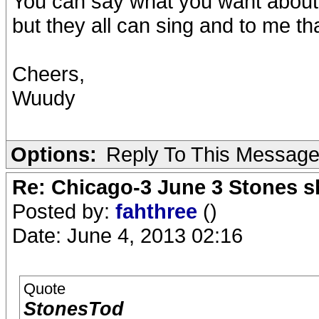
You can say what you want about 
but they all can sing and to me th
Cheers,
Wuudy
Options:
Reply To This Messag
Re: Chicago-3 June 3 Stones s
Posted by:
fahthree
()
Date: June 4, 2013 02:16
Quote
StonesTod