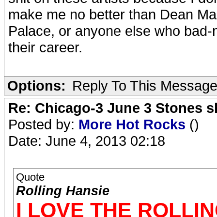
make me no better than Dean Mart
Palace, or anyone else who bad-m
their career.
Options:
Reply To This Messag
Re: Chicago-3 June 3 Stones s
Posted by:
More Hot Rocks
()
Date: June 4, 2013 02:18
Quote
Rolling Hansie
I LOVE THE ROLLI