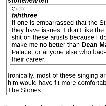
stonehearted
Quote
fahthree
If one is embarrassed that the St
they have issues. I don't like the
shit on these artists because I don
make me no better than
Dean Ma
Palace, or anyone else who bad-
their career.
Ironically, most of these singing a
him would have fit more comfortab
The Stones.