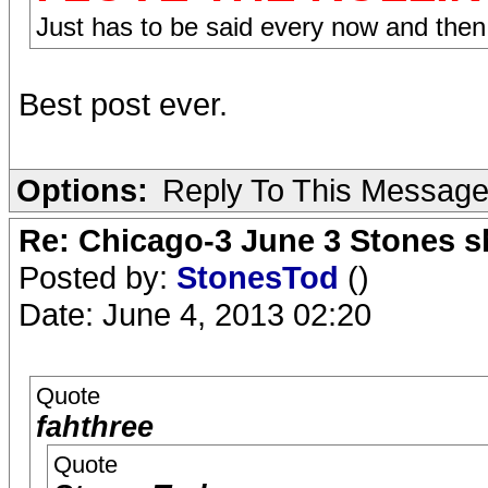
Just has to be said every now and then
Best post ever.
Options:
Reply To This Messag
Re: Chicago-3 June 3 Stones s
Posted by:
StonesTod
()
Date: June 4, 2013 02:20
Quote
fahthree
Quote