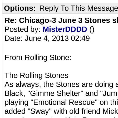
Options:
Reply To This Messag
Re: Chicago-3 June 3 Stones s
Posted by:
MisterDDDD
()
Date: June 4, 2013 02:49
From Rolling Stone:
The Rolling Stones
As always, the Stones are doing a g
Black, "Gimme Shelter" and "Jump
playing "Emotional Rescue" on this
added "Sway" with old friend Mick