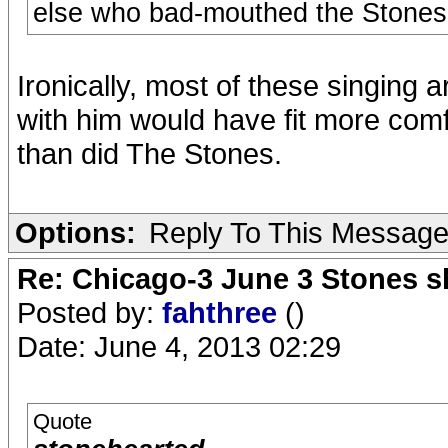
else who bad-mouthed the Stones a
Ironically, most of these singing 
with him would have fit more com
than did The Stones.
Options:
Reply To This Messag
Re: Chicago-3 June 3 Stones s
Posted by:
fahthree
()
Date: June 4, 2013 02:29
Quote