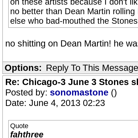
on these artists because I don't li
no better than Dean Martin rollin
else who bad-mouthed the Stones a
no shitting on Dean Martin! he wa
Options:
Reply To This Messag
Re: Chicago-3 June 3 Stones s
Posted by:
sonomastone
()
Date: June 4, 2013 02:23
Quote
fahthree