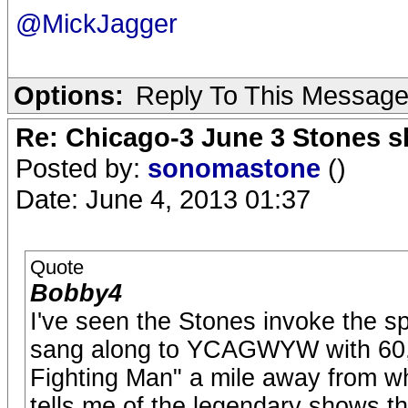
@MickJagger
Options:
Reply To This Messag
Re: Chicago-3 June 3 Stones s
Posted by:
sonomastone
()
Date: June 4, 2013 01:37
Quote
Bobby4
I've seen the Stones invoke the s
sang along to YCAGWYW with 60,00
Fighting Man" a mile away from wh
tells me of the legendary shows t