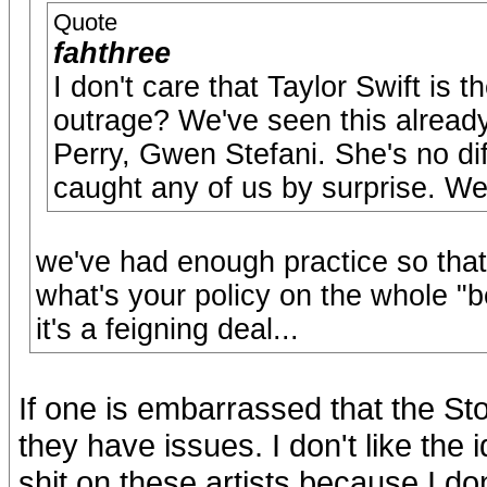
Quote
fahthree
I don't care that Taylor Swift is 
outrage? We've seen this alread
Perry, Gwen Stefani. She's no dif
caught any of us by surprise. We 
we've had enough practice so that
what's your policy on the whole "
it's a feigning deal...
If one is embarrassed that the Sto
they have issues. I don't like the 
shit on these artists because I don'