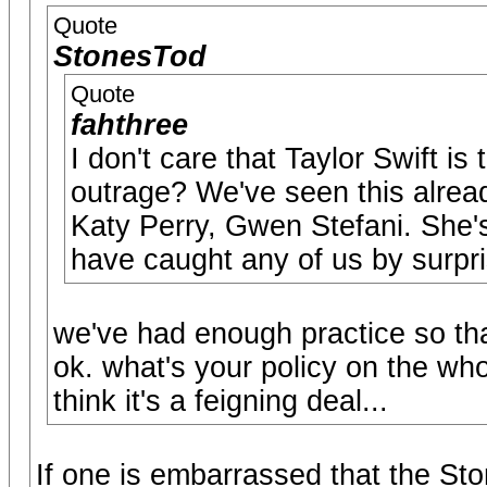
Quote
StonesTod
Quote
fahthree
I don't care that Taylor Swift is
outrage? We've seen this alre
Katy Perry, Gwen Stefani. She's 
have caught any of us by surpri
we've had enough practice so tha
ok. what's your policy on the wh
think it's a feigning deal...
If one is embarrassed that the Ston