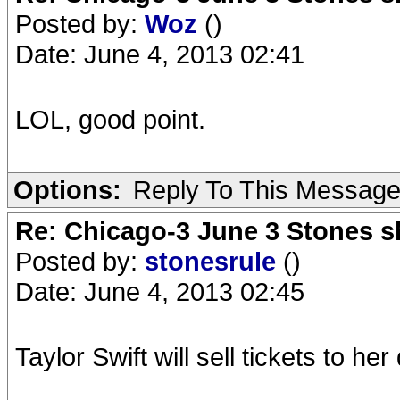
Posted by:
Woz
()
Date: June 4, 2013 02:41
LOL, good point.
Options:
Reply To This Messag
Re: Chicago-3 June 3 Stones s
Posted by:
stonesrule
()
Date: June 4, 2013 02:45
Taylor Swift will sell tickets to 