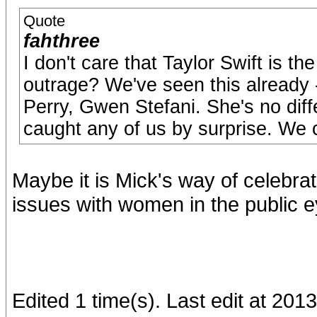
Quote
fahthree
I don't care that Taylor Swift is th
outrage? We've seen this already
Perry, Gwen Stefani. She's no diff
caught any of us by surprise. We c
Maybe it is Mick's way of celebra
issues with women in the public e
Edited 1 time(s). Last edit at 2