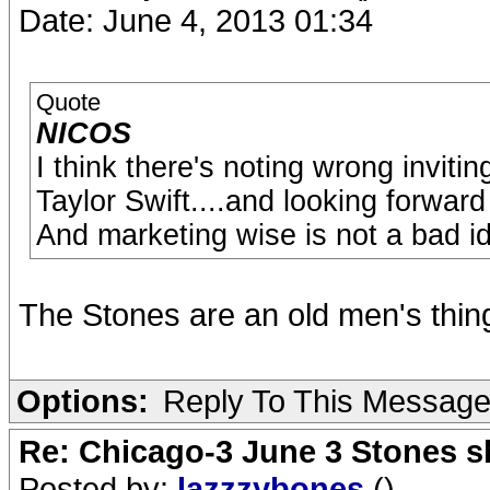
Date: June 4, 2013 01:34
Quote
NICOS
I think there's noting wrong inviti
Taylor Swift....and looking forward t
And marketing wise is not a bad idea
The Stones are an old men's thin
Options:
Reply To This Messag
Re: Chicago-3 June 3 Stones s
Posted by:
lazzzybones
()