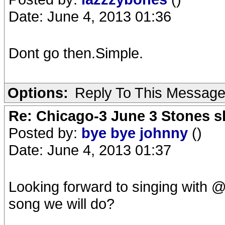
Date: June 4, 2013 01:36
Dont go then.Simple.
Options:
Reply To This Messag
Re: Chicago-3 June 3 Stones s
Posted by:
bye bye johnny
()
Date: June 4, 2013 01:37
Looking forward to singing with @
song we will do?