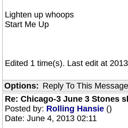
Lighten up whoops
Start Me Up
Edited 1 time(s). Last edit at 201
Options:
Reply To This Messag
Re: Chicago-3 June 3 Stones s
Posted by:
Rolling Hansie
()
Date: June 4, 2013 02:11