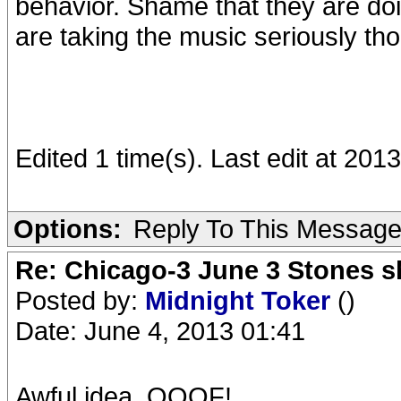
behavior. Shame that they are doi
are taking the music seriously th
Edited 1 time(s). Last edit at 2
Options:
Reply To This Messag
Re: Chicago-3 June 3 Stones s
Posted by:
Midnight Toker
()
Date: June 4, 2013 01:41
Awful idea. OOOF!