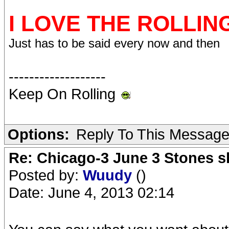
I LOVE THE ROLLIN
Just has to be said every now and then
-------------------
Keep On Rolling
Options:
Reply To This Messag
Re: Chicago-3 June 3 Stones s
Posted by:
Wuudy
()
Date: June 4, 2013 02:14