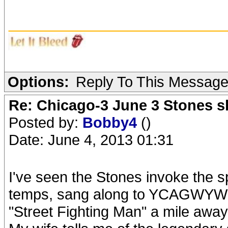
_______________________
Options:
Reply To This Messag
Re: Chicago-3 June 3 Stones s
Posted by:
Bobby4
()
Date: June 4, 2013 01:31
I've seen the Stones invoke the s
temps, sang along to YCAGWYW wi
"Street Fighting Man" a mile away