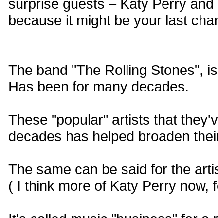
surprise guests – Katy Perry and
because it might be your last cha
The band "The Rolling Stones", is 
Has been for many decades.
These "popular" artists that they'v
decades has helped broaden their
The same can be said for the arti
( I think more of Katy Perry now, 