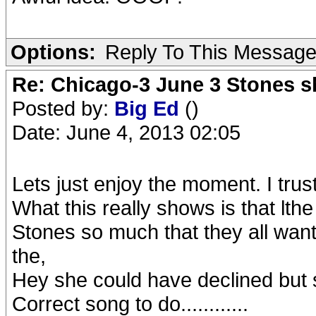
Options:
Reply To This Messag
Re: Chicago-3 June 3 Stones s
Posted by:
Big Ed
()
Date: June 4, 2013 02:05
Lets just enjoy the moment. I trust
What this really shows is that lthe
Stones so much that they all want
the,
Hey she could have declined but 
Correct song to do............