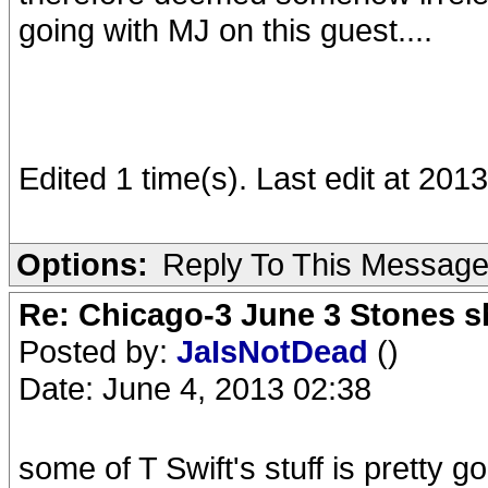
going with MJ on this guest....
Edited 1 time(s). Last edit at 20
Options:
Reply To This Messag
Re: Chicago-3 June 3 Stones s
Posted by:
JaIsNotDead
()
Date: June 4, 2013 02:38
some of T Swift's stuff is pretty 