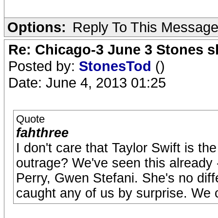
Options:
Reply To This Messag
Re: Chicago-3 June 3 Stones s
Posted by:
StonesTod
()
Date: June 4, 2013 01:25
Quote
fahthree
I don't care that Taylor Swift is th
outrage? We've seen this already
Perry, Gwen Stefani. She's no diff
caught any of us by surprise. We c