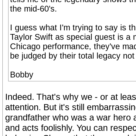
the mid-60's.
I guess what I'm trying to say is t
Taylor Swift as special guest is a
Chicago performance, they've ma
be judged by their total legacy not 
Bobby
Indeed. That's why we - or at lea
attention. But it's still embarrassi
grandfather who was a war hero a
and acts foolishly. You can respect