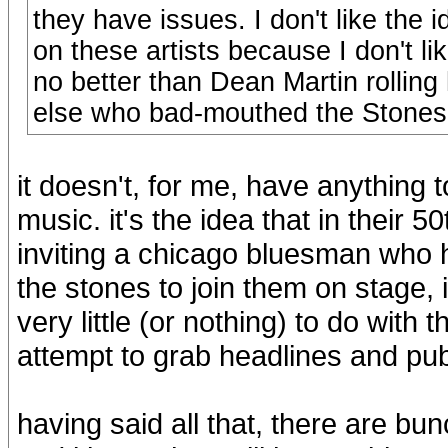
they have issues. I don't like the i
on these artists because I don't li
no better than Dean Martin rollin
else who bad-mouthed the Stones a
it doesn't, for me, have anything to
music. it's the idea that in their 
inviting a chicago bluesman who ha
the stones to join them on stage,
very little (or nothing) to do with
attempt to grab headlines and publ
having said all that, there are bu