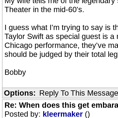
My wife tells me of the legendary
Theater in the mid-60's.
I guess what I'm trying to say is t
Taylor Swift as special guest is a
Chicago performance, they've m
should be judged by their total leg
Bobby
Options:
Reply To This Messag
Re: When does this get embar
Posted by:
kleermaker
()