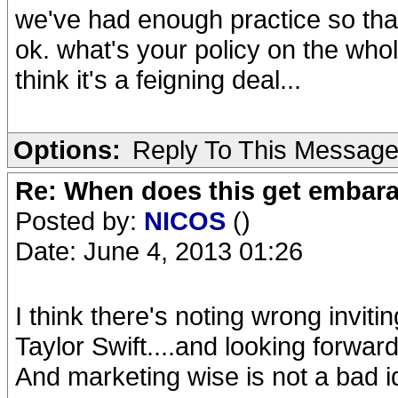
we've had enough practice so that
ok. what's your policy on the who
think it's a feigning deal...
Options:
Reply To This Messag
Re: When does this get embar
Posted by:
NICOS
()
Date: June 4, 2013 01:26
I think there's noting wrong invit
Taylor Swift....and looking forward 
And marketing wise is not a bad ide