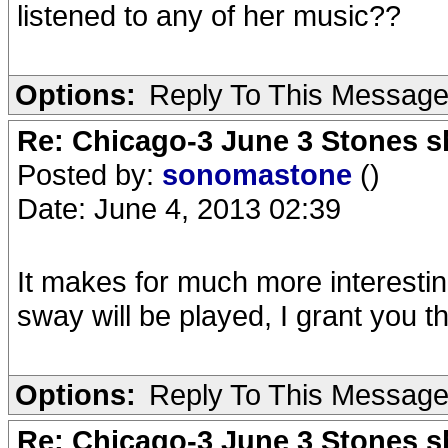
listened to any of her music??
Options:
Reply To This Messag
Re: Chicago-3 June 3 Stones s
Posted by:
sonomastone
()
Date: June 4, 2013 02:39
It makes for much more interesti
sway will be played, I grant you th
Options:
Reply To This Messag
Re: Chicago-3 June 3 Stones s