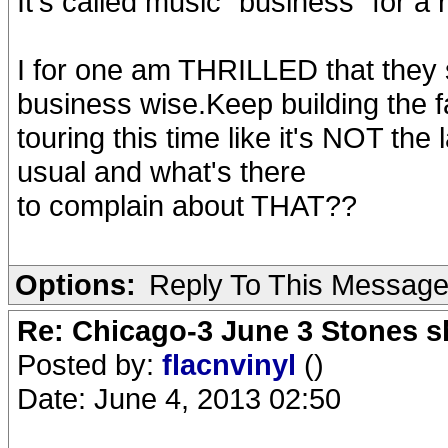
It's called music "business" for a
I for one am THRILLED that they s
business wise.Keep building the f
touring this time like it's NOT the 
usual and what's there
to complain about THAT??
Options:
Reply To This Messag
Re: Chicago-3 June 3 Stones s
Posted by:
flacnvinyl
()
Date: June 4, 2013 02:50