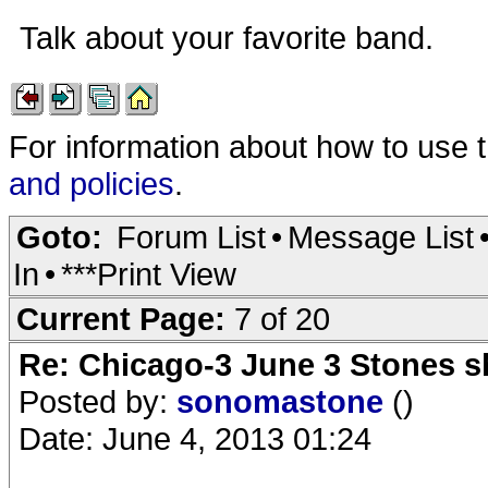
Talk about your favorite band.
For information about how to use 
and policies
.
Goto:
Forum List
•
Message List
In
•
***Print View
Current Page:
7 of 20
Re: Chicago-3 June 3 Stones s
Posted by:
sonomastone
()
Date: June 4, 2013 01:24