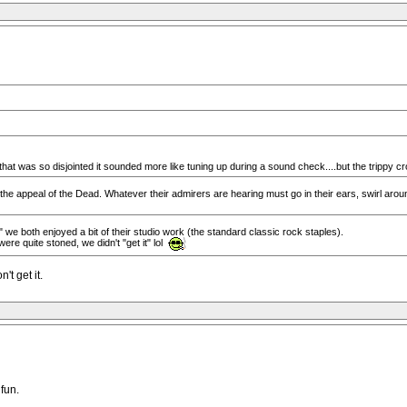
that was so disjointed it sounded more like tuning up during a sound check....but the trippy cr
the appeal of the Dead. Whatever their admirers are hearing must go in their ears, swirl arou
e both enjoyed a bit of their studio work (the standard classic rock staples).
re quite stoned, we didn't "get it" lol
t get it.
 fun.