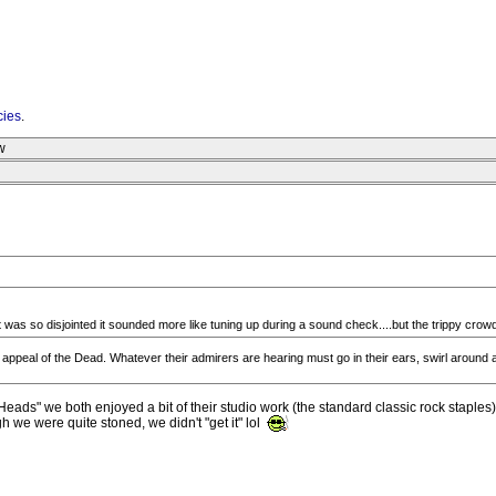
cies
.
w
t was so disjointed it sounded more like tuning up during a sound check....but the trippy crowd
 appeal of the Dead. Whatever their admirers are hearing must go in their ears, swirl around 
ads" we both enjoyed a bit of their studio work (the standard classic rock staples)
h we were quite stoned, we didn't "get it" lol