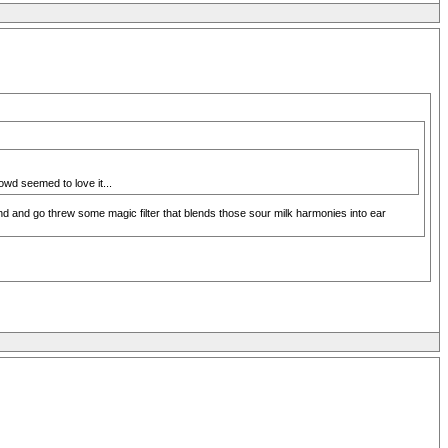
owd seemed to love it...
nd and go threw some magic filter that blends those sour milk harmonies into ear