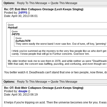
Options:
Reply To This Message
•
Quote This Message
Re: OT: Bob Weir Collapses Onstage (Lesh Keeps Singing)
Posted by:
24FPS
()
Date: April 30, 2013 06:01
Quote
Hairball
Quote
24FPS
Quote
buffalo7478
They were easily the worst band I ever saw live. Out of tune, off key, 'jamming' 
I think you've summed up the mystery to the very few people like us who don't get 
candy. I know people that still go to Furthur concerts. God love 'em.
My older brother took me to see them in 1978, and while neither us were "DeadHeads" w
With that said, the concert was baffling, puzzling, and confusing, and even though we we
You better watch it. Deadheads can't stand that one or two people, now three, don'
Options:
Reply To This Message
•
Quote This Message
Re: OT: Bob Weir Collapses Onstage (Lesh Keeps Singing)
Posted by:
dougie
()
Date: April 30, 2013 06:19
It helps if you're tripping on acid. Then the universe becomes one for you. It was