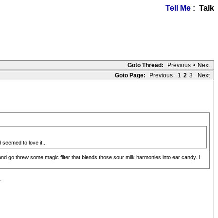
Tell Me
: Talk
Goto Thread:
Previous
•
Next
Goto Page:
Previous
1
2
3
Next
 seemed to love it...
and go threw some magic filter that blends those sour milk harmonies into ear candy. I
.