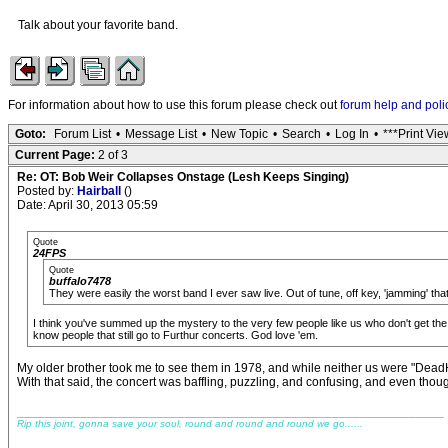
Talk about your favorite band.
For information about how to use this forum please check out
forum help and poli
Goto:
Forum List
•
Message List
•
New Topic
•
Search
•
Log In
•
***Print Vie
Current Page:
2 of 3
Re: OT: Bob Weir Collapses Onstage (Lesh Keeps Singing)
Posted by:
Hairball
()
Date: April 30, 2013 05:59
Quote
24FPS
Quote
buffalo7478
They were easily the worst band I ever saw live. Out of tune, off key, 'jamming' tha
I think you've summed up the mystery to the very few people like us who don't get the
know people that still go to Furthur concerts. God love 'em.
My older brother took me to see them in 1978, and while neither us were "DeadHe
With that said, the concert was baffling, puzzling, and confusing, and even thoug
_____________________________________________________________
Rip this joint, gonna save your soul, round and round and round we go......