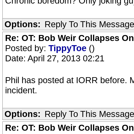
Chronic boredom? Only joking gu
Options:
Reply To This Messag
Re: OT: Bob Weir Collapses On
Posted by:
TippyToe
()
Date: April 27, 2013 02:21
Phil has posted at IORR before. 
incident.
Options:
Reply To This Messag
Re: OT: Bob Weir Collapses On