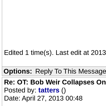
Edited 1 time(s). Last edit at 201
Options:
Reply To This Messag
Re: OT: Bob Weir Collapses On
Posted by:
tatters
()
Date: April 27, 2013 00:48