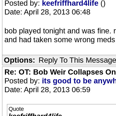
Posted by:
keefriffhard4life
()
Date: April 28, 2013 06:48
bob played tonight and was fine. 
and had taken some wrong meds b
Options:
Reply To This Messag
Re: OT: Bob Weir Collapses On
Posted by:
its good to be anyw
Date: April 28, 2013 06:59
Quote