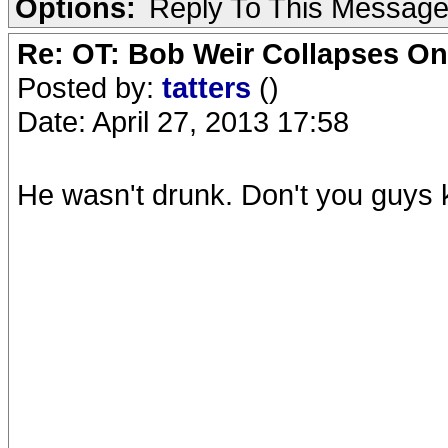
Options:
Reply To This Messag
Re: OT: Bob Weir Collapses On
Posted by:
tatters
()
Date: April 27, 2013 17:58
He wasn't drunk. Don't you guys 