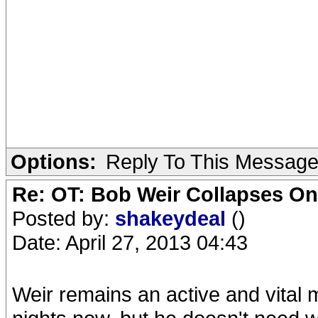
Options:
Reply To This Messag
Re: OT: Bob Weir Collapses On
Posted by:
shakeydeal
()
Date: April 27, 2013 04:43
Weir remains an active and vital 