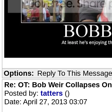
Options:
Reply To This Messag
Re: OT: Bob Weir Collapses On
Posted by:
tatters
()
Date: April 27, 2013 03:07