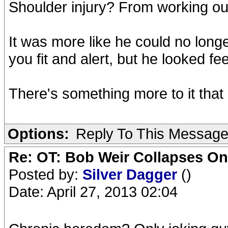
Shoulder injury? From working ou
It was more like he could no lon
you fit and alert, but he looked fe
There's something more to it that 
Options:
Reply To This Messag
Re: OT: Bob Weir Collapses On
Posted by:
Silver Dagger
()
Date: April 27, 2013 02:04