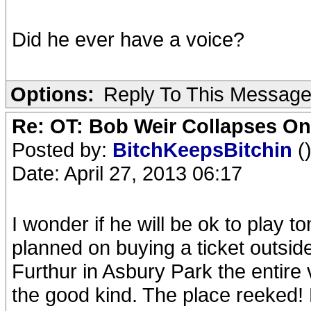
Did he ever have a voice?
Options:
Reply To This Messag
Re: OT: Bob Weir Collapses On
Posted by:
BitchKeepsBitchin
(
Date: April 27, 2013 06:17
I wonder if he will be ok to play t
planned on buying a ticket outsid
Furthur in Asbury Park the entire
the good kind. The place reeked!