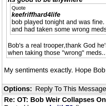
Quote
keefriffhard4life
bob played tonight and was fine.
and had taken some wrong meds b
Bob's a real trooper,thank God he
when taking those "wrong" meds..
My sentiments exactly. Hope Bob i
Options:
Reply To This Messag
Re: OT: Bob Weir Collapses On