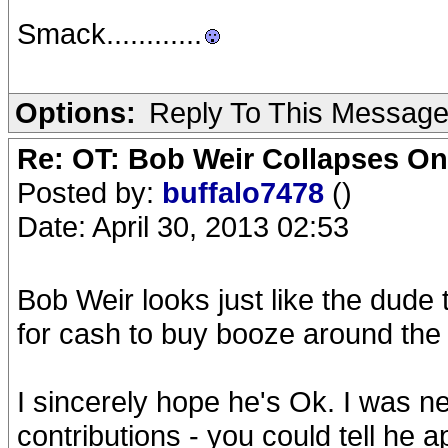
Smack............
Options:
Reply To This Messag
Re: OT: Bob Weir Collapses On
Posted by:
buffalo7478
()
Date: April 30, 2013 02:53
Bob Weir looks just like the dude
for cash to buy booze around the 
I sincerely hope he's Ok. I was ne
contributions - you could tell he a