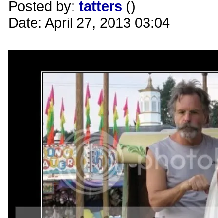
Posted by:
tatters
()
Date: April 27, 2013 03:04