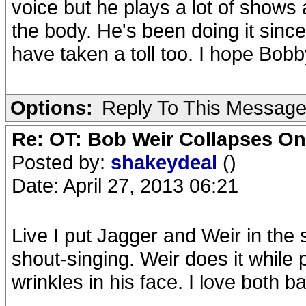
voice but he plays a lot of shows 
the body. He's been doing it sinc
have taken a toll too. I hope Bobb
Options:
Reply To This Messag
Re: OT: Bob Weir Collapses On
Posted by:
shakeydeal
()
Date: April 27, 2013 06:21
Live I put Jagger and Weir in the
shout-singing. Weir does it while
wrinkles in his face. I love both b