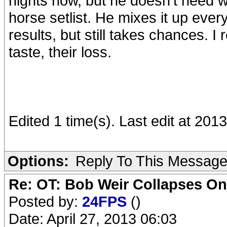
nights now, but he doesn't need 
horse setlist. He mixes it up ever
results, but still takes chances. I
taste, their loss.
Edited 1 time(s). Last edit at 20
Options:
Reply To This Messag
Re: OT: Bob Weir Collapses On
Posted by:
24FPS
()
Date: April 27, 2013 06:03