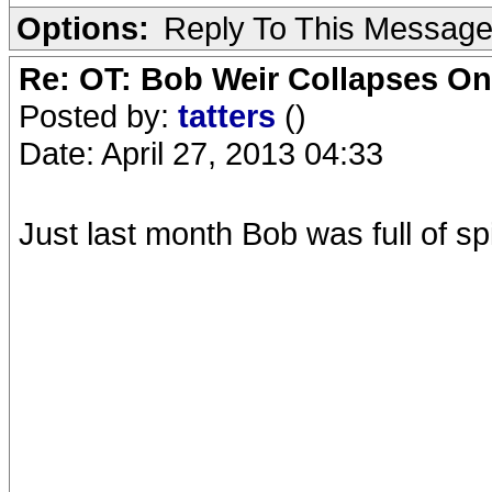
Options:
Reply To This Messag
Re: OT: Bob Weir Collapses On
Posted by:
tatters
()
Date: April 27, 2013 04:33
Just last month Bob was full of sp