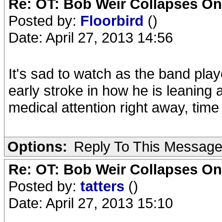
Re: OT: Bob Weir Collapses On
Posted by:
Floorbird
()
Date: April 27, 2013 14:56
It's sad to watch as the band playe
early stroke in how he is leaning a
medical attention right away, time
Options:
Reply To This Messag
Re: OT: Bob Weir Collapses On
Posted by:
tatters
()
Date: April 27, 2013 15:10