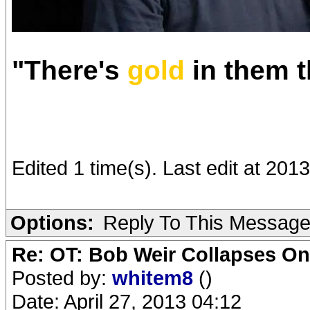
"There's
gold
in them tha
Edited 1 time(s). Last edit at 201
Options:
Reply To This Messag
Re: OT: Bob Weir Collapses On
Posted by:
whitem8
()
Date: April 27, 2013 04:12