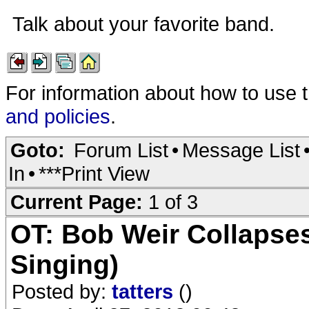
Talk about your favorite band.
For information about how to use 
and policies
.
Goto:
Forum List
•
Message List
In
•
***Print View
Current Page:
1 of 3
OT: Bob Weir Collapse
Singing)
Posted by:
tatters
()