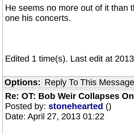
He seems no more out of it than
one his concerts.
Edited 1 time(s). Last edit at 201
Options:
Reply To This Messag
Re: OT: Bob Weir Collapses On
Posted by:
stonehearted
()
Date: April 27, 2013 01:22