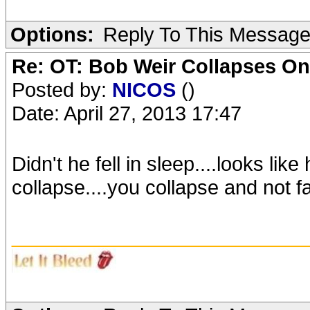
Options:
Reply To This Messag
Re: OT: Bob Weir Collapses On
Posted by:
NICOS
()
Date: April 27, 2013 17:47
Didn't he fell in sleep....looks lik
collapse....you collapse and not fal
_______________________