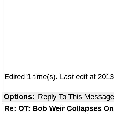
Edited 1 time(s). Last edit at 201
Options:
Reply To This Messag
Re: OT: Bob Weir Collapses On