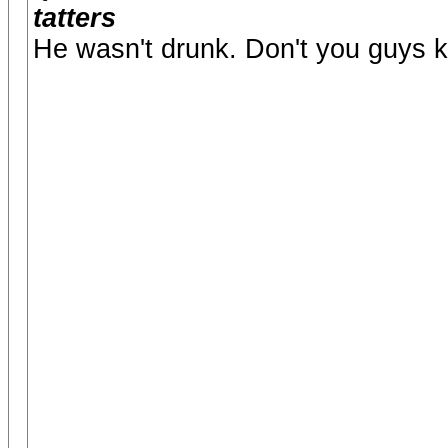
tatters
He wasn't drunk. Don't you guys k