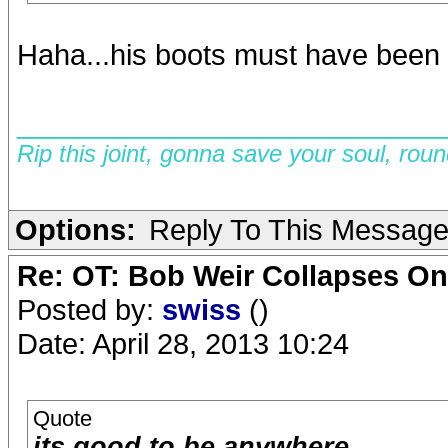
Haha...his boots must have been s
__________________________
Rip this joint, gonna save your soul, rou
Options:
Reply To This Messag
Re: OT: Bob Weir Collapses On
Posted by:
swiss
()
Date: April 28, 2013 10:24
Quote
its good to be anywhere