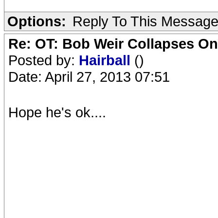
Options:
Reply To This Messag
Re: OT: Bob Weir Collapses On
Posted by:
Hairball
()
Date: April 27, 2013 07:51
Hope he's ok....