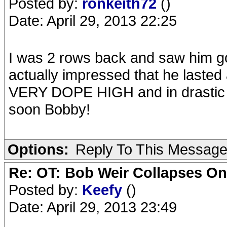
Posted by:
ronkeith72
()
Date: April 29, 2013 22:25
I was 2 rows back and saw him g
actually impressed that he lasted 
VERY DOPE HIGH and in drastic n
soon Bobby!
Options:
Reply To This Messag
Re: OT: Bob Weir Collapses On
Posted by:
Keefy
()
Date: April 29, 2013 23:49