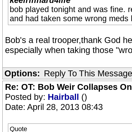
keefriffhard4life
bob played tonight and was fine. 
and had taken some wrong meds be
Bob's a real trooper,thank God he
especially when taking those "wr
Options:
Reply To This Messag
Re: OT: Bob Weir Collapses On
Posted by:
Hairball
()
Date: April 28, 2013 08:43
Quote