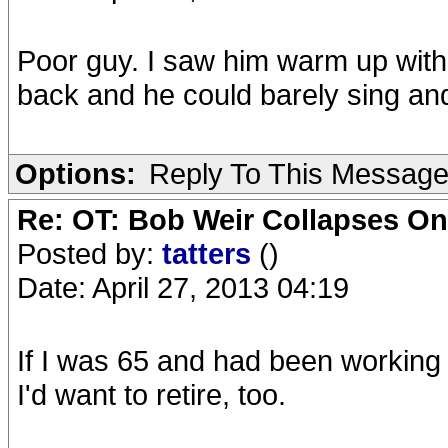
Poor guy. I saw him warm up wit
back and he could barely sing and 
Options:
Reply To This Messag
Re: OT: Bob Weir Collapses On
Posted by:
tatters
()
Date: April 27, 2013 04:19
If I was 65 and had been working
I'd want to retire, too.