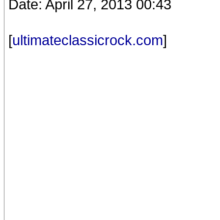
Date: April 27, 2013 00:43
[
ultimateclassicrock.com
]