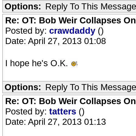
Options:
Reply To This Messag
Re: OT: Bob Weir Collapses On
Posted by:
crawdaddy
()
Date: April 27, 2013 01:08
I hope he's O.K.
Options:
Reply To This Messag
Re: OT: Bob Weir Collapses On
Posted by:
tatters
()
Date: April 27, 2013 01:13