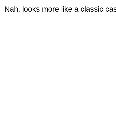
Nah, looks more like a classic c