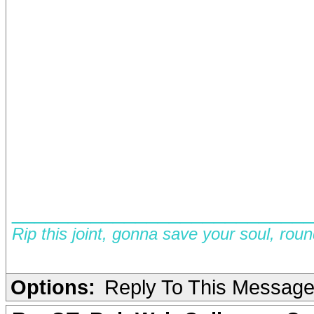
__________________________
Rip this joint, gonna save your soul, rou
Options:
Reply To This Messag