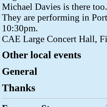
Michael Davies is there to
They are performing in Por
10:30pm.
CAE Large Concert Hall, Fi
Other local events
General
Thanks