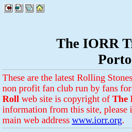
The IORR Tr
Porto
These are the latest Rolling Ston
non profit fan club run by fans for
Roll
web site is copyright of
The 
information from this site, please 
main web address
www.iorr.org
.