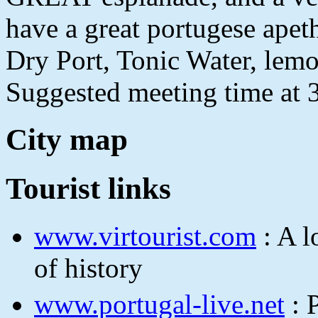
have a great portugese apet
Dry Port, Tonic Water, lemon
Suggested meeting time at
City map
Tourist links
www.virtourist.com
: A l
of history
www.portugal-live.net
: 