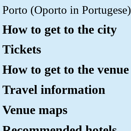
Porto (Oporto in Portugese)
How to get to the city
Tickets
How to get to the venue
Travel information
Venue maps
Recommended hotels