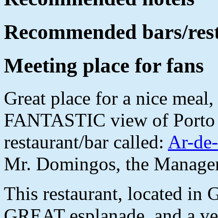
Recommended bars/res
Meeting place for fans
Great place for a nice meal,
FANTASTIC view of Porto a
restaurant/bar called:
Ar-de
Mr. Domingos, the Manager
This restaurant, located in G
GREAT esplanade, and a ve