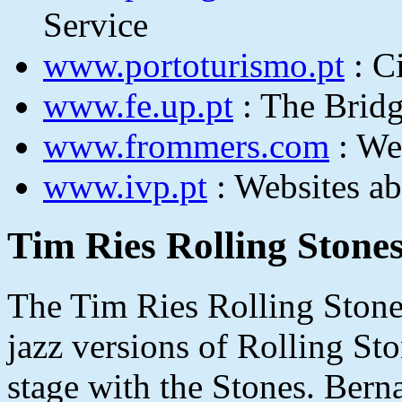
Service
www.portoturismo.pt
: C
www.fe.up.pt
: The Bridg
www.frommers.com
: We
www.ivp.pt
: Websites ab
Tim Ries Rolling Stones
The Tim Ries Rolling Stones
jazz versions of Rolling St
stage with the Stones. Bern