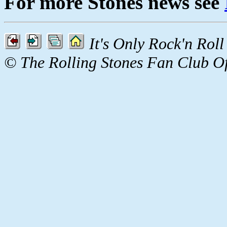
For more Stones news see
It's Only Rock'n Rol
© The Rolling Stones Fan Club O