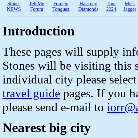
Stones
Tell Me
Foreign
Hackney
Tour
Mick
NEWS
Forum
Tongues
Diamonds
2024
Jagger
Introduction
These pages will supply inf
Stones will be visiting thi
individual city please select
travel guide
pages. If you h
please send e-mail to
iorr@
Nearest big city