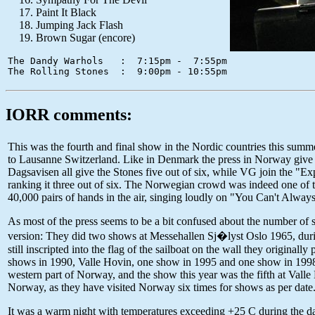
Paint It Black
Jumping Jack Flash
Brown Sugar (encore)
The Dandy Warhols   :  7:15pm -  7:55pm

IORR comments:
This was the fourth and final show in the Nordic countries this sum
to Lausanne Switzerland. Like in Denmark the press in Norway give 
Dagsavisen all give the Stones five out of six, while VG join the "E
ranking it three out of six. The Norwegian crowd was indeed one of 
40,000 pairs of hands in the air, singing loudly on "You Can't Alwa
As most of the press seems to be a bit confused about the number of s
version: They did two shows at Messehallen Sj�lyst Oslo 1965, durin
still inscripted into the flag of the sailboat on the wall they origin
shows in 1990, Valle Hovin, one show in 1995 and one show in 1998
western part of Norway, and the show this year was the fifth at Vall
Norway, as they have visited Norway six times for shows as per date
It was a warm night with temperatures exceeding +25 C during the day,