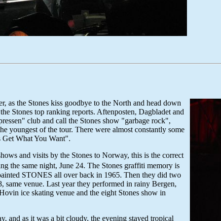
mer, as the Stones kiss goodbye to the North and head down
the Stones top ranking reports. Aftenposten, Dagbladet and
xpressen" club and call the Stones show "garbage rock",
the youngest of the tour. There were almost constantly some
ys Get What You Want".
hows and visits by the Stones to Norway, this is the correct
g the same night, June 24. The Stones graffiti memory is
ally painted STONES all over back in 1965. Then they did two
, same venue. Last year they performed in rainy Bergen,
e Hovin ice skating venue and the eight Stones show in
.
 and as it was a bit cloudy, the evening stayed tropical