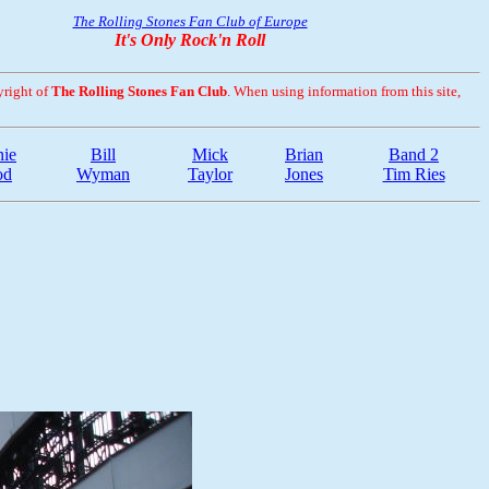
The Rolling Stones Fan Club of Europe
It's Only Rock'n Roll
yright of
The Rolling Stones Fan Club
. When using information from this site,
ie
Bill
Mick
Brian
Band 2
od
Wyman
Taylor
Jones
Tim Ries