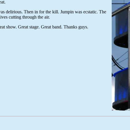
eat.
s delirious. Then in for the kill. Jumpin was ecstatic. The
ives cutting through the air.
at show. Great stage. Great band. Thanks guys.