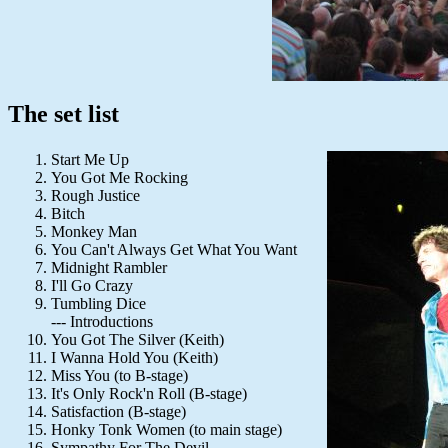
The set list
Start Me Up
You Got Me Rocking
Rough Justice
Bitch
Monkey Man
You Can't Always Get What You Want
Midnight Rambler
I'll Go Crazy
Tumbling Dice
--- Introductions
You Got The Silver (Keith)
I Wanna Hold You (Keith)
Miss You (to B-stage)
It's Only Rock'n Roll (B-stage)
Satisfaction (B-stage)
Honky Tonk Women (to main stage)
Sympathy For The Devil