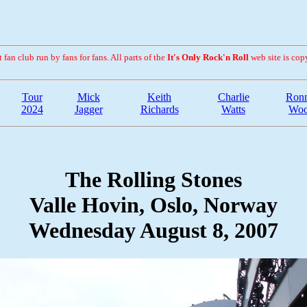
fan club run by fans for fans. All parts of the
It's Only Rock'n Roll
web site is cop
Tour
Mick
Keith
Charlie
Ronn
2024
Jagger
Richards
Watts
Wo
The Rolling Stones
Valle Hovin, Oslo, Norway
Wednesday August 8, 2007