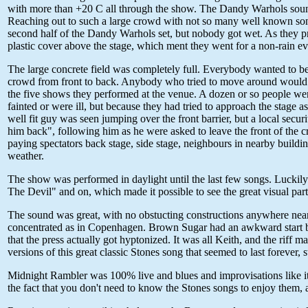
with more than +20 C all through the show. The Dandy Warhols sounde
Reaching out to such a large crowd with not so many well known songs
second half of the Dandy Warhols set, but nobody got wet. As they pre
plastic cover above the stage, which ment they went for a non-rain e
The large concrete field was completely full. Everybody wanted to be u
crowd from front to back. Anybody who tried to move around would c
the five shows they performed at the venue. A dozen or so people were 
fainted or were ill, but because they had tried to approach the stage a
well fit guy was seen jumping over the front barrier, but a local sec
him back", following him as he were asked to leave the front of the 
paying spectators back stage, side stage, neighbours in nearby buildin
weather.
The show was performed in daylight until the last few songs. Luckil
The Devil" and on, which made it possible to see the great visual par
The sound was great, with no obstucting constructions anywhere near t
concentrated as in Copenhagen. Brown Sugar had an awkward start bu
that the press actually got hyptonized. It was all Keith, and the riff 
versions of this great classic Stones song that seemed to last forever, st
Midnight Rambler was 100% live and blues and improvisations like it u
the fact that you don't need to know the Stones songs to enjoy them, 