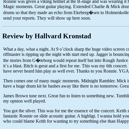
Ronnie was given a viking helmet at the B-stage and was wearing it fo
Magic moments. Great guitar playing. Extended Charlie & Mick drums
drums so that they made an echo from Ekeberg�sen to Holmenkollen, pr
send your reports. They will show up here soon.
Review by Hallvard Kronstad
What a day, what a night. At 9 o`clock sharp the huge video screen co
riffmaster is ripping up the night with start med up. Jagger is bouncing 
the stories from G�teborg would repeat itself but into Rough Justice
it`s a blast. Bitch is great and a first for me. This was my 6th conce
have never heard him play as well ever. Thanks to you Ronnie. YG
Then comes one of many magic moments. Midnight Rambler. Mick is tr
have a huge drum kit he bashes away like there is no tomorrow. Great
James Brown tune next. Great fun to listen to something new. Tumbli
my opnion well played.
You got the silver. This was for me the essence of the concert. Keith s
fantastic Ronnie on slide acoustic guitar. A highligt. I wanna hold y
who could blame Keith for wanting to try something else than Happy