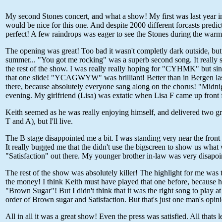
My second Stones concert, and what a show! My first was last year in 
would be nice for this one. And despite 2000 different forcasts predi
perfect! A few raindrops was eager to see the Stones during the warm-
The opening was great! Too bad it wasn't completly dark outside, but
summer... "You got me rocking" was a superb second song. It really s
the rest of the show. I was really really hoping for "CYHMK" but sin
that one slide! "YCAGWYW" was brilliant! Better than in Bergen last
there, because absolutely everyone sang along on the chorus! "Midnigh
evening. My girlfriend (Lisa) was extatic when Lisa F came up front f
Keith seemed as he was really enjoying himself, and delivered two gr
T and A), but I'll live.
The B stage disappointed me a bit. I was standing very near the front 
It really bugged me that the didn't use the bigscreen to show us what
"Satisfaction" out there. My younger brother in-law was very disapoin
The rest of the show was absolutely killer! The highlight for me was t
the money! I think Keith must have played that one before, because h
"Brown Sugar"! But I didn't think that it was the right song to play a
order of Brown sugar and Satisfaction. But that's just one man's opin
All in all it was a great show! Even the press was satisfied. All that