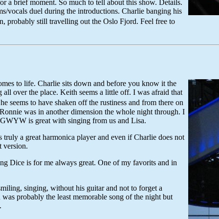
r a brief moment. So much to tell about this show. Details.
/vocals duel during the introductions. Charlie banging his
obably still travelling out the Oslo Fjord. Feel free to
mes to life. Charlie sits down and before you know it the
all over the place. Keith seems a little off. I was afraid that
 he seems to have shaken off the rustiness and from there on
rt. Ronnie was in another dimension the whole night through. I
AGWYW is great with singing from us and Lisa.
uly a great harmonica player and even if Charlie does not
 version.
ng Dice is for me always great. One of my favorits and in
miling, singing, without his guitar and not to forget a
ou was probably the least memorable song of the night but
.