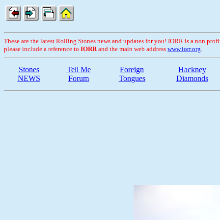
These are the latest Rolling Stones news and updates for you! IORR is a non profit 
please include a reference to
IORR
and the main web address
www.iorr.org
.
Stones
Tell Me
Foreign
Hackney
NEWS
Forum
Tongues
Diamonds