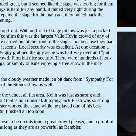
d great, but it seemed like the stage was too big for them.
 is hard for any band. It rained very light during the
pared the stage for the main act, they pulled back the
vening.
p front. With no front of stage pit this was just a packed
onfirm this was the largest Valle Hovin crowd of any of
carried out at the front of the stage - not because they had
s it seems. Local security was excellent. At one occation a
urity guy grabbed the guy as he was half-way over and "put
crowd. Firm but nice security. There were hundreds of non-
gs, or simply outside enjoying a free show in the nice
y the cloudy weather made it a bit dark from "Sympathy For
t of the Stones show as well.
he venue, all flat area. Keith was just as strong and
t that is nou unusual. Jumping Jack Flash was so strong
master worked the stage while he played one of his best
ill finished all too soon.
se to be on this tour, a great crowd pleaser, and a proof of
as long as they are as powerful as Rambler.