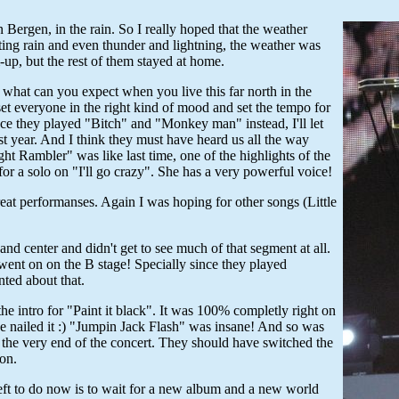
Bergen, in the rain. So I really hoped that the weather
cting rain and even thunder and lightning, the weather was
up, but the rest of them stayed at home.
 what can you expect when you live this far north in the
et everyone in the right kind of mood and set the tempo for
ce they played "Bitch" and "Monkey man" instead, I'll let
 year. And I think they must have heard us all the way
t Rambler" was like last time, one of the highlights of the
or a solo on "I'll go crazy". She has a very powerful voice!
eat performanses. Again I was hoping for other songs (Little
and center and didn't get to see much of that segment at all.
 went on on the B stage! Specially since they played
ted about that.
he intro for "Paint it black". It was 100% completly right on
e nailed it :) "Jumpin Jack Flash" was insane! And so was
t the very end of the concert. They should have switched the
ion.
s left to do now is to wait for a new album and a new world