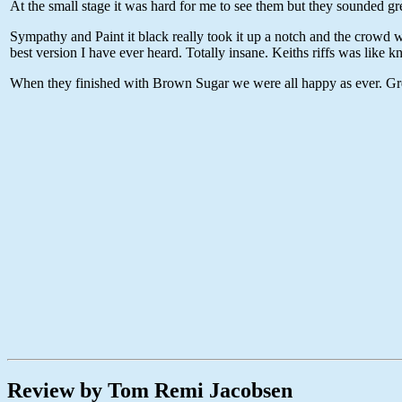
At the small stage it was hard for me to see them but they sounded gr
Sympathy and Paint it black really took it up a notch and the crowd wa
best version I have ever heard. Totally insane. Keiths riffs was like kn
When they finished with Brown Sugar we were all happy as ever. Gre
Review by Tom Remi Jacobsen