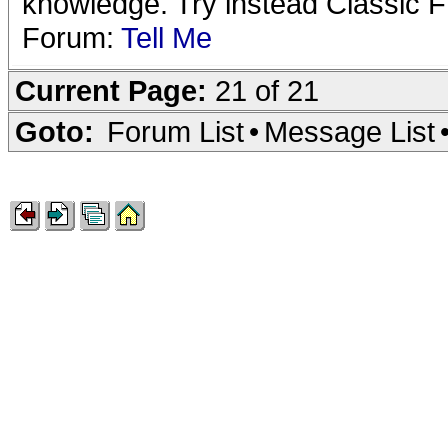
knowledge. Try instead Classic 
Forum:
Tell Me
Current Page:
21 of 21
Goto:
Forum List
•
Message List