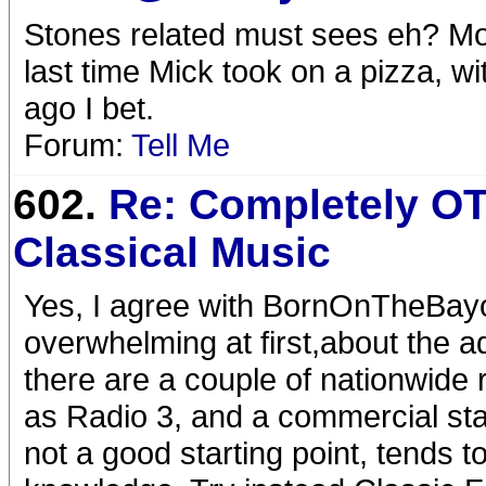
Stones related must sees eh? Mo
last time Mick took on a pizza, wi
ago I bet.
Forum:
Tell Me
602.
Re: Completely OT
Classical Music
Yes, I agree with BornOnTheBayo
overwhelming at first,about the a
there are a couple of nationwide
as Radio 3, and a commercial sta
not a good starting point, tends t