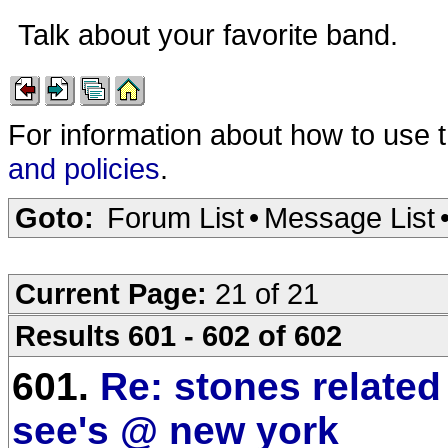
Talk about your favorite band.
For information about how to use 
and policies
.
Goto:
Forum List
•
Message List
Current Page:
21 of 21
Results 601 - 602 of 602
601.
Re: stones relate
see's @ new york