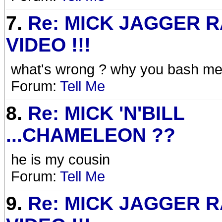
7.
Re: MICK JAGGER 
VIDEO !!!
what's wrong ? why you bash me 
Forum:
Tell Me
8.
Re: MICK 'N'BILL
...CHAMELEON ??
he is my cousin
Forum:
Tell Me
9.
Re: MICK JAGGER 