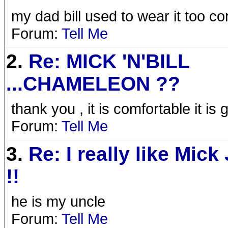
my dad bill used to wear it too
Forum:
Tell Me
2.
Re: MICK 'N'BILL
...CHAMELEON ??
thank you , it is comfortable it is g
Forum:
Tell Me
3.
Re: I really like Mick
!!
he is my uncle
Forum:
Tell Me