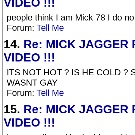
VIDEO !!!
people think I am Mick 78 I do n
Forum:
Tell Me
14.
Re: MICK JAGGER
VIDEO !!!
ITS NOT HOT ? IS HE COLD ? 
WASNT GAY
Forum:
Tell Me
15.
Re: MICK JAGGER
VIDEO !!!