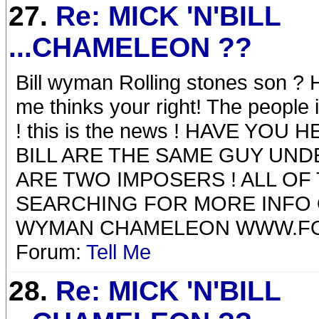
27.
Re: MICK 'N'BILL
...CHAMELEON ??
Bill wyman Rolling stones son ?
me thinks your right! The people 
! this is the news ! HAVE YO
BILL ARE THE SAME GUY UND
ARE TWO IMPOSERS ! ALL OF
SEARCHING FOR MORE INFO
WYMAN CHAMELEON WWW.F
Forum:
Tell Me
28.
Re: MICK 'N'BILL