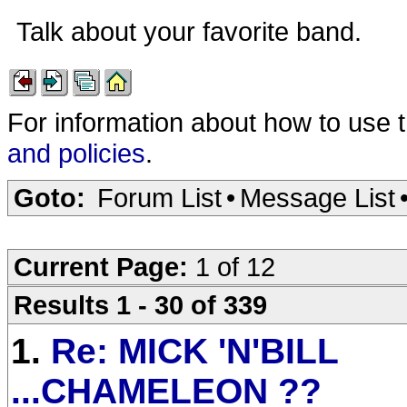
Talk about your favorite band.
For information about how to use 
and policies
.
Goto:
Forum List
•
Message List
Current Page:
1 of 12
Results 1 - 30 of 339
1.
Re: MICK 'N'BILL
...CHAMELEON ??