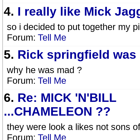
4.
I really like Mick Jagg
so i decided to put together my pi
Forum:
Tell Me
5.
Rick springfield was 
why he was mad ?
Forum:
Tell Me
6.
Re: MICK 'N'BILL
...CHAMELEON ??
they were look a likes not sons o
Forum:
Tell Me