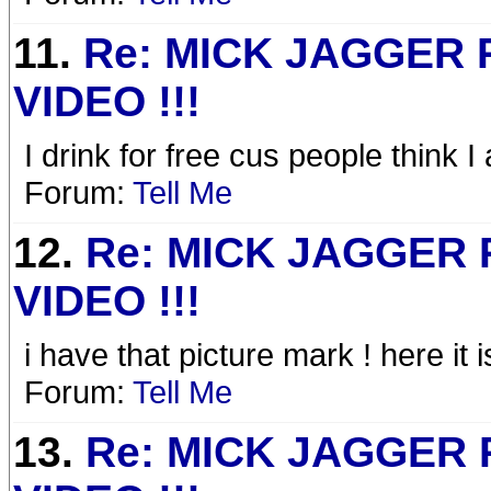
11.
Re: MICK JAGGER
VIDEO !!!
I drink for free cus people think
Forum:
Tell Me
12.
Re: MICK JAGGER
VIDEO !!!
i have that picture mark ! here it i
Forum:
Tell Me
13.
Re: MICK JAGGER