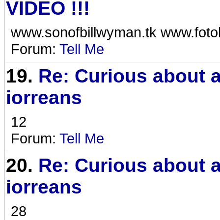
VIDEO !!!
www.sonofbillwyman.tk www.foto
Forum:
Tell Me
19.
Re: Curious about a
iorreans
12
Forum:
Tell Me
20.
Re: Curious about a
iorreans
28