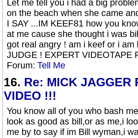
Let me tell you i had a big probl
on the beach when she came a
I SAY ...IM KEEF81 how you kno
at me cause she thought i was bill 
got real angry ! am i keef or i 
JUDGE ! EXPERT VIDEOTAPE
Forum:
Tell Me
16.
Re: MICK JAGGER
VIDEO !!!
You know all of you who bash me
look as good as bill,or as me,i loo
me by to say if im Bill wyman,i wa