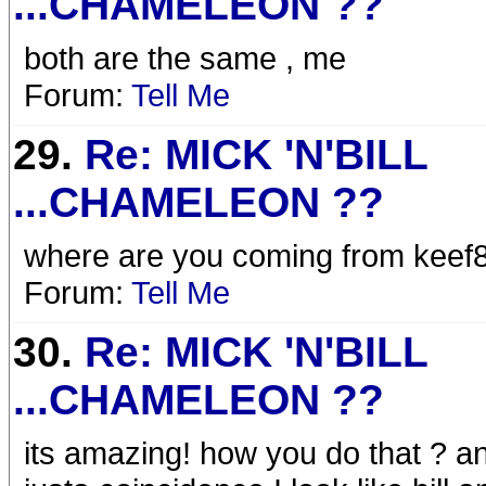
...CHAMELEON ??
both are the same , me
Forum:
Tell Me
29.
Re: MICK 'N'BILL
...CHAMELEON ??
where are you coming from keef8
Forum:
Tell Me
30.
Re: MICK 'N'BILL
...CHAMELEON ??
its amazing! how you do that ? a