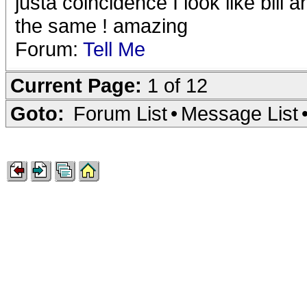
justa coincidence I look like bill
the same ! amazing
Forum:
Tell Me
Current Page:
1 of 12
Goto:
Forum List
•
Message List