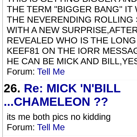
THE TERM "BIGGER BANG" IT
THE NEVERENDING ROLLING 
WITH A NEW SURPRISE,AFTER
REVEALED WHO IS THE LONG
KEEF81 ON THE IORR MESSAG
HE CAN BE MICK AND BILL,Y
Forum:
Tell Me
26.
Re: MICK 'N'BILL
...CHAMELEON ??
its me both pics no kidding
Forum:
Tell Me