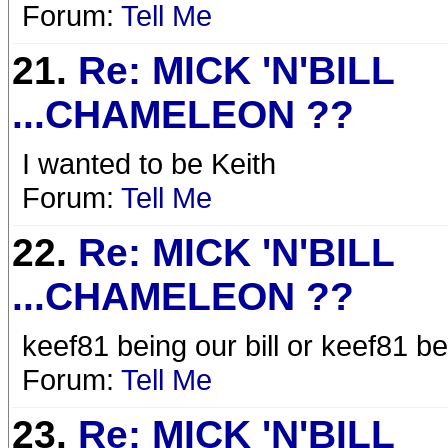
Forum:
Tell Me
21.
Re: MICK 'N'BILL
...CHAMELEON ??
I wanted to be Keith
Forum:
Tell Me
22.
Re: MICK 'N'BILL
...CHAMELEON ??
keef81 being our bill or keef81 b
Forum:
Tell Me
23.
Re: MICK 'N'BILL