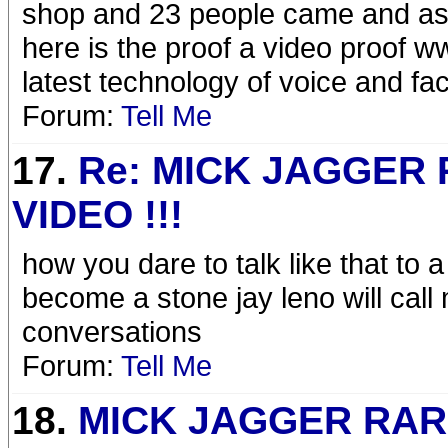
shop and 23 people came and as
here is the proof a video proof 
latest technology of voice and f
Forum:
Tell Me
17.
Re: MICK JAGGER
VIDEO !!!
how you dare to talk like that to 
become a stone jay leno will call
conversations
Forum:
Tell Me
18.
MICK JAGGER RA