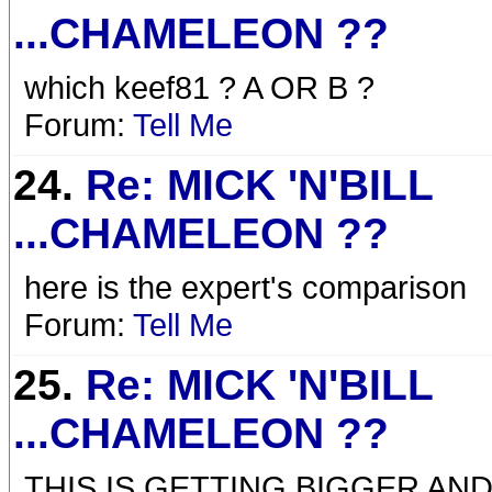
...CHAMELEON ??
which keef81 ? A OR B ?
Forum:
Tell Me
24.
Re: MICK 'N'BILL
...CHAMELEON ??
here is the expert's comparison
Forum:
Tell Me
25.
Re: MICK 'N'BILL
...CHAMELEON ??
THIS IS GETTING BIGGER AN