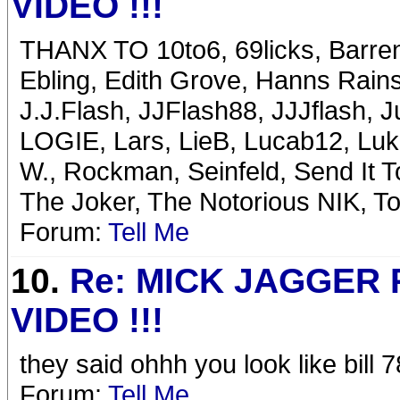
VIDEO !!!
THANX TO 10to6, 69licks, Barren
Ebling, Edith Grove, Hanns Rains
J.J.Flash, JJFlash88, JJJflash, 
LOGIE, Lars, LieB, Lucab12, Luk
W., Rockman, Seinfeld, Send It 
The Joker, The Notorious NIK, T
Forum:
Tell Me
10.
Re: MICK JAGGER
VIDEO !!!
they said ohhh you look like bil
Forum:
Tell Me