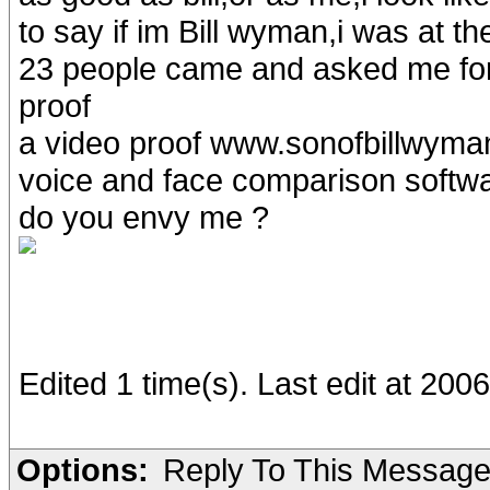
to say if im Bill wyman,i was at t
23 people came and asked me for
proof
a video proof www.sonofbillwyman.
voice and face comparison software
do you envy me ?
Edited 1 time(s). Last edit at 20
Options:
Reply To This Messag