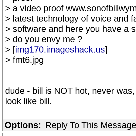
> a video proof www.sonofbillwym
> latest technology of voice and
> software and here you have a stil
> do you envy me ?
> [
img170.imageshack.us
]
> fmt6.jpg
dude - bill is NOT hot, never was, 
look like bill.
Options:
Reply To This Messag