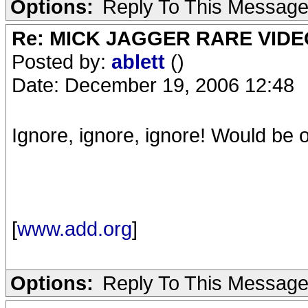
Options:
Reply To This Messag
Re: MICK JAGGER RARE VIDEO
Posted by:
ablett
()
Date: December 19, 2006 12:48
Ignore, ignore, ignore! Would be ok 
[
www.add.org
]
Options:
Reply To This Messag