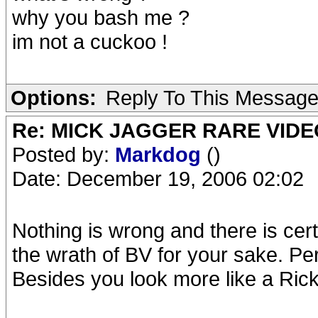
why you bash me ?
im not a cuckoo !
Options:
Reply To This Messag
Re: MICK JAGGER RARE VIDEO
Posted by:
Markdog
()
Date: December 19, 2006 02:02
Nothing is wrong and there is cert
the wrath of BV for your sake. Pe
Besides you look more like a Ric