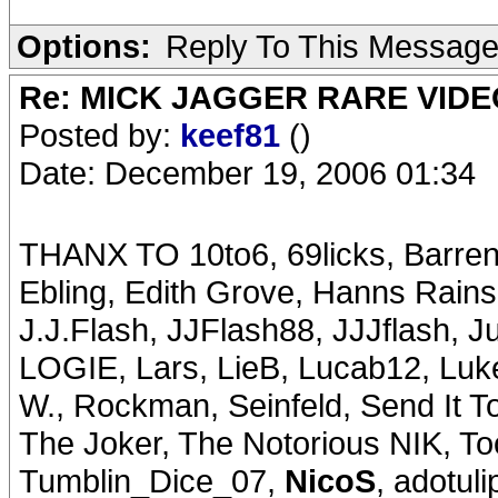
Options:
Reply To This Messag
Re: MICK JAGGER RARE VIDEO
Posted by:
keef81
()
Date: December 19, 2006 01:34
THANX TO 10to6, 69licks, Barren
Ebling, Edith Grove, Hanns Rains
J.J.Flash, JJFlash88, JJJflash, 
LOGIE, Lars, LieB, Lucab12, Luke
W., Rockman, Seinfeld, Send It T
The Joker, The Notorious NIK, T
Tumblin_Dice_07,
NicoS
, adotul