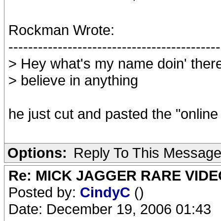
Rockman Wrote:
-------------------------------------------
> Hey what's my name doin' there ?
> believe in anything
he just cut and pasted the "online 
Options:
Reply To This Messag
Re: MICK JAGGER RARE VIDEO
Posted by:
CindyC
()
Date: December 19, 2006 01:43