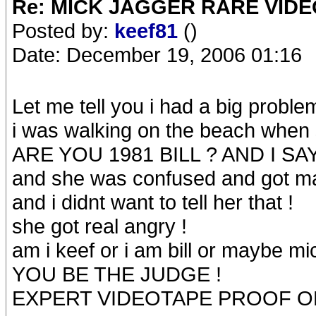
Re: MICK JAGGER RARE VIDEO
Posted by:
keef81
()
Date: December 19, 2006 01:16
Let me tell you i had a big proble
i was walking on the beach whe
ARE YOU 1981 BILL ? AND I SAY
and she was confused and got mad
and i didnt want to tell her that !
she got real angry !
am i keef or i am bill or maybe mi
YOU BE THE JUDGE !
EXPERT VIDEOTAPE PROOF ON