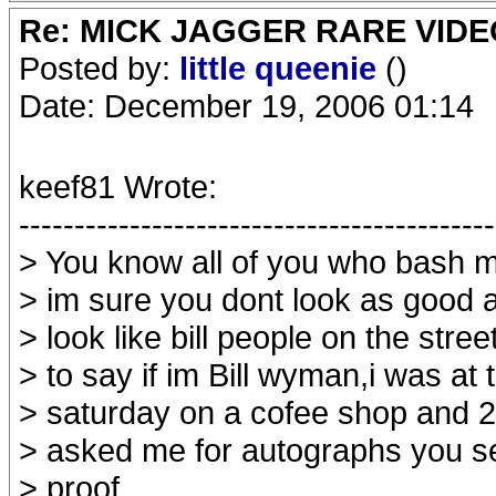
Re: MICK JAGGER RARE VIDEO
Posted by:
little queenie
()
Date: December 19, 2006 01:14
keef81 Wrote:
-------------------------------------------
> You know all of you who bash m
> im sure you dont look as good as
> look like bill people on the str
> to say if im Bill wyman,i was at 
> saturday on a cofee shop and 
> asked me for autographs you s
> proof