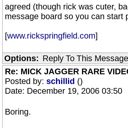
agreed (though rick was cuter, back
message board so you can start p
[
www.rickspringfield.com
]
Options:
Reply To This Messag
Re: MICK JAGGER RARE VIDEO
Posted by:
schillid
()
Date: December 19, 2006 03:50
Boring.