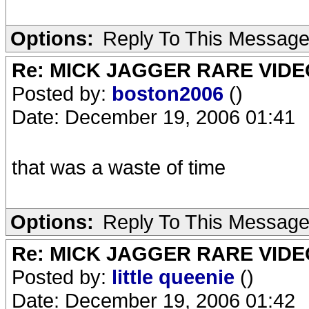
Options:
Reply To This Messag
Re: MICK JAGGER RARE VIDEO
Posted by:
boston2006
()
Date: December 19, 2006 01:41
that was a waste of time
Options:
Reply To This Messag
Re: MICK JAGGER RARE VIDEO
Posted by:
little queenie
()
Date: December 19, 2006 01:42