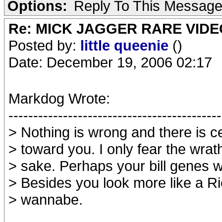
Options:
Reply To This Messag
Re: MICK JAGGER RARE VIDEO
Posted by:
little queenie
()
Date: December 19, 2006 02:17
Markdog Wrote:
-------------------------------------------
> Nothing is wrong and there is c
> toward you. I only fear the wrat
> sake. Perhaps your bill genes w
> Besides you look more like a Ri
> wannabe.