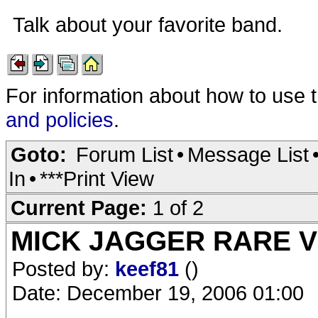
Talk about your favorite band.
For information about how to use 
and policies
.
Goto:
Forum List
•
Message List
In
•
***Print View
Current Page:
1 of 2
MICK JAGGER RARE VI
Posted by:
keef81
()
Date: December 19, 2006 01:00