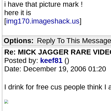
i have that picture mark !
here it is
[
img170.imageshack.us
]
Options:
Reply To This Messag
Re: MICK JAGGER RARE VIDEO
Posted by:
keef81
()
Date: December 19, 2006 01:20
I drink for free cus people think 