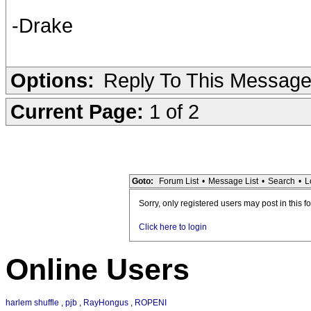
-Drake
Options:
Reply To This Messag
Current Page:
1 of 2
Goto:
Forum List
•
Message List
•
Search
•
L
Sorry, only registered users may post in this f
Click here to login
Online Users
harlem shuffle
,
pjb
,
RayHongus
,
ROPENI