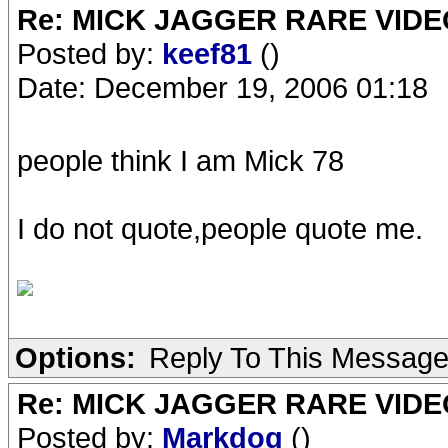
Re: MICK JAGGER RARE VIDEO
Posted by:
keef81
()
Date: December 19, 2006 01:18
people think I am Mick 78
I do not quote,people quote me.
Options:
Reply To This Messag
Re: MICK JAGGER RARE VIDEO
Posted by:
Markdog
()