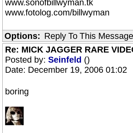
www.sonofbillwyman.tk
www.fotolog.com/billwyman
Options:
Reply To This Messag
Re: MICK JAGGER RARE VIDEO
Posted by:
Seinfeld
()
Date: December 19, 2006 01:02
boring