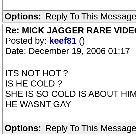
Options:
Reply To This Messag
Re: MICK JAGGER RARE VIDEO
Posted by:
keef81
()
Date: December 19, 2006 01:17
ITS NOT HOT ?
IS HE COLD ?
SHE IS SO COLD IS ABOUT HI
HE WASNT GAY
Options:
Reply To This Messag