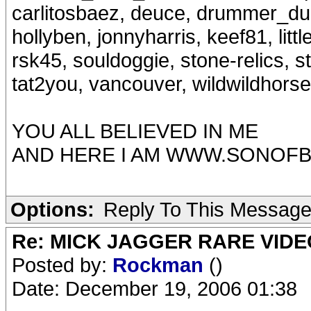
carlitosbaez, deuce, drummer_dud
hollyben, jonnyharris, keef81, lit
rsk45, souldoggie, stone-relics, 
tat2you, vancouver, wildwildhors
YOU ALL BELIEVED IN ME
AND HERE I AM WWW.SONOFB
Options:
Reply To This Messag
Re: MICK JAGGER RARE VIDEO
Posted by:
Rockman
()
Date: December 19, 2006 01:38