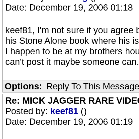
Date: December 19, 2006 01:18
keef81, I'm not sure if you agree bu
his Stone Alone book where his is 
I happen to be at my brothers hou
can't post it maybe someone can.
Options:
Reply To This Messag
Re: MICK JAGGER RARE VIDEO
Posted by:
keef81
()
Date: December 19, 2006 01:19