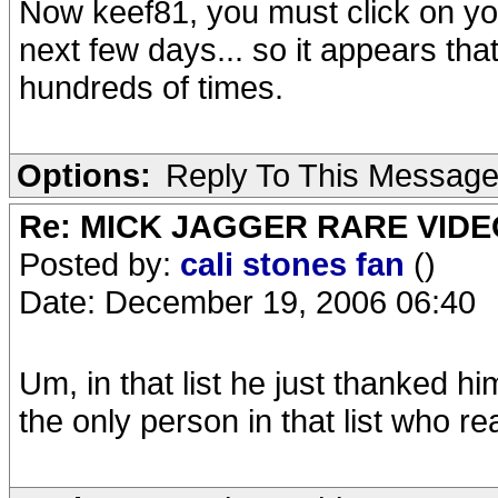
Now keef81, you must click on you
next few days... so it appears th
hundreds of times.
Options:
Reply To This Messag
Re: MICK JAGGER RARE VIDEO
Posted by:
cali stones fan
()
Date: December 19, 2006 06:40
Um, in that list he just thanked hi
the only person in that list who re