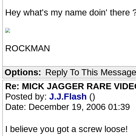
Hey what's my name doin' there ???
ROCKMAN
Options:
Reply To This Messag
Re: MICK JAGGER RARE VIDEO
Posted by:
J.J.Flash
()
Date: December 19, 2006 01:39
I believe you got a screw loose!