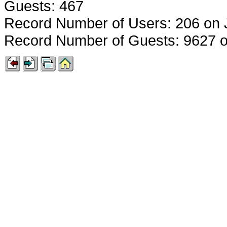
Guests: 467
Record Number of Users: 206 on 
Record Number of Guests: 9627 o