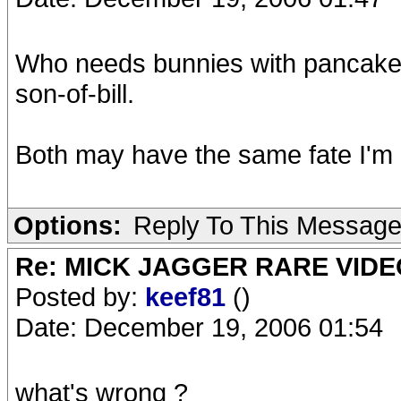
Who needs bunnies with pancakes
son-of-bill.
Both may have the same fate I'm 
Options:
Reply To This Messag
Re: MICK JAGGER RARE VIDEO
Posted by:
keef81
()
Date: December 19, 2006 01:54
what's wrong ?