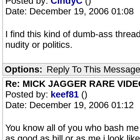
Posted by:
CindyC
()
Date: December 19, 2006 01:08
I find this kind of dumb-ass threa
nudity or politics.
Options:
Reply To This Messag
Re: MICK JAGGER RARE VIDEO
Posted by:
keef81
()
Date: December 19, 2006 01:12
You know all of you who bash me 
as good as bill,or as me,i look lik