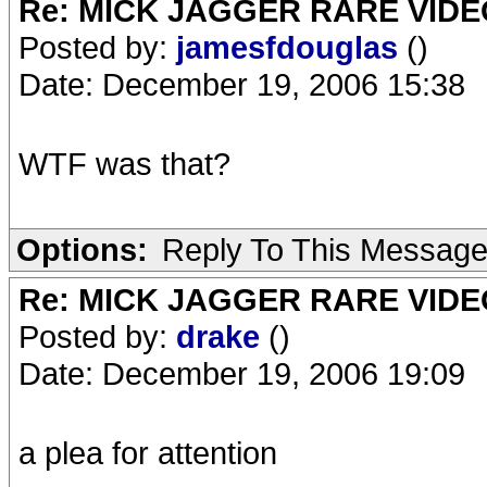
Re: MICK JAGGER RARE VIDEO
Posted by:
jamesfdouglas
()
Date: December 19, 2006 15:38
WTF was that?
Options:
Reply To This Messag
Re: MICK JAGGER RARE VIDEO
Posted by:
drake
()
Date: December 19, 2006 19:09
a plea for attention