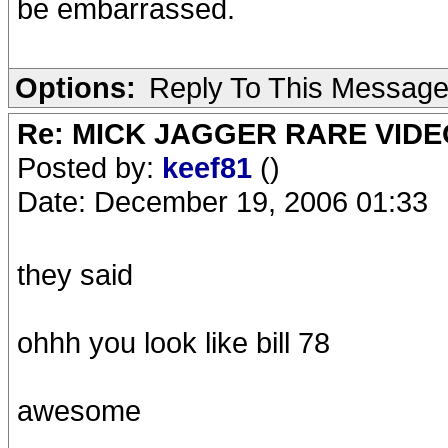
be embarrassed.
Options:
Reply To This Messag
Re: MICK JAGGER RARE VIDEO
Posted by:
keef81
()
Date: December 19, 2006 01:33
they said
ohhh you look like bill 78
awesome