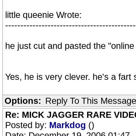
little queenie Wrote:
-------------------------------------------
he just cut and pasted the "online 
Yes, he is very clever. he's a fart
Options:
Reply To This Messag
Re: MICK JAGGER RARE VIDEO
Posted by:
Markdog
()
Date: December 19, 2006 01:47