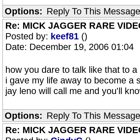
Options:
Reply To This Messag
Re: MICK JAGGER RARE VIDEO
Posted by:
keef81
()
Date: December 19, 2006 01:04
how you dare to talk like that to a
i gave my life away to become a 
jay leno will call me and you'll k
Options:
Reply To This Messag
Re: MICK JAGGER RARE VIDEO