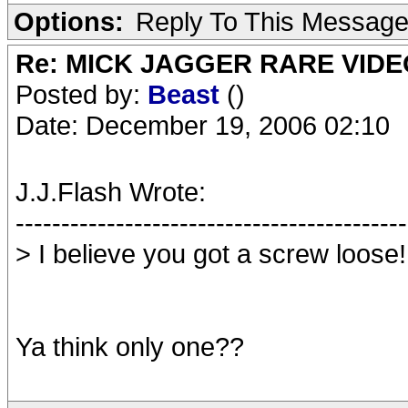
Options:
Reply To This Messag
Re: MICK JAGGER RARE VIDEO
Posted by:
Beast
()
Date: December 19, 2006 02:10
J.J.Flash Wrote:
-------------------------------------------
> I believe you got a screw loose!
Ya think only one??