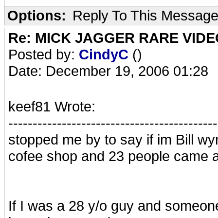
Options:
Reply To This Messag
Re: MICK JAGGER RARE VIDEO
Posted by:
CindyC
()
Date: December 19, 2006 01:28
keef81 Wrote:
-------------------------------------------
stopped me by to say if im Bill wy
cofee shop and 23 people came 
If I was a 28 y/o guy and someon