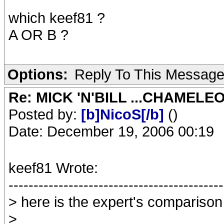
which keef81 ?
A OR B ?
Options:
Reply To This Messag
Re: MICK 'N'BILL ...CHAMELE
Posted by:
[b]NicoS[/b]
()
Date: December 19, 2006 00:19
keef81 Wrote:
-------------------------------------------
> here is the expert's comparison
>