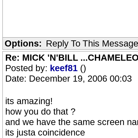
Options:
Reply To This Messag
Re: MICK 'N'BILL ...CHAMELE
Posted by:
keef81
()
Date: December 19, 2006 00:03
its amazing!
how you do that ?
and we have the same screen na
its justa coincidence