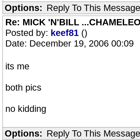
Options:
Reply To This Messag
Re: MICK 'N'BILL ...CHAMELE
Posted by:
keef81
()
Date: December 19, 2006 00:09
its me
both pics
no kidding
Options:
Reply To This Messag