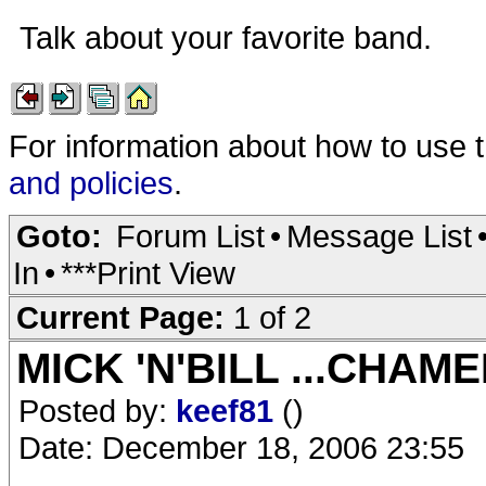
Talk about your favorite band.
For information about how to use 
and policies
.
Goto:
Forum List
•
Message List
In
•
***Print View
Current Page:
1 of 2
MICK 'N'BILL ...CHAM
Posted by:
keef81
()
Date: December 18, 2006 23:55