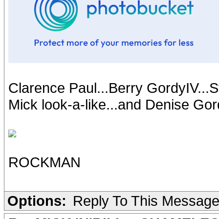
Clarence Paul...Berry GordyIV...S
Mick look-a-like...and Denise G
ROCKMAN
Options:
Reply To This Messag