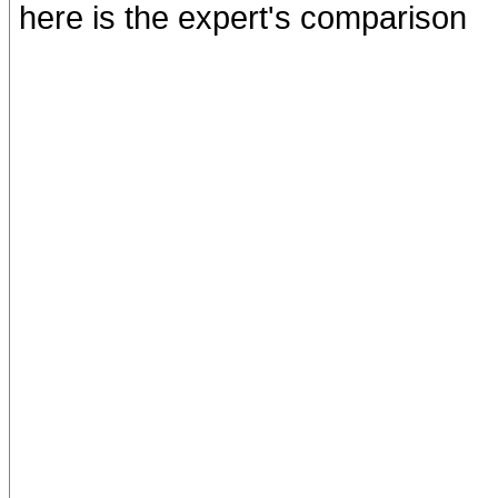
here is the expert's comparison