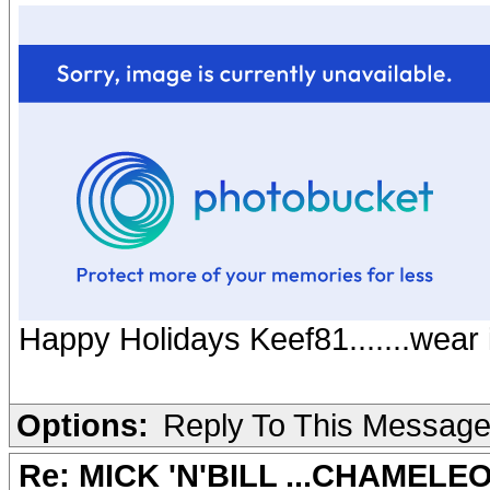
Happy Holidays Keef81.......wear i
Options:
Reply To This Messag
Re: MICK 'N'BILL ...CHAMELE