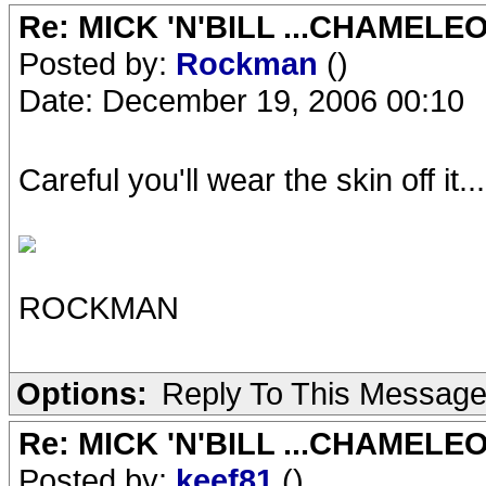
Re: MICK 'N'BILL ...CHAMELE
Posted by:
Rockman
()
Date: December 19, 2006 00:10
Careful you'll wear the skin off it...
ROCKMAN
Options:
Reply To This Messag
Re: MICK 'N'BILL ...CHAMELE
Posted by:
keef81
()