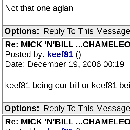
Not that one agian
Options:
Reply To This Messag
Re: MICK 'N'BILL ...CHAMELE
Posted by:
keef81
()
Date: December 19, 2006 00:19
keef81 being our bill or keef81 b
Options:
Reply To This Messag
Re: MICK 'N'BILL ...CHAMELE