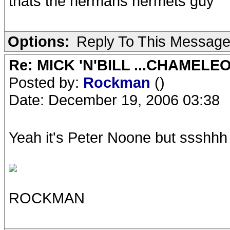
thats the hermans hermets guy
Options:
Reply To This Messag
Re: MICK 'N'BILL ...CHAMELE
Posted by:
Rockman
()
Date: December 19, 2006 03:38
Yeah it's Peter Noone but ssshhh d
ROCKMAN