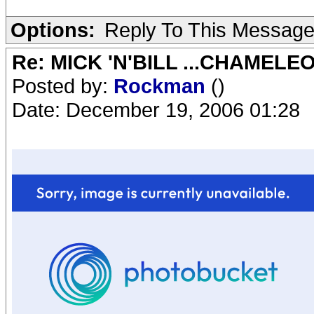
Options:
Reply To This Messag
Re: MICK 'N'BILL ...CHAMELE
Posted by:
Rockman
()
Date: December 19, 2006 01:28