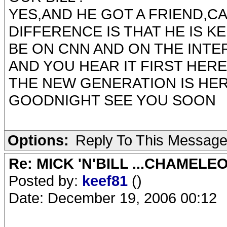
YES,AND HE GOT A FRIEND,CA
DIFFERENCE IS THAT HE IS K
BE ON CNN AND ON THE INT
AND YOU HEAR IT FIRST HERE !
THE NEW GENERATION IS HE
GOODNIGHT SEE YOU SOON
Options:
Reply To This Messag
Re: MICK 'N'BILL ...CHAMELE
Posted by:
keef81
()
Date: December 19, 2006 00:12