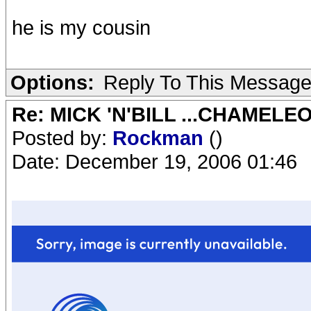
he is my cousin
Options:
Reply To This Messag
Re: MICK 'N'BILL ...CHAMELE
Posted by:
Rockman
()
Date: December 19, 2006 01:46