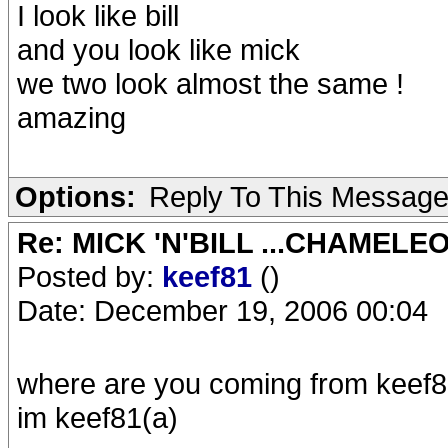
I look like bill
and you look like mick
we two look almost the same !
amazing
Options:
Reply To This Messag
Re: MICK 'N'BILL ...CHAMELE
Posted by:
keef81
()
Date: December 19, 2006 00:04
where are you coming from keef8
im keef81(a)