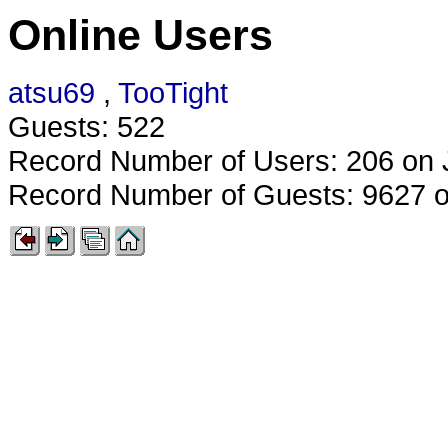
Online Users
atsu69
,
TooTight
Guests: 522
Record Number of Users: 206 on 
Record Number of Guests: 9627 o