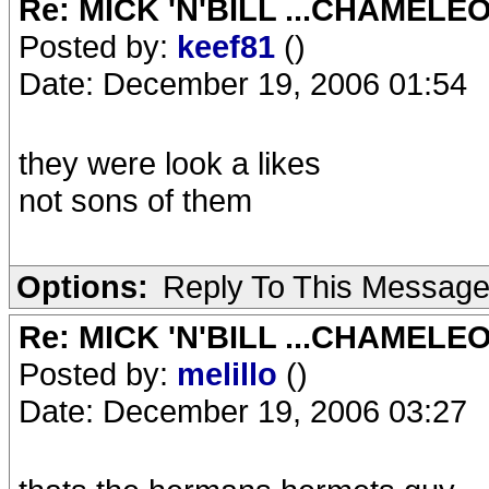
Re: MICK 'N'BILL ...CHAMELE
Posted by:
keef81
()
Date: December 19, 2006 01:54
they were look a likes
not sons of them
Options:
Reply To This Messag
Re: MICK 'N'BILL ...CHAMELE
Posted by:
melillo
()
Date: December 19, 2006 03:27