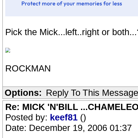
Pick the Mick...left..right or both..
ROCKMAN
Options:
Reply To This Messag
Re: MICK 'N'BILL ...CHAMELE
Posted by:
keef81
()
Date: December 19, 2006 01:37