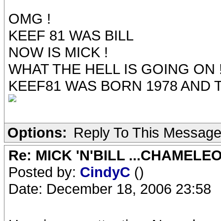
OMG !
KEEF 81 WAS BILL
NOW IS MICK !
WHAT THE HELL IS GOING ON 
KEEF81 WAS BORN 1978 AND T
Options:
Reply To This Messag
Re: MICK 'N'BILL ...CHAMELE
Posted by:
CindyC
()
Date: December 18, 2006 23:58