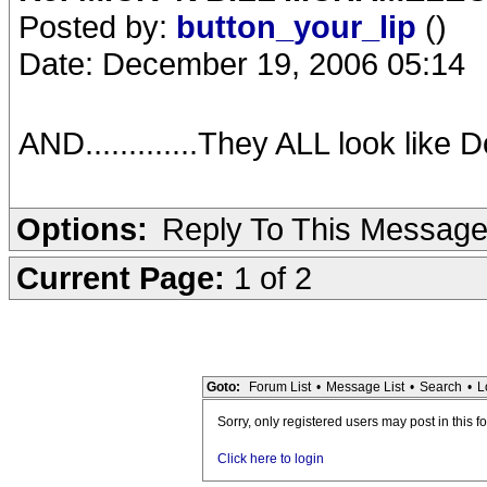
Posted by:
button_your_lip
()
Date: December 19, 2006 05:14
AND.............They ALL look like 
Options:
Reply To This Messag
Current Page:
1 of 2
Goto:
Forum List
•
Message List
•
Search
•
L
Sorry, only registered users may post in this f
Click here to login