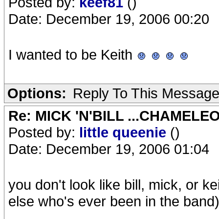
Posted by:
keef81
()
Date: December 19, 2006 00:20
I wanted to be Keith
Options:
Reply To This Messag
Re: MICK 'N'BILL ...CHAMELE
Posted by:
little queenie
()
Date: December 19, 2006 01:04
you don't look like bill, mick, or k
else who's ever been in the band)