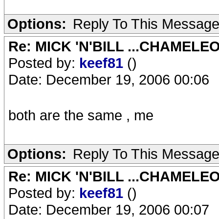
Options:
Reply To This Messag
Re: MICK 'N'BILL ...CHAMELE
Posted by:
keef81
()
Date: December 19, 2006 00:06
both are the same , me
Options:
Reply To This Messag
Re: MICK 'N'BILL ...CHAMELE
Posted by:
keef81
()
Date: December 19, 2006 00:07