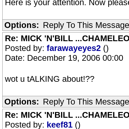
Here is your attention. Now plea
Options:
Reply To This Messag
Re: MICK 'N'BILL ...CHAMELE
Posted by:
farawayeyes2
()
Date: December 19, 2006 00:00
wot u tALKING about!??
Options:
Reply To This Messag
Re: MICK 'N'BILL ...CHAMELE
Posted by:
keef81
()