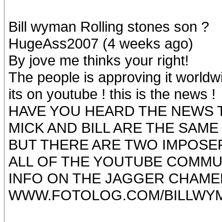
Bill wyman Rolling stones son ?
HugeAss2007 (4 weeks ago)
By jove me thinks your right!
The people is approving it worldw
its on youtube ! this is the news !
HAVE YOU HEARD THE NEWS T
MICK AND BILL ARE THE SAME
BUT THERE ARE TWO IMPOSER
ALL OF THE YOUTUBE COMMU
INFO ON THE JAGGER CHAM
WWW.FOTOLOG.COM/BILLWY