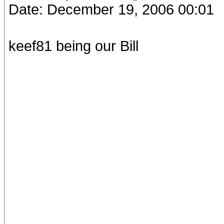
Date: December 19, 2006 00:01
keef81 being our Bill