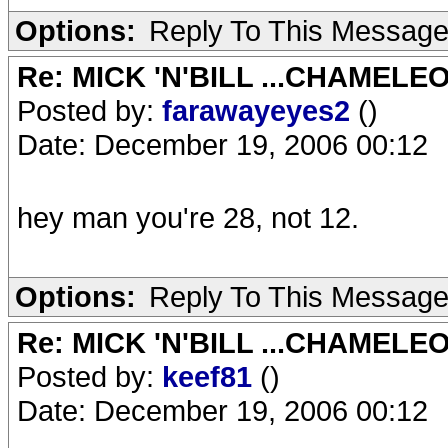
Options:
Reply To This Messag
Re: MICK 'N'BILL ...CHAMELE
Posted by:
farawayeyes2
()
Date: December 19, 2006 00:12
hey man you're 28, not 12.
Options:
Reply To This Messag
Re: MICK 'N'BILL ...CHAMELE
Posted by:
keef81
()
Date: December 19, 2006 00:12