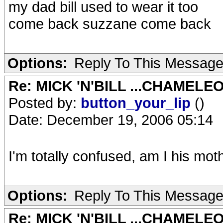
my dad bill used to wear it too
come back suzzane come back
Options:
Reply To This Messag
Re: MICK 'N'BILL ...CHAMELE
Posted by:
button_your_lip
()
Date: December 19, 2006 05:14
I'm totally confused, am I his mot
Options:
Reply To This Messag
Re: MICK 'N'BILL ...CHAMELE