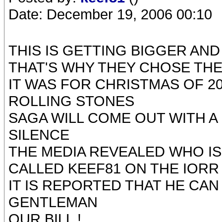
Date: December 19, 2006 00:10
THIS IS GETTING BIGGER AN
THAT'S WHY THEY CHOSE THE
IT WAS FOR CHRISTMAS OF 2
ROLLING STONES
SAGA WILL COME OUT WITH A
SILENCE
THE MEDIA REVEALED WHO IS
CALLED KEEF81 ON THE IOR
IT IS REPORTED THAT HE CAN
GENTLEMAN
OUR BILL !