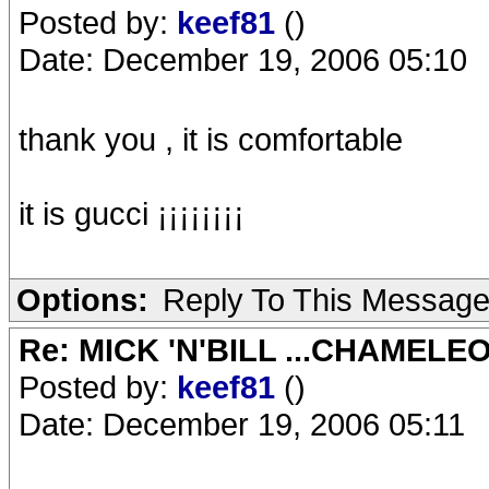
Posted by:
keef81
()
Date: December 19, 2006 05:10
thank you , it is comfortable
it is gucci ¡¡¡¡¡¡¡¡
Options:
Reply To This Messag
Re: MICK 'N'BILL ...CHAMELE
Posted by:
keef81
()
Date: December 19, 2006 05:11