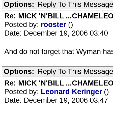
Options:
Reply To This Messag
Re: MICK 'N'BILL ...CHAMELE
Posted by:
rooster
()
Date: December 19, 2006 03:40
And do not forget that Wyman h
Options:
Reply To This Messag
Re: MICK 'N'BILL ...CHAMELE
Posted by:
Leonard Keringer
()
Date: December 19, 2006 03:47