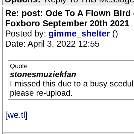
Re: post: Ode To A Flown Bird 
Foxboro September 20th 2021
Posted by:
gimme_shelter
()
Date: April 3, 2022 12:55
Quote
stonesmuziekfan
I missed this due to a busy scedul
please re-upload.
[
we.tl
]