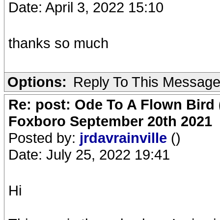
Date: April 3, 2022 15:10
thanks so much
Options:
Reply To This Messag
Re: post: Ode To A Flown Bird 
Foxboro September 20th 2021
Posted by:
jrdavrainville
()
Date: July 25, 2022 19:41
Hi