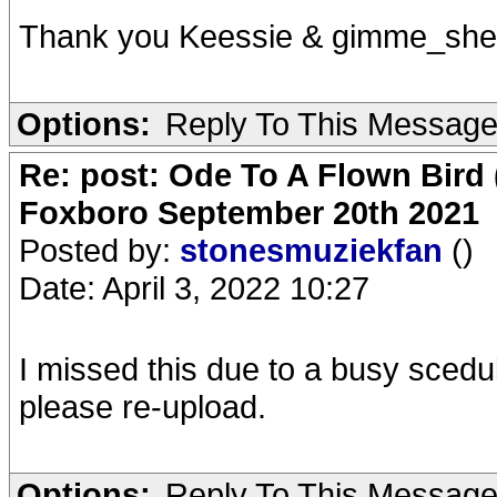
Thank you Keessie & gimme_she
Options:
Reply To This Messag
Re: post: Ode To A Flown Bird 
Foxboro September 20th 2021
Posted by:
stonesmuziekfan
()
Date: April 3, 2022 10:27
I missed this due to a busy scedu
please re-upload.
Options:
Reply To This Messag