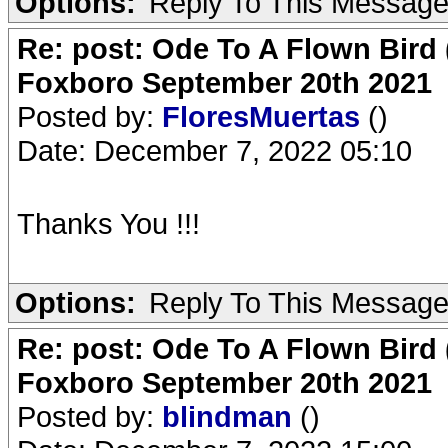
Options:
Reply To This Messag
Re: post: Ode To A Flown Bird 
Foxboro September 20th 2021
Posted by:
FloresMuertas
()
Date: December 7, 2022 05:10
Thanks You !!!
Options:
Reply To This Messag
Re: post: Ode To A Flown Bird 
Foxboro September 20th 2021
Posted by:
blindman
()