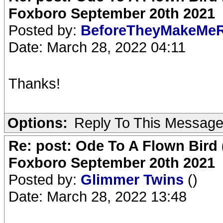
Foxboro September 20th 2021
Posted by:
BeforeTheyMakeMe
Date: March 28, 2022 04:11
Thanks!
Options:
Reply To This Messag
Re: post: Ode To A Flown Bird 
Foxboro September 20th 2021
Posted by:
Glimmer Twins
()
Date: March 28, 2022 13:48