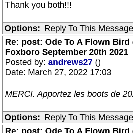
Thank you both!!!
Options:
Reply To This Messag
Re: post: Ode To A Flown Bird 
Foxboro September 20th 2021
Posted by:
andrews27
()
Date: March 27, 2022 17:03
MERCI. Apportez les boots de 20
Options:
Reply To This Messag
Re: post: Ode To A Flown Bird 