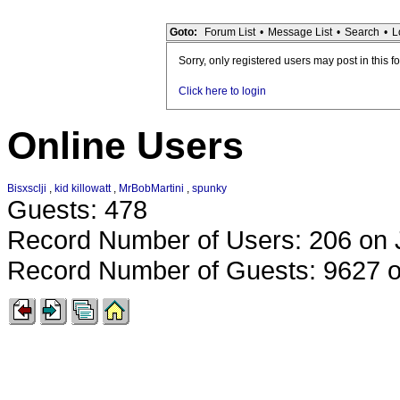
Goto:
Forum List
•
Message List
•
Search
•
L
Sorry, only registered users may post in this f
Click here to login
Online Users
Bisxsclji
,
kid killowatt
,
MrBobMartini
,
spunky
Guests: 478
Record Number of Users: 206 on 
Record Number of Guests: 9627 o