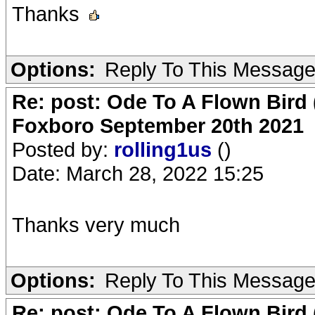
Thanks
Options:
Reply To This Messag
Re: post: Ode To A Flown Bird 
Foxboro September 20th 2021
Posted by:
rolling1us
()
Date: March 28, 2022 15:25
Thanks very much
Options:
Reply To This Messag
Re: post: Ode To A Flown Bird 