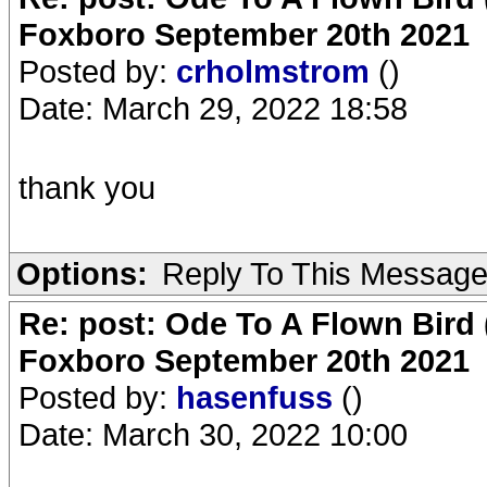
Foxboro September 20th 2021
Posted by:
crholmstrom
()
Date: March 29, 2022 18:58
thank you
Options:
Reply To This Messag
Re: post: Ode To A Flown Bird 
Foxboro September 20th 2021
Posted by:
hasenfuss
()
Date: March 30, 2022 10:00