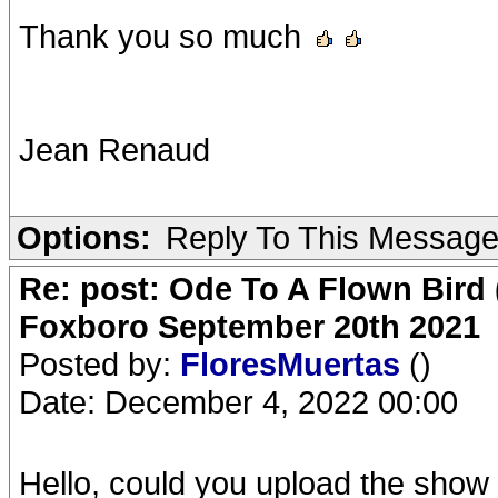
Thank you so much
Jean Renaud
Options:
Reply To This Messag
Re: post: Ode To A Flown Bird 
Foxboro September 20th 2021
Posted by:
FloresMuertas
()
Date: December 4, 2022 00:00
Hello, could you upload the show 