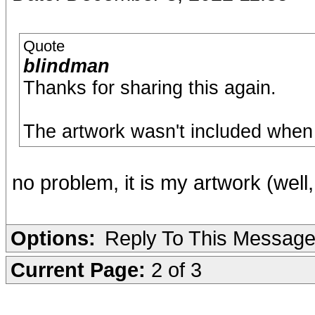
Quote
blindman
Thanks for sharing this again.
The artwork wasn't included when I 
no problem, it is my artwork (well
Options:
Reply To This Messag
Current Page:
2 of 3