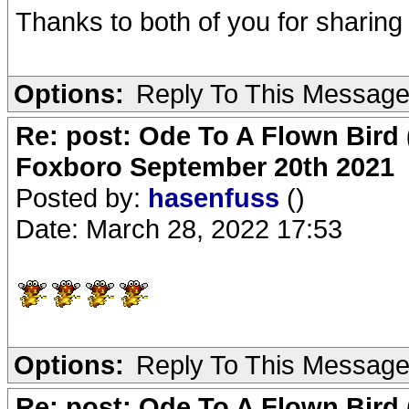
Thanks to both of you for sharing 
Options:
Reply To This Messag
Re: post: Ode To A Flown Bird 
Foxboro September 20th 2021
Posted by:
hasenfuss
()
Date: March 28, 2022 17:53
Options:
Reply To This Messag
Re: post: Ode To A Flown Bird 