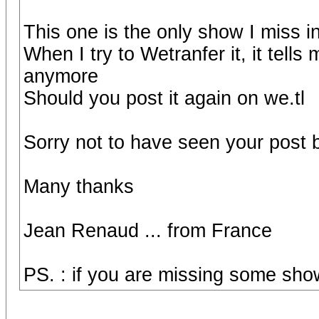
This one is the only show I miss i
When I try to Wetranfer it, it tells
anymore
Should you post it again on we.tl
Sorry not to have seen your post 
Many thanks
Jean Renaud ... from France
PS. : if you are missing some show