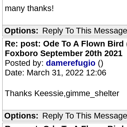
many thanks!
Options:
Reply To This Messag
Re: post: Ode To A Flown Bird 
Foxboro September 20th 2021
Posted by:
damerefugio
()
Date: March 31, 2022 12:06
Thanks Keessie,gimme_shelter
Options:
Reply To This Messag