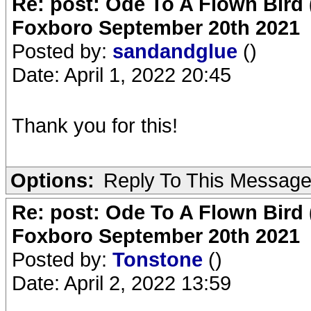
Re: post: Ode To A Flown Bird 
Foxboro September 20th 2021
Posted by:
sandandglue
()
Date: April 1, 2022 20:45
Thank you for this!
Options:
Reply To This Messag
Re: post: Ode To A Flown Bird 
Foxboro September 20th 2021
Posted by:
Tonstone
()
Date: April 2, 2022 13:59