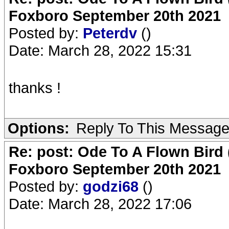
Foxboro September 20th 2021
Posted by:
Peterdv
()
Date: March 28, 2022 15:31
thanks !
Options:
Reply To This Messag
Re: post: Ode To A Flown Bird 
Foxboro September 20th 2021
Posted by:
godzi68
()
Date: March 28, 2022 17:06