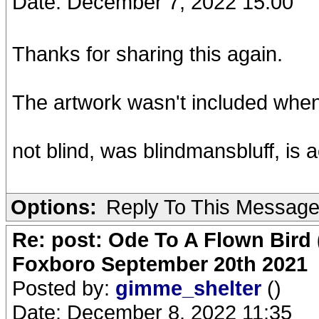
Date: December 7, 2022 15:00
Thanks for sharing this again.
The artwork wasn't included when I 
not blind, was blindmansbluff, is 
Options:
Reply To This Messag
Re: post: Ode To A Flown Bird 
Foxboro September 20th 2021
Posted by:
gimme_shelter
()
Date: December 8, 2022 11:35