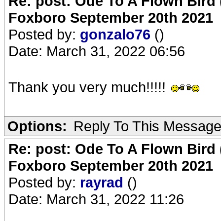
Re: post: Ode To A Flown Bird 
Foxboro September 20th 2021
Posted by:
gonzalo76
()
Date: March 31, 2022 06:56
Thank you very much!!!!!
Options:
Reply To This Messag
Re: post: Ode To A Flown Bird 
Foxboro September 20th 2021
Posted by:
rayrad
()
Date: March 31, 2022 11:26