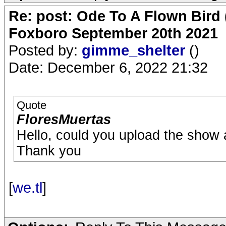
Re: post: Ode To A Flown Bird 
Foxboro September 20th 2021
Posted by:
gimme_shelter
()
Date: December 6, 2022 21:32
Quote
FloresMuertas
Hello, could you upload the show 
Thank you
[
we.tl
]