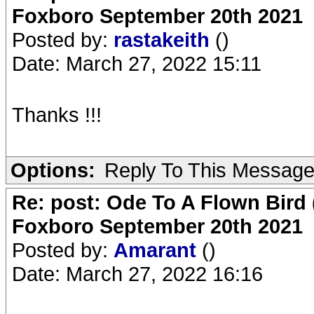
Foxboro September 20th 2021
Posted by:
rastakeith
()
Date: March 27, 2022 15:11
Thanks !!!
Options:
Reply To This Messag
Re: post: Ode To A Flown Bird 
Foxboro September 20th 2021
Posted by:
Amarant
()
Date: March 27, 2022 16:16