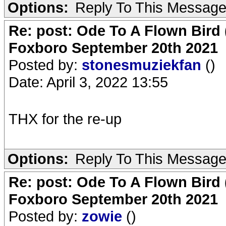
Options:
Reply To This Messag
Re: post: Ode To A Flown Bird 
Foxboro September 20th 2021
Posted by:
stonesmuziekfan
()
Date: April 3, 2022 13:55
THX for the re-up
Options:
Reply To This Messag
Re: post: Ode To A Flown Bird 
Foxboro September 20th 2021
Posted by:
zowie
()