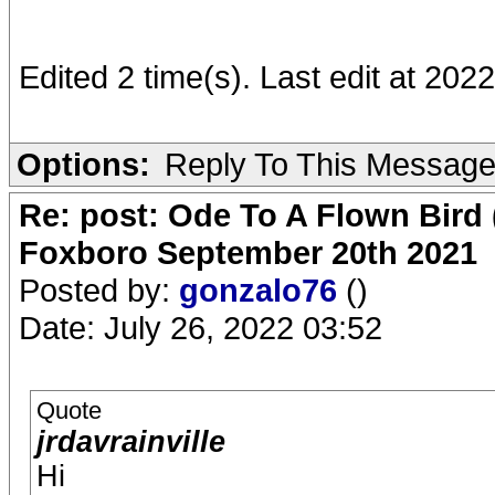
Edited 2 time(s). Last edit at 2022
Options:
Reply To This Messag
Re: post: Ode To A Flown Bird 
Foxboro September 20th 2021
Posted by:
gonzalo76
()
Date: July 26, 2022 03:52
Quote
jrdavrainville
Hi