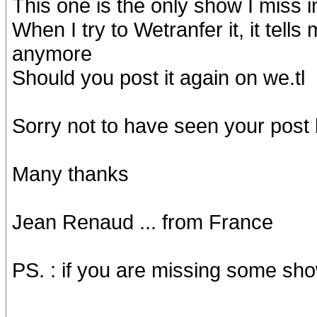
This one is the only show I miss i
When I try to Wetranfer it, it tell
anymore
Should you post it again on we.tl
Sorry not to have seen your post
Many thanks
Jean Renaud ... from France
PS. : if you are missing some sho