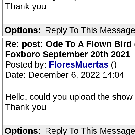
Thank you
Options:
Reply To This Messag
Re: post: Ode To A Flown Bird 
Foxboro September 20th 2021
Posted by:
FloresMuertas
()
Date: December 6, 2022 14:04
Hello, could you upload the show 
Thank you
Options:
Reply To This Messag