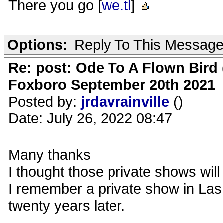
There you go [
we.tl
]
Options:
Reply To This Messag
Re: post: Ode To A Flown Bird 
Foxboro September 20th 2021
Posted by:
jrdavrainville
()
Date: July 26, 2022 08:47
Many thanks
I thought those private shows will
I remember a private show in Las 
twenty years later.