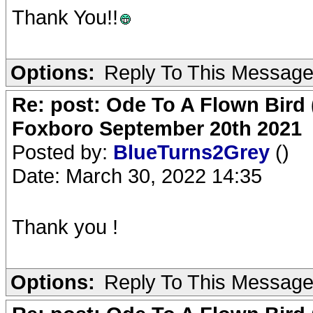
Thank You!!
Options:
Reply To This Messag
Re: post: Ode To A Flown Bird 
Foxboro September 20th 2021
Posted by:
BlueTurns2Grey
()
Date: March 30, 2022 14:35
Thank you !
Options:
Reply To This Messag