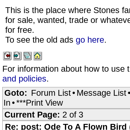
This is the place where Stones fa
for sale, wanted, trade or whateve
for free.
To see the old ads
go here
.
For information about how to use 
and policies
.
Goto:
Forum List
•
Message List
In
•
***Print View
Current Page:
2 of 3
Re: post: Ode To A Flown Bird 