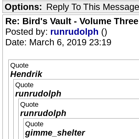
Options:
Reply To This Messag
Re: Bird's Vault - Volume Three
Posted by:
runrudolph
()
Date: March 6, 2019 23:19
Quote
Hendrik
Quote
runrudolph
Quote
runrudolph
Quote
gimme_shelter