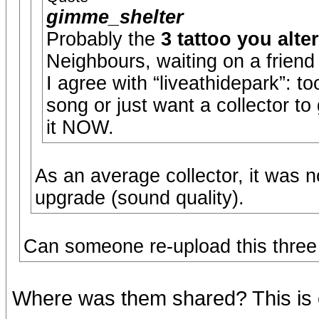
gimme_shelter
Probably the
3 tattoo you alte
Neighbours, waiting on a friend
I agree with “liveathidepark”: 
song or just want a collector to
it NOW.
As an average collector, it was n
upgrade (sound quality).
Can someone re-upload this three 
Where was them shared? This is 