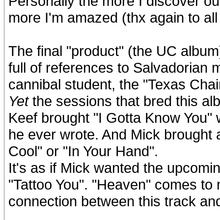
Personally the more I discover o
more I'm amazed (thx again to al
The final "product" (the UC album)
full of references to Salvadoria
cannibal student, the "Texas Chai
Yet
the sessions that bred this al
Keef brought "I Gotta Know You" 
he ever wrote. And Mick brought a
Cool" or "In Your Hand".
It's as if Mick wanted the upcomin
"Tattoo You". "Heaven" comes to mi
connection between this track and