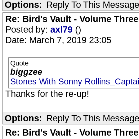
Options:
Reply To This Messag
Re: Bird's Vault - Volume Three
Posted by:
axl79
()
Date: March 7, 2019 23:05
Quote
biggzee
Stones With Sonny Rollins_Capta
Thanks for the re-up!
Options:
Reply To This Messag
Re: Bird's Vault - Volume Three