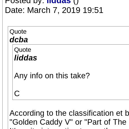
Posted by:
liddas
()
Date: March 7, 2019 19:51
Quote
dcba
Quote
liddas
Any info on this take?
C
According to the classification et 
"Golden Caddy V" or "Part of The 