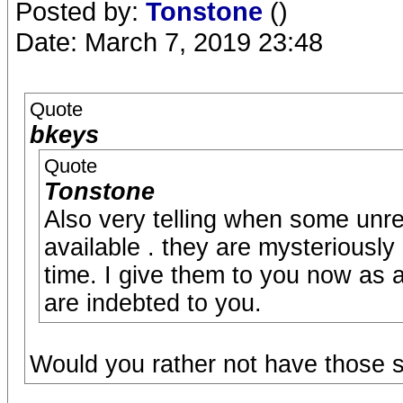
Posted by:
Tonstone
()
Date: March 7, 2019 23:48
Quote
bkeys
Quote
Tonstone
Also very telling when some unr
available . they are mysteriously
time. I give them to you now as
are indebted to you.
Would you rather not have those 