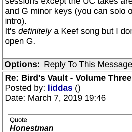
sessions except the UC takes are f
and G minor keys (you can solo on 
intro).
It's
definitely
a Keef song but I don'
open G.
Options:
Reply To This Messag
Re: Bird's Vault - Volume Three
Posted by:
liddas
()
Date: March 7, 2019 19:46
Quote
Honestman