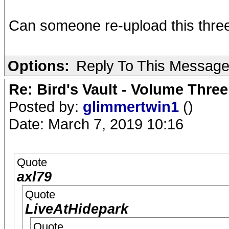
Can someone re-upload this three
Options:
Reply To This Messag
Re: Bird's Vault - Volume Three
Posted by:
glimmertwin1
()
Date: March 7, 2019 10:16
Quote
axl79
Quote
LiveAtHidepark
Quote