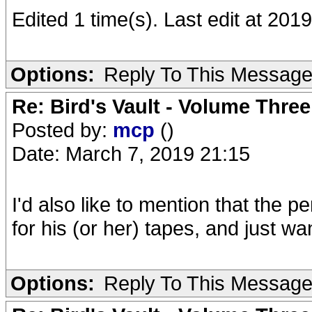
Edited 1 time(s). Last edit at 201
Options:
Reply To This Messag
Re: Bird's Vault - Volume Three
Posted by:
mcp
()
Date: March 7, 2019 21:15
I'd also like to mention that the
for his (or her) tapes, and just wa
Options:
Reply To This Messag