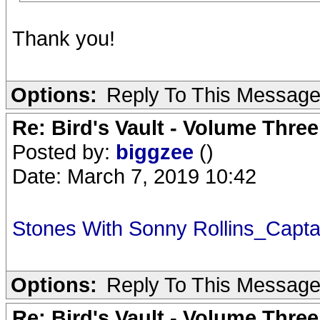
Thank you!
Options:
Reply To This Messag
Re: Bird's Vault - Volume Three
Posted by:
biggzee
()
Date: March 7, 2019 10:42
Stones With Sonny Rollins_Capt
Options:
Reply To This Messag
Re: Bird's Vault - Volume Three