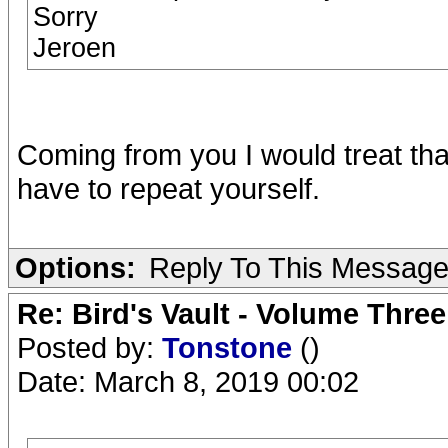
Sorry
Jeroen
Coming from you I would treat tha
have to repeat yourself.
Options:
Reply To This Messag
Re: Bird's Vault - Volume Three
Posted by:
Tonstone
()
Date: March 8, 2019 00:02