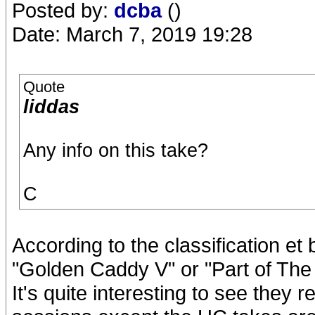
Posted by:
dcba
()
Date: March 7, 2019 19:28
Quote
liddas
Any info on this take?
C
According to the classification et 
"Golden Caddy V" or "Part of The 
It's quite interesting to see they