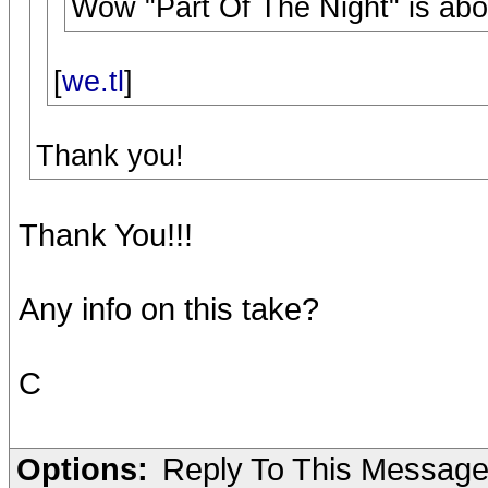
Wow "Part Of The Night" is abo
[
we.tl
]
Thank you!
Thank You!!!
Any info on this take?
C
Options:
Reply To This Messag