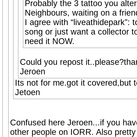
Probably the 3 tattoo you alter
Neighbours, waiting on a frien
I agree with “liveathidepark”:
song or just want a collector t
need it NOW.
Could you repost it..please?th
Jeroen
Its not for me.got it covered,but t
Jetoen
Confused here Jeroen...if you have
other people on IORR. Also pretty