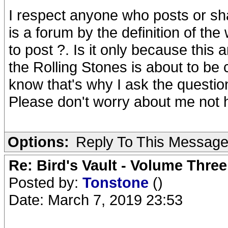
I respect anyone who posts or sha
is a forum by the definition of t
to post ?. Is it only because this 
the Rolling Stones is about to be 
know that's why I ask the questi
Please don't worry about me not 
Options:
Reply To This Messag
Re: Bird's Vault - Volume Three
Posted by:
Tonstone
()
Date: March 7, 2019 23:53