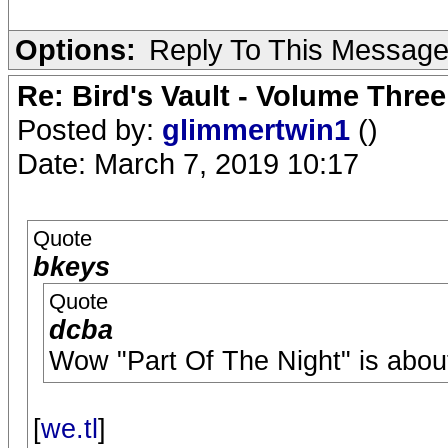
Options:
Reply To This Messag
Re: Bird's Vault - Volume Three
Posted by:
glimmertwin1
()
Date: March 7, 2019 10:17
Quote
bkeys
Quote
dcba
Wow "Part Of The Night" is abou
[
we.tl
]