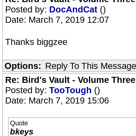
Posted by:
DocAndCat
()
Date: March 7, 2019 12:07
Thanks biggzee
Options:
Reply To This Messag
Re: Bird's Vault - Volume Three
Posted by:
TooTough
()
Date: March 7, 2019 15:06
Quote
bkeys