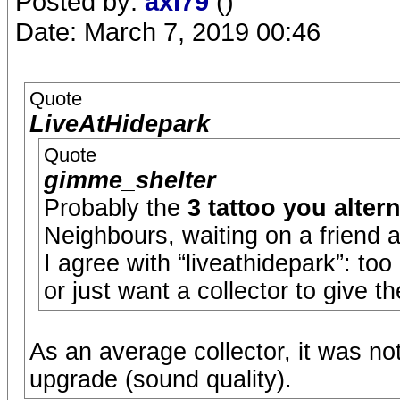
Posted by:
axl79
()
Date: March 7, 2019 00:46
Quote
LiveAtHidepark
Quote
gimme_shelter
Probably the
3 tattoo you altern
Neighbours, waiting on a friend 
I agree with “liveathidepark”: t
or just want a collector to give 
As an average collector, it was no
upgrade (sound quality).