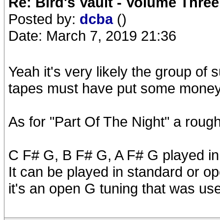
Re: Bird's Vault - Volume Three
Posted by:
dcba
()
Date: March 7, 2019 21:36
Yeah it's very likely the group of 
tapes must have put some money o
As for "Part Of The Night" a rough 
C F# G, B F# G, A F# G played in
It can be played in standard or o
it's an open G tuning that was us