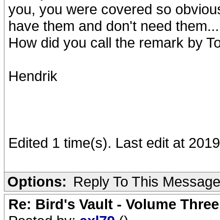
you, you were covered so obvious
have them and don't need them...
How did you call the remark by To
Hendrik
Edited 1 time(s). Last edit at 20
Options:
Reply To This Messag
Re: Bird's Vault - Volume Three