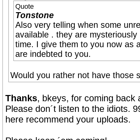
Quote
Tonstone
Also very telling when some unr
available . they are mysteriously
time. I give them to you now as
are indebted to you.
Would you rather not have those 
Thanks
, bkeys, for coming back 
Please don´t listen to the idiots. 
here recommend your uploads.