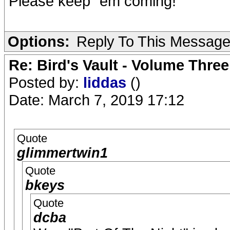
Please keep ´em coming!
Options:
Reply To This Messag
Re: Bird's Vault - Volume Three
Posted by:
liddas
()
Date: March 7, 2019 17:12
Quote
glimmertwin1
Quote
bkeys
Quote
dcba