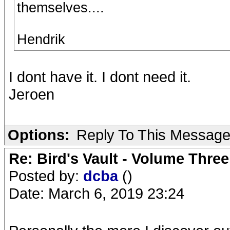
themselves....
Hendrik
I dont have it. I dont need it.
Jeroen
Options:
Reply To This Messag
Re: Bird's Vault - Volume Three
Posted by:
dcba
()
Date: March 6, 2019 23:24