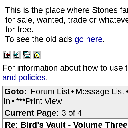
This is the place where Stones fa
for sale, wanted, trade or whateve
for free.
To see the old ads
go here
.
For information about how to use 
and policies
.
Goto:
Forum List
•
Message List
In
•
***Print View
Current Page:
3 of 4
Re: Bird's Vault - Volume Three