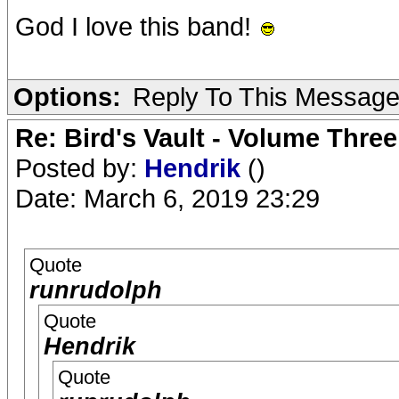
God I love this band!
Options:
Reply To This Messag
Re: Bird's Vault - Volume Three
Posted by:
Hendrik
()
Date: March 6, 2019 23:29
Quote
runrudolph
Quote
Hendrik
Quote