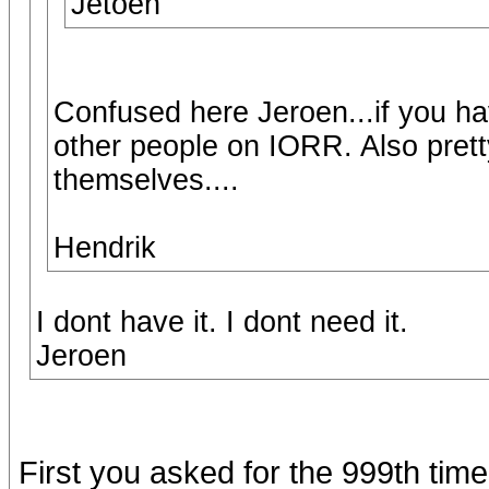
Jetoen
Confused here Jeroen...if you hav
other people on IORR. Also prett
themselves....
Hendrik
I dont have it. I dont need it.
Jeroen
First you asked for the 999th time