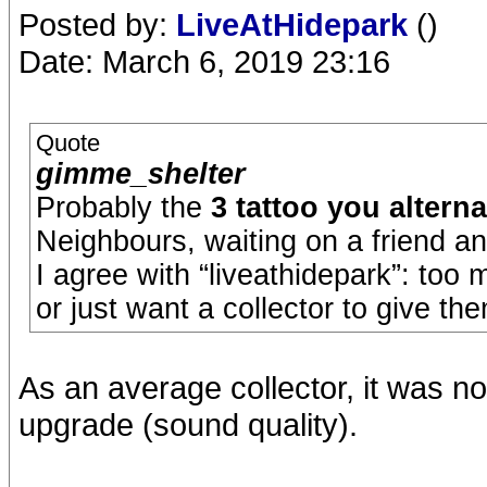
Posted by:
LiveAtHidepark
()
Date: March 6, 2019 23:16
Quote
gimme_shelter
Probably the
3 tattoo you alterna
Neighbours, waiting on a friend an
I agree with “liveathidepark”: too
or just want a collector to give th
As an average collector, it was n
upgrade (sound quality).