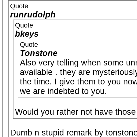
Quote
runrudolph
Quote
bkeys
Quote
Tonstone
Also very telling when some un
available . they are mysteriousl
the time. I give them to you no
we are indebted to you.
Would you rather not have those
Dumb n stupid remark by tonstone