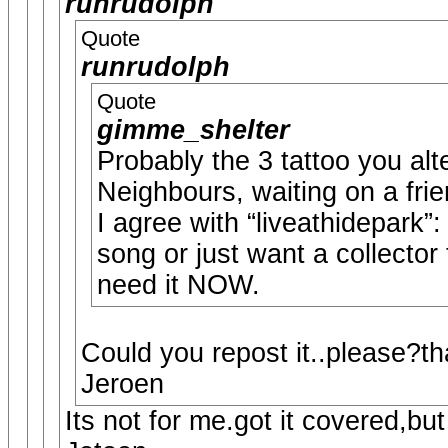
runrudolph
Quote
runrudolph
Quote
gimme_shelter
Probably the 3 tattoo you alte
Neighbours, waiting on a fri
I agree with “liveathidepark”
song or just want a collector
need it NOW.
Could you repost it..please?t
Jeroen
Its not for me.got it covered,but