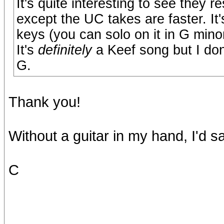
It's quite interesting to see they 
except the UC takes are faster. It
keys (you can solo on it in G minor 
It's
definitely
a Keef song but I don'
G.
Thank you!
Without a guitar in my hand, I'd 
C