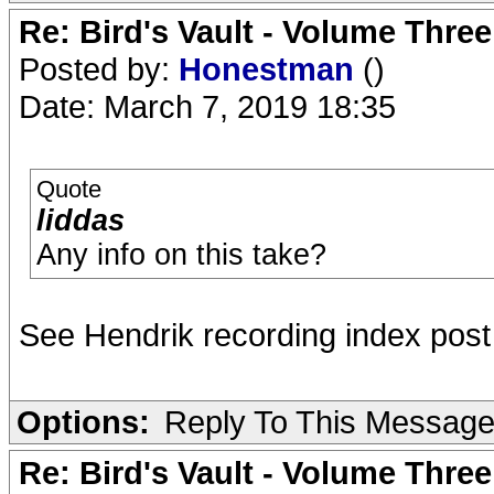
Re: Bird's Vault - Volume Three
Posted by:
Honestman
()
Date: March 7, 2019 18:35
Quote
liddas
Any info on this take?
See Hendrik recording index post 
Options:
Reply To This Messag
Re: Bird's Vault - Volume Three