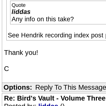
Quote
liddas
Any info on this take?
See Hendrik recording index post p
Thank you!
C
Options:
Reply To This Messag
Re: Bird's Vault - Volume Three