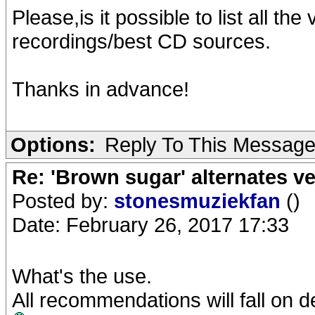
Please,is it possible to list all the
recordings/best CD sources.
Thanks in advance!
Options:
Reply To This Messag
Re: 'Brown sugar' alternates v
Posted by:
stonesmuziekfan
()
Date: February 26, 2017 17:33
What's the use.
All recommendations will fall on d