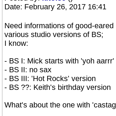
Date: February 26, 2017 16:41
Need informations of good-eared 
various studio versions of BS;
I know:
- BS I: Mick starts with 'yoh aarrr'
- BS II: no sax
- BS III: 'Hot Rocks' version
- BS ??: Keith's birthday version
What's about the one with 'castag