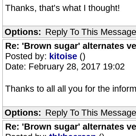
Thanks, that's what I thought!
Options:
Reply To This Messag
Re: 'Brown sugar' alternates v
Posted by:
kitoise
()
Date: February 28, 2017 19:02
Thanks to all all you for the infor
Options:
Reply To This Messag
Re: 'Brown sugar' alternates v