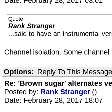
Date: February 28, 2017 03:01
Quote
Rank Stranger
...said to have an instrumental ve
Channel isolation. Some channel 
Options:
Reply To This Messag
Re: 'Brown sugar' alternates v
Posted by:
Rank Stranger
()
Date: February 28, 2017 18:07