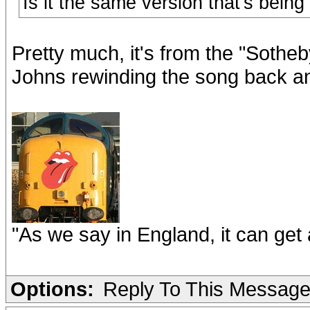
Is it the same version that's bein
Pretty much, it's from the "Sotheb
Johns rewinding the song back and 
"As we say in England, it can get a
Options:
Reply To This Messag