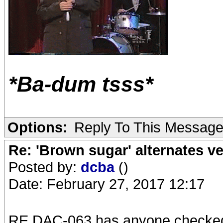
*Ba-dum tsss*
Options:
Reply To This Messag
Re: 'Brown sugar' alternates v
Posted by:
dcba
()
Date: February 27, 2017 12:17
RE DAC-063 has anyone checke