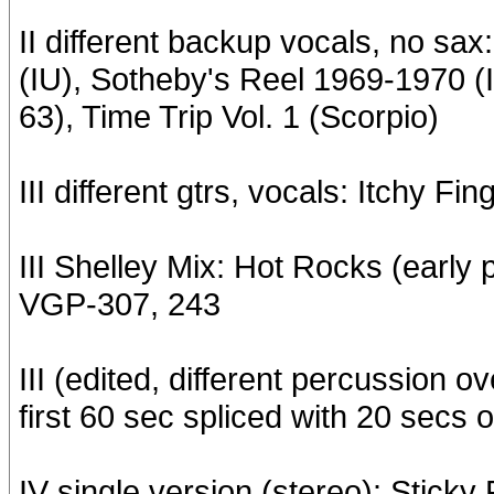
II different backup vocals, no sa
(IU), Sotheby's Reel 1969-1970 
63), Time Trip Vol. 1 (Scorpio)
III different gtrs, vocals: Itchy Fi
III Shelley Mix: Hot Rocks (early
VGP-307, 243
III (edited, different percussion 
first 60 sec spliced with 20 secs o
IV single version (stereo): Sticky 