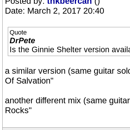
Posted by:
thkbeercan
()
Date: March 2, 2017 20:40
Quote
DrPete
Is the Ginnie Shelter version ava
a similar version (same guitar sol
Of Salvation"
another different mix (same guitar 
Rocks"