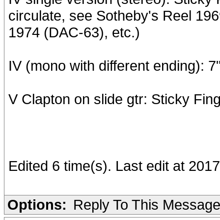
circulate, see Sotheby's Reel 19
1974 (DAC-63), etc.)
IV (mono with different ending):
V Clapton on slide gtr: Sticky Fin
Edited 6 time(s). Last edit at 201
Options:
Reply To This Messag