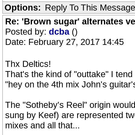
Options:
Reply To This Messag
Re: 'Brown sugar' alternates v
Posted by:
dcba
()
Date: February 27, 2017 14:45
Thx Deltics!
That's the kind of "outtake" I tend
"hey on the 4th mix John's guitar'
The "Sotheby's Reel" origin would
sung by Keef) are represented tw
mixes and all that...