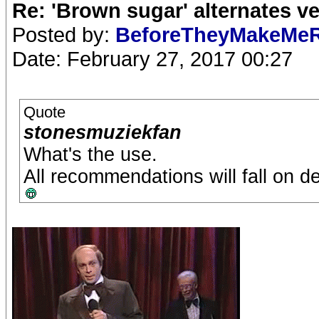
Re: 'Brown sugar' alternates v
Posted by:
BeforeTheyMakeMe
Date: February 27, 2017 00:27
Quote
stonesmuziekfan
What's the use.
All recommendations will fall on d