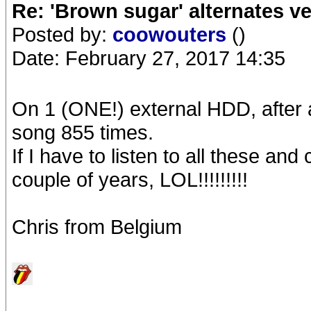
Re: 'Brown sugar' alternates v
Posted by:
coowouters
()
Date: February 27, 2017 14:35
On 1 (ONE!) external HDD, after a
song 855 times.
If I have to listen to all these an
couple of years, LOL!!!!!!!!!
Chris from Belgium