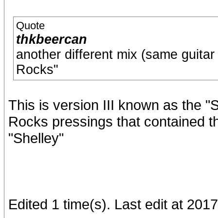
Quote
thkbeercan
another different mix (same guitar 
Rocks"
This is version III known as the "
Rocks pressings that contained th
"Shelley"
Edited 1 time(s). Last edit at 201