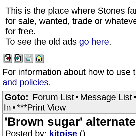
This is the place where Stones fa
for sale, wanted, trade or whateve
for free.
To see the old ads
go here
.
For information about how to use 
and policies
.
Goto:
Forum List
•
Message List
In
•
***Print View
'Brown sugar' alternat
Posted by:
kitoise
()