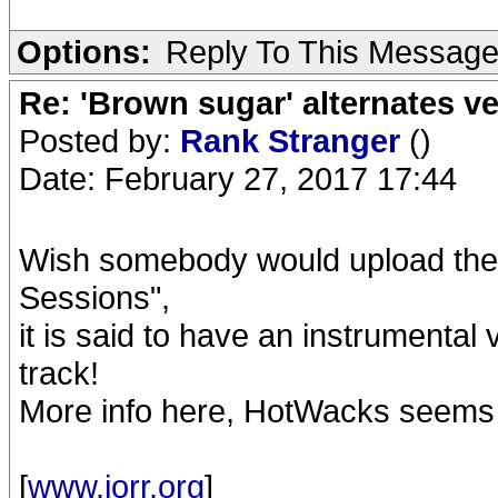
Options:
Reply To This Messag
Re: 'Brown sugar' alternates v
Posted by:
Rank Stranger
()
Date: February 27, 2017 17:44
Wish somebody would upload the 
Sessions",
it is said to have an instrumental
track!
More info here, HotWacks seems
[
www.iorr.org
]