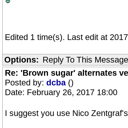
Edited 1 time(s). Last edit at 20
Options:
Reply To This Messag
Re: 'Brown sugar' alternates v
Posted by:
dcba
()
Date: February 26, 2017 18:00
I suggest you use Nico Zentgraf'