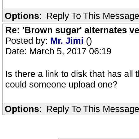
Options:
Reply To This Messag
Re: 'Brown sugar' alternates v
Posted by:
Mr. Jimi
()
Date: March 5, 2017 06:19
Is there a link to disk that has al
could someone upload one?
Options:
Reply To This Messag