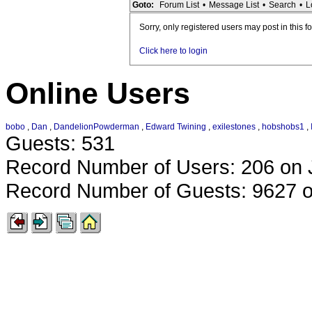
Goto:
Forum List
•
Message List
•
Search
•
L
Sorry, only registered users may post in this f
Click here to login
Online Users
bobo
,
Dan
,
DandelionPowderman
,
Edward Twining
,
exilestones
,
hobshobs1
,
Guests: 531
Record Number of Users: 206 on 
Record Number of Guests: 9627 o