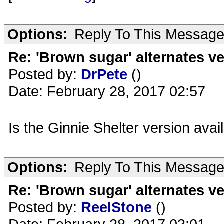
Options:
Reply To This Messag
Re: 'Brown sugar' alternates v
Posted by:
DrPete
()
Date: February 28, 2017 02:57
Is the Ginnie Shelter version ava
Options:
Reply To This Messag
Re: 'Brown sugar' alternates v
Posted by:
ReelStone
()