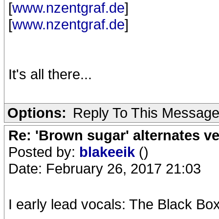
[
www.nzentgraf.de
]
[
www.nzentgraf.de
]
It's all there...
Options:
Reply To This Messag
Re: 'Brown sugar' alternates v
Posted by:
blakeeik
()
Date: February 26, 2017 21:03
I early lead vocals: The Black Box