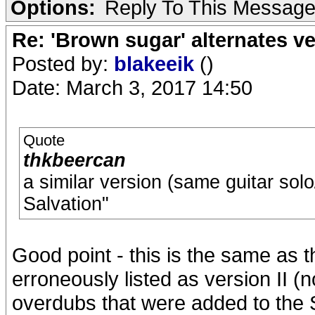
Options:
Reply To This Messag
Re: 'Brown sugar' alternates v
Posted by:
blakeeik
()
Date: March 3, 2017 14:50
Quote
thkbeercan
a similar version (same guitar sol
Salvation"
Good point - this is the same as t
erroneously listed as version II (
overdubs that were added to the 