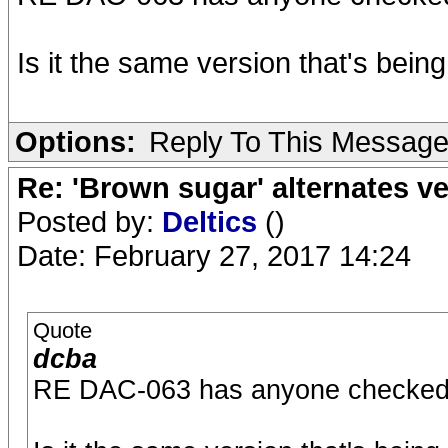
Is it the same version that's bei
Options:
Reply To This Messag
Re: 'Brown sugar' alternates v
Posted by:
Deltics
()
Date: February 27, 2017 14:24
Quote
dcba
RE DAC-063 has anyone checked