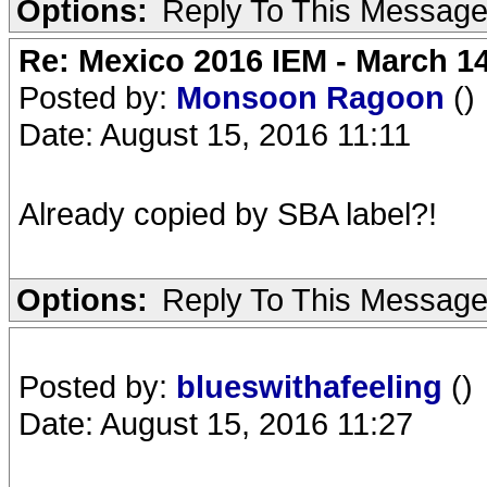
Options:
Reply To This Messag
Re: Mexico 2016 IEM - March 1
Posted by:
Monsoon Ragoon
()
Date: August 15, 2016 11:11
Already copied by SBA label?!
Options:
Reply To This Messag
Posted by:
blueswithafeeling
()
Date: August 15, 2016 11:27