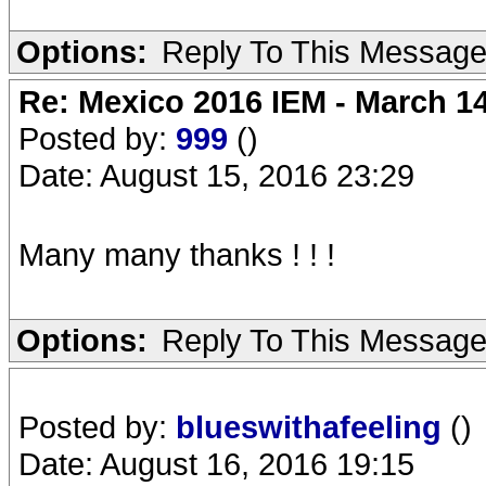
Options:
Reply To This Messag
Re: Mexico 2016 IEM - March 1
Posted by:
999
()
Date: August 15, 2016 23:29
Many many thanks ! ! !
Options:
Reply To This Messag
Posted by:
blueswithafeeling
()
Date: August 16, 2016 19:15