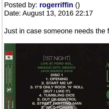
Posted by:
rogerriffin
()
Date: August 13, 2016 22:17
Just in case someone needs the fa