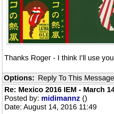
Thanks Roger - I think I'll use you
Options:
Reply To This Messag
Re: Mexico 2016 IEM - March 1
Posted by:
midimannz
()
Date: August 14, 2016 11:49