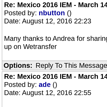
Re: Mexico 2016 IEM - March 1
Posted by:
nbutton
()
Date: August 12, 2016 22:23
Many thanks to Andrea for sharin
up on Wetransfer
Options:
Reply To This Messag
Re: Mexico 2016 IEM - March 1
Posted by:
ade
()
Date: August 12, 2016 22:55