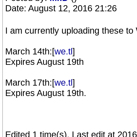
Date: August 12, 2016 21:26
I am currently uploading these to 
March 14th:[
we.tl
]
Expires August 19th
March 17th:[
we.tl
]
Expires August 19th.
Edited 1 time(s). Last edit at 20