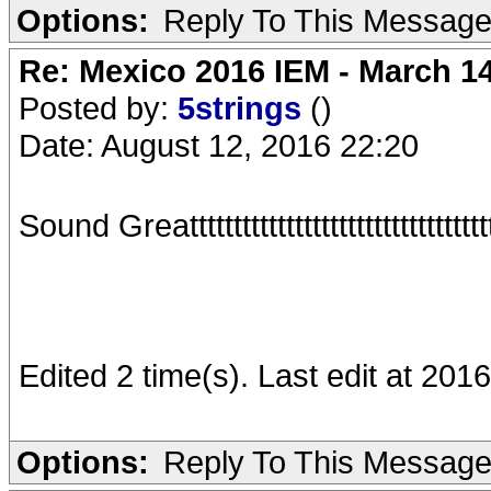
Options:
Reply To This Messag
Re: Mexico 2016 IEM - March 1
Posted by:
5strings
()
Date: August 12, 2016 22:20
Sound Greatttttttttttttttttttttttttttttttttttt
Edited 2 time(s). Last edit at 201
Options:
Reply To This Messag