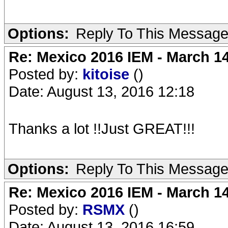
Options:
Reply To This Messag
Re: Mexico 2016 IEM - March 1
Posted by:
kitoise
()
Date: August 13, 2016 12:18
Thanks a lot !!Just GREAT!!!
Options:
Reply To This Messag
Re: Mexico 2016 IEM - March 1
Posted by:
RSMX
()
Date: August 13, 2016 16:59