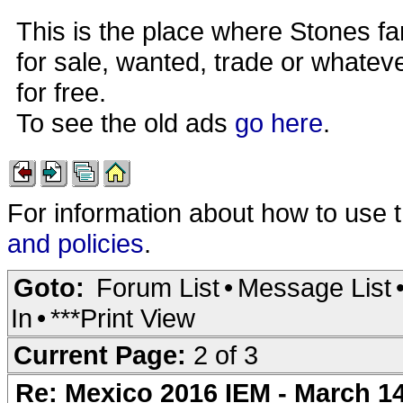
This is the place where Stones fa
for sale, wanted, trade or whateve
for free.
To see the old ads
go here
.
For information about how to use 
and policies
.
Goto:
Forum List
•
Message List
In
•
***Print View
Current Page:
2 of 3
Re: Mexico 2016 IEM - March 1