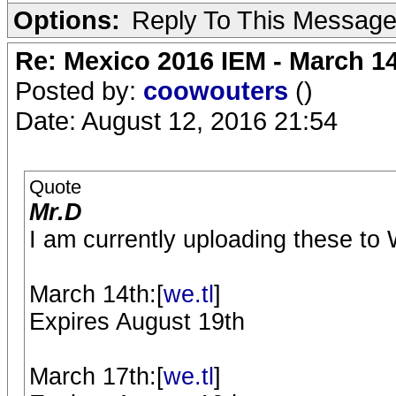
Options:
Reply To This Messag
Re: Mexico 2016 IEM - March 1
Posted by:
coowouters
()
Date: August 12, 2016 21:54
Quote
Mr.D
I am currently uploading these to W
March 14th:[
we.tl
]
Expires August 19th
March 17th:[
we.tl
]