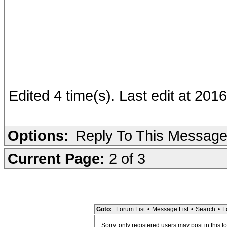
Edited 4 time(s). Last edit at 201
Options:
Reply To This Messag
Current Page:
2 of 3
Goto:
Forum List
•
Message List
•
Search
•
L
Sorry, only registered users may post in this f