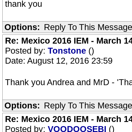
thank you
Options:
Reply To This Messag
Re: Mexico 2016 IEM - March 1
Posted by:
Tonstone
()
Date: August 12, 2016 23:59
Thank you Andrea and MrD - 'Tha
Options:
Reply To This Messag
Re: Mexico 2016 IEM - March 1
Posted by:
VOODOOSEBI
()