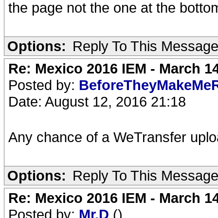
the page not the one at the botto
Options:
Reply To This Messag
Re: Mexico 2016 IEM - March 1
Posted by:
BeforeTheyMakeMe
Date: August 12, 2016 21:18
Any chance of a WeTransfer upl
Options:
Reply To This Messag
Re: Mexico 2016 IEM - March 1
Posted by:
Mr.D
()