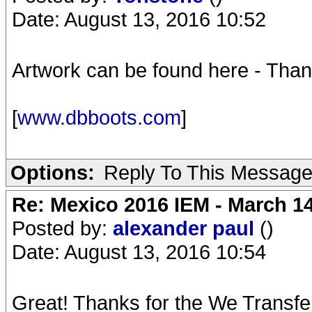
Date: August 13, 2016 10:52
Artwork can be found here - Tha
[
www.dbboots.com
]
Options:
Reply To This Messag
Re: Mexico 2016 IEM - March 1
Posted by:
alexander paul
()
Date: August 13, 2016 10:54
Great! Thanks for the We Transfe