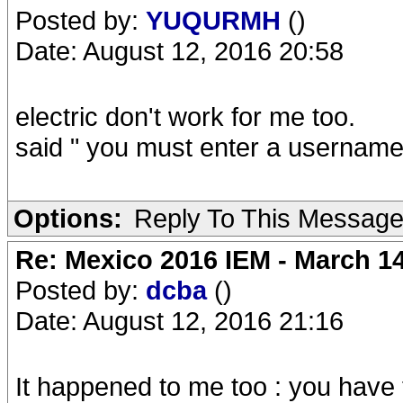
Posted by:
YUQURMH
()
Date: August 12, 2016 20:58
electric don't work for me too.
said " you must enter a username 
Options:
Reply To This Messag
Re: Mexico 2016 IEM - March 1
Posted by:
dcba
()
Date: August 12, 2016 21:16
It happened to me too : you have t