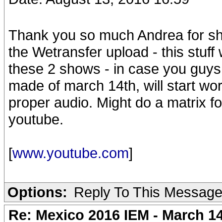
Thank you so much Andrea for sh
the Wetransfer upload - this stuff 
these 2 shows - in case you guys m
made of march 14th, will start wo
proper audio. Might do a matrix f
youtube.
[
www.youtube.com
]
Options:
Reply To This Messag
Re: Mexico 2016 IEM - March 1