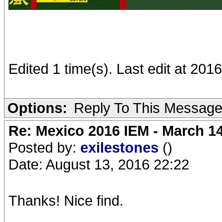
Edited 1 time(s). Last edit at 2016
Options:
Reply To This Messag
Re: Mexico 2016 IEM - March 1
Posted by:
exilestones
()
Date: August 13, 2016 22:22
Thanks! Nice find.