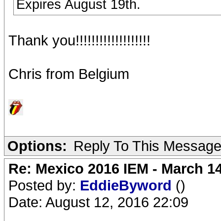
Expires August 19th.
Thank you!!!!!!!!!!!!!!!!!!!
Chris from Belgium
Options:
Reply To This Messag
Re: Mexico 2016 IEM - March 1
Posted by:
EddieByword
()
Date: August 12, 2016 22:09