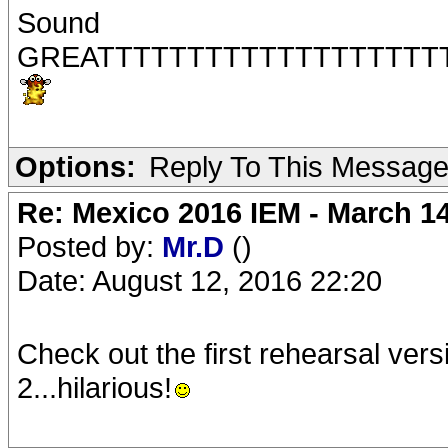
Sound
GREATTTTTTTTTTTTTTTTTTT
Options:
Reply To This Messag
Re: Mexico 2016 IEM - March 1
Posted by:
Mr.D
()
Date: August 12, 2016 22:20
Check out the first rehearsal vers
2...hilarious!