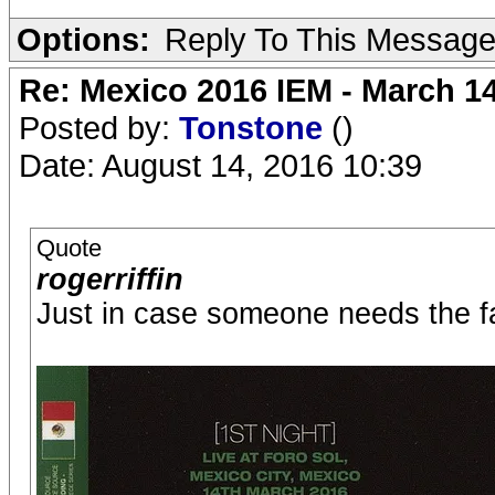
Options:
Reply To This Messag
Re: Mexico 2016 IEM - March 1
Posted by:
Tonstone
()
Date: August 14, 2016 10:39
Quote
rogerriffin
Just in case someone needs the fat