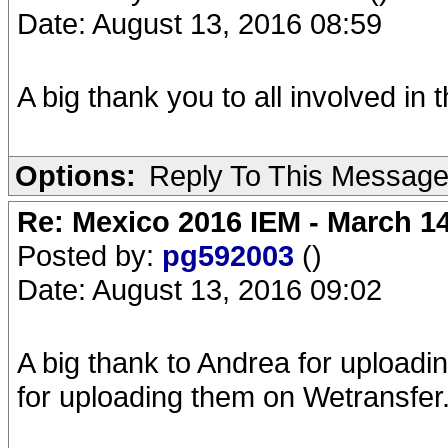
Date: August 13, 2016 08:59
A big thank you to all involved in t
Options:
Reply To This Messag
Re: Mexico 2016 IEM - March 1
Posted by:
pg592003
()
Date: August 13, 2016 09:02
A big thank to Andrea for uploadi
for uploading them on Wetransfer