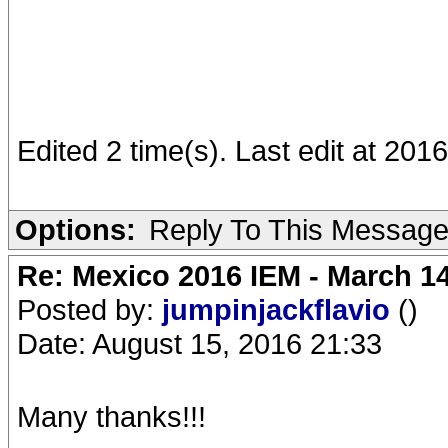
Edited 2 time(s). Last edit at 201
Options:
Reply To This Messag
Re: Mexico 2016 IEM - March 1
Posted by:
jumpinjackflavio
()
Date: August 15, 2016 21:33
Many thanks!!!