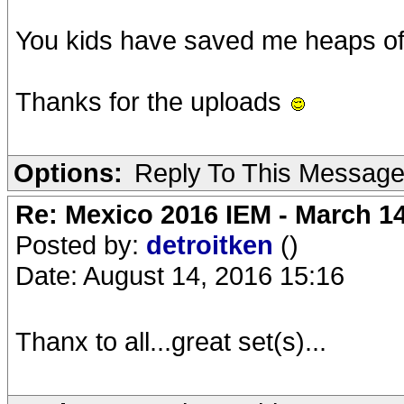
You kids have saved me heaps of 
Thanks for the uploads
Options:
Reply To This Messag
Re: Mexico 2016 IEM - March 1
Posted by:
detroitken
()
Date: August 14, 2016 15:16
Thanx to all...great set(s)...