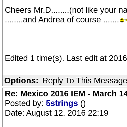
Cheers Mr.D........(not like your n
........and Andrea of course .......
Edited 1 time(s). Last edit at 20
Options:
Reply To This Messag
Re: Mexico 2016 IEM - March 1
Posted by:
5strings
()
Date: August 12, 2016 22:19