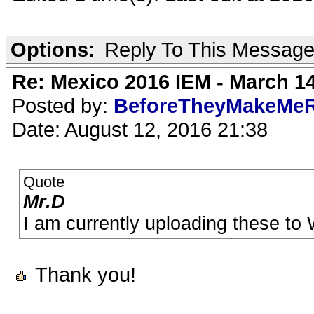
Options:
Reply To This Messag
Re: Mexico 2016 IEM - March 1
Posted by:
BeforeTheyMakeMe
Date: August 12, 2016 21:38
Quote
Mr.D
I am currently uploading these to W
Thank you!