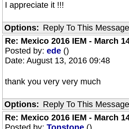
I appreciate it !!!
Options:
Reply To This Messag
Re: Mexico 2016 IEM - March 1
Posted by:
ede
()
Date: August 13, 2016 09:48
thank you very very much
Options:
Reply To This Messag
Re: Mexico 2016 IEM - March 1
Posted by:
Tonstone
()