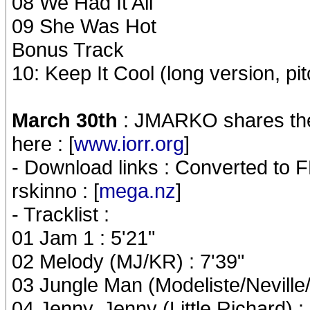
08 We Had It All
09 She Was Hot
Bonus Track
10: Keep It Cool (long version, p
March 30th
: JMARKO shares the
here : [
www.iorr.org
]
- Download links : Converted to F
rskinno : [
mega.nz
]
- Tracklist :
01 Jam 1 : 5'21"
02 Melody (MJ/KR) : 7'39"
03 Jungle Man (Modeliste/Neville/N
04 Jenny, Jenny (Little Richard) :