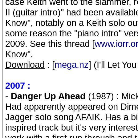
case Keith went to the slammer, re
II (guitar intro)" had been availabl
Know", notably on a Keith solo out
some reason the "piano intro" ve
2009. See this thread [
www.iorr.o
Know".
Download
: [
mega.nz
] (I'll Let Yo
2007 :
-
Danger Up Ahead
(1987) : Mick
Had apparently appeared on Dime
Jagger solo song AFAIK. Has a bit 
inspired track but it's very inter
work with a first run through and