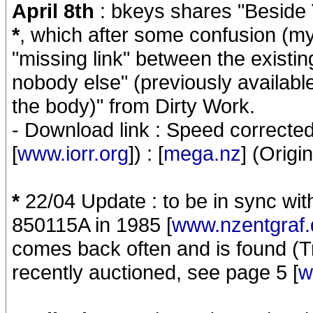
April 8th
: bkeys shares "Beside
*
, which after some confusion (my
"missing link" between the existi
nobody else" (previously availabl
the body)" from Dirty Work.
- Download link : Speed correct
[
www.iorr.org
]) : [
mega.nz
] (Origi
*
22/04 Update : to be in sync wi
850115A in 1985 [
www.nzentgraf.
comes back often and is found (Tr
recently auctioned, see page 5 [
w