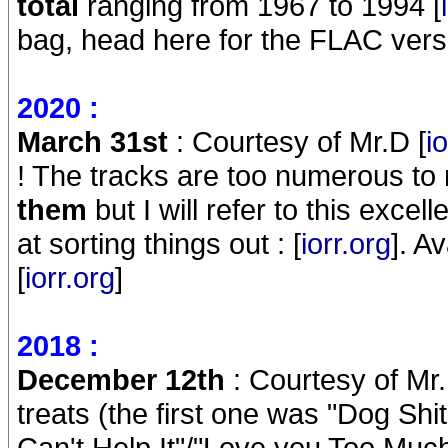
total
ranging from 1967 to 1994 [
bag, head here for the FLAC versi
2020 :
March 31st
: Courtesy of Mr.D [
i
! The tracks are too numerous to
them
but I will refer to this excel
at sorting things out : [
iorr.org
]. A
[
iorr.org
]
2018 :
December 12th
: Courtesy of Mr.
treats (the first one was "Dog Shit
Can't Help It"/"Love you Too Much