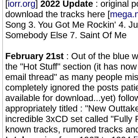
[
iorr.org
]
2022 Update
: original 
download the tracks here [
mega.
Song 3. You Got Me Rockin' 4. J
Somebody Else 7. Saint Of Me
February 21st
: Out of the blue w
the "Hot Stuff" section (it has now
email thread" as many people mi
completely ignored the posts pati
available for download...yet) follo
appropriately titled : "New Outta
incredible 3xCD set called "Fully 
known tracks, rumored tracks an