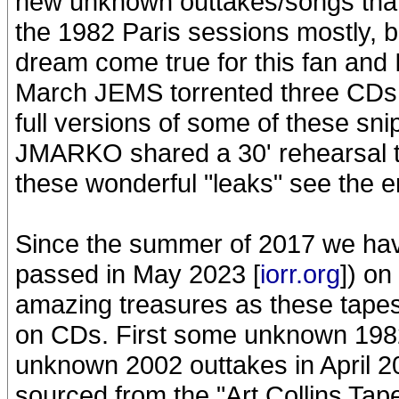
new unknown outtakes/songs than
the 1982 Paris sessions mostly, 
dream come true for this fan and 
March JEMS torrented three CDs i
full versions of some of these sn
JMARKO shared a 30' rehearsal ta
these wonderful "leaks" see the e
Since the summer of 2017 we hav
passed in May 2023 [
iorr.org
]) on
amazing treasures as these tapes
on CDs. First some unknown 1982
unknown 2002 outtakes in April 20
sourced from the "Art Collins Tape