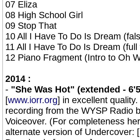
07 Eliza
08 High School Girl
09 Stop That
10 All I Have To Do Is Dream (fals
11 All I Have To Do Is Dream (full
12 Piano Fragment (Intro to Oh W
2014 :
-
"She Was Hot" (extended - 6'5
[
www.iorr.org
] in excellent quality
recording from the WYSP Radio br
Voiceover. (For completeness her
alternate version of Undercover: [