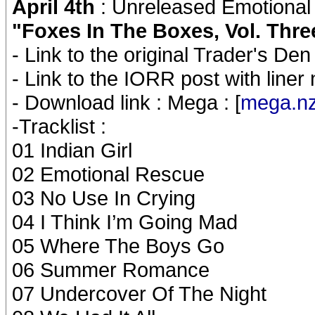
April 4th
: Unreleased Emotional
"Foxes In The Boxes, Vol. Thr
- Link to the original Trader's Den 
- Link to the IORR post with liner 
- Download link : Mega : [
mega.n
-Tracklist :
01 Indian Girl
02 Emotional Rescue
03 No Use In Crying
04 I Think I’m Going Mad
05 Where The Boys Go
06 Summer Romance
07 Undercover Of The Night