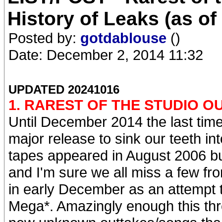
History of Leaks (as of
Posted by:
gotdablouse
()
Date: December 2, 2014 11:32
UPDATED 20241016
1. RAREST OF THE STUDIO O
Until December 2014 the last tim
major release to sink our teeth 
tapes appeared in August 2006 bu
and I'm sure we all miss a few fro
in early December as an attempt t
Mega*. Amazingly enough this thr