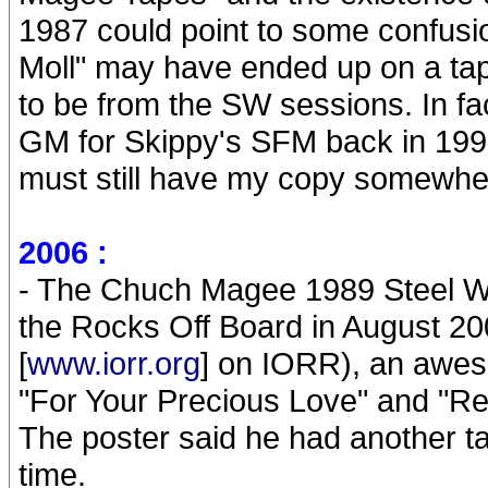
1987 could point to some confusio
Moll" may have ended up on a ta
to be from the SW sessions. In f
GM for Skippy's SFM back in 1998
must still have my copy somewhe
2006 :
- The Chuch Magee 1989 Steel Wh
the Rocks Off Board in August 20
[
www.iorr.org
] on IORR), an awes
"For Your Precious Love" and "Rea
The poster said he had another t
time.