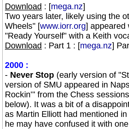
Download
: [
mega.nz
]
Two years later, likely using the o
Wheels" [
www.iorr.org
] appeared 
"Ready Yourself" with a Keith voca
Download
: Part 1 : [
mega.nz
] Par
2000 :
-
Never Stop
(early version of "St
version of SMU appeared in Napste
Rockin'" from the Chess session
below). It was a bit of a disappoi
as Martin Elliott had mentioned in t
he may have confused it with one 