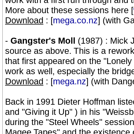
More about these sessions here [
Download
: [
mega.co.nz
] (with G
-
Gangster's Moll
(1987) : Mick 
source as above. This is a rework
that first appeared on the "Lonely
work as well, especially the bridg
Download
: [
mega.nz
] (with Dan
Back in 1991 Dieter Hoffman liste
and "Giving it Up" ) in his "Weis
during the "Steel Wheels" session
Magee Tapes" and the existence of