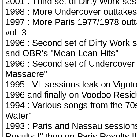
2001 : Third set of Dirty Work se
1998 : More Undercover outtakes 
1997 : More Paris 1977/1978 outt
vol. 3
1996 : Second set of Dirty Work 
and OBR's "Mean Lean Hits"
1996 : Second set of Undercover
Massacre"
1995 : VL sessions leak on Vigot
1996 and finally on Voodoo Resid
1994 : Various songs from the 70
Water"
1993 : Paris and Nassau session
Results I" then on Paris Results II