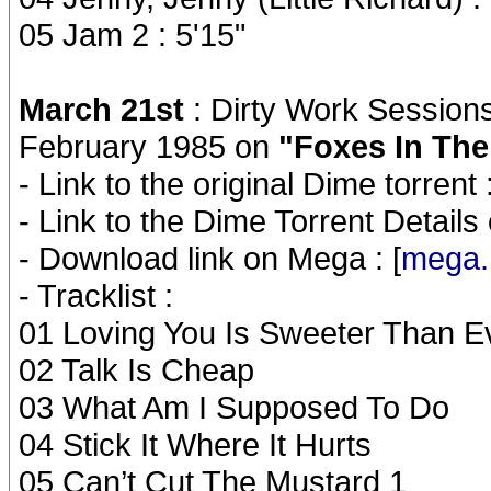
05 Jam 2 : 5'15"
March 21st
: Dirty Work Sessions
February 1985 on
"Foxes In The
- Link to the original Dime torrent :
- Link to the Dime Torrent Details
- Download link on Mega : [
mega.
- Tracklist :
01 Loving You Is Sweeter Than E
02 Talk Is Cheap
03 What Am I Supposed To Do
04 Stick It Where It Hurts
05 Can’t Cut The Mustard 1