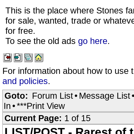
This is the place where Stones fa
for sale, wanted, trade or whateve
for free.
To see the old ads
go here
.
For information about how to use 
and policies
.
Goto:
Forum List
•
Message List
In
•
***Print View
Current Page:
1 of 15
LIST/POST - Rarest of 