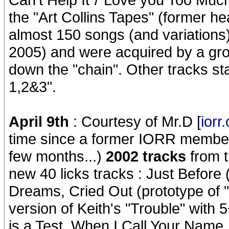
the "Art Collins Tapes" (former he
almost 150 songs (and variations)
2005) and were acquired by a grou
down the "chain". Other tracks s
1,2&3".
April 9th
: Courtesy of Mr.D [
iorr
time since a former IORR member 
few months...)
2002 tracks
from t
new 40 licks tracks : Just Before (
Dreams, Cried Out (prototype of 
version of Keith's "Trouble" with 
is a Test, When I Call Your Name,