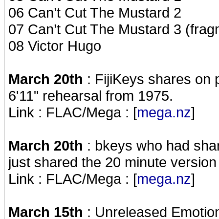
06 Can’t Cut The Mustard 2
07 Can’t Cut The Mustard 3 (frag
08 Victor Hugo
March 20th
: FijiKeys shares on
6'11" rehearsal from 1975.
Link : FLAC/Mega : [
mega.nz
]
March 20th
: bkeys who had shar
just shared the 20 minute version
Link : FLAC/Mega : [
mega.nz
]
March 15th
: Unreleased Emotio