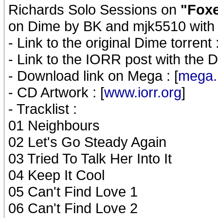
Richards Solo Sessions on
"Foxe
on Dime by BK and mjk5510 with 
- Link to the original Dime torrent :
- Link to the IORR post with the Di
- Download link on Mega : [
mega.
- CD Artwork : [
www.iorr.org
]
- Tracklist :
01 Neighbours
02 Let's Go Steady Again
03 Tried To Talk Her Into It
04 Keep It Cool
05 Can't Find Love 1
06 Can't Find Love 2