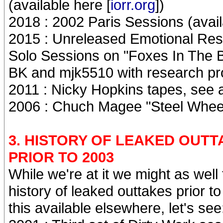
(available here [
iorr.org
])
2018 : 2002 Paris Sessions (avail
2015 : Unreleased Emotional Res
Solo Sessions on "Foxes In The 
BK and mjk5510 with research pro
2011 : Nicky Hopkins tapes, see a
2006 : Chuch Magee "Steel Wheels
3. HISTORY OF LEAKED OUT
PRIOR TO 2003
While we're at it we might as wel
history of leaked outtakes prior 
this available elsewhere, let's see