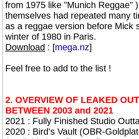
from 1975 like "Munich Reggae" )
themselves had repeated many tim
as a reggae version before Mick s
winter of 1980 in Paris.
Download
: [
mega.nz
]
Feel free to add to the list !
2. OVERVIEW OF LEAKED O
BETWEEN 2003 and 2021
2021 : Fully Finished Studio Outtak
2020 : Bird's Vault (OBR-Goldplate)