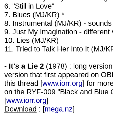
6. "Still in Love"
7. Blues (MJ/KR) *
8. Instrumental (MJ/KR) - sounds
9. Just My Imagination - different
10. Lies (MJ/KR)
11. Tried to Talk Her Into It (MJ/K
-
It's a Lie 2
(1978) : long version 
version that first appeared on OB
this thread [
www.iorr.org
] for mor
on the RYF-009 "Black and Blue Ou
[
www.iorr.org
]
Download
: [
mega.nz
]