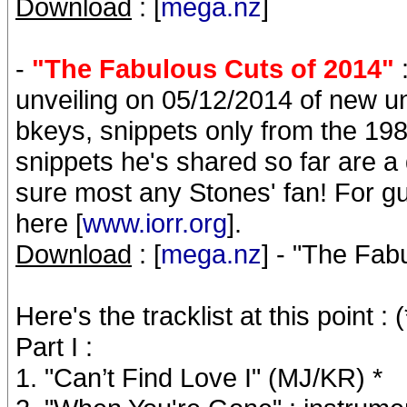
Download
: [
mega.nz
]
-
"The Fabulous Cuts of 2014"
:
unveiling on 05/12/2014 of new 
bkeys, snippets only from the 198
snippets he's shared so far are a
sure most any Stones' fan! For gue
here [
www.iorr.org
].
Download
: [
mega.nz
] - "The Fa
Here's the tracklist at this poin
Part I :
1. "Can’t Find Love I" (MJ/KR) *