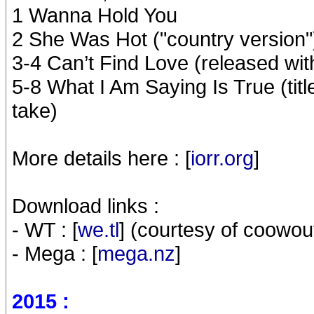
1 Wanna Hold You
2 She Was Hot ("country version"
3-4 Can’t Find Love (released wi
5-8 What I Am Saying Is True (titl
take)
More details here : [
iorr.org
]
Download links :
- WT : [
we.tl
] (courtesy of coowou
- Mega : [
mega.nz
]
2015 :