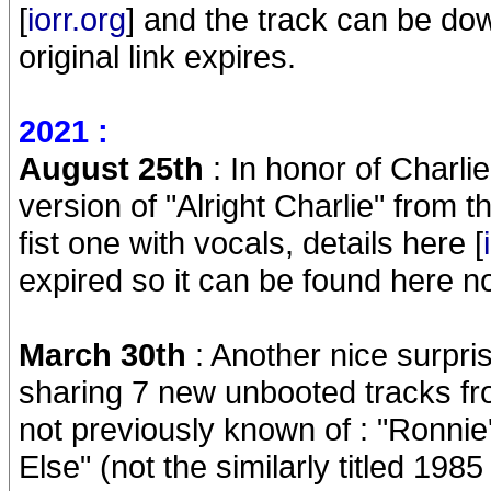
[
iorr.org
] and the track can be do
original link expires.
2021 :
August 25th
: In honor of Charl
version of "Alright Charlie" from
fist one with vocals, details here [
expired so it can be found here no
March 30th
: Another nice surpr
sharing 7 new unbooted tracks f
not previously known of : "Ronn
Else" (not the similarly titled 198