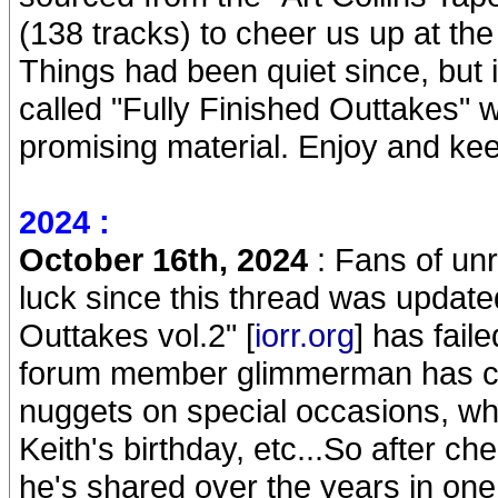
(138 tracks) to cheer us up at th
Things had been quiet since, but 
called "Fully Finished Outtakes"
promising material. Enjoy and ke
2024 :
October 16th, 2024
: Fans of un
luck since this thread was update
Outtakes vol.2" [
iorr.org
] has fail
forum member glimmerman has con
nuggets on special occasions, whe
Keith's birthday, etc...So after ch
he's shared over the years in one 