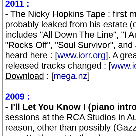
2011 :
- The Nicky Hopkins Tape : first 
probably leaked from his estate (o
includes "All Down The Line", "I Am
"Rocks Off", "Soul Survivor", and
heard here : [
www.iorr.org
]. A gre
released tracks changed : [
www.io
Download
: [
mega.nz
]
2009 :
-
I'll Let You Know I (piano intr
sessions at the RCA Studios in 
reason, other than possibly (Gazza