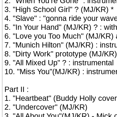
2. "When You're Gone" : instrume
3. "High School Girl" ? (MJ/KR) *
4. "Slave" : "gonna ride your wav
5. "In Your Hand" (MJ/KR) ? : with
6. "Love you Too Much" (MJ/KR) ak
7. "Munich Hilton" (MJ/KR) : inst
8. "Dirty Work" prototype (MJ/KR)
9. "All Mixed Up" ? : instrumental
10. "Miss You"(MJ/KR) : instrume
Part II :
1. "Heartbeat" (Buddy Holly cover
2. "Undercover" (MJ/KR)
3. "All About You"(MJ/KR) - Mick o