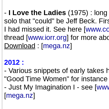
-
I Love the Ladies
(1975) : long 
solo that "could" be Jeff Beck. F
I had missed it. See here [
www.co
thread [
www.iorr.org
] for more ab
Download
: [
mega.nz
]
2012 :
- Various snippets of early takes 
"Good Time Women" for instance
- Just My Imagination I - see [
www
[
mega.nz
]