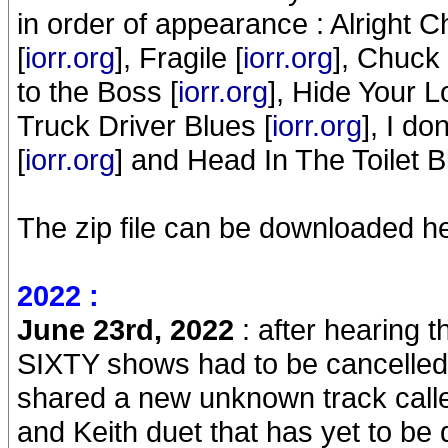
in order of appearance : Alright Ch
[
iorr.org
], Fragile [
iorr.org
], Chuck 
to the Boss [
iorr.org
], Hide Your L
Truck Driver Blues [
iorr.org
], I d
[
iorr.org
] and Head In The Toilet B
The zip file can be downloaded he
2022 :
June 23rd, 2022
: after hearing t
SIXTY shows had to be cancelle
shared a new unknown track called
and Keith duet that has yet to be 