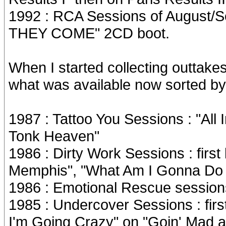
1992 : RCA Sessions of August
THEY COME" 2CD boot.
When I started collecting outtake
what was available now sorted by 
1987 : Tattoo You Sessions : "Al
Tonk Heaven"
1986 : Dirty Work Sessions : first
Memphis", "What Am I Gonna Do W
1986 : Emotional Rescue sessions :
1985 : Undercover Sessions : first 
I'm Going Crazy" on "Goin' Mad 