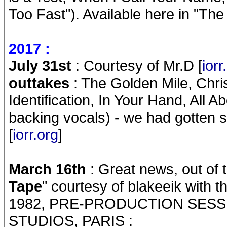
Too Fast"). Available here in "The
2017 :
July 31st
: Courtesy of Mr.D [
iorr
outtakes
: The Golden Mile, Chri
Identification, In Your Hand, All 
backing vocals) - we had gotten s
[
iorr.org
]
March 16th
: Great news, out of t
Tape
" courtesy of blakeeik with
1982, PRE-PRODUCTION SESS
STUDIOS, PARIS :