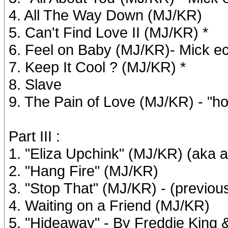
4. All The Way Down (MJ/KR)
5. Can't Find Love II (MJ/KR) *
6. Feel on Baby (MJ/KR)- Mick e
7. Keep It Cool ? (MJ/KR) *
8. Slave
9. The Pain of Love (MJ/KR) - "h
Part III :
1. "Eliza Upchink" (MJ/KR) (aka a
2. "Hang Fire" (MJ/KR)
3. "Stop That" (MJ/KR) - (previo
4. Waiting on a Friend (MJ/KR)
5. "Hideaway" - By Freddie Kin