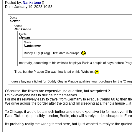
Posted by:
Nankstone
()
Date: January 19, 2023 10:53
Quote
slewan
Quote
Nankstone
Quote
slewan
Quote
Nankstone
Buddy Guy (Prag) - first date in europe
not really, according to his website he plays Paris a couple of days before Pra
True, but the Prague Gig was first listed on his Website.
I guess buying a ticket for Buddy Guy in Prague qualifies your purchase for the 'Over
Of course, the tickets are expensive, no question, but overpriced ?
I think everyone has to decide for themselves.
For me it's relatively easy to travel from Germany to Prague (round 60 €) then th
We drive across the border after the gig and I'm sleeping at a friend's house ... it
To Chicago it would be a much further and more expensive trip for me, even if t
Paris Tickets (or possibly London, Berlin, etc.) will surely not be cheaper in Eu
It's probably really the wrong thread here, but I just wanted to reply to the quote