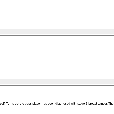
elf. Turns out the bass player has been diagnosed with stage 3 breast cancer. They