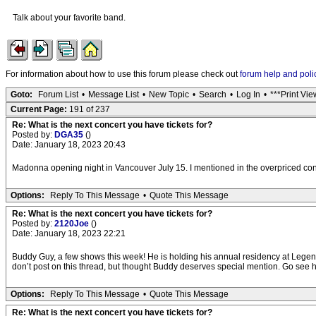
Talk about your favorite band.
For information about how to use this forum please check out
forum help and poli
Goto:
Forum List
•
Message List
•
New Topic
•
Search
•
Log In
•
***Print Vie
Current Page:
191 of 237
Re: What is the next concert you have tickets for?
Posted by:
DGA35
()
Date: January 18, 2023 20:43
Madonna opening night in Vancouver July 15. I mentioned in the overpriced concert
Options:
Reply To This Message
•
Quote This Message
Re: What is the next concert you have tickets for?
Posted by:
2120Joe
()
Date: January 18, 2023 22:21
Buddy Guy, a few shows this week! He is holding his annual residency at Legends 
don’t post on this thread, but thought Buddy deserves special mention. Go see him
Options:
Reply To This Message
•
Quote This Message
Re: What is the next concert you have tickets for?