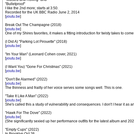
"Bulletproof"
I like the 2nd more; starts at 3:50.
Recorded for the UK BBC Radio June 2, 2014
[
youtu.be
]
Break Out The Champagne (2018)
[
youtu.be
]
One of my Shires favorites, it makes a fitting introduction for twisty takes to com
(I Did A) "Parking Lot Pirouette" (2018)
[
youtu.be
]
"Im Your Man" (Leonard Cohen cover, 2021)
[
youtu.be
]
(I Want You) "Gone For Christmas" (2021)
[
youtu.be
]
"Don't Be Alarmed" (2022)
[
youtu.be
]
The thinness and frailty of her voice serves some songs well. This is one.
"Take It Like A Man" (2022)
[
youtu.be
]
She's called this a study of vulnerability and consequences. I don't I hear it 
"Hawk For The Dove" (2022)
[
youtu.be
]
(She significantly sexied up her performance outfits for the latest album and 202
"Empty Cups" (2022)
In Brooklyn Oct 26