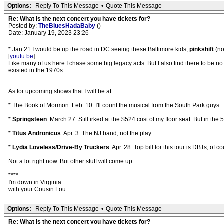
Options:
Reply To This Message
•
Quote This Message
Re: What is the next concert you have tickets for?
Posted by:
TheBluesHadaBaby
()
Date: January 19, 2023 23:26
* Jan 21 I would be up the road in DC seeing these Baltimore kids,
pinkshift
(no
[
youtu.be
]
Like many of us here I chase some big legacy acts. But I also find there to be n
existed in the 1970s.
As for upcoming shows that I will be at:
* The Book of Mormon. Feb. 10. I'll count the musical from the South Park guys.
*
Springsteen
. March 27. Still irked at the $524 cost of my floor seat. But in the 
*
Titus Andronicus
. Apr. 3. The NJ band, not the play.
*
Lydia Loveless/Drive-By Truckers
. Apr. 28. Top bill for this tour is DBTs, of
Not a lot right now. But other stuff will come up.
****
I'm down in Virginia
with your Cousin Lou
Options:
Reply To This Message
•
Quote This Message
Re: What is the next concert you have tickets for?