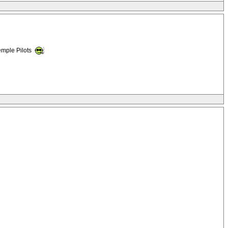
emple Pilots