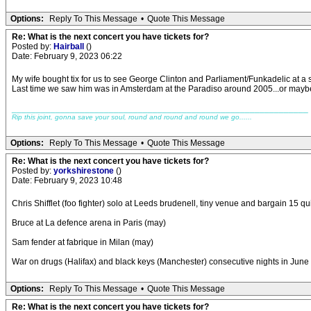
Options:
Reply To This Message
•
Quote This Message
Re: What is the next concert you have tickets for?
Posted by:
Hairball
()
Date: February 9, 2023 06:22
My wife bought tix for us to see George Clinton and Parliament/Funkadelic at a
Last time we saw him was in Amsterdam at the Paradiso around 2005...or maybe 
_____________________________________________________________
Rip this joint, gonna save your soul, round and round and round we go......
Options:
Reply To This Message
•
Quote This Message
Re: What is the next concert you have tickets for?
Posted by:
yorkshirestone
()
Date: February 9, 2023 10:48
Chris Shifflet (foo fighter) solo at Leeds brudenell, tiny venue and bargain 15 q
Bruce at La defence arena in Paris (may)
Sam fender at fabrique in Milan (may)
War on drugs (Halifax) and black keys (Manchester) consecutive nights in June
Options:
Reply To This Message
•
Quote This Message
Re: What is the next concert you have tickets for?