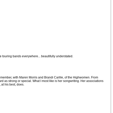
e touring bands everywhere... beautifully understated.
and a member, with Maren Morris and Brandi Carlile, of the Highwomen. From
 as strong or special. What I most like is her songwriting. Her associations
at his best, does.