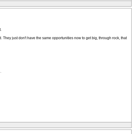
.
. They just don't have the same opportunities now to get big, through rock, that
.