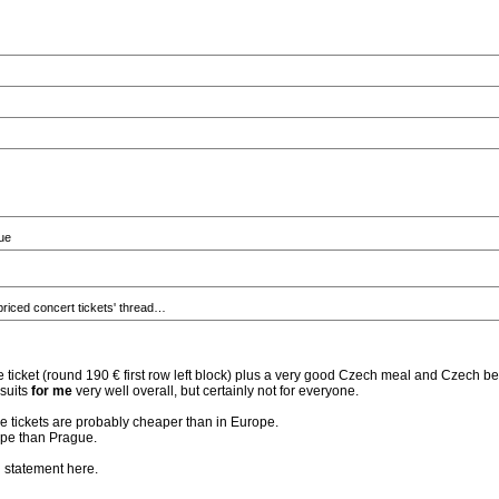
gue
priced concert tickets' thread…
e ticket (round 190 € first row left block) plus a very good Czech meal and Czech be
 suits
for me
very well overall, but certainly not for everyone.
he tickets are probably cheaper than in Europe.
rope than Prague.
d statement here.