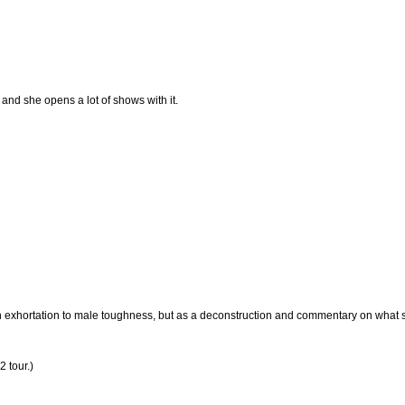
e and she opens a lot of shows with it.
as an exhortation to male toughness, but as a deconstruction and commentary on what
2 tour.)