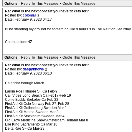
Options:
Reply To This Message
•
Quote This Message
Re: What is the next concert you have tickets for?
Posted by:
colonial
()
Date: February 9, 2023 04:17
I'll be standing my ground for something like 9 hours "On The Rail" on Saturda
--------------
ColonialstoneNZ
--------------
Options:
Reply To This Message
•
Quote This Message
Re: What is the next concert you have tickets for?
Posted by:
daspyknows
()
Date: February 9, 2023 06:10
Calendar through March
Larkin Poe Fillmore SF Ca Feb-9
Cali Vibes Long Beach Ca Feb17-Feb 19
Collie Buddz Berkeley Ca Feb 22
First Aid Kit Oslo Norway Feb 27, Feb 28
First Aid Kit Gothenburg Sweden Mar 1
First Aid Kit Malmo Sweden Mar 3
First Aid Kit Stockholm Sweden Mar 4
Old Crow Medicine Show Amsterdam Holland Mar 8
Elle King Sacramento Ca Mar 18
Delta Rae SF Ca Mar-23