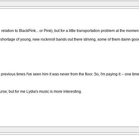
 relation to BlackPink... or Pink), but for a little transportation problem at the moment
o shortage of young, new rocknroll bands out there striving, some of them damn good
5 previous times I've seen him it was never from the floor. So, I'm paying it -- one time
 course; but for me Lydia's music is more interesting.