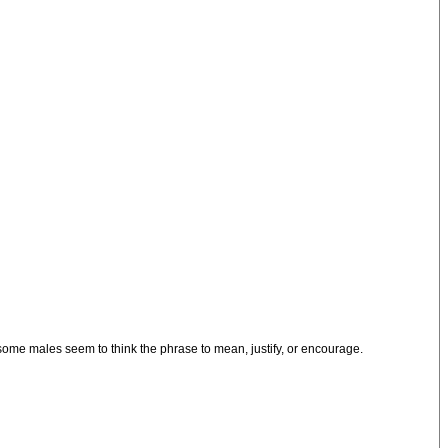
 some males seem to think the phrase to mean, justify, or encourage.