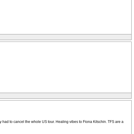
 had to cancel the whole US tour. Healing vibes to Fiona Kitschin. TFS are a