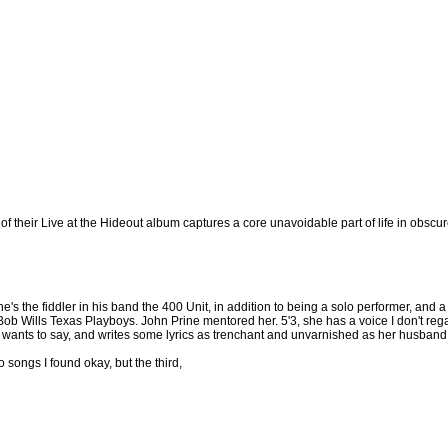
 their Live at the Hideout album captures a core unavoidable part of life in obscur
 She's the fiddler in his band the 400 Unit, in addition to being a solo performer, 
 Wills Texas Playboys. John Prine mentored her. 5'3, she has a voice I don't regard
ants to say, and writes some lyrics as trenchant and unvarnished as her husband, 
songs I found okay, but the third,