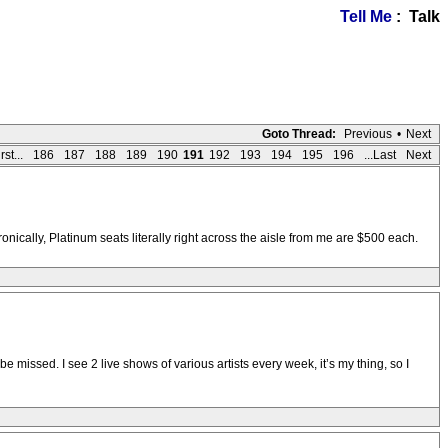
Tell Me
: Talk
Goto Thread:
Previous
•
Next
rst...
186
187
188
189
190
191
192
193
194
195
196
...Last
Next
nically, Platinum seats literally right across the aisle from me are $500 each.
missed. I see 2 live shows of various artists every week, it’s my thing, so I