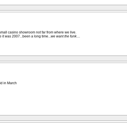
 small casino showroom not far from where we live.
it was 2007...been a long time...
we want the funk
....
uid in March