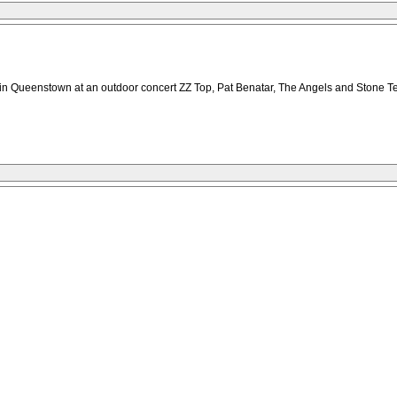
y in Queenstown at an outdoor concert ZZ Top, Pat Benatar, The Angels and Stone T