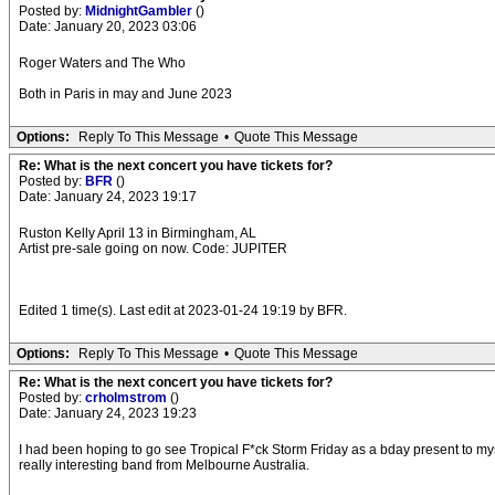
Posted by:
MidnightGambler
()
Date: January 20, 2023 03:06
Roger Waters and The Who
Both in Paris in may and June 2023
Options:
Reply To This Message
•
Quote This Message
Re: What is the next concert you have tickets for?
Posted by:
BFR
()
Date: January 24, 2023 19:17
Ruston Kelly April 13 in Birmingham, AL
Artist pre-sale going on now. Code: JUPITER
Edited 1 time(s). Last edit at 2023-01-24 19:19 by BFR.
Options:
Reply To This Message
•
Quote This Message
Re: What is the next concert you have tickets for?
Posted by:
crholmstrom
()
Date: January 24, 2023 19:23
I had been hoping to go see Tropical F*ck Storm Friday as a bday present to mys
really interesting band from Melbourne Australia.