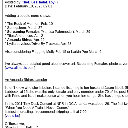
Posted by:
TheBluesHadaBaby
()
Date: February 10, 2023 09:01
Adding a couple more shows.
* The Book of Mormon. Feb. 10
* Springsteen. March 27
*
Screaming Females
(Marissa Paternoster). March 29
* Titus Andronicus. Apr. 2
*
Amanda Shires
. Apr. 22
* Lydia Loveless/Drive-By Truckers. Apr. 28
Also considering Flogging Molly Feb 15 or Larkin Poe March 9
I've always appreciated good album cover art. Screaming Females' photo cover of
[
www.allmusic.com
]
An Amanda Shires sampler
I didn't know who she is before I started listening to her husband Jason Isbell.
Lubbock, at 15 she was the only female and only member under 70 of the post-Bob
with Prine and Isbell make sense when you hear her songs. She has things she w
In this 2011 Tiny Desk Concert at NPR in DC Amanda was about 29. The first two 
"When You Need A Train It Never Comes"
is most interesting; I recommend skipping to it at 7:00
[
youtu.be
]
Of these two,
"Wasted and Rolling" and