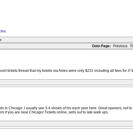
cies
.
w
Goto Page:
Previous
Fi
 tickets thread that my tickets via Amex were only $231 including all fees for 2! Iro
in Chicago. I usually see 3-4 shows of his each year here. Great openers, not to be 
 if you are near Chicago! Tickets online, sells out to late walk ups.