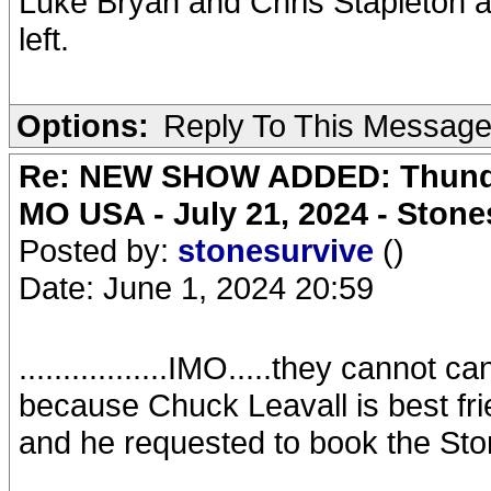
Luke Bryan and Chris Stapleton are 
left.
Options:
Reply To This Messag
Re: NEW SHOW ADDED: Thunder
MO USA - July 21, 2024 - Stone
Posted by:
stonesurvive
()
Date: June 1, 2024 20:59
.................IMO.....they canno
because Chuck Leavall is best fr
and he requested to book the Sto