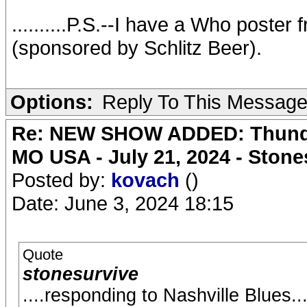
..........P.S.--I have a Who poster 
(sponsored by Schlitz Beer).
Options:
Reply To This Messag
Re: NEW SHOW ADDED: Thunder
MO USA - July 21, 2024 - Stone
Posted by:
kovach
()
Date: June 3, 2024 18:15
Quote
stonesurvive
....responding to Nashville Blues......