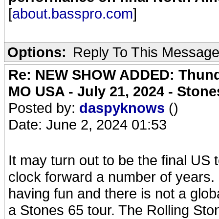
[
about.basspro.com
]
Options:
Reply To This Messag
Re: NEW SHOW ADDED: Thunder
MO USA - July 21, 2024 - Stone
Posted by:
daspyknows
()
Date: June 2, 2024 01:53
It may turn out to be the final US
clock forward a number of years. I
having fun and there is not a glo
a Stones 65 tour. The Rolling Stone