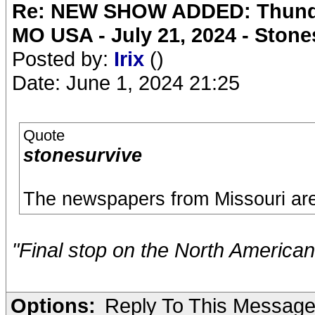
Re: NEW SHOW ADDED: Thunder
MO USA - July 21, 2024 - Stone
Posted by:
Irix
()
Date: June 1, 2024 21:25
Quote
stonesurvive
The newspapers from Missouri are 
"Final stop on the North American
Options:
Reply To This Messag