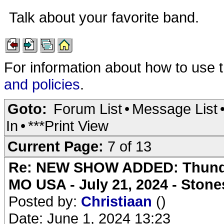
Talk about your favorite band.
For information about how to use 
and policies
.
Goto:
Forum List
•
Message List
In
•
***Print View
Current Page:
7 of 13
Re: NEW SHOW ADDED: Thunder
MO USA - July 21, 2024 - Stone
Posted by:
Christiaan
()
Date: June 1, 2024 13:23