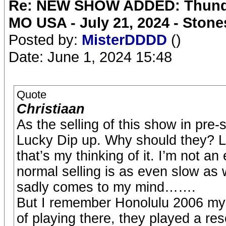
Re: NEW SHOW ADDED: Thunder
MO USA - July 21, 2024 - Stone
Posted by:
MisterDDDD
()
Date: June 1, 2024 15:48
Quote
Christiaan
As the selling of this show in pre
Lucky Dip up. Why should they? 
that’s my thinking of it. I’m not an
normal selling is as even slow as w
sadly comes to my mind…….
But I remember Honolulu 2006 my
of playing there, they played a 