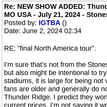
Re: NEW SHOW ADDED: Thunder
MO USA - July 21, 2024 - Stone
Posted by:
IGTBA
()
Date: June 2, 2024 02:34
RE; "final North America tour".
I'm sure that's not from the Ston
but also might be intentional to try 
stadiums, it is large for being not
fans are older and generally do no
Thunder Ridge. I predict they won't
current prices. I'm not saying it wo