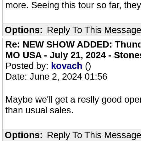
more. Seeing this tour so far, they
Options:
Reply To This Messag
Re: NEW SHOW ADDED: Thunder
MO USA - July 21, 2024 - Stone
Posted by:
kovach
()
Date: June 2, 2024 01:56
Maybe we'll get a reslly good ope
than usual sales.
Options:
Reply To This Messag