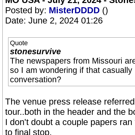
Posted by:
MisterDDDD
()
Date: June 2, 2024 01:26
Quote
stonesurvive
The newspapers from Missouri are 
so I am wondering if that casuall
conversation?
The venue press release referred to
tour..both in the header and the b
I don't doubt a couple papers ran 
to final stop.