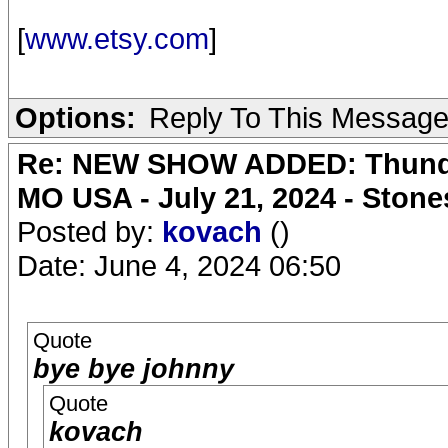
[
www.etsy.com
]
Options:
Reply To This Messag
Re: NEW SHOW ADDED: Thunder
MO USA - July 21, 2024 - Stone
Posted by:
kovach
()
Date: June 4, 2024 06:50
Quote
bye bye johnny
Quote
kovach