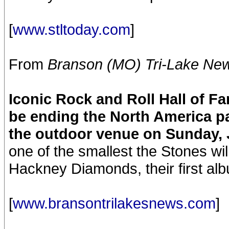
[
www.stltoday.com
]
From
Branson (MO) Tri-Lake Ne
Iconic Rock and Roll Hall of F
be ending the North America pa
the outdoor venue on Sunday, 
one of the smallest the Stones wil
Hackney Diamonds, their first alb
[
www.bransontrilakesnews.com
]