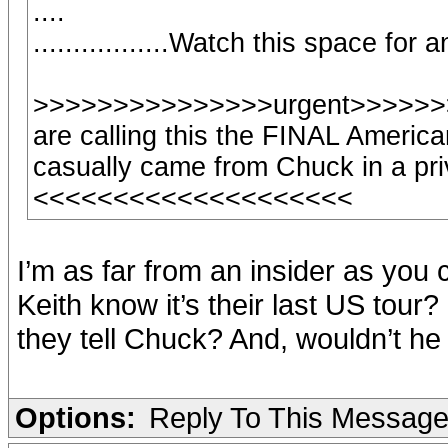
....
.................Watch this space for
>>>>>>>>>>>>>>>urgent>>>>>>>
are calling this the FINAL America
casually came from Chuck in a pri
<<<<<<<<<<<<<<<<<<<<
I’m as far from an insider as you 
Keith know it’s their last US tour? 
they tell Chuck? And, wouldn’t 
Options:
Reply To This Messag