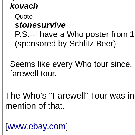
kovach
Quote
stonesurvive
P.S.--I have a Who poster from 19
(sponsored by Schlitz Beer).
Seems like every Who tour since, a
farewell tour.
The Who's "Farewell" Tour was in
mention of that.
[
www.ebay.com
]