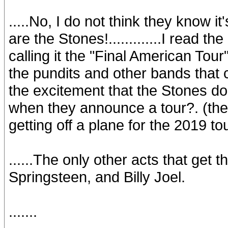
.....No, I do not think they know it
are the Stones!.............I read 
calling it the "Final American Tour
the pundits and other bands that 
the excitement that the Stones do!.
when they announce a tour?. (the
getting off a plane for the 2019 tou
......The only other acts that get 
Springsteen, and Billy Joel.
.......