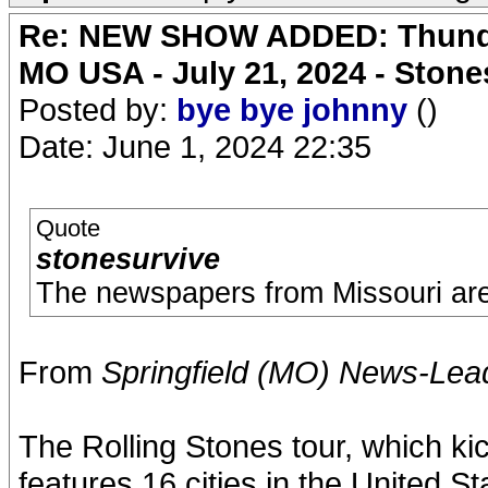
Re: NEW SHOW ADDED: Thunder
MO USA - July 21, 2024 - Stone
Posted by:
bye bye johnny
()
Date: June 1, 2024 22:35
Quote
stonesurvive
The newspapers from Missouri are 
From
Springfield (MO) News-Lea
The Rolling Stones tour, which ki
features 16 cities in the United 