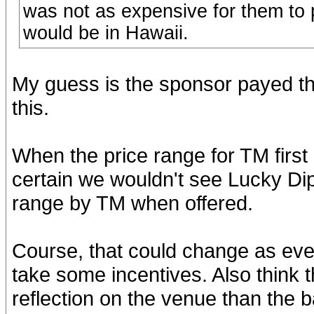
was not as expensive for them to p
would be in Hawaii.
My guess is the sponsor payed the 
this.
When the price range for TM first
certain we wouldn't see Lucky Dip
range by TM when offered.
Course, that could change as ever
take some incentives. Also think 
reflection on the venue than the b