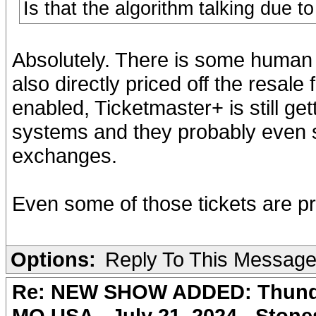
Is that the algorithm talking due t
Absolutely. There is some human 
also directly priced off the resale
enabled, Ticketmaster+ is still get
systems and they probably even se
exchanges.
Even some of those tickets are pr
Options:
Reply To This Messag
Re: NEW SHOW ADDED: Thunder
MO USA - July 21, 2024 - Stone