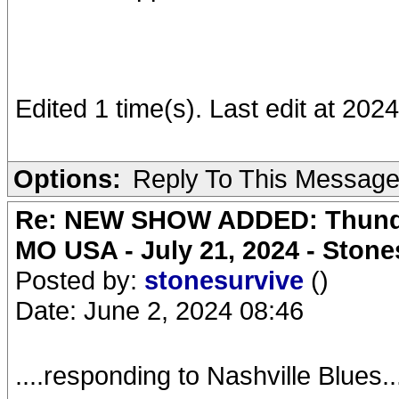
Edited 1 time(s). Last edit at 20
Options:
Reply To This Messag
Re: NEW SHOW ADDED: Thunder
MO USA - July 21, 2024 - Stone
Posted by:
stonesurvive
()
Date: June 2, 2024 08:46
....responding to Nashville Blues......