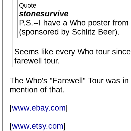
Quote
stonesurvive
P.S.--I have a Who poster from 1
(sponsored by Schlitz Beer).
Seems like every Who tour since,
farewell tour.
The Who's "Farewell" Tour was in
mention of that.
[
www.ebay.com
]
[
www.etsy.com
]