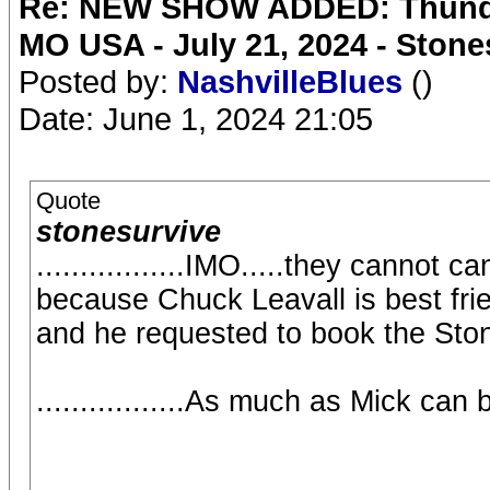
Re: NEW SHOW ADDED: Thunder
MO USA - July 21, 2024 - Stone
Posted by:
NashvilleBlues
()
Date: June 1, 2024 21:05
Quote
stonesurvive
.................IMO.....they cannot
because Chuck Leavall is best fri
and he requested to book the Sto
.................As much as Mick can