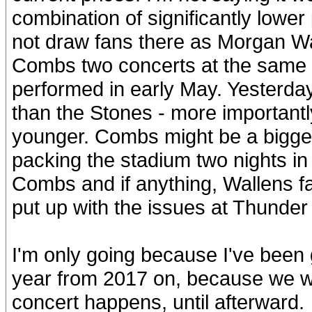
combination of significantly lowe
not draw fans there as Morgan Wa
Combs two concerts at the same 
performed in early May. Yester
than the Stones - more important
younger. Combs might be a bigge
packing the stadium two nights in
Combs and if anything, Wallens fa
put up with the issues at Thunder
I'm only going because I've been 
year from 2017 on, because we wi
concert happens, until afterward.