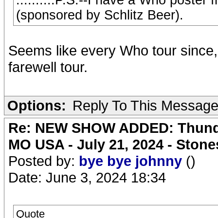
..........P.S.--I have a Who poster 
(sponsored by Schlitz Beer).
Seems like every Who tour since, 
farewell tour.
Options:
Reply To This Messag
Re: NEW SHOW ADDED: Thunder
MO USA - July 21, 2024 - Stone
Posted by:
bye bye johnny
()
Date: June 3, 2024 18:34
Quote