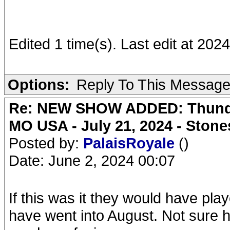
Edited 1 time(s). Last edit at 20
Options:
Reply To This Messag
Re: NEW SHOW ADDED: Thunder
MO USA - July 21, 2024 - Stone
Posted by:
PalaisRoyale
()
Date: June 2, 2024 00:07
If this was it they would have pla
have went into August. Not sure 