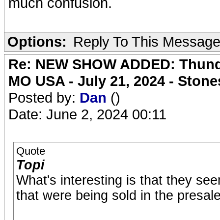
much confusion.
Options:
Reply To This Messag
Re: NEW SHOW ADDED: Thunder
MO USA - July 21, 2024 - Stone
Posted by:
Dan
()
Date: June 2, 2024 00:11
Quote
Topi
What's interesting is that they se
that were being sold in the presale