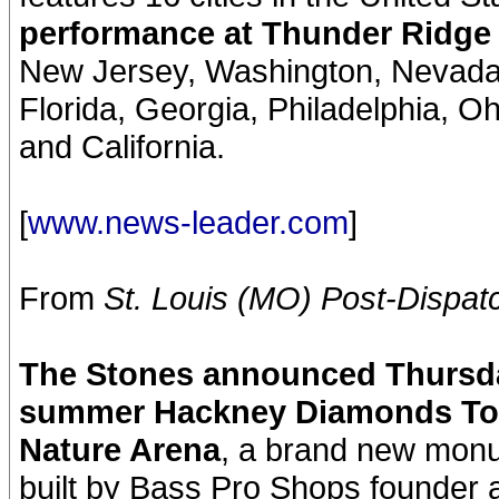
performance at Thunder Ridge 
New Jersey, Washington, Nevada,
Florida, Georgia, Philadelphia, Ohi
and California.
[
www.news-leader.com
]
From
St. Louis (MO) Post-Dispat
The Stones announced Thursday 
summer Hackney Diamonds Tour
Nature Arena
, a brand new monu
built by Bass Pro Shops founder