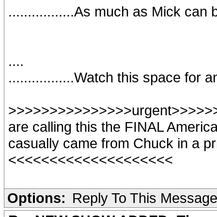
.................As much as Mick can
....
.................Watch this space for
>>>>>>>>>>>>>>>urgent>>>>>>>
are calling this the FINAL America
casually came from Chuck in a pr
<<<<<<<<<<<<<<<<<<<<
Options:
Reply To This Messag