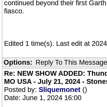
continued beyond their first Gart
fiasco.
Edited 1 time(s). Last edit at 2
Options:
Reply To This Messag
Re: NEW SHOW ADDED: Thunder
MO USA - July 21, 2024 - Stone
Posted by:
Sliquemonet
()
Date: June 1, 2024 16:00