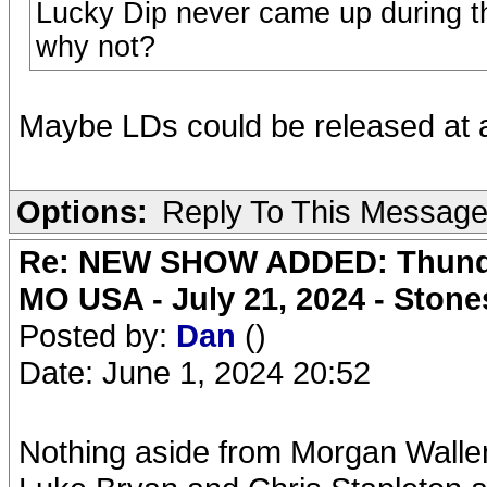
Lucky Dip never came up during th
why not?
Maybe LDs could be released at a l
Options:
Reply To This Messag
Re: NEW SHOW ADDED: Thunder
MO USA - July 21, 2024 - Stone
Posted by:
Dan
()
Date: June 1, 2024 20:52
Nothing aside from Morgan Wallen s