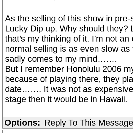
As the selling of this show in pre
Lucky Dip up. Why should they?
that’s my thinking of it. I’m not a
normal selling is as even slow as 
sadly comes to my mind…….
But I remember Honolulu 2006 m
because of playing there, they p
date……. It was not as expensive 
stage then it would be in Hawaii.
Options:
Reply To This Messag