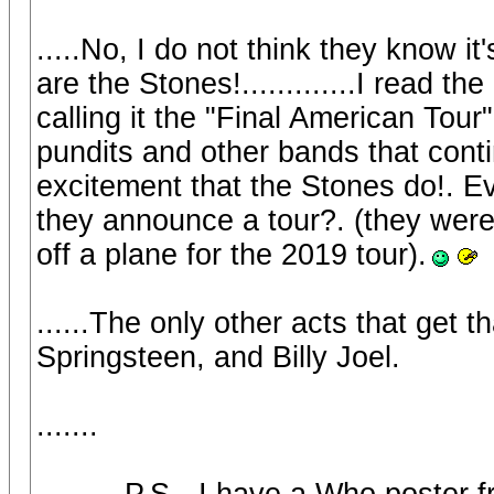
.....No, I do not think they know it
are the Stones!.............I read t
calling it the "Final American Tour
pundits and other bands that cont
excitement that the Stones do!. Ev
they announce a tour?. (they were 
off a plane for the 2019 tour).
......The only other acts that get t
Springsteen, and Billy Joel.
.......