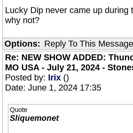
Lucky Dip never came up during th
why not?
Options:
Reply To This Messag
Re: NEW SHOW ADDED: Thunder
MO USA - July 21, 2024 - Stone
Posted by:
Irix
()
Date: June 1, 2024 17:35
Quote
Sliquemonet