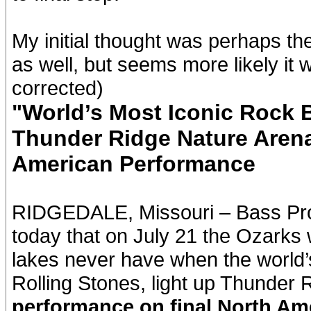
My initial thought was perhaps t
as well, but seems more likely it 
corrected)
"World’s Most Iconic Rock B
Thunder Ridge Nature Aren
American Performance
RIDGEDALE, Missouri – Bass Pr
today that on July 21 the Ozarks wi
lakes never have when the world’s
Rolling Stones, light up Thunder
performance on final North Am