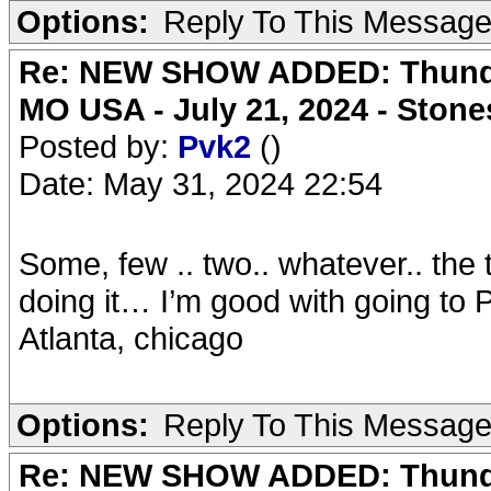
Options:
Reply To This Messag
Re: NEW SHOW ADDED: Thunder
MO USA - July 21, 2024 - Stone
Posted by:
Pvk2
()
Date: May 31, 2024 22:54
Some, few .. two.. whatever.. the t
doing it… I’m good with going to 
Atlanta, chicago
Options:
Reply To This Messag
Re: NEW SHOW ADDED: Thunder