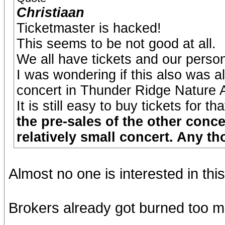
Christiaan
Ticketmaster is hacked!
This seems to be not good at all.
We all have tickets and our persona
I was wondering if this also was a
concert in Thunder Ridge Nature Ar
It is still easy to buy tickets for t
the pre-sales of the other conce
relatively small concert. Any t
Almost no one is interested in thi
Brokers already got burned too ma