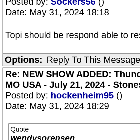
Posted by:
Sockers56
()
Date: May 31, 2024 18:18
Topi should be respond able to re
Options:
Reply To This Messag
Re: NEW SHOW ADDED: Thunder
MO USA - July 21, 2024 - Stone
Posted by:
hockenheim95
()
Date: May 31, 2024 18:29
Quote
wendysorensen