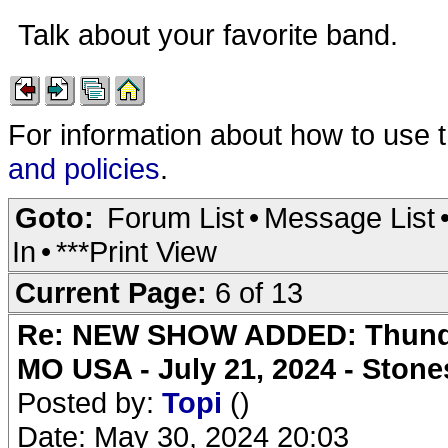
Talk about your favorite band.
For information about how to use 
and policies
.
Goto:
Forum List
•
Message List
In
•
***Print View
Current Page:
6 of 13
Re: NEW SHOW ADDED: Thunder
MO USA - July 21, 2024 - Stone
Posted by:
Topi
()
Date: May 30, 2024 20:03