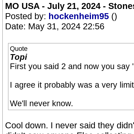
MO USA - July 21, 2024 - Stone
Posted by:
hockenheim95
()
Date: May 31, 2024 22:56
Quote
Topi
First you said 2 and now you say 
I agree it probably was a very limi
We'll never know.
Cool down. I never said they didn't