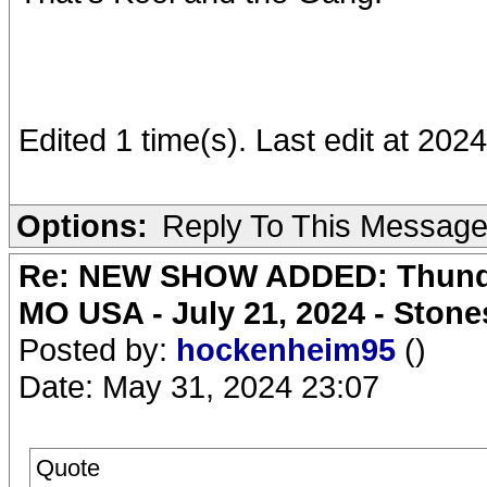
Edited 1 time(s). Last edit at 202
Options:
Reply To This Messag
Re: NEW SHOW ADDED: Thunder
MO USA - July 21, 2024 - Stone
Posted by:
hockenheim95
()
Date: May 31, 2024 23:07
Quote