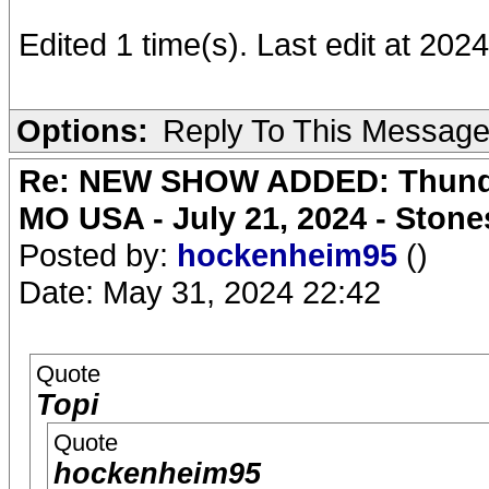
Edited 1 time(s). Last edit at 202
Options:
Reply To This Messag
Re: NEW SHOW ADDED: Thunder
MO USA - July 21, 2024 - Stone
Posted by:
hockenheim95
()
Date: May 31, 2024 22:42
Quote
Topi
Quote
hockenheim95