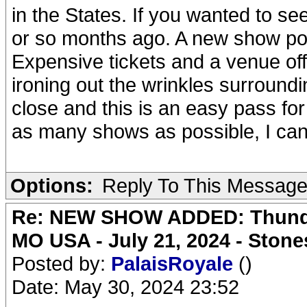
in the States. If you wanted to se
or so months ago. A new show pops
Expensive tickets and a venue off 
ironing out the wrinkles surroundin
close and this is an easy pass f
as many shows as possible, I can'
Options:
Reply To This Messag
Re: NEW SHOW ADDED: Thunder
MO USA - July 21, 2024 - Stone
Posted by:
PalaisRoyale
()
Date: May 30, 2024 23:52