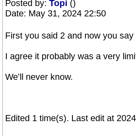
Posted by:
Topi
()
Date: May 31, 2024 22:50
First you said 2 and now you say 
I agree it probably was a very limi
We'll never know.
Edited 1 time(s). Last edit at 202