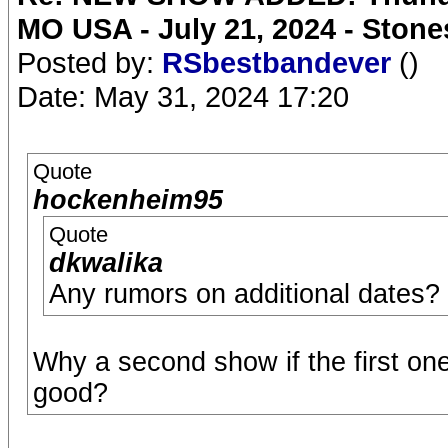
MO USA - July 21, 2024 - Stone
Posted by:
RSbestbandever
()
Date: May 31, 2024 17:20
Quote
hockenheim95
Quote
dkwalika
Any rumors on additional dates?
Why a second show if the first one 
good?