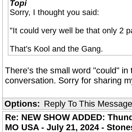
Topi
Sorry, I thought you said:
"It could very well be that only 2 
That's Kool and the Gang.
There's the small word "could" in t
conversation. Sorry for sharing 
Options:
Reply To This Messag
Re: NEW SHOW ADDED: Thunder
MO USA - July 21, 2024 - Stone