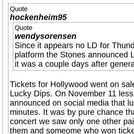
Quote
hockenheim95
Quote
wendysorensen
Since it appears no LD for Thun
platform the Stones announced L
it was a couple days after gener
Tickets for Hollywood went on sal
Lucky Dips. On November 11 less 
announced on social media that lu
minutes. It was by pure chance tha
concert we saw only one other pai
them and someome who won tickets