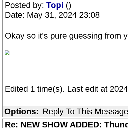
Posted by:
Topi
()
Date: May 31, 2024 23:08
Okay so it's pure guessing from 
Edited 1 time(s). Last edit at 202
Options:
Reply To This Messag
Re: NEW SHOW ADDED: Thunder