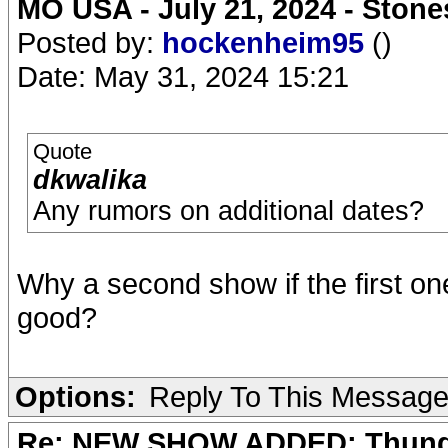
MO USA - July 21, 2024 - Stone
Posted by:
hockenheim95
()
Date: May 31, 2024 15:21
Quote
dkwalika
Any rumors on additional dates?
Why a second show if the first one 
good?
Options:
Reply To This Messag
Re: NEW SHOW ADDED: Thunder