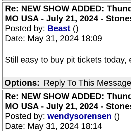
Re: NEW SHOW ADDED: Thunder
MO USA - July 21, 2024 - Stone
Posted by:
Beast
()
Date: May 31, 2024 18:09
Still easy to buy pit tickets today,
Options:
Reply To This Messag
Re: NEW SHOW ADDED: Thunder
MO USA - July 21, 2024 - Stone
Posted by:
wendysorensen
()
Date: May 31, 2024 18:14