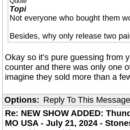
Quote
Topi
Not everyone who bought them wo
Besides, why only release two pai
Okay so it's pure guessing from y
counter and there was only one ot
imagine they sold more than a fe
Options:
Reply To This Messag
Re: NEW SHOW ADDED: Thunder
MO USA - July 21, 2024 - Stone