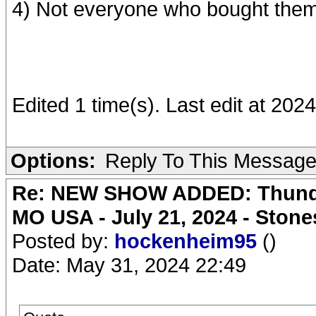
4) Not everyone who bought them
Edited 1 time(s). Last edit at 202
Options:
Reply To This Messag
Re: NEW SHOW ADDED: Thunder
MO USA - July 21, 2024 - Stone
Posted by:
hockenheim95
()
Date: May 31, 2024 22:49