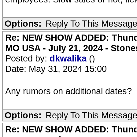
Options:
Reply To This Messag
Re: NEW SHOW ADDED: Thunder
MO USA - July 21, 2024 - Stone
Posted by:
dkwalika
()
Date: May 31, 2024 15:00
Any rumors on additional dates?
Options:
Reply To This Messag
Re: NEW SHOW ADDED: Thunder