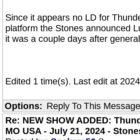
Since it appears no LD for Thun
platform the Stones announced Lu
it was a couple days after genera
Edited 1 time(s). Last edit at 2
Options:
Reply To This Messag
Re: NEW SHOW ADDED: Thunder
MO USA - July 21, 2024 - Stone