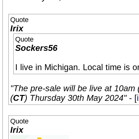
Quote
Irix
Quote
Sockers56
I live in Michigan. Local time is
"The pre-sale will be live at 10am 
(
CT
) Thursday 30th May 2024"
- [
Quote
Irix