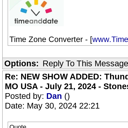
Time Zone Converter - [
www.Time
Options:
Reply To This Messag
Re: NEW SHOW ADDED: Thunder
MO USA - July 21, 2024 - Stone
Posted by:
Dan
()
Date: May 30, 2024 22:21
Quote