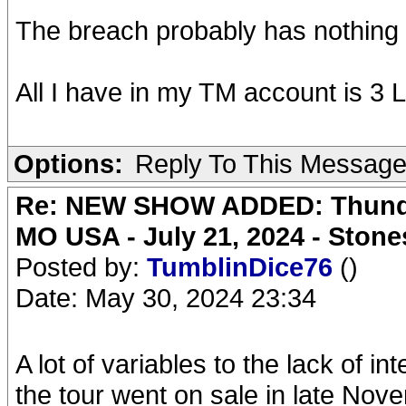
The breach probably has nothing 
All I have in my TM account is 3 
Options:
Reply To This Messag
Re: NEW SHOW ADDED: Thunder
MO USA - July 21, 2024 - Stone
Posted by:
TumblinDice76
()
Date: May 30, 2024 23:34
A lot of variables to the lack of int
the tour went on sale in late Nov