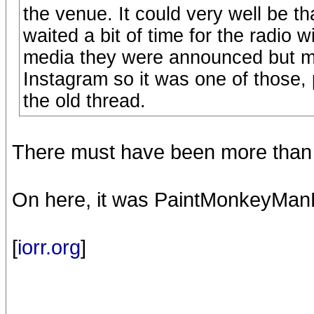
the venue. It could very well be th
waited a bit of time for the radio 
media they were announced but m
Instagram so it was one of those, 
the old thread.
There must have been more than t
On here, it was PaintMonkeyManB
[
iorr.org
]