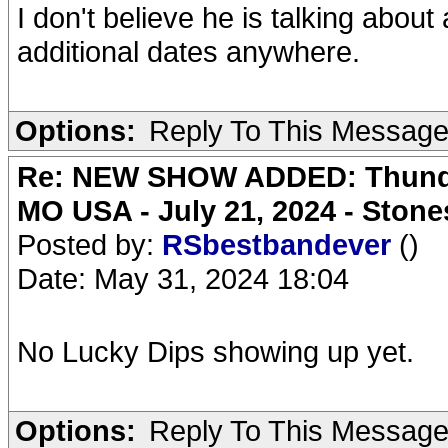
I don't believe he is talking abou
additional dates anywhere.
Options:
Reply To This Messag
Re: NEW SHOW ADDED: Thunder
MO USA - July 21, 2024 - Stone
Posted by:
RSbestbandever
()
Date: May 31, 2024 18:04
No Lucky Dips showing up yet.
Options:
Reply To This Messag