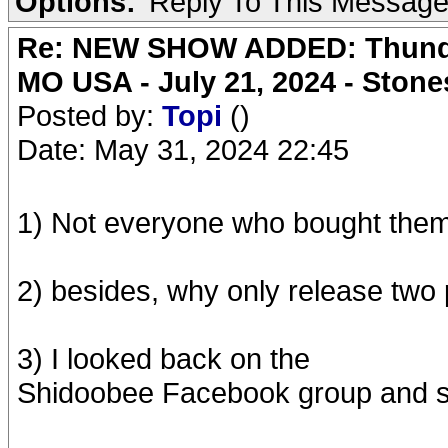
Options:
Reply To This Messag
Re: NEW SHOW ADDED: Thunder
MO USA - July 21, 2024 - Stone
Posted by:
Topi
()
Date: May 31, 2024 22:45
1) Not everyone who bought them
2) besides, why only release two 
3) I looked back on the
Shidoobee Facebook group and sa