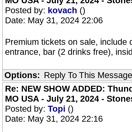
MO USA - July 21, 2024 - Stone
Posted by:
kovach
()
Date: May 31, 2024 22:06
Premium tickets on sale, include 
entrance, bar (2 drinks free), ins
Options:
Reply To This Messag
Re: NEW SHOW ADDED: Thunder
MO USA - July 21, 2024 - Stone
Posted by:
Topi
()
Date: May 31, 2024 22:16