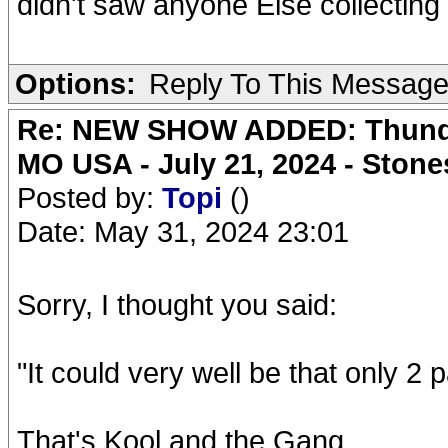
didn't saw anyone Else collecting 
Options:
Reply To This Messag
Re: NEW SHOW ADDED: Thunder
MO USA - July 21, 2024 - Stone
Posted by:
Topi
()
Date: May 31, 2024 23:01
Sorry, I thought you said:
"It could very well be that only 2 
That's Kool and the Gang.