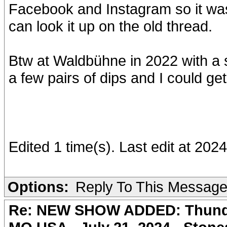
Facebook and Instagram so it was
can look it up on the old thread.
Btw at Waldbühne in 2022 with a s
a few pairs of dips and I could get
Edited 1 time(s). Last edit at 2
Options:
Reply To This Messag
Re: NEW SHOW ADDED: Thunder