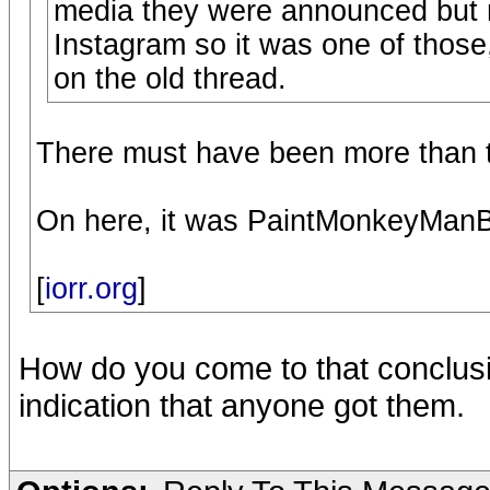
media they were announced but 
Instagram so it was one of those,
on the old thread.
There must have been more than t
On here, it was PaintMonkeyManBl
[
iorr.org
]
How do you come to that conclusio
indication that anyone got them.