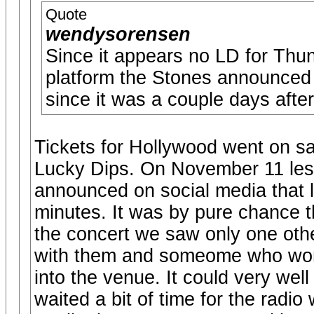
Quote
wendysorensen
Since it appears no LD for Th
platform the Stones announced
since it was a couple days afte
Tickets for Hollywood went on sa
Lucky Dips. On November 11 les
announced on social media that l
minutes. It was by pure chance t
the concert we saw only one othe
with them and someome who won 
into the venue. It could very well
waited a bit of time for the radi