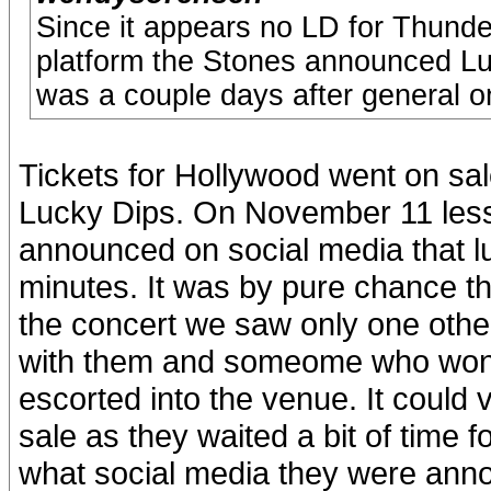
Since it appears no LD for Thund
platform the Stones announced Luc
was a couple days after general o
Tickets for Hollywood went on sal
Lucky Dips. On November 11 less
announced on social media that lu
minutes. It was by pure chance th
the concert we saw only one other
with them and someome who won t
escorted into the venue. It could 
sale as they waited a bit of time 
what social media they were anno