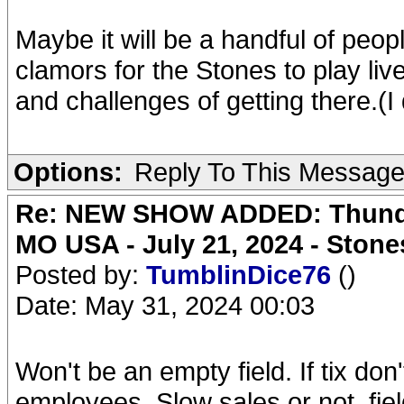
Maybe it will be a handful of peop
clamors for the Stones to play li
and challenges of getting there.(I 
Options:
Reply To This Messag
Re: NEW SHOW ADDED: Thunder
MO USA - July 21, 2024 - Stone
Posted by:
TumblinDice76
()
Date: May 31, 2024 00:03
Won't be an empty field. If tix don'
employees. Slow sales or not, field 