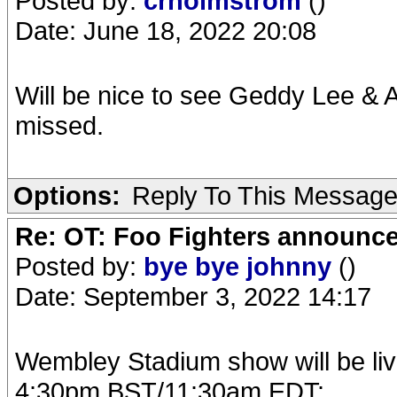
Posted by:
crholmstrom
()
Date: June 18, 2022 20:08
Will be nice to see Geddy Lee & 
missed.
Options:
Reply To This Messag
Re: OT: Foo Fighters announce
Posted by:
bye bye johnny
()
Date: September 3, 2022 14:17
Wembley Stadium show will be li
4:30pm BST/11:30am EDT: