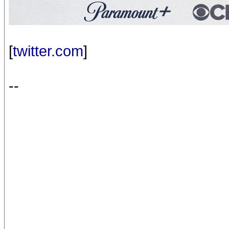
[
twitter.com
]
--