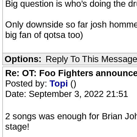
Big question is who’s doing the d
Only downside so far josh homme 
big fan of qotsa too)
Options:
Reply To This Messag
Re: OT: Foo Fighters announce
Posted by:
Topi
()
Date: September 3, 2022 21:51
2 songs was enough for Brian J
stage!