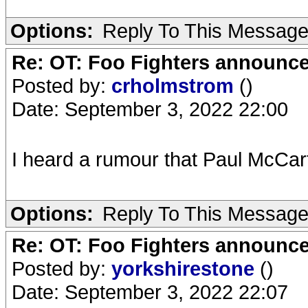
Options:
Reply To This Messag
Re: OT: Foo Fighters announce
Posted by:
crholmstrom
()
Date: September 3, 2022 22:00
I heard a rumour that Paul McCa
Options:
Reply To This Messag
Re: OT: Foo Fighters announce
Posted by:
yorkshirestone
()
Date: September 3, 2022 22:07