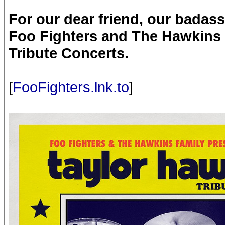
For our dear friend, our bada
Foo Fighters and The Hawkins 
Tribute Concerts.
[
FooFighters.lnk.to
]