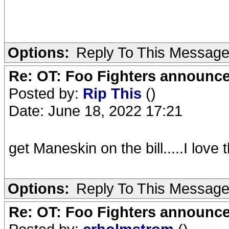
Options:
Reply To This Messag
Re: OT: Foo Fighters announce
Posted by:
Rip This
()
Date: June 18, 2022 17:21
get Maneskin on the bill.....I love
Options:
Reply To This Messag
Re: OT: Foo Fighters announce