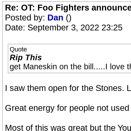
Re: OT: Foo Fighters announce
Posted by:
Dan
()
Date: September 3, 2022 23:25
Quote
Rip This
get Maneskin on the bill.....I love
I saw them open for the Stones.
Great energy for people not used 
Most of this was great but the Yo