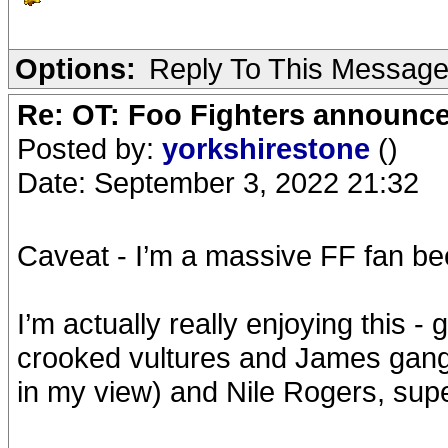
Options:
Reply To This Messag
Re: OT: Foo Fighters announce
Posted by:
yorkshirestone
()
Date: September 3, 2022 21:32
Caveat - I’m a massive FF fan be
I’m actually really enjoying this -
crooked vultures and James gang
in my view) and Nile Rogers, supe