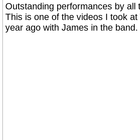
Outstanding performances by all 
This is one of the videos I took 
year ago with James in the band.