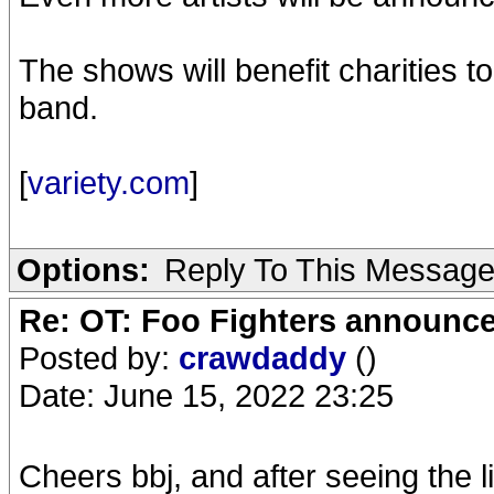
The shows will benefit charities t
band.
[
variety.com
]
Options:
Reply To This Messag
Re: OT: Foo Fighters announce
Posted by:
crawdaddy
()
Date: June 15, 2022 23:25
Cheers bbj, and after seeing the l