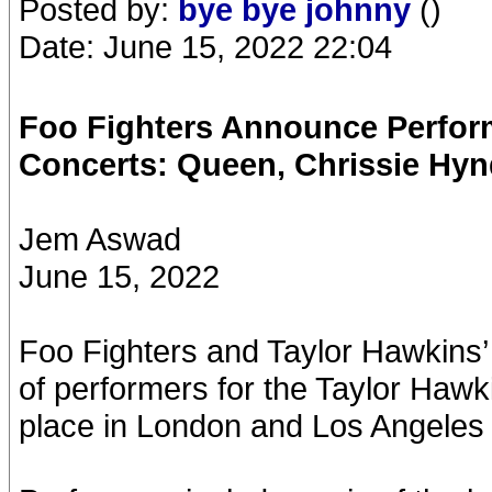
Posted by:
bye bye johnny
()
Date: June 15, 2022 22:04
Foo Fighters Announce Perform
Concerts: Queen, Chrissie Hy
Jem Aswad
June 15, 2022
Foo Fighters and Taylor Hawkins’
of performers for the Taylor Hawk
place in London and Los Angeles