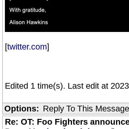
[
twitter.com
]
Edited 1 time(s). Last edit at 20
Options:
Reply To This Messag
Re: OT: Foo Fighters announce