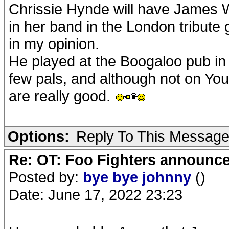
Chrissie Hynde will have James 
in her band in the London tribute 
in my opinion.
He played at the Boogaloo pub in
few pals, and although not on Yo
are really good.
Options:
Reply To This Messag
Re: OT: Foo Fighters announce
Posted by:
bye bye johnny
()
Date: June 17, 2022 23:23