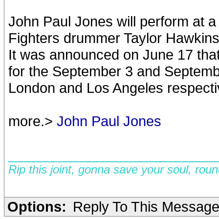
John Paul Jones will perform at a 
Fighters drummer Taylor Hawkins
It was announced on June 17 that
for the September 3 and September
London and Los Angeles respecti
more.>
John Paul Jones
__________________________
Rip this joint, gonna save your soul, rou
Options:
Reply To This Messag