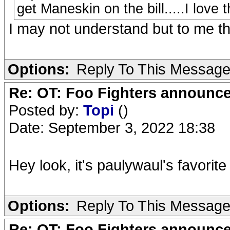
get Maneskin on the bill.....I love
I may not understand but to me t
Options:
Reply To This Messag
Re: OT: Foo Fighters announce
Posted by:
Topi
()
Date: September 3, 2022 18:38
Hey look, it's paulywaul's favorit
Options:
Reply To This Messag
Re: OT: Foo Fighters announce