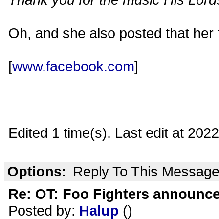
Oh, and she also posted that her f
[
www.facebook.com
]
Edited 1 time(s). Last edit at 20
Options:
Reply To This Messag
Re: OT: Foo Fighters announce
Posted by:
Halup
()