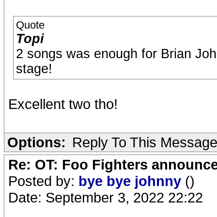
Quote
Topi
2 songs was enough for Brian Jo
stage!
Excellent two tho!
Options:
Reply To This Messag
Re: OT: Foo Fighters announce
Posted by:
bye bye johnny
()
Date: September 3, 2022 22:22