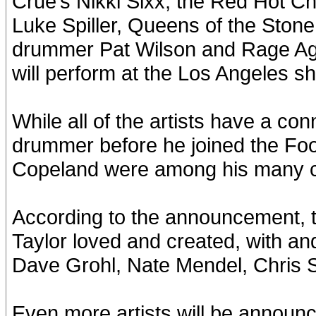
Crue’s Nikki Sixx, the Red Hot Ch
Luke Spiller, Queens of the Sto
drummer Pat Wilson and Rage Ag
will perform at the Los Angeles s
While all of the artists have a co
drummer before he joined the Foo
Copeland were among his many cl
According to the announcement, the
Taylor loved and created, with an
Dave Grohl, Nate Mendel, Chris S
Even more artists will be announce