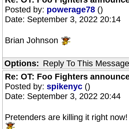
Posted by:
powerage78
()
Date: September 3, 2022 20:14
Brian Johnson
Options:
Reply To This Messag
Re: OT: Foo Fighters announce
Posted by:
spikenyc
()
Date: September 3, 2022 20:44
Pretenders are killing it right now!