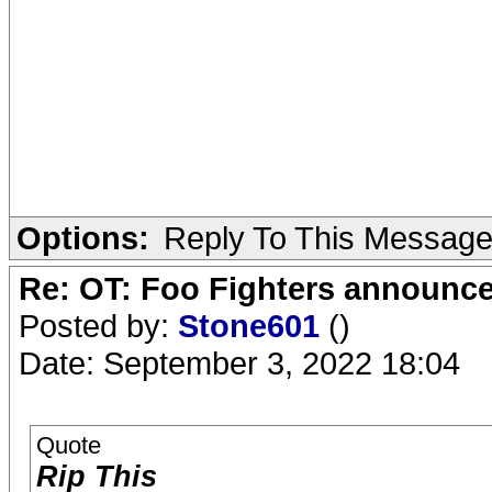
Options:
Reply To This Messag
Re: OT: Foo Fighters announce
Posted by:
Stone601
()
Date: September 3, 2022 18:04
Quote
Rip This