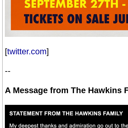
[
twitter.com
]
--
A Message from The Hawkins 