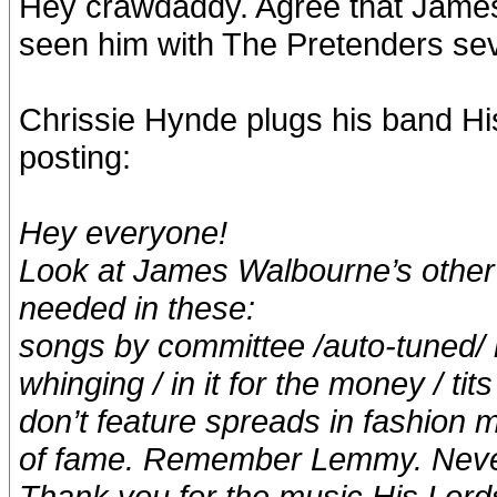
Hey crawdaddy. Agree that James 
seen him with The Pretenders seve
Chrissie Hynde plugs his band Hi
posting:
Hey everyone!
Look at James Walbourne’s other 
needed in these:
songs by committee /auto-tuned/ m
whinging / in it for the money / tit
don’t feature spreads in fashion m
of fame. Remember Lemmy. Never
Thank you for the music His Lord