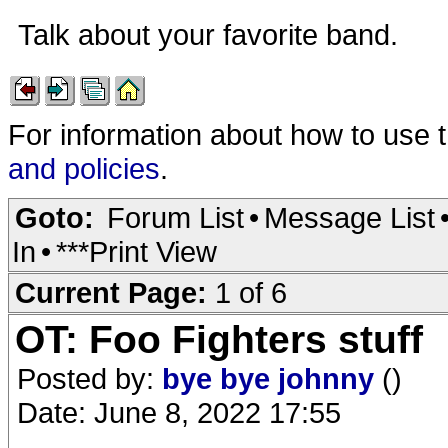
Talk about your favorite band.
For information about how to use 
and policies
.
Goto:
Forum List
•
Message List
In
•
***Print View
Current Page:
1 of 6
OT: Foo Fighters stuff
Posted by:
bye bye johnny
()
Date: June 8, 2022 17:55