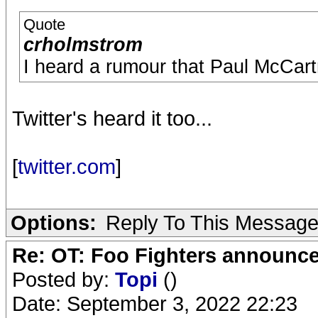
Quote
crholmstrom
I heard a rumour that Paul McCar
Twitter's heard it too...
[
twitter.com
]
Options:
Reply To This Messag
Re: OT: Foo Fighters announce
Posted by:
Topi
()
Date: September 3, 2022 22:23