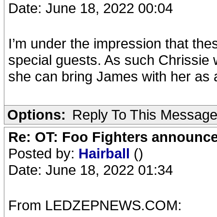
Date: June 18, 2022 00:04
I’m under the impression that thes
special guests. As such Chrissie
she can bring James with her as 
Options:
Reply To This Messag
Re: OT: Foo Fighters announce
Posted by:
Hairball
()
Date: June 18, 2022 01:34
From LEDZEPNEWS.COM: