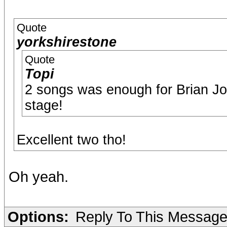
Quote
yorkshirestone
Quote
Topi
2 songs was enough for Brian 
stage!
Excellent two tho!
Oh yeah.
Options:
Reply To This Messag