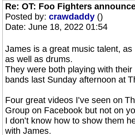
Re: OT: Foo Fighters announce
Posted by:
crawdaddy
()
Date: June 18, 2022 01:54
James is a great music talent, as 
as well as drums.
They were both playing with their 
bands last Sunday afternoon at 
Four great videos I've seen on Th
Group on Facebook but not on yo
I don't know how to show them her
with James.