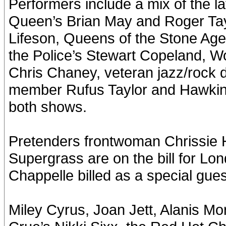
Performers include a mix of the l
Queen’s Brian May and Roger Tay
Lifeson, Queens of the Stone A
the Police’s Stewart Copeland, W
Chris Chaney, veteran jazz/roc
member Rufus Taylor and Hawkins’
both shows.
Pretenders frontwoman Chrissie 
Supergrass are on the bill for L
Chappelle billed as a special gues
Miley Cyrus, Joan Jett, Alanis M