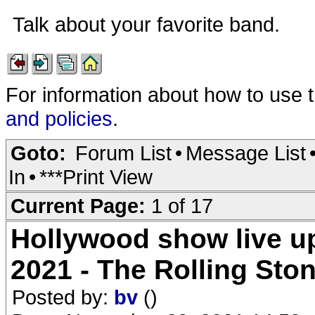
Talk about your favorite band.
For information about how to use 
and policies
.
Goto:
Forum List
•
Message List
In
•
***Print View
Current Page:
1 of 17
Hollywood show live u
2021 - The Rolling Ston
Posted by:
bv
()