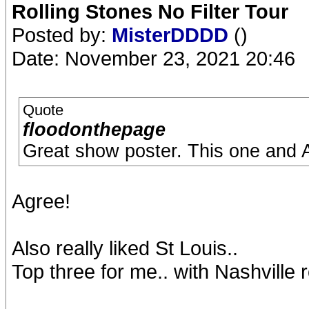
Rolling Stones No Filter Tour
Posted by:
MisterDDDD
()
Date: November 23, 2021 20:46
Quote
floodonthepage
Great show poster. This one and A
Agree!
Also really liked St Louis..
Top three for me.. with Nashville 