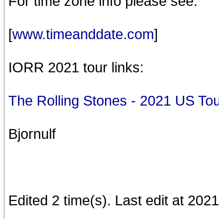
For time zone info please see:
[
www.timeanddate.com
]
IORR 2021 tour links:
The Rolling Stones - 2021 US T
Bjornulf
Edited 2 time(s). Last edit at 202