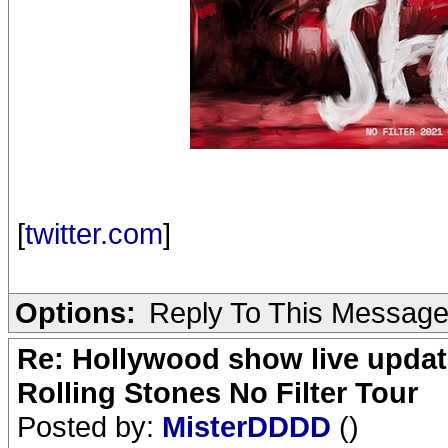
[
twitter.com
]
Options:
Reply To This Messag
Re: Hollywood show live updat
Rolling Stones No Filter Tour
Posted by:
MisterDDDD
()