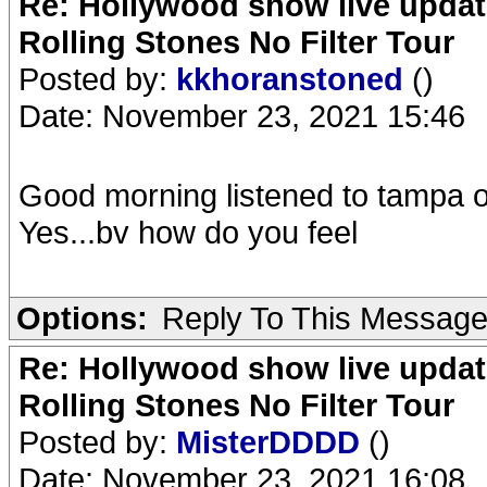
Re: Hollywood show live updat
Rolling Stones No Filter Tour
Posted by:
kkhoranstoned
()
Date: November 23, 2021 15:46
Good morning listened to tampa 
Yes...bv how do you feel
Options:
Reply To This Messag
Re: Hollywood show live updat
Rolling Stones No Filter Tour
Posted by:
MisterDDDD
()
Date: November 23, 2021 16:08