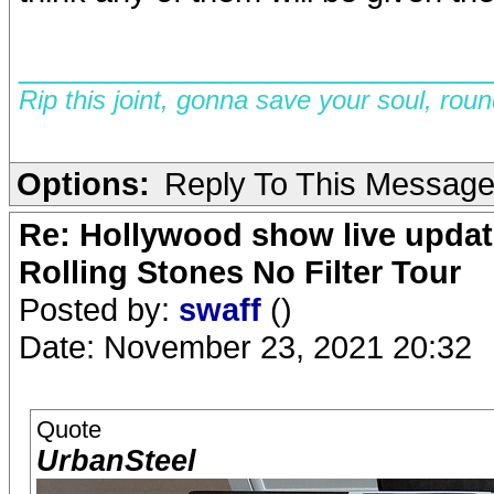
__________________________
Rip this joint, gonna save your soul, rou
Options:
Reply To This Messag
Re: Hollywood show live updat
Rolling Stones No Filter Tour
Posted by:
swaff
()
Date: November 23, 2021 20:32
Quote
UrbanSteel