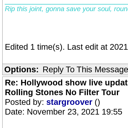
Rip this joint, gonna save your soul, rou
Edited 1 time(s). Last edit at 202
Options:
Reply To This Messag
Re: Hollywood show live updat
Rolling Stones No Filter Tour
Posted by:
stargroover
()
Date: November 23, 2021 19:55