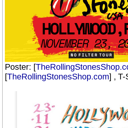
Poster: [
TheRollingStonesShop.
[
TheRollingStonesShop.com
] , T-