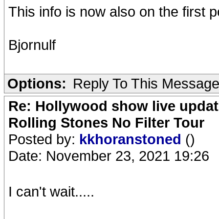
This info is now also on the first p
Bjornulf
Options:
Reply To This Messag
Re: Hollywood show live updat
Rolling Stones No Filter Tour
Posted by:
kkhoranstoned
()
Date: November 23, 2021 19:26
I can't wait.....