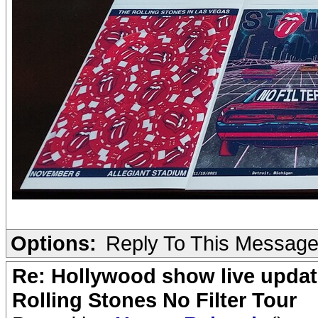
Options:
Reply To This Messag
Re: Hollywood show live updat
Rolling Stones No Filter Tour