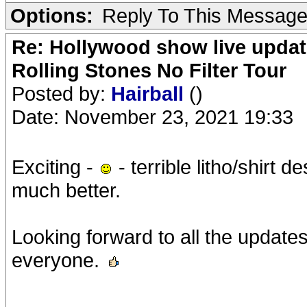
Options:
Reply To This Messag
Re: Hollywood show live updat
Rolling Stones No Filter Tour
Posted by:
Hairball
()
Date: November 23, 2021 19:33
Exciting -
- terrible litho/shirt 
much better.
Looking forward to all the updates
everyone.
__________________________