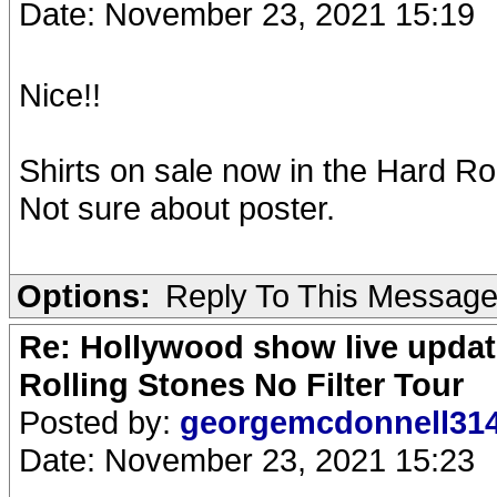
Date: November 23, 2021 15:19
Nice!!
Shirts on sale now in the Hard Roc
Not sure about poster.
Options:
Reply To This Messag
Re: Hollywood show live updat
Rolling Stones No Filter Tour
Posted by:
georgemcdonnell31
Date: November 23, 2021 15:23