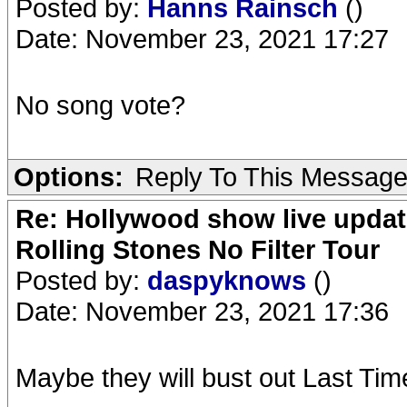
Posted by:
Hanns Rainsch
()
Date: November 23, 2021 17:27
No song vote?
Options:
Reply To This Messag
Re: Hollywood show live updat
Rolling Stones No Filter Tour
Posted by:
daspyknows
()
Date: November 23, 2021 17:36
Maybe they will bust out Last Time. 