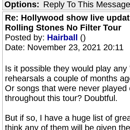
Options:
Reply To This Messag
Re: Hollywood show live updat
Rolling Stones No Filter Tour
Posted by:
Hairball
()
Date: November 23, 2021 20:11
Is it possible they would play any 
rehearsals a couple of months a
Or songs that were never played
throughout this tour? Doubtful.
But if so, I have a huge list of gre
think any of them will be given th