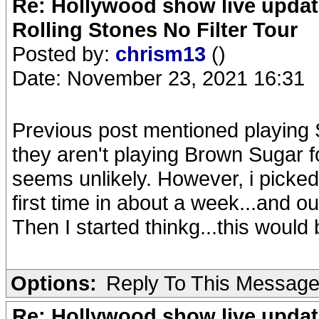
Re: Hollywood show live updat
Rolling Stones No Filter Tour
Posted by:
chrism13
()
Date: November 23, 2021 16:31
Previous post mentioned playing S
they aren't playing Brown Sugar fo
seems unlikely. However, i picked u
first time in about a week...and o
Then I started thinkg...this would 
Options:
Reply To This Messag
Re: Hollywood show live updat