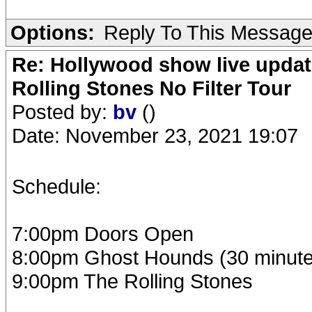
Options:
Reply To This Messag
Re: Hollywood show live updat
Rolling Stones No Filter Tour
Posted by:
bv
()
Date: November 23, 2021 19:07
Schedule:
7:00pm Doors Open
8:00pm Ghost Hounds (30 minute
9:00pm The Rolling Stones