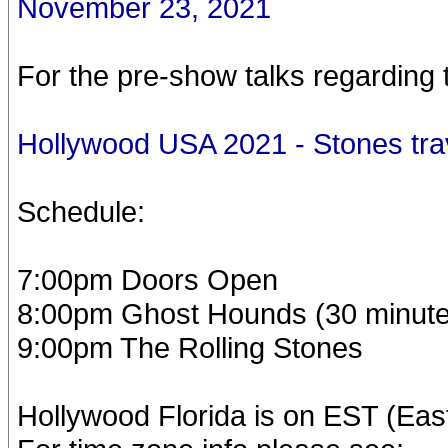
November 23, 2021
For the pre-show talks regarding 
Hollywood USA 2021 - Stones tra
Schedule:
7:00pm Doors Open
8:00pm Ghost Hounds (30 minute
9:00pm The Rolling Stones
Hollywood Florida is on EST (Eas