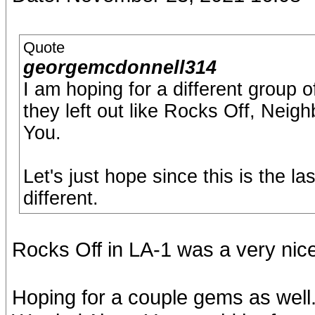
Quote
georgemcdonnell314
I am hoping for a different group
they left out like Rocks Off, Nei
You.
Let's just hope since this is the l
different.
Rocks Off in LA-1 was a very nice
Hoping for a couple gems as well