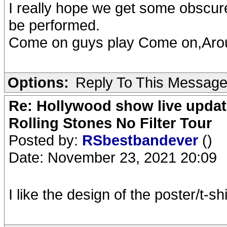
I really hope we get some obscur
be performed.
Come on guys play Come on,Ar
Options:
Reply To This Messag
Re: Hollywood show live updat
Rolling Stones No Filter Tour
Posted by:
RSbestbandever
()
Date: November 23, 2021 20:09
I like the design of the poster/t-s