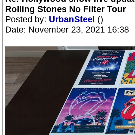
Rolling Stones No Filter Tour
Posted by:
UrbanSteel
()
Date: November 23, 2021 16:38