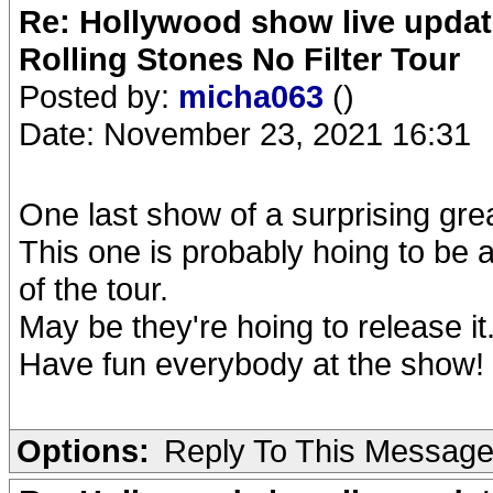
Re: Hollywood show live updat
Rolling Stones No Filter Tour
Posted by:
micha063
()
Date: November 23, 2021 16:31
One last show of a surprising grea
This one is probably hoing to be 
of the tour.
May be they're hoing to release it.
Have fun everybody at the show!
Options:
Reply To This Messag