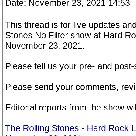
Date: November 23, 2021 14:53
This thread is for live updates a
Stones No Filter show at Hard R
November 23, 2021.
Please tell us your pre- and pos
Please send your comments, revi
Editorial reports from the show wi
The Rolling Stones - Hard Rock 