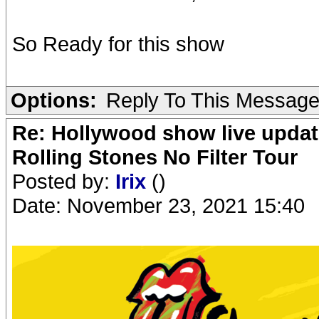
So Ready for this show
Options:
Reply To This Messag
Re: Hollywood show live updat
Rolling Stones No Filter Tour
Posted by:
Irix
()
Date: November 23, 2021 15:40