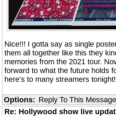
Nice!!! I gotta say as single poste
them all together like this they 
memories from the 2021 tour. Now 
forward to what the future holds 
here's to many streamers tonight!
Options:
Reply To This Messag
Re: Hollywood show live updat