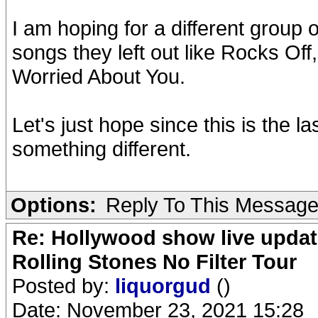
I am hoping for a different group
songs they left out like Rocks Of
Worried About You.
Let's just hope since this is the l
something different.
Options:
Reply To This Messag
Re: Hollywood show live updat
Rolling Stones No Filter Tour
Posted by:
liquorgud
()
Date: November 23, 2021 15:28