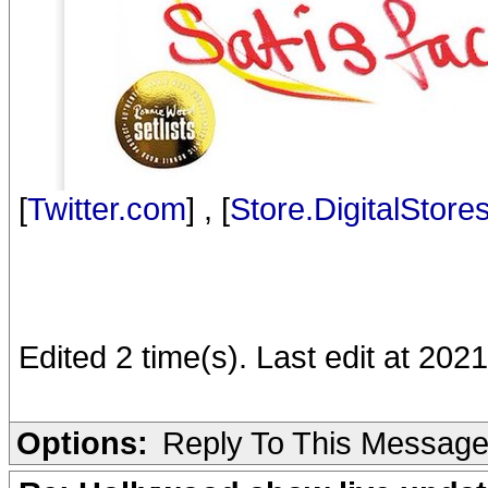
[
Twitter.com
] , [
Store.DigitalStore
Edited 2 time(s). Last edit at 2021
Options:
Reply To This Messag