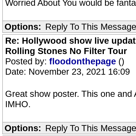
Worried About You would be fantas
Options:
Reply To This Messag
Re: Hollywood show live updat
Rolling Stones No Filter Tour
Posted by:
floodonthepage
()
Date: November 23, 2021 16:09
Great show poster. This one and A
IMHO.
Options:
Reply To This Messag