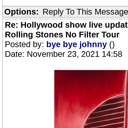
Options:
Reply To This Messag
Re: Hollywood show live updat
Rolling Stones No Filter Tour
Posted by:
bye bye johnny
()
Date: November 23, 2021 14:58