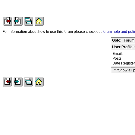
For information about how to use this forum please check out
forum help and poli
Goto:
Forum 
User Profile 
Email:
Posts:
Date Registe
***Show all 