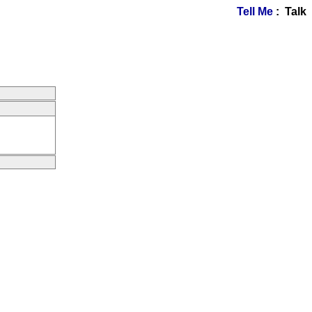
Tell Me
: Talk