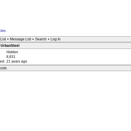
cies
.
List
•
Message List
•
Search
•
Log In
: UrbanSteel
Hidden
8,831
red:
21 years ago
posts