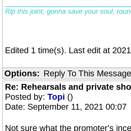
__________________________
Rip this joint, gonna save your soul, rou
Edited 1 time(s). Last edit at 202
Options:
Reply To This Messag
Re: Rehearsals and private sh
Posted by:
Topi
()
Date: September 11, 2021 00:07
Not sure what the promoter's inc