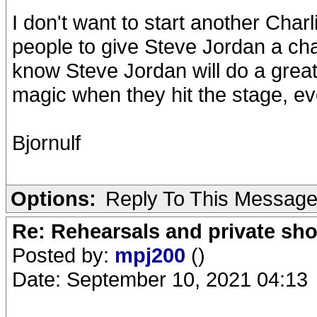
I don't want to start another Charl
people to give Steve Jordan a cha
know Steve Jordan will do a great 
magic when they hit the stage, eve
Bjornulf
Options:
Reply To This Messag
Re: Rehearsals and private sh
Posted by:
mpj200
()
Date: September 10, 2021 04:13