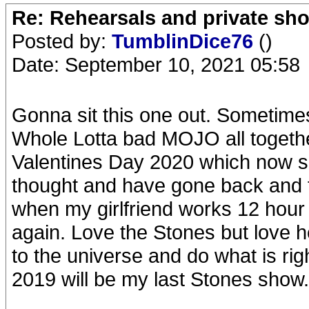
Re: Rehearsals and private sh
Posted by:
TumblinDice76
()
Date: September 10, 2021 05:58
Gonna sit this one out. Sometimes
Whole Lotta bad MOJO all together
Valentines Day 2020 which now se
thought and have gone back and f
when my girlfriend works 12 hour
again. Love the Stones but love h
to the universe and do what is ri
2019 will be my last Stones show.