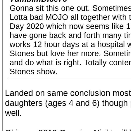
Gonna sit this one out. Sometimes
Lotta bad MOJO all together with t
Day 2020 which now seems like 100
have gone back and forth many tim
works 12 hour days at a hospital 
Stones but love her more. Sometime
and do what is right. Totally cont
Stones show.
Landed on same conclusion mostl
daughters (ages 4 and 6) though p
well.