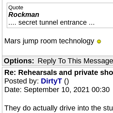
Quote
Rockman
.... secret tunnel entrance ...
Mars jump room technology
Options:
Reply To This Messag
Re: Rehearsals and private sh
Posted by:
DirtyT
()
Date: September 10, 2021 00:30
They do actually drive into the s