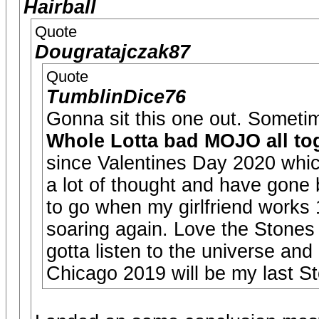
Hairball
Quote
Dougratajczak87
Quote
TumblinDice76
Gonna sit this one out. Sometim
Whole Lotta bad MOJO all tog
since Valentines Day 2020 whic
a lot of thought and have gone 
to go when my girlfriend works
soaring again. Love the Stones
gotta listen to the universe and
Chicago 2019 will be my last S