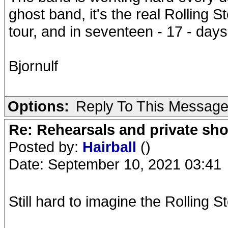
ghost band, it's the real Rolling S
tour, and in seventeen - 17 - days,
Bjornulf
Options:
Reply To This Messag
Re: Rehearsals and private sh
Posted by:
Hairball
()
Date: September 10, 2021 03:41
Still hard to imagine the Rolling S