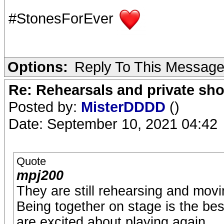
#StonesForEver
Options:
Reply To This Messag
Re: Rehearsals and private sh
Posted by:
MisterDDDD
()
Date: September 10, 2021 04:42
Quote
mpj200
They are still rehearsing and movi
Being together on stage is the bes
are excited about playing again.