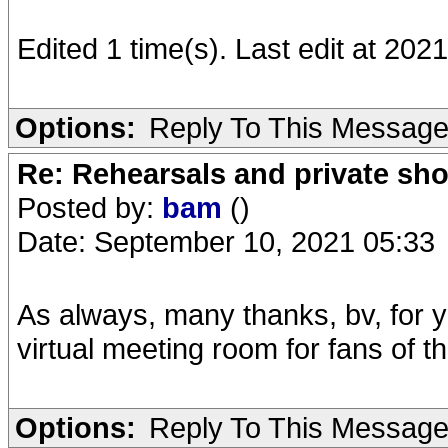
Edited 1 time(s). Last edit at 202
Options:
Reply To This Messag
Re: Rehearsals and private sh
Posted by:
bam
()
Date: September 10, 2021 05:33
As always, many thanks, bv, for 
virtual meeting room for fans of t
Options:
Reply To This Messag