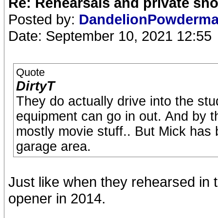
Re: Rehearsals and private sh
Posted by:
DandelionPowderm
Date: September 10, 2021 12:55
Quote
DirtyT
They do actually drive into the st
equipment can go in out. And by th
mostly movie stuff.. But Mick has 
garage area.
Just like when they rehearsed in 
opener in 2014.