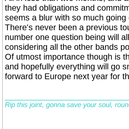
they had obligations and commitmen
seems a blur with so much going 
There's never been a previous tou
number one question being will all
considering all the other bands 
Of utmost importance though is t
and hopefully everything will go
forward to Europe next year for t
__________________________
Rip this joint, gonna save your soul, rou