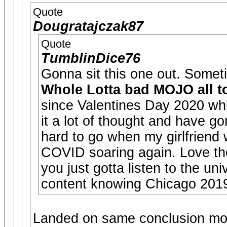
Quote
Dougratajczak87
Quote
TumblinDice76
Gonna sit this one out. Someti
Whole Lotta bad MOJO all to
since Valentines Day 2020 wh
it a lot of thought and have g
hard to go when my girlfriend 
COVID soaring again. Love th
you just gotta listen to the uni
content knowing Chicago 2019
Landed on same conclusion mos