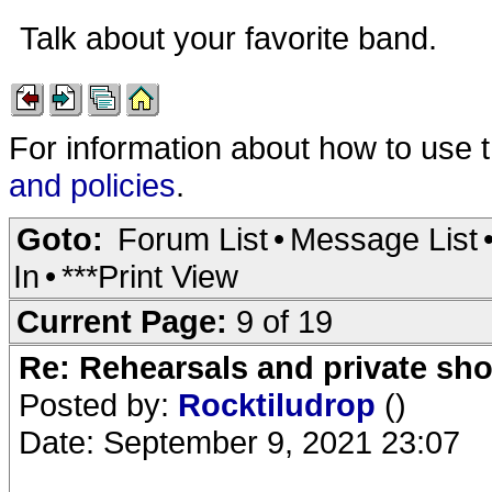
Talk about your favorite band.
For information about how to use 
and policies
.
Goto:
Forum List
•
Message List
In
•
***Print View
Current Page:
9 of 19
Re: Rehearsals and private sh
Posted by:
Rocktiludrop
()
Date: September 9, 2021 23:07