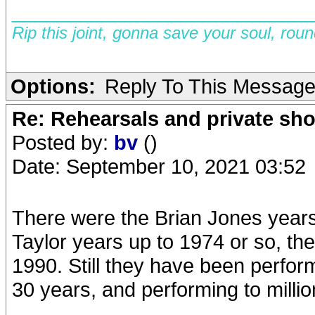
__________________________
Rip this joint, gonna save your soul, rou
Options:
Reply To This Messag
Re: Rehearsals and private sh
Posted by:
bv
()
Date: September 10, 2021 03:52
There were the Brian Jones years
Taylor years up to 1974 or so, th
1990. Still they have been perfor
30 years, and performing to millio