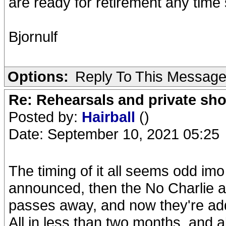
are ready for retirement any time
Bjornulf
Options:
Reply To This Messag
Re: Rehearsals and private sh
Posted by:
Hairball
()
Date: September 10, 2021 05:25
The timing of it all seems odd imo
announced, then the No Charlie 
passes away, and now they're a
All in less than two months, and a