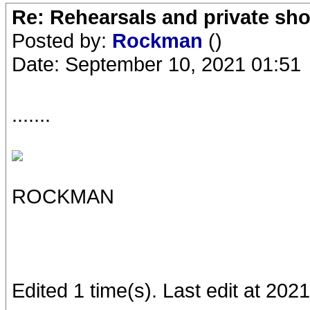
Re: Rehearsals and private sh
Posted by:
Rockman
()
Date: September 10, 2021 01:51
.......
ROCKMAN
Edited 1 time(s). Last edit at 2