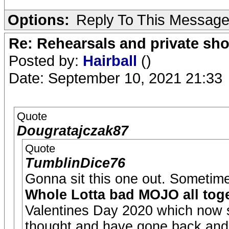
Options:
Reply To This Messag
Re: Rehearsals and private sh
Posted by:
Hairball
()
Date: September 10, 2021 21:33
Quote
Dougratajczak87
Quote
TumblinDice76
Gonna sit this one out. Sometime
Whole Lotta bad MOJO all toge
Valentines Day 2020 which now s
thought and have gone back and 