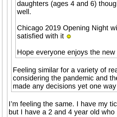
daughters (ages 4 and 6) though
well.
Chicago 2019 Opening Night wil
satisfied with it
Hope everyone enjoys the new 
Feeling similar for a variety of r
considering the pandemic and the
made any decisions yet one way o
I’m feeling the same. I have my t
but I have a 2 and 4 year old who I 