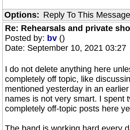
Options:
Reply To This Messag
Re: Rehearsals and private sh
Posted by:
bv
()
Date: September 10, 2021 03:27
I do not delete anything here unless
completely off topic, like discussin
mentioned yesterday in an earlier 
names is not very smart. I spent 
completely off-topic posts here ye
The band is working hard every da