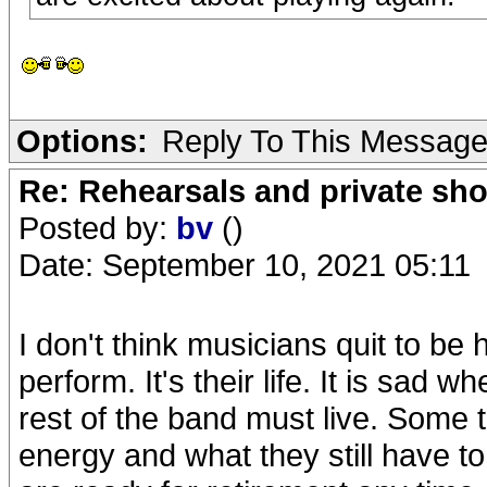
Options:
Reply To This Messag
Re: Rehearsals and private sh
Posted by:
bv
()
Date: September 10, 2021 05:11
I don't think musicians quit to be
perform. It's their life. It is sa
rest of the band must live. Some th
energy and what they still have to