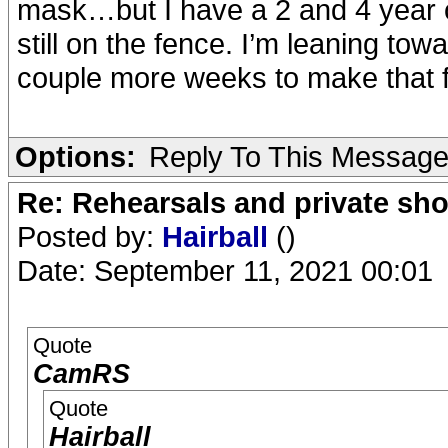
mask…but I have a 2 and 4 year ol
still on the fence. I’m leaning towa
couple more weeks to make that fi
Options:
Reply To This Messag
Re: Rehearsals and private sh
Posted by:
Hairball
()
Date: September 11, 2021 00:01
Quote
CamRS
Quote
Hairball