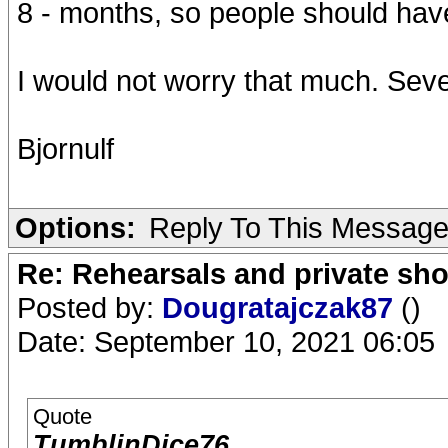
8 - months, so people should have
I would not worry that much. Sev
Bjornulf
Options:
Reply To This Messag
Re: Rehearsals and private sh
Posted by:
Dougratajczak87
()
Date: September 10, 2021 06:05
Quote
TumblinDice76