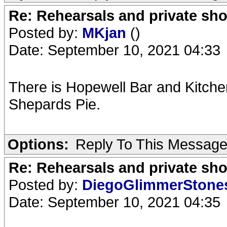
Re: Rehearsals and private sh
Posted by:
MKjan
()
Date: September 10, 2021 04:33
There is Hopewell Bar and Kitchen 
Shepards Pie.
Options:
Reply To This Messag
Re: Rehearsals and private sh
Posted by:
DiegoGlimmerSton
Date: September 10, 2021 04:35