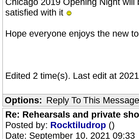
Chicago 2019 Opening Night will b
satisfied with it
Hope everyone enjoys the new to
Edited 2 time(s). Last edit at 20
Options:
Reply To This Messag
Re: Rehearsals and private sh
Posted by:
Rocktiludrop
()
Date: September 10, 2021 09:33