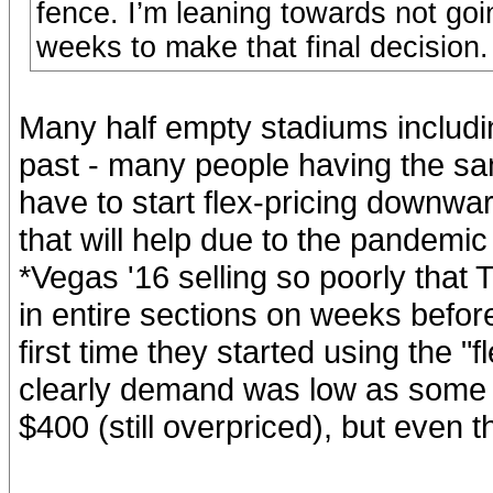
fence. I’m leaning towards not goi
weeks to make that final decision.
Many half empty stadiums includin
past - many people having the sa
have to start flex-pricing downwar
that will help due to the pandemi
*Vegas '16 selling so poorly that 
in entire sections on weeks befo
first time they started using the 
clearly demand was low as some 
$400 (still overpriced), but even th