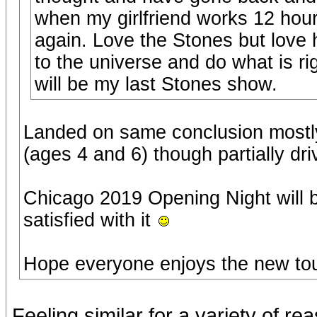
when my girlfriend works 12 hour
again. Love the Stones but love 
to the universe and do what is r
will be my last Stones show.
Landed on same conclusion mostly
(ages 4 and 6) though partially dr
Chicago 2019 Opening Night will b
satisfied with it
Hope everyone enjoys the new to
Feeling similar for a variety of re