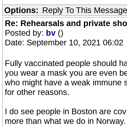
Options:
Reply To This Messag
Re: Rehearsals and private sh
Posted by:
bv
()
Date: September 10, 2021 06:02
Fully vaccinated people should h
you wear a mask you are even bett
who might have a weak immune sy
for other reasons.
I do see people in Boston are cov
more than what we do in Norway. 