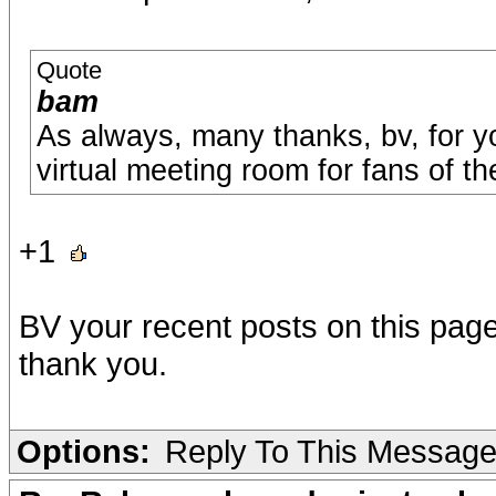
Quote
bam
As always, many thanks, bv, for 
virtual meeting room for fans of t
+1
BV your recent posts on this page 
thank you.
Options:
Reply To This Messag