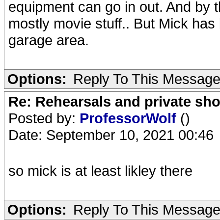
equipment can go in out. And by t
mostly movie stuff.. But Mick has 
garage area.
Options:
Reply To This Messag
Re: Rehearsals and private sh
Posted by:
ProfessorWolf
()
Date: September 10, 2021 00:46
so mick is at least likley there
Options:
Reply To This Messag