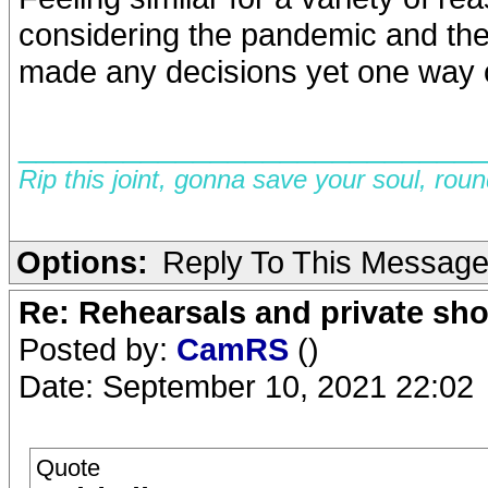
considering the pandemic and the 
made any decisions yet one way or
__________________________
Rip this joint, gonna save your soul, rou
Options:
Reply To This Messag
Re: Rehearsals and private sh
Posted by:
CamRS
()
Date: September 10, 2021 22:02
Quote