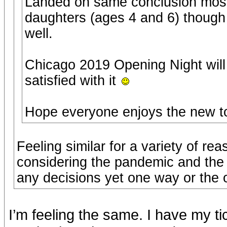
Landed on same conclusion most
daughters (ages 4 and 6) though 
well.
Chicago 2019 Opening Night will 
satisfied with it
Hope everyone enjoys the new t
Feeling similar for a variety of re
considering the pandemic and the 
any decisions yet one way or the o
I’m feeling the same. I have my t