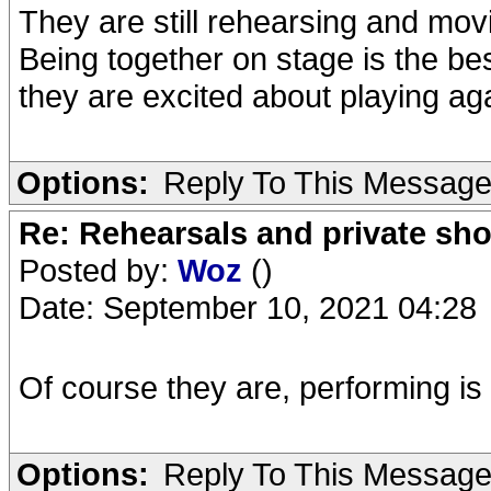
They are still rehearsing and movi
Being together on stage is the be
they are excited about playing ag
Options:
Reply To This Messag
Re: Rehearsals and private sh
Posted by:
Woz
()
Date: September 10, 2021 04:28
Of course they are, performing is 
Options:
Reply To This Messag