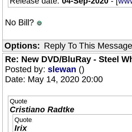
Release date:
04-Sep-2020
- [
www
No Bill?
Options:
Reply To This Messag
Re: New DVD/BluRay - Steel Whe
Posted by:
slewan
()
Date: May 14, 2020 20:00
Quote
Cristiano Radtke
Quote
Irix