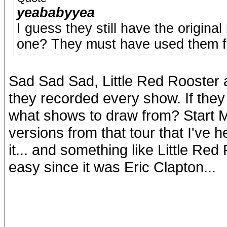
yeababyyea
I guess they still have the origina
one? They must have used them fo
Sad Sad Sad, Little Red Rooster
they recorded every show. If they d
what shows to draw from? Start Me 
versions from that tour that I'v
it... and something like Little Red
easy since it was Eric Clapton...