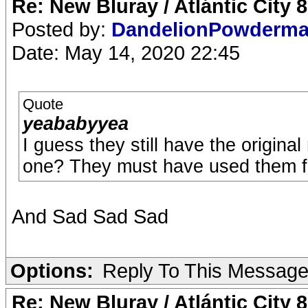
Re: New Bluray / Atlántic City 
Posted by:
DandelionPowderm
Date: May 14, 2020 22:45
Quote
yeababyyea
I guess they still have the origina
one? They must have used them fo
And Sad Sad Sad
Options:
Reply To This Messag
Re: New Bluray / Atlántic City 