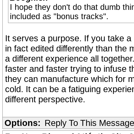
I hope they don't do that dumb th
included as "bonus tracks".
It serves a purpose. If you take a
in fact edited differently than the
a different experience all togethe
faster and faster trying to infus
they can manufacture which for me
cold. It can be a fatiguing experi
different perspective.
Options:
Reply To This Messag