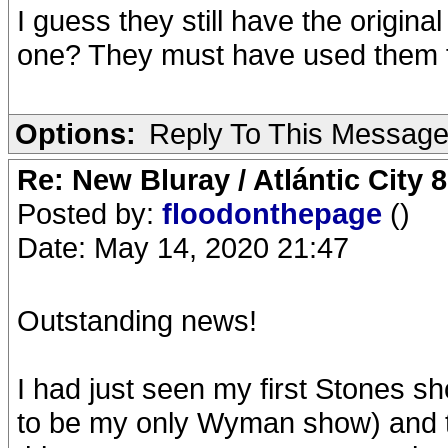
I guess they still have the origina
one? They must have used them fo
Options:
Reply To This Messag
Re: New Bluray / Atlántic City 
Posted by:
floodonthepage
()
Date: May 14, 2020 21:47
Outstanding news!
I had just seen my first Stones 
to be my only Wyman show) and t