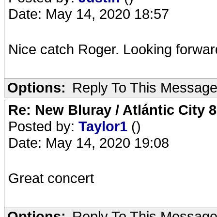
Date: May 14, 2020 18:57
Nice catch Roger. Looking forward
Options:
Reply To This Messag
Re: New Bluray / Atlántic City 
Posted by:
Taylor1
()
Date: May 14, 2020 19:08
Great concert
Options:
Reply To This Messag