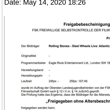
Date: May 14, 2020 18:26