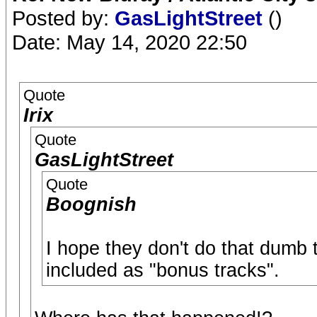
Posted by:
GasLightStreet
()
Date: May 14, 2020 22:50
Quote
Irix
Quote
GasLightStreet
Quote
Boognish
I hope they don't do that dumb 
included as "bonus tracks".