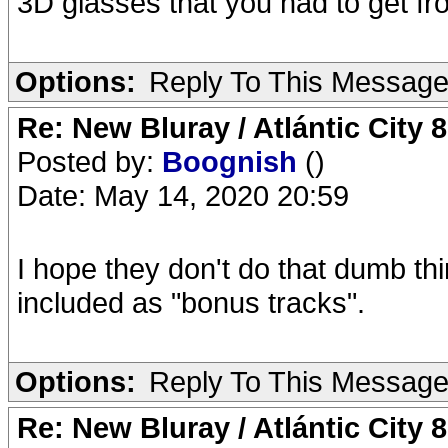
3D glasses that you had to get fro
Options:
Reply To This Messag
Re: New Bluray / Atlántic City 
Posted by:
Boognish
()
Date: May 14, 2020 20:59
I hope they don't do that dumb th
included as "bonus tracks".
Options:
Reply To This Messag
Re: New Bluray / Atlántic City 