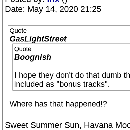
Date: May 14, 2020 21:25
Quote
GasLightStreet
Quote
Boognish
I hope they don't do that dumb t
included as "bonus tracks".
Where has that happened!?
Sweet Summer Sun, Havana Moon, 