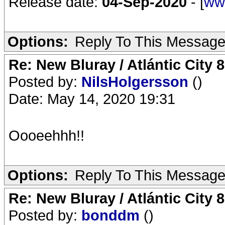
Release date:
04-Sep-2020
- [
ww
Options:
Reply To This Messag
Re: New Bluray / Atlántic City 
Posted by:
NilsHolgersson
()
Date: May 14, 2020 19:31
Oooeehhh!!
Options:
Reply To This Messag
Re: New Bluray / Atlántic City 
Posted by:
bonddm
()