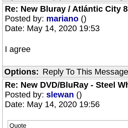
Re: New Bluray / Atlántic City 
Posted by:
mariano
()
Date: May 14, 2020 19:53
I agree
Options:
Reply To This Messag
Re: New DVD/BluRay - Steel Whe
Posted by:
slewan
()
Date: May 14, 2020 19:56
Quote