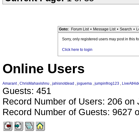
Goto:
Forum List
•
Message List
•
Search
•
L
Sorry, only registered users may post in this f
Click here to login
Online Users
Amarant
,
ChrisMahavishnu
,
jahisnotdead
,
joguema
,
jumpinfrog123
,
LiveAtHid
Guests: 451
Record Number of Users: 206 on 
Record Number of Guests: 9627 o