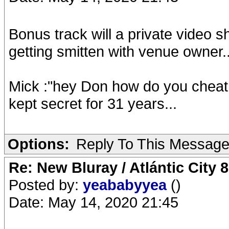
Bonus track will a private video 
getting smitten with venue owner
Mick :"hey Don how do you cheat
kept secret for 31 years...
Options:
Reply To This Messag
Re: New Bluray / Atlántic City 
Posted by:
yeababyyea
()
Date: May 14, 2020 21:45