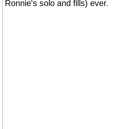
Ronnie's solo and fills) ever.