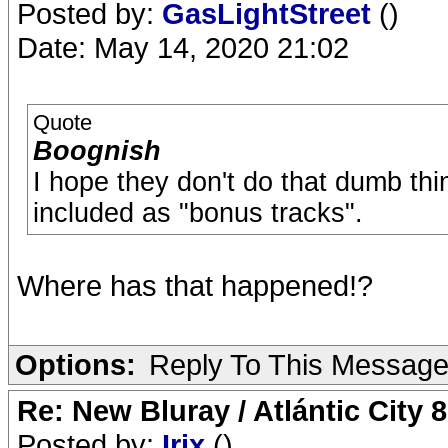
Posted by:
GasLightStreet
()
Date: May 14, 2020 21:02
Quote
Boognish
I hope they don't do that dumb th
included as "bonus tracks".
Where has that happened!?
Options:
Reply To This Messag
Re: New Bluray / Atlántic City 
Posted by:
Irix
()