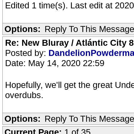
Edited 1 time(s). Last edit at 20
Options:
Reply To This Messag
Re: New Bluray / Atlántic City 
Posted by:
DandelionPowderm
Date: May 14, 2020 22:59
Hopefully, we'll get the great Und
overdubs.
Options:
Reply To This Messag
Current Page:
1 of 35