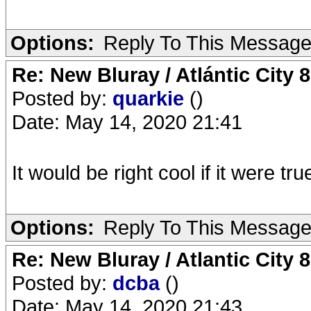
Options:
Reply To This Messag
Re: New Bluray / Atlántic City 
Posted by:
quarkie
()
Date: May 14, 2020 21:41
It would be right cool if it were tru
Options:
Reply To This Messag
Re: New Bluray / Atlantic City 
Posted by:
dcba
()
Date: May 14, 2020 21:43