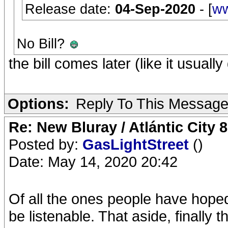
Release date:
04-Sep-2020
- [
ww
No Bill?
the bill comes later (like it usuall
Options:
Reply To This Messag
Re: New Bluray / Atlántic City 
Posted by:
GasLightStreet
()
Date: May 14, 2020 20:42
Of all the ones people have hoped fo
be listenable. That aside, finally 