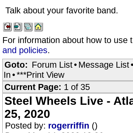
Talk about your favorite band.
For information about how to use 
and policies
.
Goto:
Forum List
•
Message List
In
•
***Print View
Current Page:
1 of 35
Steel Wheels Live - Atl
25, 2020
Posted by:
rogerriffin
()