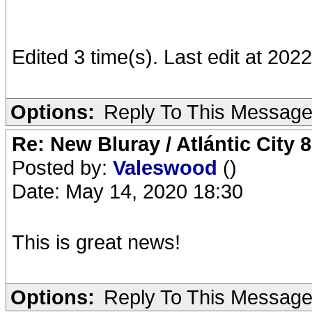
Edited 3 time(s). Last edit at 202
Options:
Reply To This Messag
Re: New Bluray / Atlántic City 
Posted by:
Valeswood
()
Date: May 14, 2020 18:30
This is great news!
Options:
Reply To This Messag