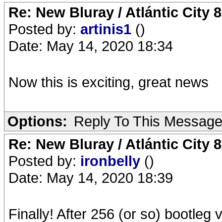
Re: New Bluray / Atlántic City 
Posted by:
artinis1
()
Date: May 14, 2020 18:34
Now this is exciting, great news
Options:
Reply To This Messag
Re: New Bluray / Atlántic City 
Posted by:
ironbelly
()
Date: May 14, 2020 18:39
Finally! After 256 (or so) bootleg 