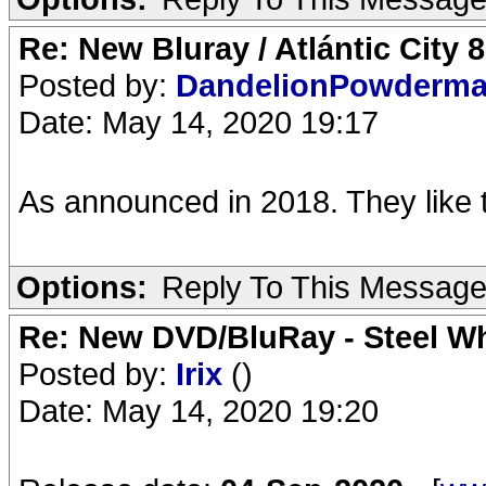
Re: New Bluray / Atlántic City 
Posted by:
DandelionPowderm
Date: May 14, 2020 19:17
As announced in 2018. They like 
Options:
Reply To This Messag
Re: New DVD/BluRay - Steel Whe
Posted by:
Irix
()
Date: May 14, 2020 19:20