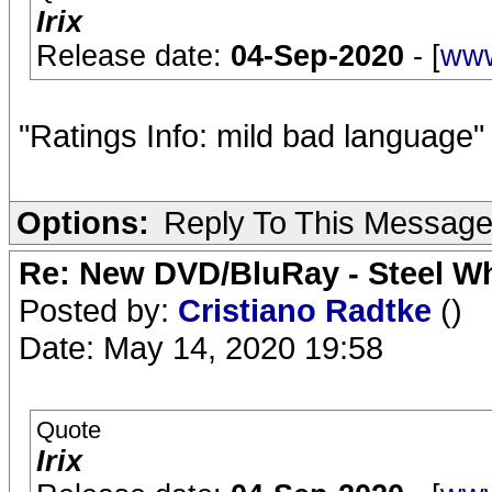
Irix
Release date:
04-Sep-2020
- [
www
"Ratings Info: mild bad language
Options:
Reply To This Messag
Re: New DVD/BluRay - Steel Whe
Posted by:
Cristiano Radtke
()
Date: May 14, 2020 19:58
Quote
Irix