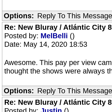
Options:
Reply To This Messag
Re: New Bluray / Atlántic City 
Posted by:
MelBelli
()
Date: May 14, 2020 18:53
Awesome. This pay per view came i
thought the shows were always th
Options:
Reply To This Messag
Re: New Bluray / Atlántic City 
Posted by:
Justin
()