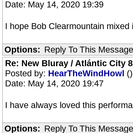
Date: May 14, 2020 19:39
I hope Bob Clearmountain mixed i
Options:
Reply To This Messag
Re: New Bluray / Atlántic City 
Posted by:
HearTheWindHowl
()
Date: May 14, 2020 19:47
I have always loved this performan
Options:
Reply To This Messag