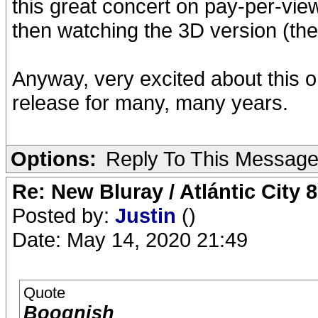
this great concert on pay-per-view
then watching the 3D version (the 
Anyway, very excited about this on
release for many, many years.
Options:
Reply To This Messag
Re: New Bluray / Atlántic City 
Posted by:
Justin
()
Date: May 14, 2020 21:49
Quote
Boognish