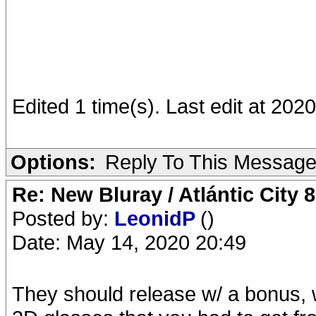
Edited 1 time(s). Last edit at 20
Options:
Reply To This Messag
Re: New Bluray / Atlántic City 
Posted by:
LeonidP
()
Date: May 14, 2020 20:49
They should release w/ a bonus, w/