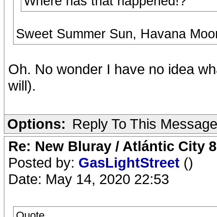
Where has that happened!?
Sweet Summer Sun, Havana Moon, 
Oh. No wonder I have no idea what 
will).
Options:
Reply To This Messag
Re: New Bluray / Atlántic City 
Posted by:
GasLightStreet
()
Date: May 14, 2020 22:53
Quote