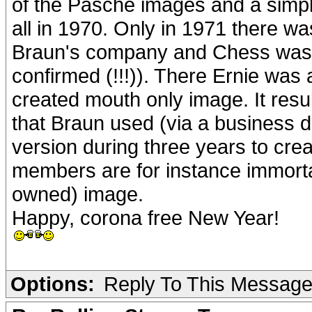
of the Pasche images and a simpl
all in 1970. Only in 1971 there w
Braun's company and Chess was p
confirmed (!!!)). There Ernie was
created mouth only image. It resul
that Braun used (via a business 
version during three years to cr
members are for instance immortal
owned) image.
Happy, corona free New Year!
Options:
Reply To This Messag