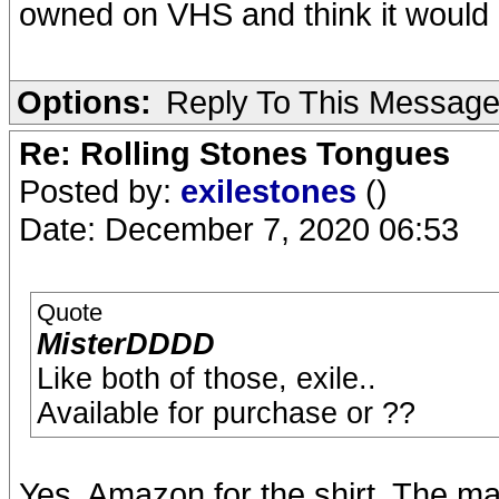
owned on VHS and think it would be
Options:
Reply To This Messag
Re: Rolling Stones Tongues
Posted by:
exilestones
()
Date: December 7, 2020 06:53
Quote
MisterDDDD
Like both of those, exile..
Available for purchase or ??
Yes, Amazon for the shirt. The m