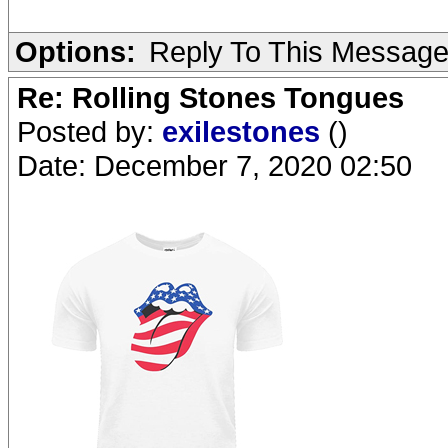
Options:
Reply To This Messag
Re: Rolling Stones Tongues
Posted by:
exilestones
()
Date: December 7, 2020 02:50