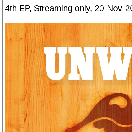
4th EP, Streaming only, 20-Nov-2