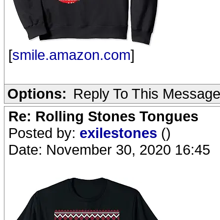
[
smile.amazon.com
]
Options:
Reply To This Messag
Re: Rolling Stones Tongues
Posted by:
exilestones
()
Date: November 30, 2020 16:45