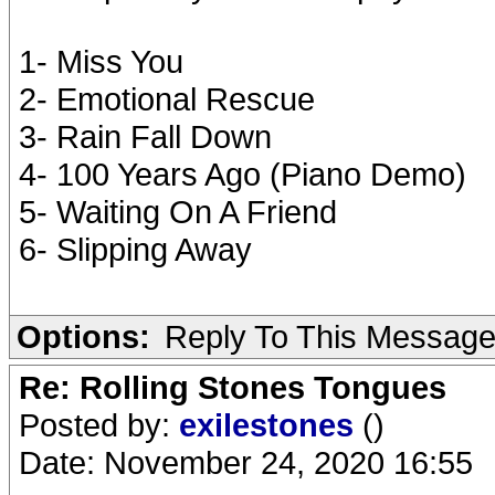
1- Miss You
2- Emotional Rescue
3- Rain Fall Down
4- 100 Years Ago (Piano Demo)
5- Waiting On A Friend
6- Slipping Away
Options:
Reply To This Messag
Re: Rolling Stones Tongues
Posted by:
exilestones
()
Date: November 24, 2020 16:55