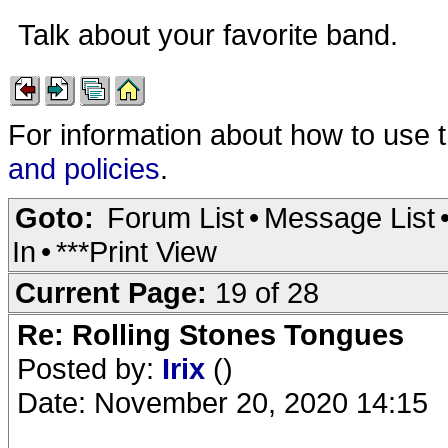
Talk about your favorite band.
For information about how to use 
and policies
.
Goto:
Forum List
•
Message List
In
•
***Print View
Current Page:
19 of 28
Re: Rolling Stones Tongues
Posted by:
Irix
()
Date: November 20, 2020 14:15