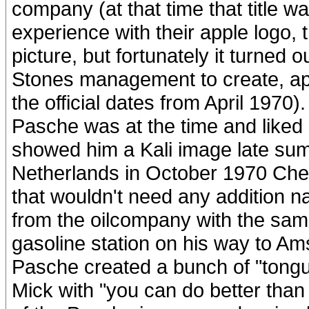
company (at that time that title w
experience with their apple logo, 
picture, but fortunately it turned 
Stones management to create, apar
the official dates from April 1970)
Pasche was at the time and liked
showed him a Kali image late sum
Netherlands in October 1970 Ches
that wouldn't need any addition n
from the oilcompany with the sa
gasoline station on his way to 
Pasche created a bunch of "tongue
Mick with "you can do better than 