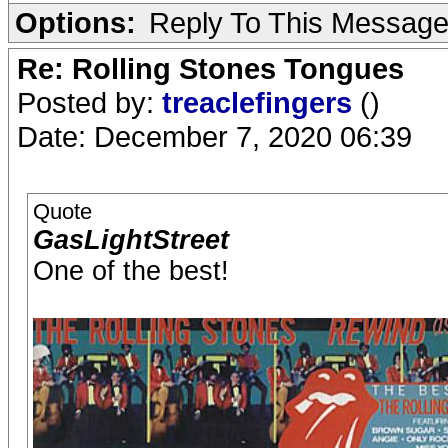
Options:
Reply To This Messag
Re: Rolling Stones Tongues
Posted by:
treaclefingers
()
Date: December 7, 2020 06:39
Quote
GasLightStreet
One of the best!