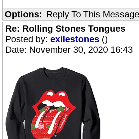
Options:
Reply To This Messag
Re: Rolling Stones Tongues
Posted by:
exilestones
()
Date: November 30, 2020 16:43