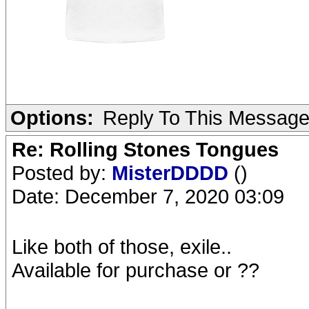
Options:
Reply To This Messag
Re: Rolling Stones Tongues
Posted by:
MisterDDDD
()
Date: December 7, 2020 03:09
Like both of those, exile..
Available for purchase or ??