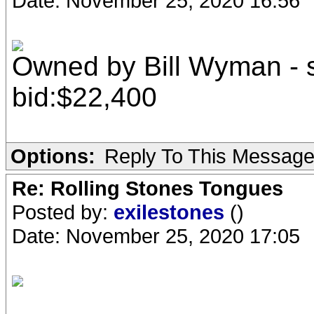
Date: November 25, 2020 16:56
Owned by Bill Wyman - s
bid:$22,400
Options:
Reply To This Messag
Re: Rolling Stones Tongues
Posted by:
exilestones
()
Date: November 25, 2020 17:05