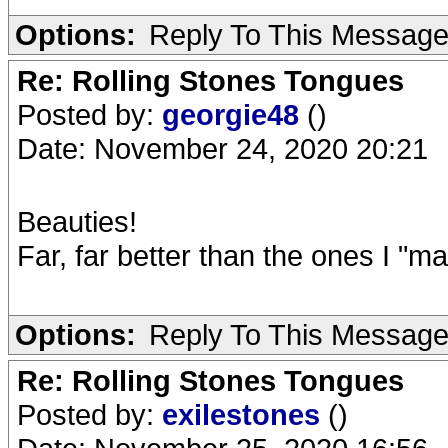
Options:
Reply To This Messag
Re: Rolling Stones Tongues
Posted by:
georgie48
()
Date: November 24, 2020 20:21
Beauties!
Far, far better than the ones I "m
Options:
Reply To This Messag
Re: Rolling Stones Tongues
Posted by:
exilestones
()