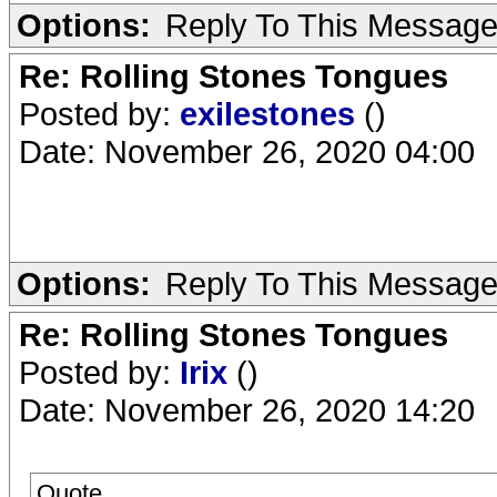
Options:
Reply To This Messag
Re: Rolling Stones Tongues
Posted by:
exilestones
()
Date: November 26, 2020 04:00
Options:
Reply To This Messag
Re: Rolling Stones Tongues
Posted by:
Irix
()
Date: November 26, 2020 14:20
Quote