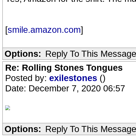
[
smile.amazon.com
]
Options:
Reply To This Messag
Re: Rolling Stones Tongues
Posted by:
exilestones
()
Date: December 7, 2020 06:57
Options:
Reply To This Messag