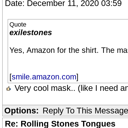
Date: December 11, 2020 03:59
Quote
exilestones
Yes, Amazon for the shirt. The ma
[
smile.amazon.com
]
Very cool mask.. (like I need a
Options:
Reply To This Messag
Re: Rolling Stones Tongues