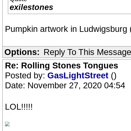
exilestones
Pumpkin artwork in Ludwigsburg 
Options:
Reply To This Messag
Re: Rolling Stones Tongues
Posted by:
GasLightStreet
()
Date: November 27, 2020 04:54
LOL!!!!!