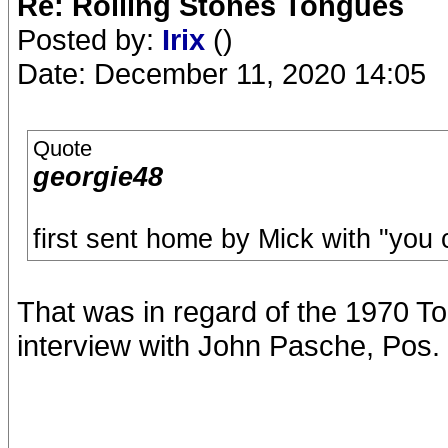
Re: Rolling Stones Tongues
Posted by:
Irix
()
Date: December 11, 2020 14:05
Quote
georgie48
first sent home by Mick with "you 
That was in regard of the 1970 To
interview with John Pasche, Pos. 