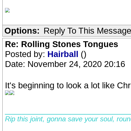
Options:
Reply To This Messag
Re: Rolling Stones Tongues
Posted by:
Hairball
()
Date: November 24, 2020 20:16
It's beginning to look a lot like Chr
__________________________
Rip this joint, gonna save your soul, rou