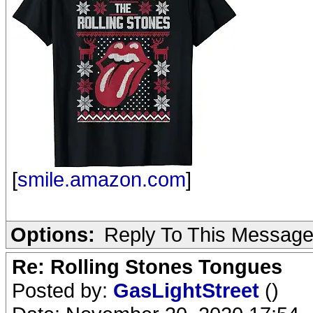
[
smile.amazon.com
]
Options:
Reply To This Messag
Re: Rolling Stones Tongues
Posted by:
GasLightStreet
()