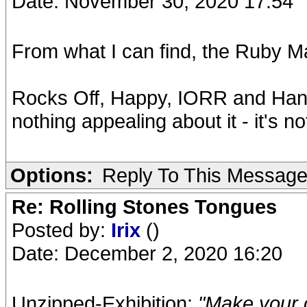
Date: November 30, 2020 17:54
From what I can find, the Ruby M
Rocks Off, Happy, IORR and Hang F
nothing appealing about it - it's no
Options:
Reply To This Messag
Re: Rolling Stones Tongues
Posted by:
Irix
()
Date: December 2, 2020 16:20
Unzipped-Exhibition:
"Make your 