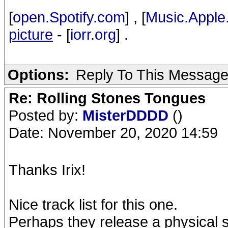
[
open.Spotify.com
] , [
Music.Apple
picture
- [
iorr.org
] .
Options:
Reply To This Messag
Re: Rolling Stones Tongues
Posted by:
MisterDDDD
()
Date: November 20, 2020 14:59
Thanks Irix!
Nice track list for this one.
Perhaps they release a physical se