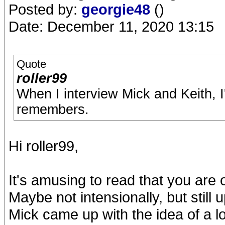
Posted by:
georgie48
()
Date: December 11, 2020 13:15
Quote
roller99
When I interview Mick and Keith, I'
remembers.
Hi roller99,
It's amusing to read that you are
Maybe not intensionally, but still
Mick came up with the idea of a l