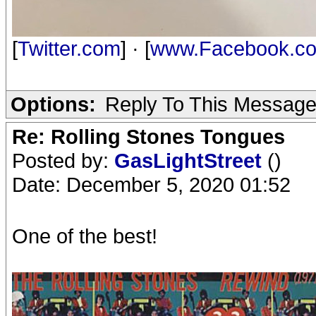
[
Twitter.com
] · [
www.Facebook.c
Options:
Reply To This Messag
Re: Rolling Stones Tongues
Posted by:
GasLightStreet
()
Date: December 5, 2020 01:52
One of the best!