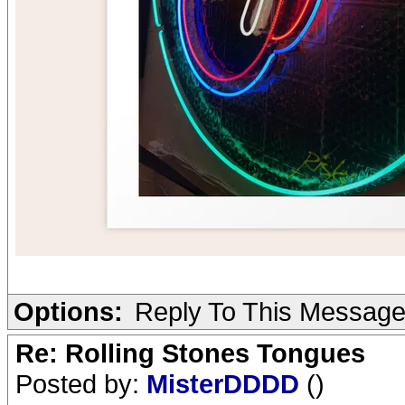
Options:
Reply To This Messag
Re: Rolling Stones Tongues
Posted by:
MisterDDDD
()