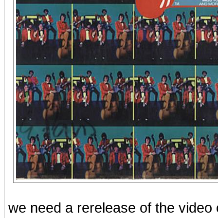
we need a rerelease of the video 