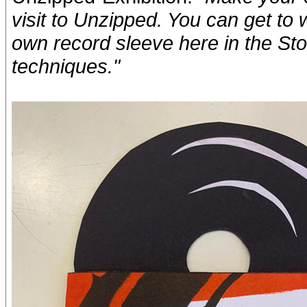
visit to Unzipped. You can get to 
own record sleeve here in the Sto
techniques."