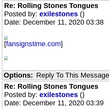
Re: Rolling Stones Tongues
Posted by:
exilestones
()
Date: December 11, 2020 03:38
[
fansignstime.com
]
Options:
Reply To This Messag
Re: Rolling Stones Tongues
Posted by:
exilestones
()
Date: December 11, 2020 03:39