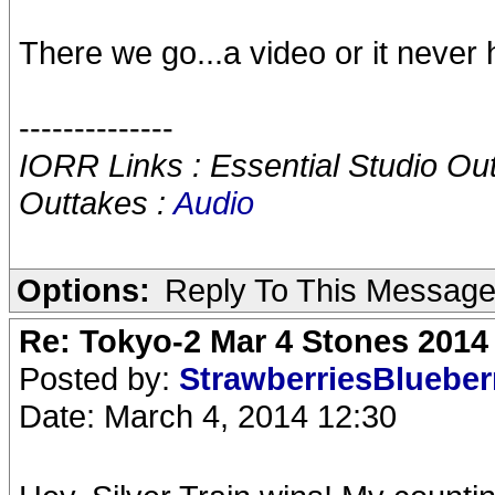
There we go...a video or it never
--------------
IORR Links : Essential Studio Ou
Outtakes :
Audio
Options:
Reply To This Messag
Re: Tokyo-2 Mar 4 Stones 2014
Posted by:
StrawberriesBlueber
Date: March 4, 2014 12:30