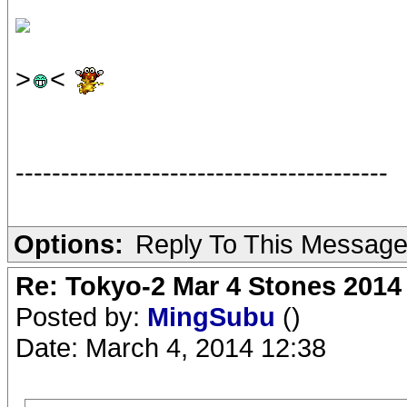
>
<
-----------------------------------------
Options:
Reply To This Messag
Re: Tokyo-2 Mar 4 Stones 2014
Posted by:
MingSubu
()
Date: March 4, 2014 12:38