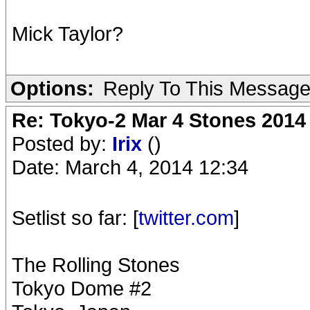
Mick Taylor?
Options:
Reply To This Messag
Re: Tokyo-2 Mar 4 Stones 2014
Posted by:
Irix
()
Date: March 4, 2014 12:34
Setlist so far: [
twitter.com
]
The Rolling Stones
Tokyo Dome #2