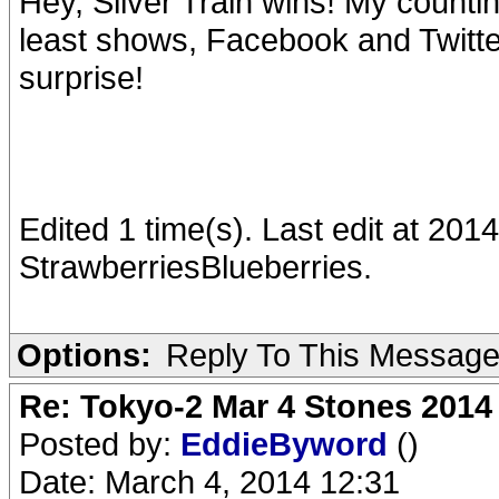
Hey, Silver Train wins! My countin
least shows, Facebook and Twitter
surprise!
Edited 1 time(s). Last edit at 20
StrawberriesBlueberries.
Options:
Reply To This Messag
Re: Tokyo-2 Mar 4 Stones 2014
Posted by:
EddieByword
()
Date: March 4, 2014 12:31