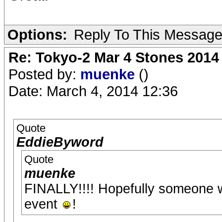
Options:
Reply To This Messag
Re: Tokyo-2 Mar 4 Stones 2014
Posted by:
muenke
()
Date: March 4, 2014 12:36
Quote
EddieByword
Quote
muenke
FINALLY!!!! Hopefully someone wi
event
!