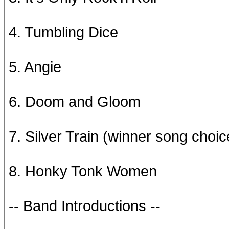
4. Tumbling Dice
5. Angie
6. Doom and Gloom
7. Silver Train (winner song choic
8. Honky Tonk Women
-- Band Introductions --