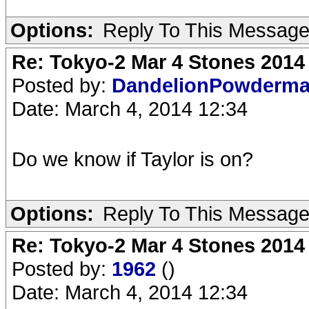
Options:
Reply To This Messag
Re: Tokyo-2 Mar 4 Stones 2014
Posted by:
DandelionPowderm
Date: March 4, 2014 12:34
Do we know if Taylor is on?
Options:
Reply To This Messag
Re: Tokyo-2 Mar 4 Stones 2014
Posted by:
1962
()
Date: March 4, 2014 12:34