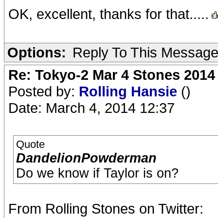
OK, excellent, thanks for that.....
Options:
Reply To This Messag
Re: Tokyo-2 Mar 4 Stones 2014
Posted by:
Rolling Hansie
()
Date: March 4, 2014 12:37
Quote
DandelionPowderman
Do we know if Taylor is on?
From Rolling Stones on Twitter: