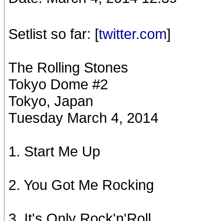
Setlist so far: [
twitter.com
]
The Rolling Stones
Tokyo Dome #2
Tokyo, Japan
Tuesday March 4, 2014
1. Start Me Up
2. You Got Me Rocking
3. It's Only Rock'n'Roll