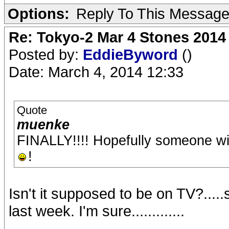
Options:
Reply To This Messag
Re: Tokyo-2 Mar 4 Stones 2014
Posted by:
EddieByword
()
Date: March 4, 2014 12:33
Quote
muenke
FINALLY!!!! Hopefully someone wil
!
Isn't it supposed to be on TV?...
last week. I'm sure.............