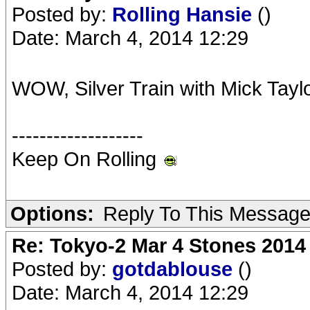
Posted by:
Rolling Hansie
()
Date: March 4, 2014 12:29
WOW, Silver Train with Mick Tayl
-------------------
Keep On Rolling
Options:
Reply To This Messag
Re: Tokyo-2 Mar 4 Stones 2014
Posted by:
gotdablouse
()
Date: March 4, 2014 12:29