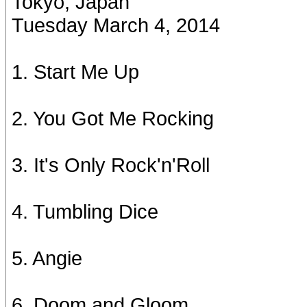
Tokyo, Japan
Tuesday March 4, 2014
1. Start Me Up
2. You Got Me Rocking
3. It's Only Rock'n'Roll
4. Tumbling Dice
5. Angie
6. Doom and Gloom