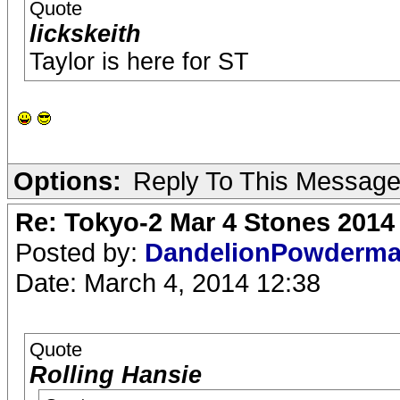
Quote
lickskeith
Taylor is here for ST
Options:
Reply To This Messag
Re: Tokyo-2 Mar 4 Stones 2014
Posted by:
DandelionPowderm
Date: March 4, 2014 12:38
Quote
Rolling Hansie