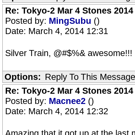
Re: Tokyo-2 Mar 4 Stones 2014
Posted by:
MingSubu
()
Date: March 4, 2014 12:31
Silver Train, @#$%& awesome!!!
Options:
Reply To This Messag
Re: Tokyo-2 Mar 4 Stones 2014
Posted by:
Macnee2
()
Date: March 4, 2014 12:32
Amazing that it got up at the last