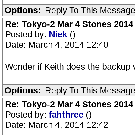
Options:
Reply To This Messag
Re: Tokyo-2 Mar 4 Stones 2014
Posted by:
Niek
()
Date: March 4, 2014 12:40
Wonder if Keith does the backup v
Options:
Reply To This Messag
Re: Tokyo-2 Mar 4 Stones 2014
Posted by:
fahthree
()
Date: March 4, 2014 12:42