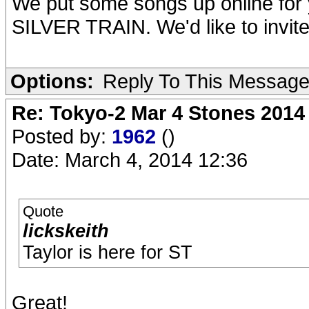
We put some songs up online for 
SILVER TRAIN. We'd like to invite 
Options:
Reply To This Messag
Re: Tokyo-2 Mar 4 Stones 2014
Posted by:
1962
()
Date: March 4, 2014 12:36
Quote
lickskeith
Taylor is here for ST
Great!