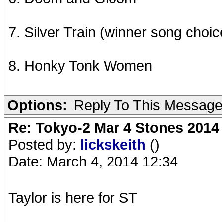
7. Silver Train (winner song choic
8. Honky Tonk Women
Options:
Reply To This Messag
Re: Tokyo-2 Mar 4 Stones 2014
Posted by:
lickskeith
()
Date: March 4, 2014 12:34
Taylor is here for ST