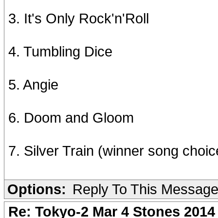
3. It's Only Rock'n'Roll
4. Tumbling Dice
5. Angie
6. Doom and Gloom
7. Silver Train (winner song choic
Options:
Reply To This Messag
Re: Tokyo-2 Mar 4 Stones 2014