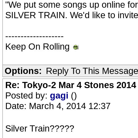
"We put some songs up online for
SILVER TRAIN. We'd like to invite 
-------------------
Keep On Rolling
Options:
Reply To This Messag
Re: Tokyo-2 Mar 4 Stones 2014
Posted by:
gagi
()
Date: March 4, 2014 12:37
Silver Train?????