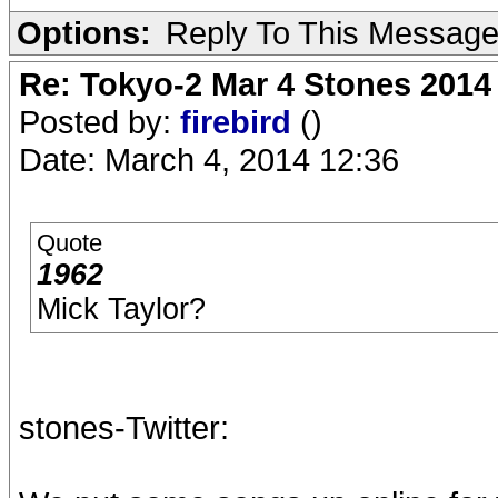
Options:
Reply To This Messag
Re: Tokyo-2 Mar 4 Stones 2014
Posted by:
firebird
()
Date: March 4, 2014 12:36
Quote
1962
Mick Taylor?
stones-Twitter: