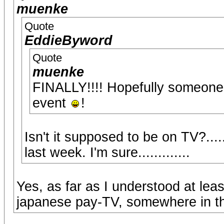
muenke
Quote
EddieByword
Quote
muenke
FINALLY!!!! Hopefully someone w
event
!
Isn't it supposed to be on TV?..
last week. I'm sure.............
Yes, as far as I understood at leas
japanese pay-TV, somewhere in the