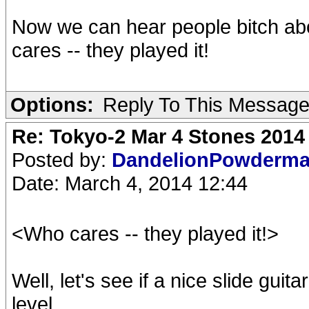
Now we can hear people bitch ab
cares -- they played it!
Options:
Reply To This Messag
Re: Tokyo-2 Mar 4 Stones 2014
Posted by:
DandelionPowderm
Date: March 4, 2014 12:44
<Who cares -- they played it!>
Well, let's see if a nice slide gui
level...