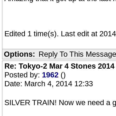
Edited 1 time(s). Last edit at 20
Options:
Reply To This Messag
Re: Tokyo-2 Mar 4 Stones 2014
Posted by:
1962
()
Date: March 4, 2014 12:33
SILVER TRAIN! Now we need a goo