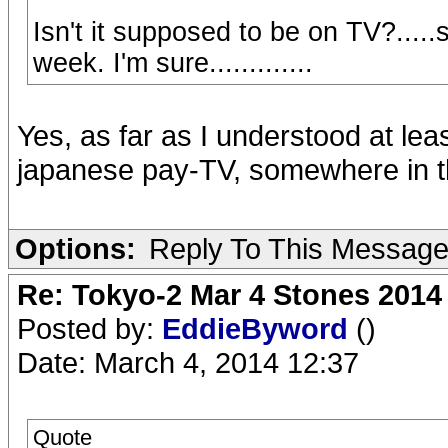
Isn't it supposed to be on TV?...
week. I'm sure.............
Yes, as far as I understood at lea
japanese pay-TV, somewhere in the
Options:
Reply To This Messag
Re: Tokyo-2 Mar 4 Stones 2014
Posted by:
EddieByword
()
Date: March 4, 2014 12:37
Quote