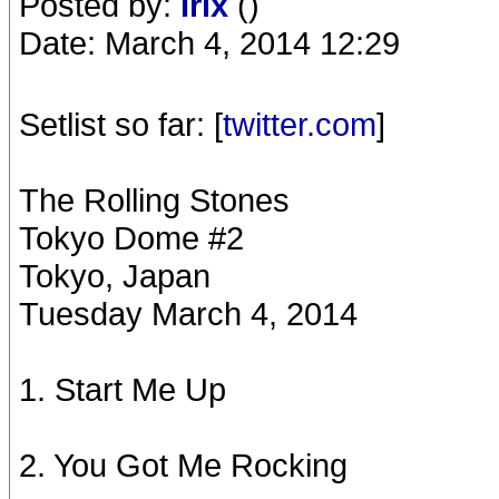
Posted by:
Irix
()
Date: March 4, 2014 12:29
Setlist so far: [
twitter.com
]
The Rolling Stones
Tokyo Dome #2
Tokyo, Japan
Tuesday March 4, 2014
1. Start Me Up
2. You Got Me Rocking