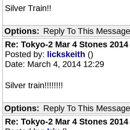
Silver Train!!
Options:
Reply To This Messag
Re: Tokyo-2 Mar 4 Stones 2014
Posted by:
lickskeith
()
Date: March 4, 2014 12:29
Silver train!!!!!!!!
Options:
Reply To This Messag
Re: Tokyo-2 Mar 4 Stones 2014