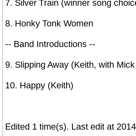
7. Silver Train (winner song choic
8. Honky Tonk Women
-- Band Introductions --
9. Slipping Away (Keith, with Mick
10. Happy (Keith)
Edited 1 time(s). Last edit at 2014