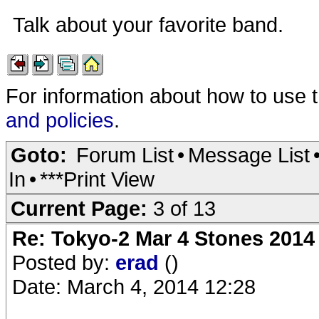
Talk about your favorite band.
For information about how to use 
and policies
.
Goto:
Forum List
•
Message List
In
•
***Print View
Current Page:
3 of 13
Re: Tokyo-2 Mar 4 Stones 2014
Posted by:
erad
()
Date: March 4, 2014 12:28