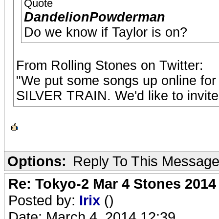
Quote
DandelionPowderman
Do we know if Taylor is on?
From Rolling Stones on Twitter:
"We put some songs up online for 
SILVER TRAIN. We'd like to invite 
Options:
Reply To This Messag
Re: Tokyo-2 Mar 4 Stones 2014
Posted by:
Irix
()
Date: March 4, 2014 12:39