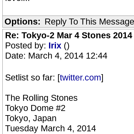
Options:
Reply To This Messag
Re: Tokyo-2 Mar 4 Stones 2014
Posted by:
Irix
()
Date: March 4, 2014 12:44
Setlist so far: [
twitter.com
]
The Rolling Stones
Tokyo Dome #2
Tokyo, Japan
Tuesday March 4, 2014