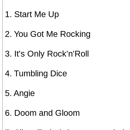
1. Start Me Up
2. You Got Me Rocking
3. It's Only Rock'n'Roll
4. Tumbling Dice
5. Angie
6. Doom and Gloom