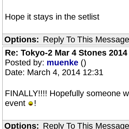
Hope it stays in the setlist
Options:
Reply To This Messag
Re: Tokyo-2 Mar 4 Stones 2014
Posted by:
muenke
()
Date: March 4, 2014 12:31
FINALLY!!!! Hopefully someone wil
event
!
Options:
Reply To This Messag