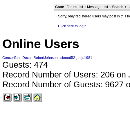
Goto:
Forum List
•
Message List
•
Search
•
L
Sorry, only registered users may post in this f
Click here to login
Online Users
Concertfan
,
Doxa
,
RobertJohnson
,
stoned52
,
thijs1981
Guests: 474
Record Number of Users: 206 on 
Record Number of Guests: 9627 o