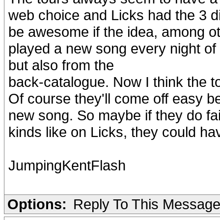
web choice and Licks had the 3 dif
be awesome if the idea, among oth
played a new song every night of 
but also from the
back-catalogue. Now I think the 
Of course they'll come off easy 
new song. So maybe if they do fai
kinds like on Licks, they could ha
JumpingKentFlash
Options:
Reply To This Messag