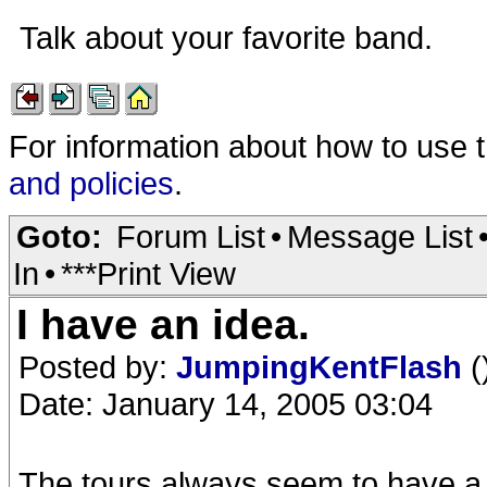
Talk about your favorite band.
For information about how to use 
and policies
.
Goto:
Forum List
•
Message List
In
•
***Print View
I have an idea.
Posted by:
JumpingKentFlash
(
Date: January 14, 2005 03:04
The tours always seem to have a 