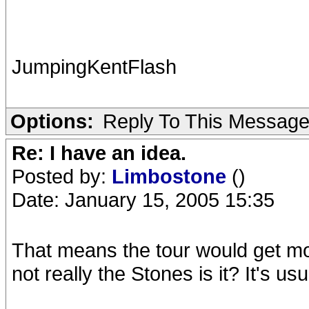
JumpingKentFlash
Options:
Reply To This Messag
Re: I have an idea.
Posted by:
Limbostone
()
Date: January 15, 2005 15:35
That means the tour would get more 
not really the Stones is it? It's us