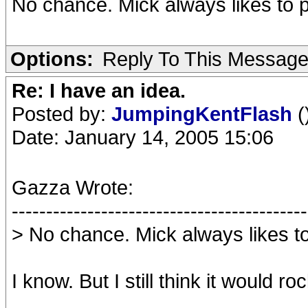
No chance. Mick always likes to pl
Options:
Reply To This Messag
Re: I have an idea.
Posted by:
JumpingKentFlash
(
Date: January 14, 2005 15:06
Gazza Wrote:
-------------------------------------------
> No chance. Mick always likes to 
I know. But I still think it would roc