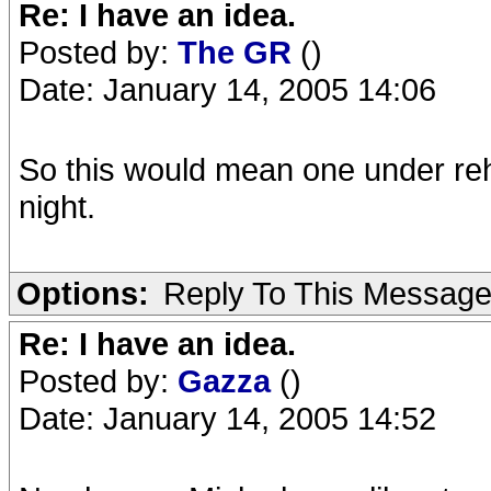
Re: I have an idea.
Posted by:
The GR
()
Date: January 14, 2005 14:06
So this would mean one under re
night.
Options:
Reply To This Messag
Re: I have an idea.
Posted by:
Gazza
()
Date: January 14, 2005 14:52