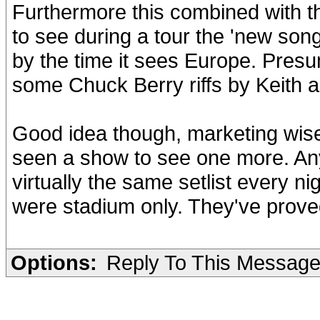
Furthermore this combined with t
to see during a tour the 'new song
by the time it sees Europe. Presu
some Chuck Berry riffs by Keith 
Good idea though, marketing wise.
seen a show to see one more. Anyw
virtually the same setlist every ni
were stadium only. They've proved
Options:
Reply To This Messag