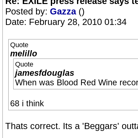
Re: EXILE press release says t
Posted by:
Gazza
()
Date: February 28, 2010 01:34
Quote
melillo
Quote
jamesfdouglas
When was Blood Red Wine reco
68 i think
Thats correct. Its a 'Beggars' out