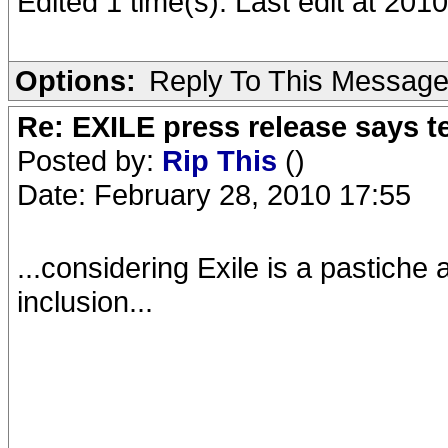
Edited 1 time(s). Last edit at 2010
Options:
Reply To This Messag
Re: EXILE press release says t
Posted by:
Rip This
()
Date: February 28, 2010 17:55
...considering Exile is a pastiche 
inclusion...