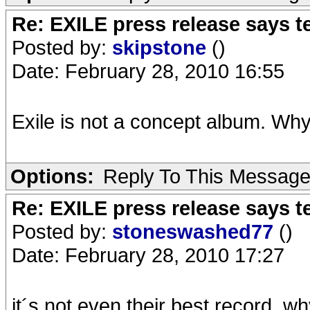
Re: EXILE press release says t
Posted by:
skipstone
()
Date: February 28, 2010 16:55
Exile is not a concept album. Wh
Options:
Reply To This Messag
Re: EXILE press release says t
Posted by:
stoneswashed77
()
Date: February 28, 2010 17:27
it´s not even their best record, w