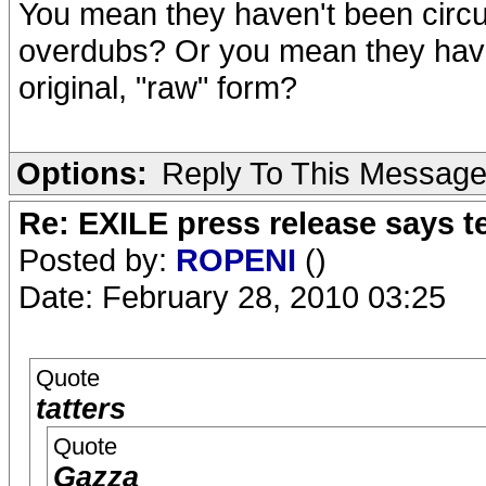
You mean they haven't been circu
overdubs? Or you mean they haven
original, "raw" form?
Options:
Reply To This Messag
Re: EXILE press release says t
Posted by:
ROPENI
()
Date: February 28, 2010 03:25
Quote
tatters
Quote
Gazza