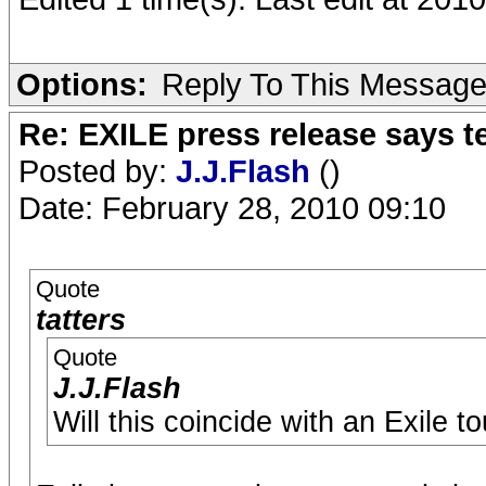
Options:
Reply To This Messag
Re: EXILE press release says t
Posted by:
J.J.Flash
()
Date: February 28, 2010 09:10
Quote
tatters
Quote
J.J.Flash
Will this coincide with an Exile 