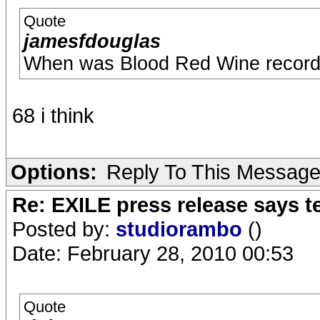
Quote
jamesfdouglas
When was Blood Red Wine recor
68 i think
Options:
Reply To This Messag
Re: EXILE press release says t
Posted by:
studiorambo
()
Date: February 28, 2010 00:53
Quote