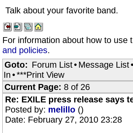
Talk about your favorite band.
For information about how to use 
and policies
.
Goto:
Forum List
•
Message List
In
•
***Print View
Current Page:
8 of 26
Re: EXILE press release says t
Posted by:
melillo
()
Date: February 27, 2010 23:28