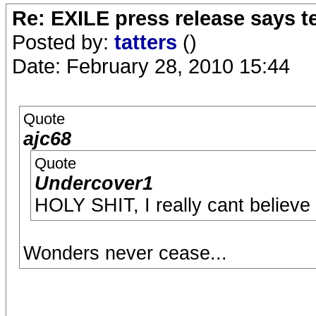
Re: EXILE press release says t
Posted by:
tatters
()
Date: February 28, 2010 15:44
Quote
ajc68
Quote
Undercover1
HOLY SHIT, I really cant believe
Wonders never cease...