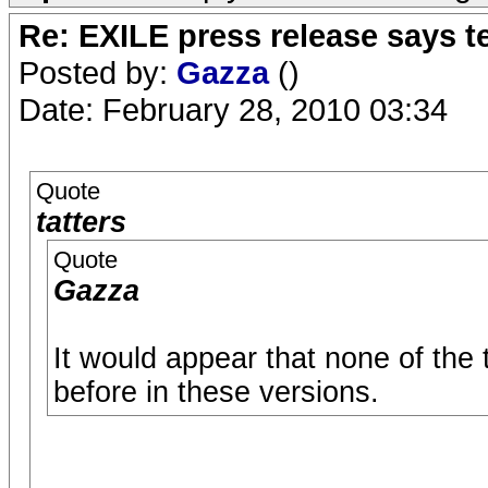
Re: EXILE press release says t
Posted by:
Gazza
()
Date: February 28, 2010 03:34
Quote
tatters
Quote
Gazza
It would appear that none of the
before in these versions.