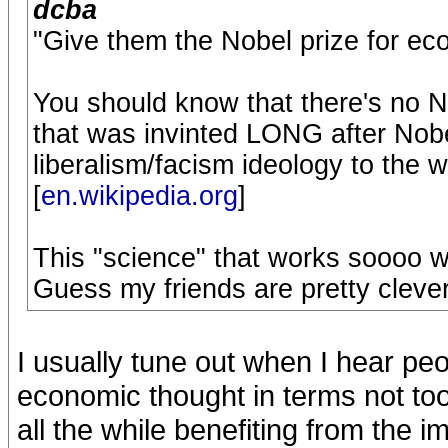
dcba
"Give them the Nobel prize for ec
You should know that there's no No
that was invinted LONG after Nobe
liberalism/facism ideology to the 
[
en.wikipedia.org
]
This "science" that works soooo w
Guess my friends are pretty clever 
I usually tune out when I hear peo
economic thought in terms not too 
all the while benefiting from th