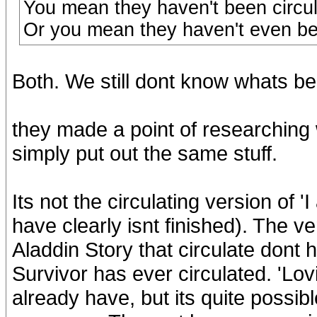
You mean they haven't been circu
Or you mean they haven't even been
Both. We still dont know whats be
they made a point of researching
simply put out the same stuff.
Its not the circulating version of '
have clearly isnt finished). The v
Aladdin Story that circulate dont 
Survivor has ever circulated. 'Lo
already have, but its quite possibl