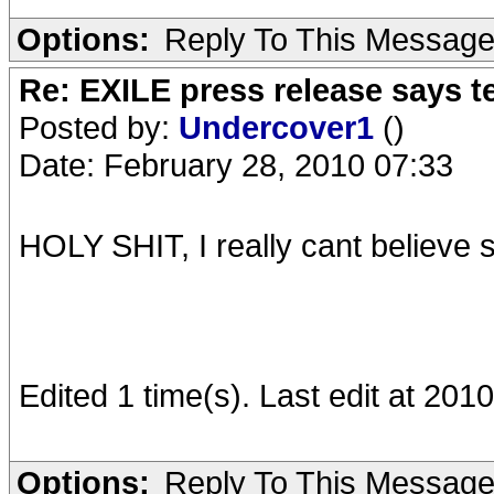
Options:
Reply To This Messag
Re: EXILE press release says t
Posted by:
Undercover1
()
Date: February 28, 2010 07:33
HOLY SHIT, I really cant believe 
Edited 1 time(s). Last edit at 20
Options:
Reply To This Messag