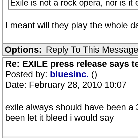
Exile is not a rock opera, nor is i
I meant will they play the whole damn th
Options:
Reply To This Messag
Re: EXILE press release says t
Posted by:
bluesinc.
()
Date: February 28, 2010 10:07
exile always should have been a 3
been let it bleed i would say