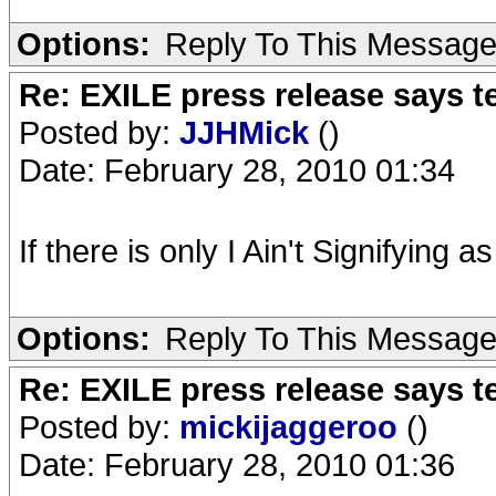
Options:
Reply To This Messag
Re: EXILE press release says t
Posted by:
JJHMick
()
Date: February 28, 2010 01:34
If there is only I Ain't Signifying a
Options:
Reply To This Messag
Re: EXILE press release says t
Posted by:
mickijaggeroo
()
Date: February 28, 2010 01:36