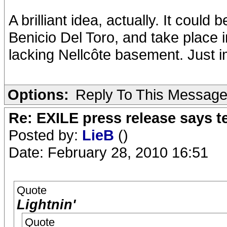
A brilliant idea, actually. It coul
Benicio Del Toro, and take place in
lacking Nellcôte basement. Just 
Options:
Reply To This Messag
Re: EXILE press release says t
Posted by:
LieB
()
Date: February 28, 2010 16:51
Quote
Lightnin'
Quote