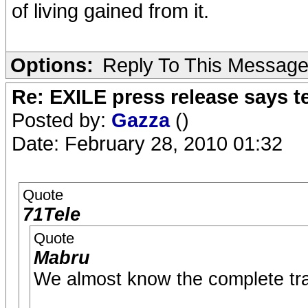
of living gained from it.
Options:
Reply To This Messag
Re: EXILE press release says t
Posted by:
Gazza
()
Date: February 28, 2010 01:32
Quote
71Tele
Quote
Mabru
We almost know the complete trac