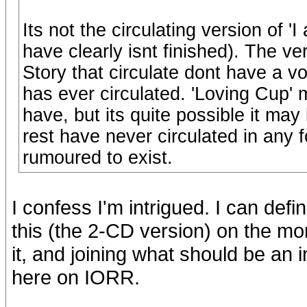
Its not the circulating version of '
have clearly isnt finished). The ve
Story that circulate dont have a vo
has ever circulated. 'Loving Cup'
have, but its quite possible it ma
rest have never circulated in any
rumoured to exist.
I confess I'm intrigued. I can def
this (the 2-CD version) on the morn
it, and joining what should be an i
here on IORR.