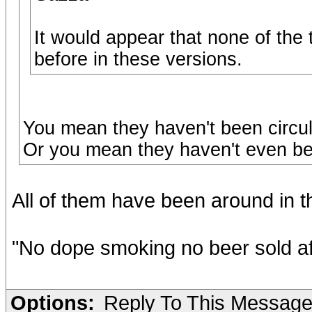
It would appear that none of the
before in these versions.
You mean they haven't been circu
Or you mean they haven't even been
All of them have been around in th
"No dope smoking no beer sold af
Options:
Reply To This Messag