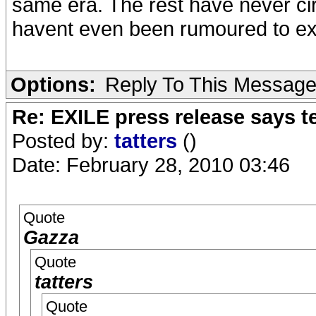
same era. The rest have never ci
havent even been rumoured to exi
Options:
Reply To This Messag
Re: EXILE press release says t
Posted by:
tatters
()
Date: February 28, 2010 03:46
Quote
Gazza
Quote
tatters
Quote