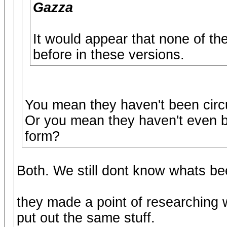
Gazza
It would appear that none of th
before in these versions.
You mean they haven't been circ
Or you mean they haven't even bee
form?
Both. We still dont know whats be
they made a point of researching 
put out the same stuff.