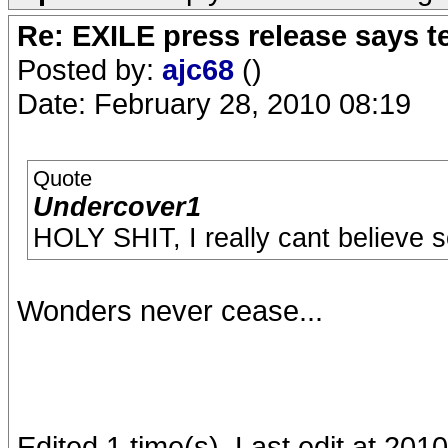
Re: EXILE press release says t
Posted by:
ajc68
()
Date: February 28, 2010 08:19
Quote
Undercover1
HOLY SHIT, I really cant believe 
Wonders never cease...
Edited 1 time(s). Last edit at 201