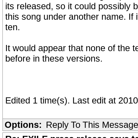
its released, so it could possibly b
this song under another name. If it
ten.
It would appear that none of the 
before in these versions.
Edited 1 time(s). Last edit at 20
Options:
Reply To This Messag