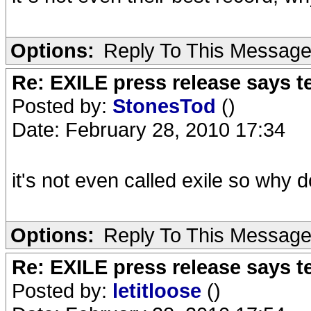
Options:
Reply To This Messag
Re: EXILE press release says t
Posted by:
StonesTod
()
Date: February 28, 2010 17:34
it's not even called exile so why do
Options:
Reply To This Messag
Re: EXILE press release says t
Posted by:
letitloose
()