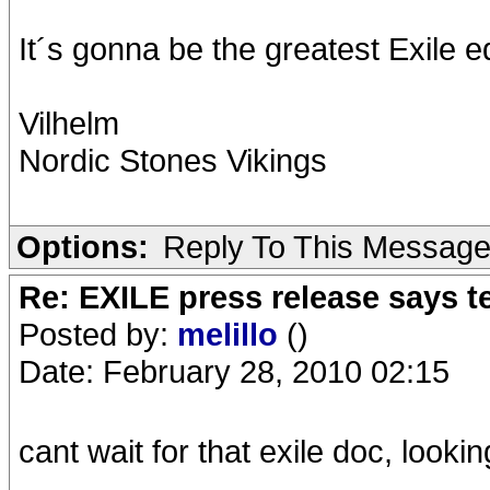
It´s gonna be the greatest Exile e
Vilhelm
Nordic Stones Vikings
Options:
Reply To This Messag
Re: EXILE press release says t
Posted by:
melillo
()
Date: February 28, 2010 02:15
cant wait for that exile doc, looki