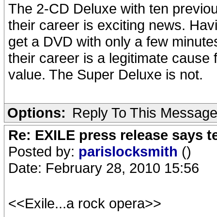
The 2-CD Deluxe with ten previou
their career is exciting news. Hav
get a DVD with only a few minutes
their career is a legitimate cause
value. The Super Deluxe is not.
Options:
Reply To This Messag
Re: EXILE press release says t
Posted by:
parislocksmith
()
Date: February 28, 2010 15:56
<<Exile...a rock opera>>