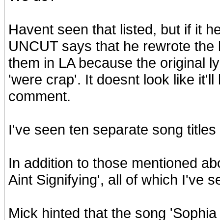
Havent seen that listed, but if it 
UNCUT says that he rewrote the l
them in LA because the original 
'were crap'. It doesnt look like it
comment.
I've seen ten separate song titles l
In addition to those mentioned abov
Aint Signifying', all of which I've
Mick hinted that the song 'Sophia