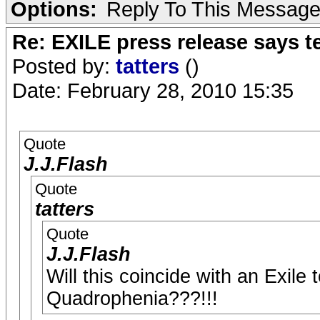
Options:
Reply To This Messag
Re: EXILE press release says t
Posted by:
tatters
()
Date: February 28, 2010 15:35
Quote
J.J.Flash
Quote
tatters
Quote
J.J.Flash
Will this coincide with an Exile
Quadrophenia???!!!