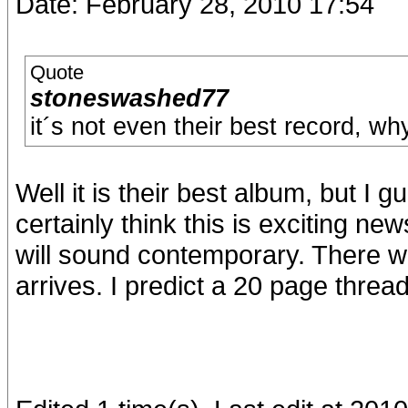
Date: February 28, 2010 17:54
Quote
stoneswashed77
it´s not even their best record, wh
Well it is their best album, but I g
certainly think this is exciting n
will sound contemporary. There wil
arrives. I predict a 20 page thread