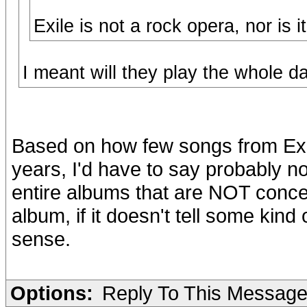
Exile is not a rock opera, nor is
I meant will they play the whole damn th
Based on how few songs from Exil
years, I'd have to say probably 
entire albums that are NOT concept
album, if it doesn't tell some kind 
sense.
Options:
Reply To This Messag