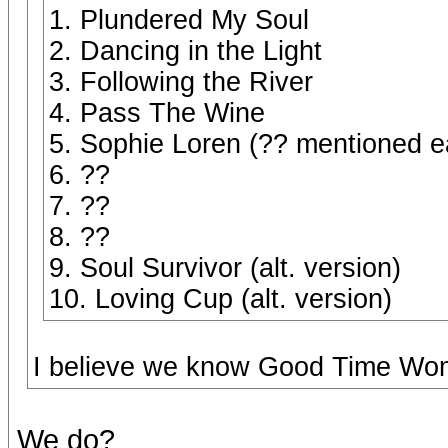
1. Plundered My Soul
2. Dancing in the Light
3. Following the River
4. Pass The Wine
5. Sophie Loren (?? mentioned ea
6. ??
7. ??
8. ??
9. Soul Survivor (alt. version)
10. Loving Cup (alt. version)
I believe we know Good Time Wome
We do?