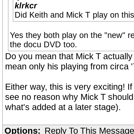
klrkcr
Did Keith and Mick T play on thi
Yes they both play on the "new" r
the docu DVD too.
Do you mean that Mick T actually
mean only his playing from circa '
Either way, this is very exciting! 
see no reason why Mick T shouldn't
what's added at a later stage).
Options:
Reply To This Messag