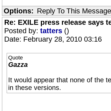
Options:
Reply To This Messag
Re: EXILE press release says t
Posted by:
tatters
()
Date: February 28, 2010 03:16
Quote
Gazza
It would appear that none of the t
in these versions.