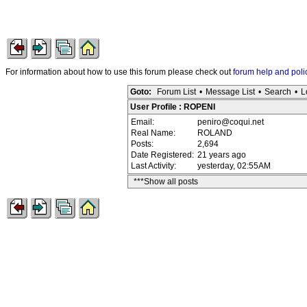
For information about how to use this forum please check out
forum help and poli
Goto:
Forum List
•
Message List
•
Search
•
L
User Profile : ROPENI
Email:
peniro@coqui.net
Real Name:
ROLAND
Posts:
2,694
Date Registered:
21 years ago
Last Activity:
yesterday, 02:55AM
***Show all posts