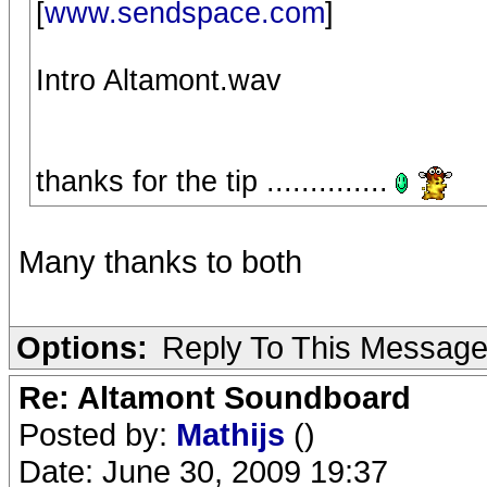
[
www.sendspace.com
]
Intro Altamont.wav
thanks for the tip ..............
Many thanks to both
Options:
Reply To This Messag
Re: Altamont Soundboard
Posted by:
Mathijs
()
Date: June 30, 2009 19:37