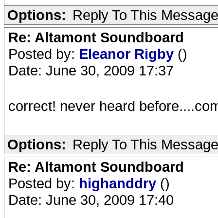
Options:
Reply To This Messag
Re: Altamont Soundboard
Posted by:
Eleanor Rigby
()
Date: June 30, 2009 17:37
correct! never heard before....com
Options:
Reply To This Messag
Re: Altamont Soundboard
Posted by:
highanddry
()
Date: June 30, 2009 17:40