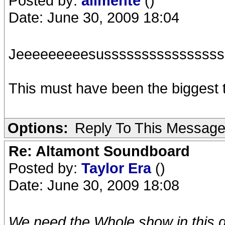
Posted by:
alimente
()
Date: June 30, 2009 18:04
Jeeeeeeeeesussssssssssssssss
This must have been the biggest th
Options:
Reply To This Messag
Re: Altamont Soundboard
Posted by:
Taylor Era
()
Date: June 30, 2009 18:08
We need the Whole show in this qu