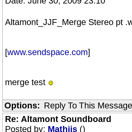
Date: June 30, 2009 23:10
Altamont_JJF_Merge Stereo pt .
[
www.sendspace.com
]
merge test
Options:
Reply To This Messag
Re: Altamont Soundboard
Posted by:
Mathijs
()