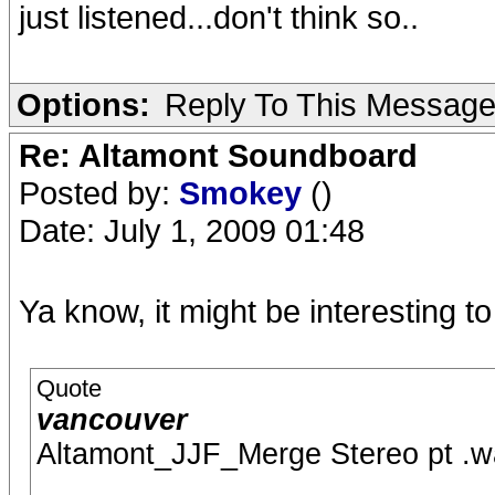
just listened...don't think so..
Options:
Reply To This Messag
Re: Altamont Soundboard
Posted by:
Smokey
()
Date: July 1, 2009 01:48
Ya know, it might be interesting to 
Quote
vancouver
Altamont_JJF_Merge Stereo pt .