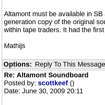
Altamont must be available in SB
generation copy of the original s
within tape traders. It had the firs
Mathijs
Options:
Reply To This Messag
Re: Altamont Soundboard
Posted by:
scottkeef
()
Date: June 30, 2009 20:11