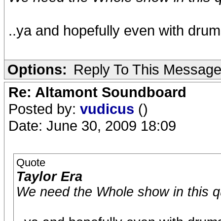
..ya and hopefully even with dru
Options:
Reply To This Messag
Re: Altamont Soundboard
Posted by:
vudicus
()
Date: June 30, 2009 18:09
Quote
Taylor Era
We need the Whole show in this qua