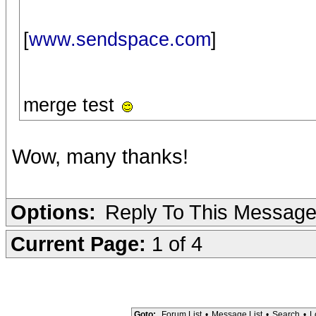
[
www.sendspace.com
]
merge test
Wow, many thanks!
Options:
Reply To This Messag
Current Page:
1 of 4
Goto:
Forum List
•
Message List
•
Search
•
L