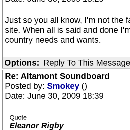
Just so you all know, I'm not the 
site. When all is said and done I'
country needs and wants.
Options:
Reply To This Messag
Re: Altamont Soundboard
Posted by:
Smokey
()
Date: June 30, 2009 18:39
Quote
Eleanor Rigby