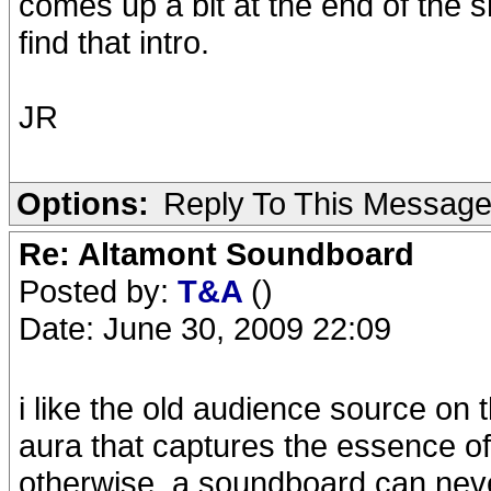
comes up a bit at the end of the sni
find that intro.
JR
Options:
Reply To This Messag
Re: Altamont Soundboard
Posted by:
T&A
()
Date: June 30, 2009 22:09
i like the old audience source on t
aura that captures the essence o
otherwise. a soundboard can neve