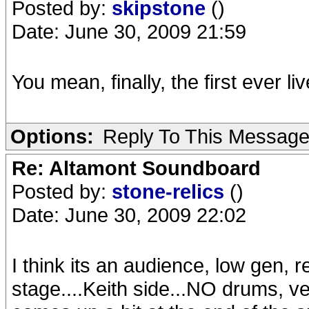
Posted by:
skipstone
()
Date: June 30, 2009 21:59
You mean, finally, the first ever
Options:
Reply To This Messag
Re: Altamont Soundboard
Posted by:
stone-relics
()
Date: June 30, 2009 22:02
I think its an audience, low gen, r
stage....Keith side...NO drums, ve