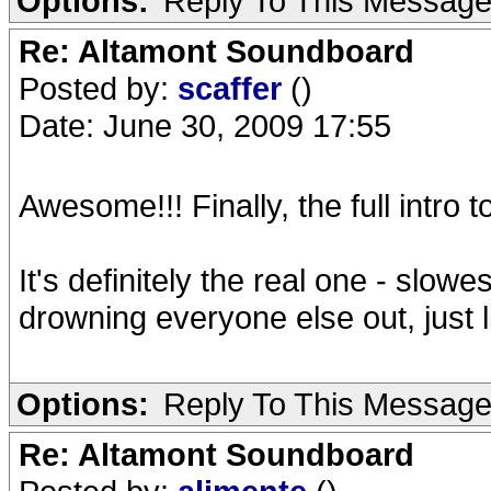
Options:
Reply To This Messag
Re: Altamont Soundboard
Posted by:
scaffer
()
Date: June 30, 2009 17:55
Awesome!!! Finally, the full intro 
It's definitely the real one - slowe
drowning everyone else out, just
Options:
Reply To This Messag
Re: Altamont Soundboard