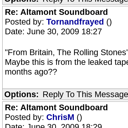
Re: Altamont Soundboard
Posted by:
Tornandfrayed
()
Date: June 30, 2009 18:27
"From Britain, The Rolling Stone
Maybe this is from the leaked tape
months ago??
Options:
Reply To This Messag
Re: Altamont Soundboard
Posted by:
ChrisM
()
Date: June 30, 2009 18:29