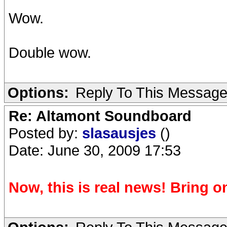
Wow.
Double wow.
Options:
Reply To This Messag
Re: Altamont Soundboard
Posted by:
slasausjes
()
Date: June 30, 2009 17:53
Now, this is real news! Bring on