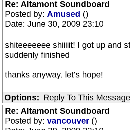
Re: Altamont Soundboard
Posted by:
Amused
()
Date: June 30, 2009 23:10
shiteeeeeee shiiiiit! I got up and 
suddenly finished
thanks anyway. let's hope!
Options:
Reply To This Messag
Re: Altamont Soundboard
Posted by:
vancouver
()