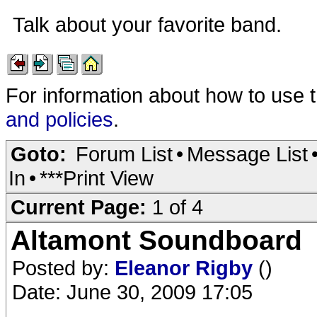
Talk about your favorite band.
For information about how to use 
and policies
.
Goto:
Forum List
•
Message List
In
•
***Print View
Current Page:
1 of 4
Altamont Soundboard
Posted by:
Eleanor Rigby
()
Date: June 30, 2009 17:05