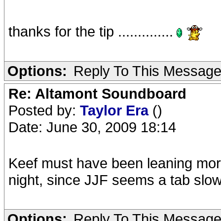
thanks for the tip ..............
Options:
Reply To This Messag
Re: Altamont Soundboard
Posted by:
Taylor Era
()
Date: June 30, 2009 18:14
Keef must have been leaning more
night, since JJF seems a tab s
Options:
Reply To This Messag