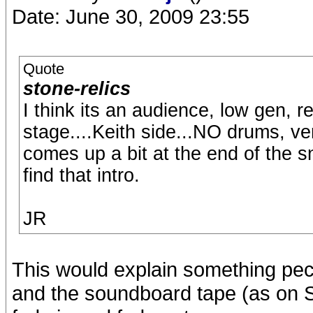
Date: June 30, 2009 23:55
Quote
stone-relics
I think its an audience, low gen, r
stage....Keith side...NO drums, ve
comes up a bit at the end of the sni
find that intro.
JR
This would explain something pec
and the soundboard tape (as on S