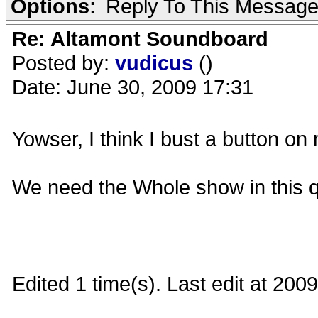
Options:
Reply To This Messag
Re: Altamont Soundboard
Posted by:
vudicus
()
Date: June 30, 2009 17:31
Yowser, I think I bust a button on 
We need the Whole show in this qu
Edited 1 time(s). Last edit at 20