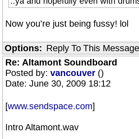
..ya and hopefully even with drum
Now you're just being fussy! lol
Options:
Reply To This Messag
Re: Altamont Soundboard
Posted by:
vancouver
()
Date: June 30, 2009 18:12
[
www.sendspace.com
]
Intro Altamont.wav