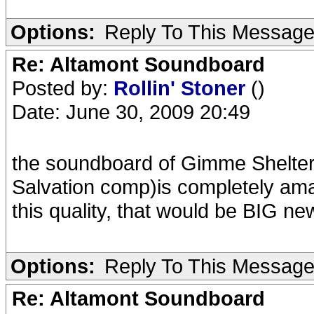
Options:
Reply To This Messag
Re: Altamont Soundboard
Posted by:
Rollin' Stoner
()
Date: June 30, 2009 20:49
the soundboard of Gimme Shelter
Salvation comp)is completely amazi
this quality, that would be BIG ne
Options:
Reply To This Messag
Re: Altamont Soundboard