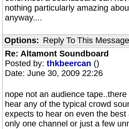
nothing particularly amazing abou
anyway....
Options:
Reply To This Messag
Re: Altamont Soundboard
Posted by:
thkbeercan
()
Date: June 30, 2009 22:26
nope not an audience tape..there
hear any of the typical crowd sou
expects to hear on even the best a
only one channel or just a few u