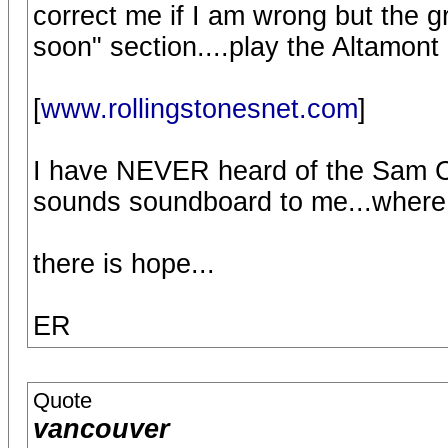
correct me if I am wrong but the 
soon" section....play the Altamont
[
www.rollingstonesnet.com
]
I have NEVER heard of the Sam Cut
sounds soundboard to me...where i
there is hope...
ER
Quote
vancouver