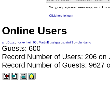
Sorry, only registered users may post in this f
Click here to login
Online Users
alf
,
Doxa
,
hockenheim95
,
MartinB
,
selgas
,
spain73
,
wolundamo
Guests: 600
Record Number of Users: 206 on 
Record Number of Guests: 9627 o