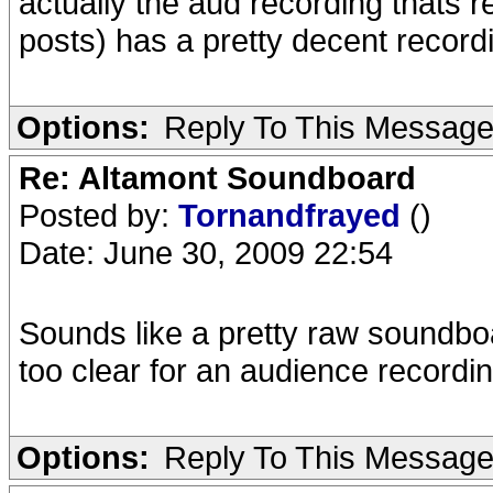
actually the aud recording thats re
posts) has a pretty decent record
Options:
Reply To This Messag
Re: Altamont Soundboard
Posted by:
Tornandfrayed
()
Date: June 30, 2009 22:54
Sounds like a pretty raw soundbo
too clear for an audience recording
Options:
Reply To This Messag