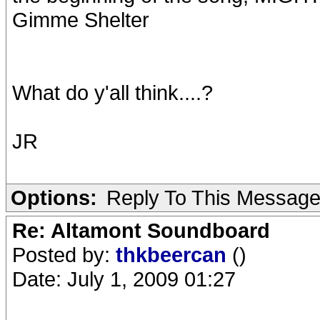
Gimme Shelter
What do y'all think....?
JR
Options:
Reply To This Messag
Re: Altamont Soundboard
Posted by:
thkbeercan
()
Date: July 1, 2009 01:27