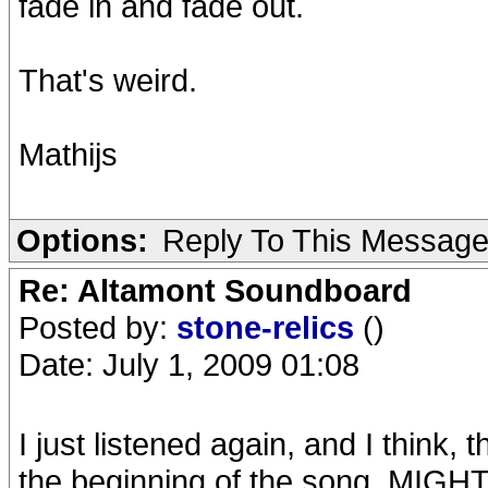
fade in and fade out.
That's weird.
Mathijs
Options:
Reply To This Messag
Re: Altamont Soundboard
Posted by:
stone-relics
()
Date: July 1, 2009 01:08
I just listened again, and I think,
the beginning of the song, MIGHT 