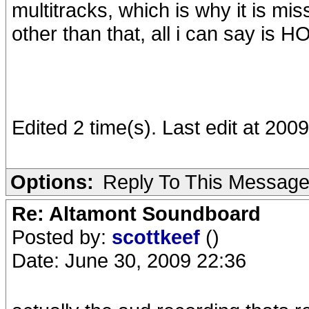
multitracks, which is why it is mis
other than that, all i can say is 
Edited 2 time(s). Last edit at 20
Options:
Reply To This Messag
Re: Altamont Soundboard
Posted by:
scottkeef
()
Date: June 30, 2009 22:36