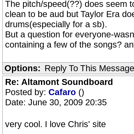
The pitch/speed(??) does seem to 
clean to be aud but Taylor Era d
drums(especially for a sb).
But a question for everyone-wasnt
containing a few of the songs? 
Options:
Reply To This Messag
Re: Altamont Soundboard
Posted by:
Cafaro
()
Date: June 30, 2009 20:35
very cool. I love Chris' site