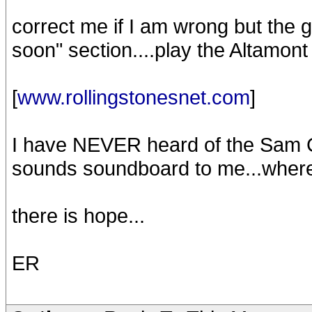
correct me if I am wrong but the 
soon" section....play the Altamont
[
www.rollingstonesnet.com
]
I have NEVER heard of the Sam Cut
sounds soundboard to me...where 
there is hope...
ER